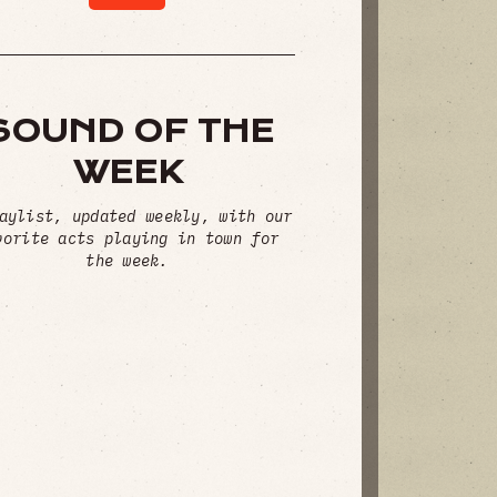
SOUND OF THE
WEEK
aylist, updated weekly, with our
vorite acts playing in town for
the week.