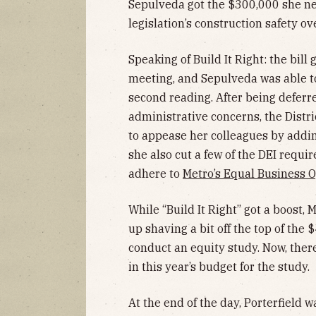
Sepulveda got the $300,000 she nee
legislation’s construction safety o
Speaking of Build It Right: the bill 
meeting, and Sepulveda was able to 
second reading. After being defer
administrative concerns, the Distr
to appease her colleagues by adding
she also cut a few of the DEI requi
adhere to
Metro’s Equal Business 
While “Build It Right” got a boost, 
up shaving a bit off the top of the 
conduct an equity study. Now, there
in this year’s budget for the study.
At the end of the day, Porterfield 