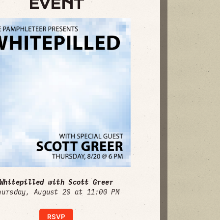
EVENT
Whitepilled with Scott Greer
hursday, August 20 at 11:00 PM
RSVP