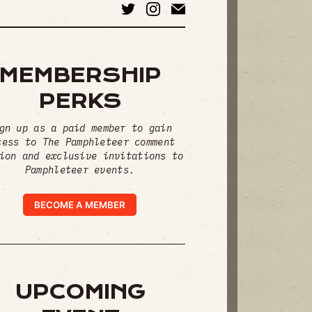
MEMBERSHIP
PERKS
gn up as a paid member to gain
cess to The Pamphleteer comment
ion and exclusive invitations to
Pamphleteer events.
BECOME A MEMBER
UPCOMING