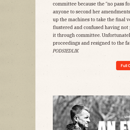
committee because the “no pass fo
anyone to second her amendments
up the machines to take the final 
flustered and confused having no
it through committee. Unfortunate
proceedings and resigned to the f
PODSIEDLIK
Full