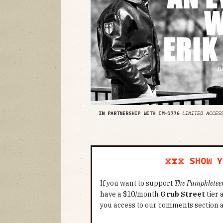
IN PARTNERSHIP WITH IM–1776
LIMITED ACCES
⧖⧗⧖ SHOW Y
If you want to support
The Pamphletee
have a $10/month
Grub Street
tier
you access to our comments section 