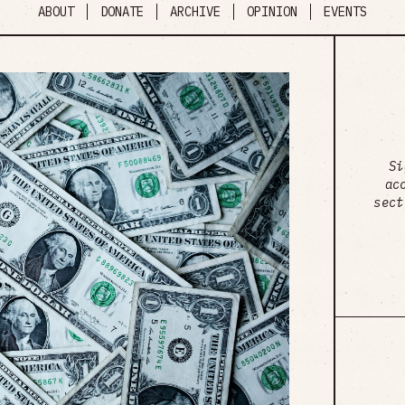
ABOUT
DONATE
ARCHIVE
OPINION
EVENTS
Si
ac
sect