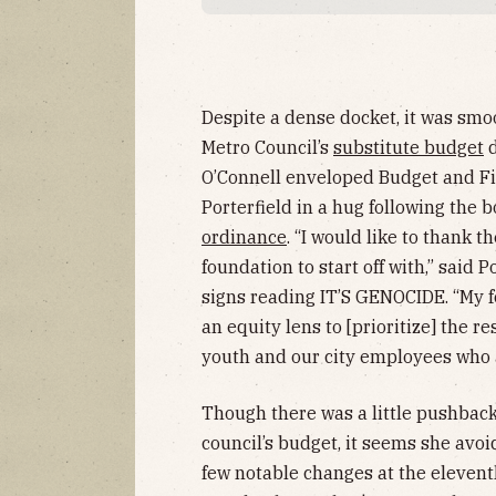
Despite a dense docket, it was smoo
Metro Council’s
substitute budget
d
O’Connell enveloped Budget and F
Porterfield in a hug following the
ordinance
. “I would like to thank t
foundation to start off with,” said P
signs reading IT’S GENOCIDE. “My fo
an equity lens to [prioritize] the re
youth and our city employees who ar
Though there was a little pushback 
council’s budget, it seems she avo
few notable changes at the eleven