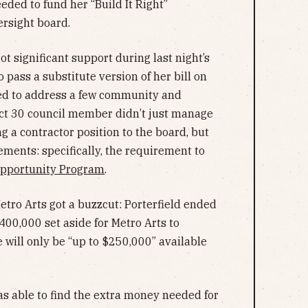
ded to fund her “Build It Right”
versight board.
got significant support during last night’s
pass a substitute version of her bill on
red to address a few community and
ict 30 council member didn’t just manage
 a contractor position to the board, but
rements: specifically, the requirement to
Opportunity Program
.
Metro Arts got a buzzcut: Porterfield ended
$400,000 set aside for Metro Arts to
 will only be “up to $250,000” available
was able to find the extra money needed for