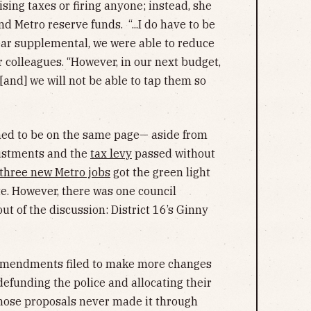
sing taxes or firing anyone; instead, she
d Metro reserve funds. “...I do have to be
ear supplemental, we were able to reduce
 colleagues. “However, in our next budget,
 [and] we will not be able to tap them so
emed to be on the same page— aside from
justments and the
tax levy
passed without
three new Metro jobs
got the green light
e. However, there was one council
 of the discussion: District 16’s Ginny
 amendments filed to make more changes
 defunding the police and allocating their
those proposals never made it through