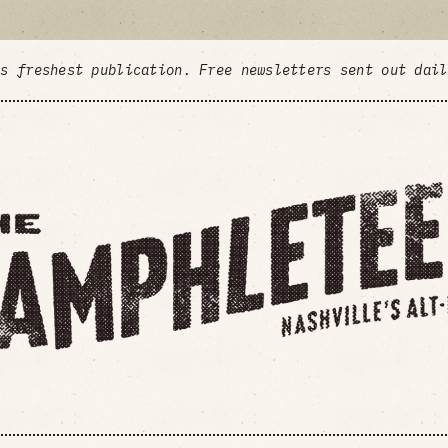
's freshest publication. Free newsletters sent out dai