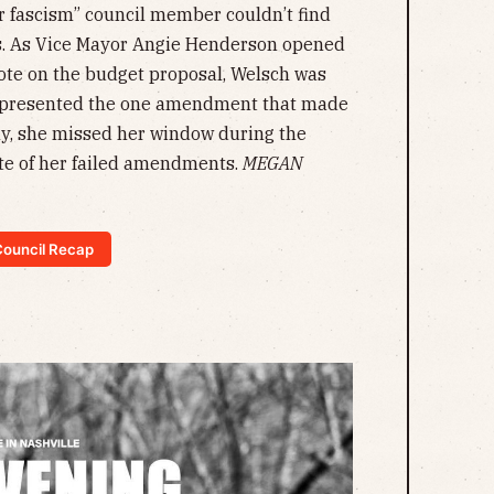
r fascism” council member couldn’t find
. As Vice Mayor Angie Henderson opened
vote on the budget proposal, Welsch was
t presented the one amendment that made
ly, she missed her window during the
ate of her failed amendments.
MEGAN
 Council Recap