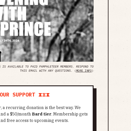
S IS AVAILABLE TO PAID PAMPHLETEER MEMBERS. RESPOND TO
THIS EMAIL WITH ANY QUESTIONS.
(
MORE INFO
)
OUR SUPPORT ⧗⧖⧗
r
, a recurring donation is the best way. We
 and a $50/month
Bard tier
. Membership gets
and free access to upcoming events.