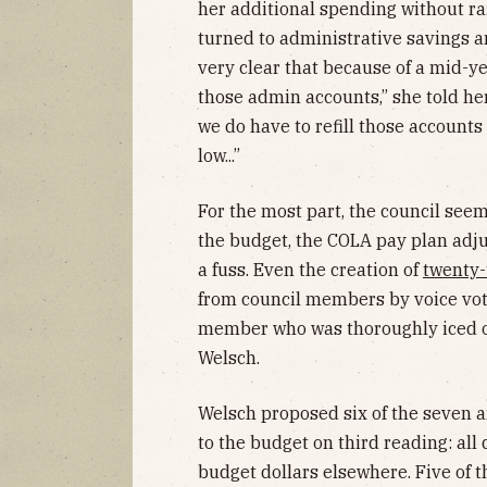
her additional spending without rai
turned to administrative savings an
very clear that because of a mid-y
those admin accounts,” she told her
we do have to refill those accounts
low...”
For the most part, the council se
the budget, the COLA pay plan ad
a fuss. Even the creation of
twenty-
from council members by voice vot
member who was thoroughly iced out
Welsch.
Welsch proposed six of the seven
to the budget on third reading: all
budget dollars elsewhere. Five of 