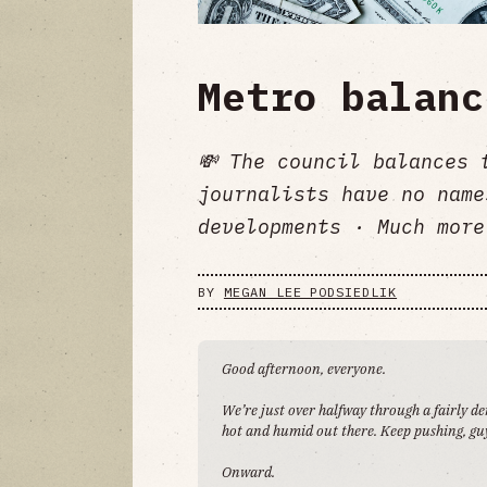
Metro balanc
💸 The council balances 
journalists have no name
developments · Much more
BY
MEGAN LEE PODSIEDLIK
Good afternoon, everyone.
We’re just over halfway through a fairly d
hot and humid out there. Keep pushing, guy
Onward.