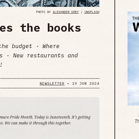
PHOTO BY
ALEXANDER GREY
/
UNSPLASH
es the books
the budget · Where
s · New restaurants and
!
NEWSLETTER
•
19 JUN 2024
emure Pride Month. Today is Juneteenth. It’s getting
T
s. We can make it through this together.