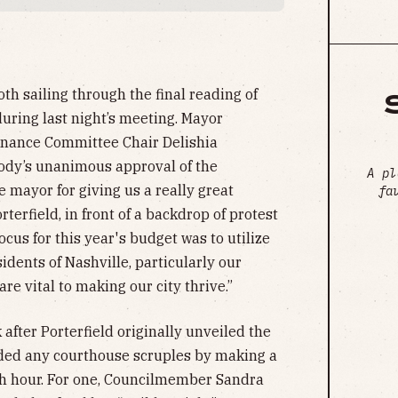
th sailing through the final reading of
uring last night’s meeting. Mayor
inance Committee Chair Delishia
 body’s unanimous approval of the
A pl
he mayor for giving us a really great
fa
orterfield, in front of a backdrop of protest
cus for this year's budget was to utilize
sidents of Nashville, particularly our
e vital to making our city thrive.”
after Porterfield originally unveiled the
ided any courthouse scruples by making a
th hour. For one, Councilmember Sandra