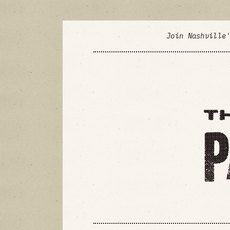
Join Nashville