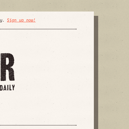
ly.
Sign up now!