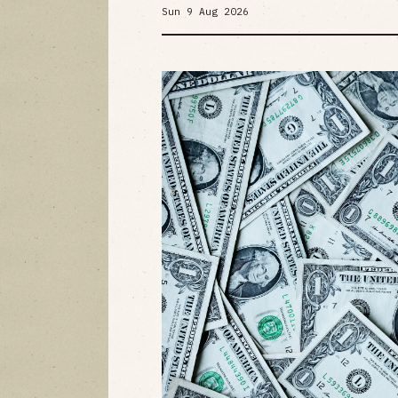
Sun 9 Aug 2026