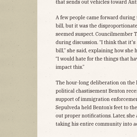
that sends out vehicles toward Ant
A few people came forward during t
bill, but it was the disproportion
seemed suspect. Councilmember Tas
during discussion. “I think that it'
bill,” she said, explaining how she
“I would hate for the things that h
impact this.”
The hour-long deliberation on the le
political chastisement Benton recei
support of immigration enforceme
Sepulveda held Benton’s feet to th
out proper notifications. Later, she
taking his entire community into a