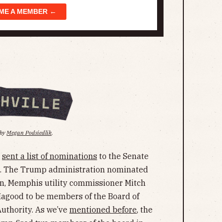
ME A MEMBER ←
 by
Megan Podsiedlik
.
e
sent a list of nominations
to the Senate
s. The Trump administration nominated
, Memphis utility commissioner Mitch
Hagood to be members of the Board of
Authority. As we’ve
mentioned before
, the