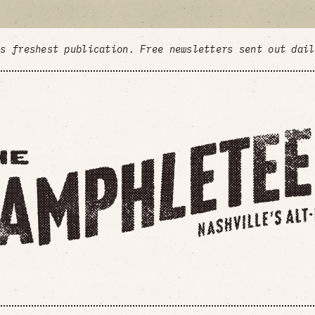
's freshest publication. Free newsletters sent out dai