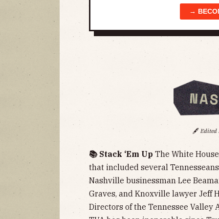
→ BECO
🖋️
Edited
📚 Stack ‘Em Up
The White Hous
that included several Tennessean
Nashville businessman Lee Beaman
Graves, and Knoxville lawyer Jeff 
Directors of the Tennessee Valley 