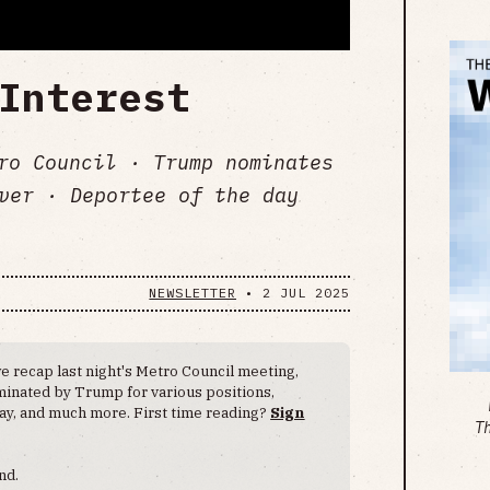
Interest
tro Council · Trump nominates
ver · Deportee of the day
NEWSLETTER
•
2 JUL 2025
e recap last night's Metro Council meeting,
minated by Trump for various positions,
ay, and much more. First time reading?
Sign
T
nd.