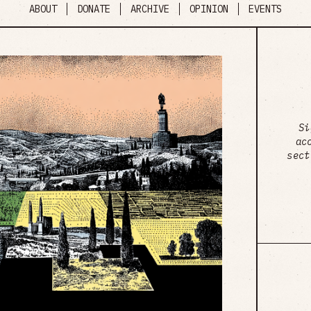
ABOUT
DONATE
ARCHIVE
OPINION
EVENTS
Si
ac
sect