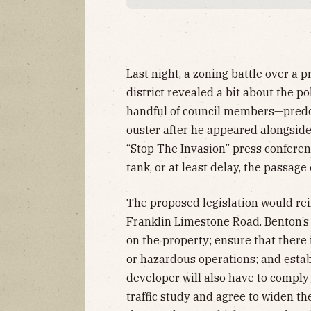
Last night, a zoning battle over a
district revealed a bit about the po
handful of council members—predo
ouster
after he appeared alongside
“Stop The Invasion” press confere
tank, or at least delay, the passage
The proposed legislation would rein
Franklin Limestone Road. Benton’s 
on the property; ensure that there 
or hazardous operations; and estab
developer will also have to comply
traffic study and agree to widen th