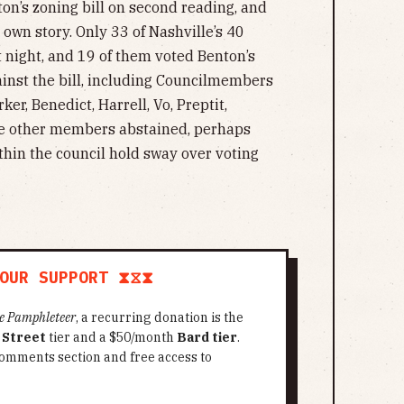
on’s zoning bill on second reading, and
 own story. Only 33 of Nashville’s 40
 night, and 19 of them voted Benton’s
inst the bill, including Councilmembers
ker, Benedict, Harrell, Vo, Preptit,
ee other members abstained, perhaps
ithin the council hold sway over voting
OUR SUPPORT ⧗⧖⧗
e Pamphleteer
, a recurring donation is the
 Street
tier and a $50/month
Bard tier
.
omments section and free access to