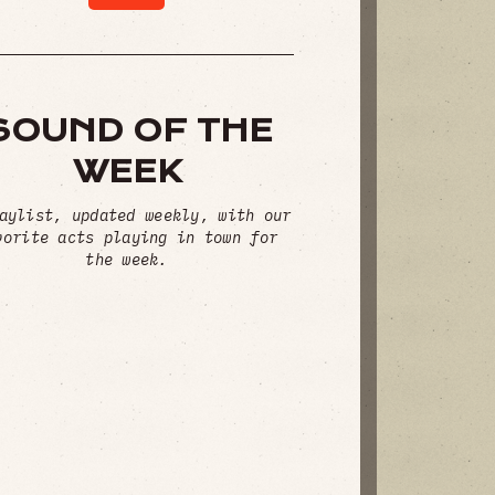
SOUND OF THE
WEEK
aylist, updated weekly, with our
vorite acts playing in town for
the week.