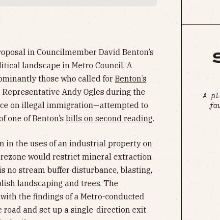
 proposal in Councilmember David Benton’s
litical landscape in Metro Council. A
minantly those who called for
Benton’s
 Representative Andy Ogles during the
A pl
nce on illegal immigration—attempted to
fa
 of one of Benton’s
bills on second reading
.
 in the uses of an industrial property on
rezone would restrict mineral extraction
is no stream buffer disturbance, blasting,
lish landscaping and trees. The
 with the findings of a Metro-conducted
e road and set up a single-direction exit