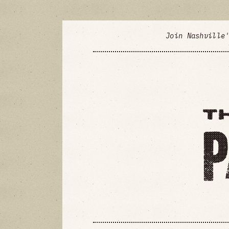
Join Nashville