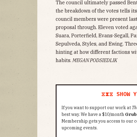
The council ultimately passed Bent
the breakdown of the votes tells its
council members were present last
proposal through. Eleven voted aga
Suara, Porterfield, Evans-Segall, Par
Sepulveda, Styles, and Ewing. Thr
hinting at how different factions w
habits.
MEGAN PODSIEDLIK
⧖⧗⧖ SHOW Y
If you want to support our work at
Th
best way. We have a $10/month
Grub
Membership gets you access to our c
upcoming events.