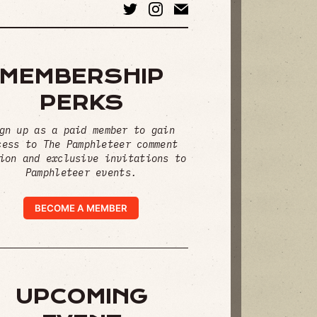
MEMBERSHIP
PERKS
gn up as a paid member to gain
cess to The Pamphleteer comment
ion and exclusive invitations to
Pamphleteer events.
BECOME A MEMBER
UPCOMING