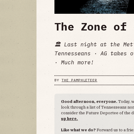
The Zone of 
🏛️ Last night at the Me
Tennesseans · AG takes o
· Much more!
BY
THE PAMPHLETEER
Good afternoon, everyone.
Today, w
look through a list of Tennesseans no
consider the Future Deportee of the d
up here.
Like what we do?
Forward us to a frie