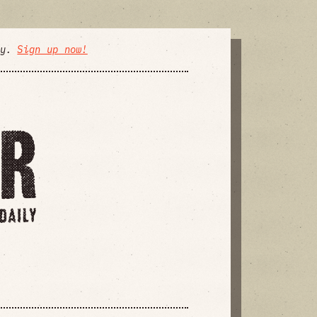
ly.
Sign up now!