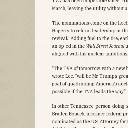
TVA has been inoperable since Tru
March, leaving the utility without 
The nominations come on the heel
Hagerty to reform leadership at t
revival.” Adding fuel to the fire, e
an
op-ed
in the
Wall Street Journal
u
aligned with his nuclear ambitions
“The TVA of tomorrow, with a new b
wrote Lee, “will be Mr. Trump’s grea
goal of quadrupling America’s nucle
possible if the TVA leads the way.”
In other Tennessee-person-doing-s
Braden Boucek, a former federal pr
nominated as the U.S. Attorney for 