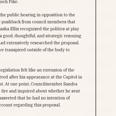
ioch Pike.
he public hearing in opposition to the
ate pushback from council members that
ha Ellis recognized the politics at play
s a good, thoughtful, and strategic rezoning
 had extensively researched the proposal.
ave transpired outside of the body to
gislation felt like an extension of the
ved after his appearance at the Capitol in
nt. At one point, Councilmember Sandra
e fire and inquired about whether he sent
 asserted that he had no intention of
ccount regarding this proposal.