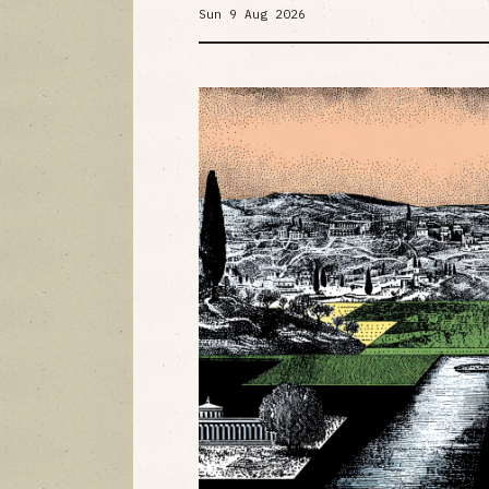
Sun 9 Aug 2026