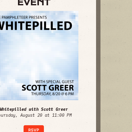
EVENT
Whitepilled with Scott Greer
hursday, August 20 at 11:00 PM
RSVP