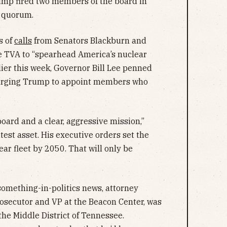
mp fired two members of the board in
a quorum.
s of
calls
from Senators Blackburn and
he TVA to “spearhead America’s nuclear
arlier this week, Governor Bill Lee penned
rging Trump to appoint members who
.
oard and a clear, aggressive mission,”
test asset. His executive orders set the
ar fleet by 2050. That will only be
omething-in-politics news, attorney
osecutor and VP at the Beacon Center, was
the Middle District of Tennessee.