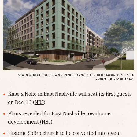
VIA NOW NEXT
HOTEL, APARTMENTS PLANNED FOR WEDGEWOOD-HOUSTON IN
NASHVILLE (
MORE INFO
)
Kase x Noko in East Nashville will seat its first guests
on Dec. 13 (
NBJ
)
Plans revealed for East Nashville townhome
development (
NBJ
)
Historic SoBro church to be converted into event