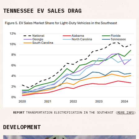
TENNESSEE EV SALES DRAG
REPORT
TRANSPORTATION ELECTRIFICATION IN THE SOUTHEAST (
MORE INFO
)
DEVELOPMENT