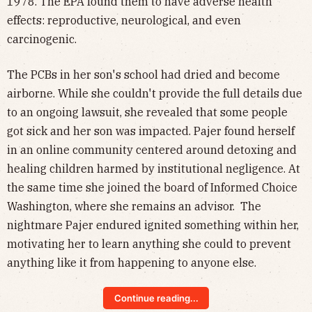
1978. The EPA found them to have adverse health
effects: reproductive, neurological, and even
carcinogenic.
The PCBs in her son's school had dried and become
airborne. While she couldn't provide the full details due
to an ongoing lawsuit, she revealed that some people
got sick and her son was impacted. Pajer found herself
in an online community centered around detoxing and
healing children harmed by institutional negligence. At
the same time she joined the board of Informed Choice
Washington, where she remains an advisor. The
nightmare Pajer endured ignited something within her,
motivating her to learn anything she could to prevent
anything like it from happening to anyone else.
Continue reading...