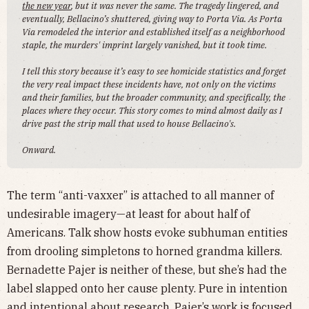
the new year
, but it was never the same. The tragedy lingered, and
eventually, Bellacino’s shuttered, giving way to Porta Via. As Porta
Via remodeled the interior and established itself as a neighborhood
staple, the murders' imprint largely vanished, but it took time.
I tell this story because it’s easy to see homicide statistics and forget
the very real impact these incidents have, not only on the victims
and their families, but the broader community, and specifically, the
places where they occur. This story comes to mind almost daily as I
drive past the strip mall that used to house Bellacino's.
Onward.
The term “anti-vaxxer” is attached to all manner of
undesirable imagery—at least for about half of
Americans. Talk show hosts evoke subhuman entities
from drooling simpletons to horned grandma killers.
Bernadette Pajer is neither of these, but she’s had the
label slapped onto her cause plenty. Pure in intention
and intentional about research, Pajer’s work is focused