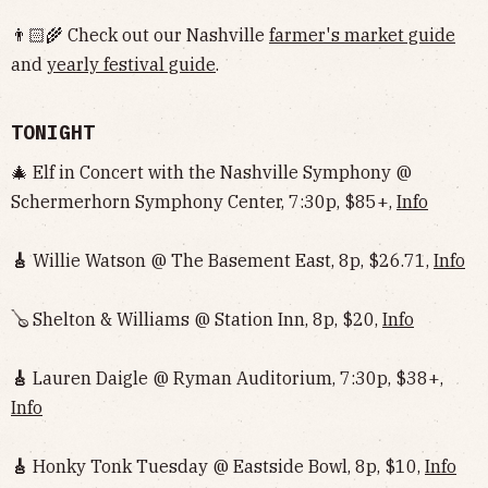
👨🏻‍🌾 Check out our Nashville
farmer's market guide
and
yearly festival guide
.
TONIGHT
🎄 Elf in Concert with the Nashville Symphony @
Schermerhorn Symphony Center, 7:30p, $85+,
Info
🎸
Willie Watson @ The Basement East, 8p, $26.71,
Info
🪕 Shelton & Williams @ Station Inn, 8p, $20,
Info
🎸
Lauren Daigle @ Ryman Auditorium, 7:30p, $38+,
Info
🎸
Honky Tonk Tuesday @ Eastside Bowl, 8p, $10,
Info‌‌‌‌‌‌‌‌‌‌‌‌‌‌‌‌‌‌