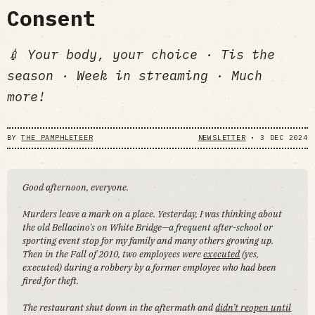
Consent
💉 Your body, your choice · Tis the
season · Week in streaming · Much
more!
BY
THE PAMPHLETEER
NEWSLETTER
•
3 DEC 2024
Good afternoon, everyone.
Murders leave a mark on a place. Yesterday, I was thinking about
the old Bellacino's on White Bridge—a frequent after-school or
sporting event stop for my family and many others growing up.
Then in the Fall of 2010, two employees were
executed
(yes,
executed) during a robbery by a former employee who had been
fired for theft.
The restaurant shut down in the aftermath and
didn’t reopen until