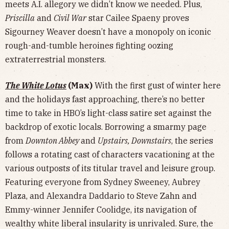
meets A.I. allegory we didn’t know we needed. Plus,
Priscilla
and
Civil War
star Cailee Spaeny proves
Sigourney Weaver doesn’t have a monopoly on iconic
rough-and-tumble heroines fighting oozing
extraterrestrial monsters.
The White Lotus
(Max)
With the first gust of winter here
and the holidays fast approaching, there’s no better
time to take in HBO’s light-class satire set against the
backdrop of exotic locals. Borrowing a smarmy page
from
Downton Abbey
and
Upstairs, Downstairs
, the series
follows a rotating cast of characters vacationing at the
various outposts of its titular travel and leisure group.
Featuring everyone from Sydney Sweeney, Aubrey
Plaza, and Alexandra Daddario to Steve Zahn and
Emmy-winner Jennifer Coolidge, its navigation of
wealthy white liberal insularity is unrivaled. Sure, the