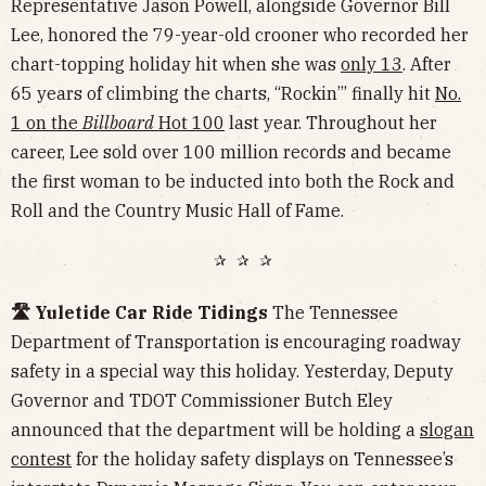
Representative Jason Powell, alongside Governor Bill
Lee, honored the 79-year-old crooner who recorded her
chart-topping holiday hit when she was
only 13
. After
65 years of climbing the charts, “Rockin’” finally hit
No.
1 on the
Billboard
Hot 100
last year. Throughout her
career, Lee sold over 100 million records and became
the first woman to be inducted into both the Rock and
Roll and the Country Music Hall of Fame.
✰ ✰ ✰
🛣️ Yuletide Car Ride Tidings
The Tennessee
Department of Transportation is encouraging roadway
safety in a special way this holiday. Yesterday, Deputy
Governor and TDOT Commissioner Butch Eley
announced that the department will be holding a
slogan
contest
for the holiday safety displays on Tennessee’s