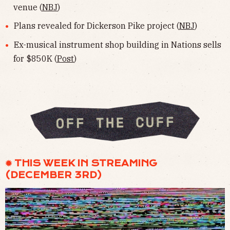
venue (
NBJ
)
Plans revealed for Dickerson Pike project (
NBJ
)
Ex-musical instrument shop building in Nations sells
for $850K (
Post
)
✹ THIS WEEK IN STREAMING
(DECEMBER 3RD)