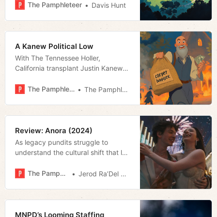
The Pamphleteer
Davis Hunt
A Kanew Political Low
With The Tennessee Holler,
California transplant Justin Kanew
has fashioned himself as the state’s
uncontrollable opposition. But his
The Pamphleteer
The Pamphleteer
dubious history and assaults on
journalistic ethics could further
embolden the legislature’s
supermajority.
Review: Anora (2024)
As legacy pundits struggle to
understand the cultural shift that led
to Trumpworld’s return on
November 5th, isolating its first
The Pamphleteer
Jerod Ra’Del Hollyfield
rumblings has proven most difficult.
Sydney Sweeney’s February SNL
hosting stint may have started it all.
True, too for the director of
MNPD’s Looming Staffing