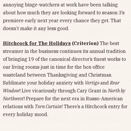
annoying binge-watchers at work have been talking
about how much they are looking forward to season 3’s
premiere early next year every chance they get. That
doesn’t make it any less good.
Hitchcock for The Holidays
(Criterion)
The best
streamer in the business continues its annual tradition
of bringing 19 of the canonical director’s finest works to
our living rooms just in time for the box-office
wasteland between Thanksgiving and Christmas.
Sublimate your holiday anxiety with
Vertigo
and
Rear
Window
! Live vicariously through Cary Grant in
North by
Northwest
! Prepare for the next era in Russo-American
relations with
Torn Curtain
! There’s a Hitchcock entry for
every holiday mood.