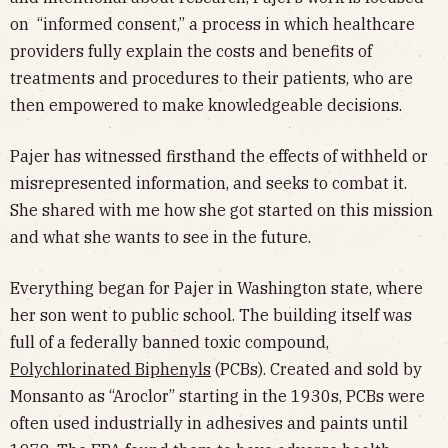
on “informed consent,” a process in which healthcare
providers fully explain the costs and benefits of
treatments and procedures to their patients, who are
then empowered to make knowledgeable decisions.
Pajer has witnessed firsthand the effects of withheld or
misrepresented information, and seeks to combat it.
She shared with me how she got started on this mission
and what she wants to see in the future.
Everything began for Pajer in Washington state, where
her son went to public school. The building itself was
full of a federally banned toxic compound,
Polychlorinated Biphenyls
(PCBs). Created and sold by
Monsanto as “Aroclor” starting in the 1930s, PCBs were
often used industrially in adhesives and paints until