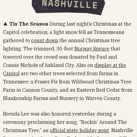
🎄
Tis The Season
During last night’s ​​Christmas at the
Capitol celebration, a light snow fell as Tennesseans
gathered to
count down
the annual Christmas tree
lighting. The trimmed, 30-foot
Norway Spruce
that
towered over the crowd was donated by Paul and
Connie Nichols of Ashland City. Also on
display at the
Capitol
are two other trees selected from farms in
Tennessee: a Fraser Fir from Wildwood Christmas Tree
Farm in Cannon County, and an Eastern Red Cedar from
Blankenship Farms and Nursery in Warren County.
Brenda Lee was also honored yesterday during a
ceremony proclaiming her song, “Rockin’ Around The
Christmas Tree,” an
official state holiday song
. Nashville