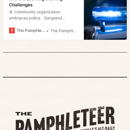
Twisters’s emphatic promises that
Challenges
t…
🚨 Community organizaiton
embraces police · Gangland
· Christmas movie · Much more!
The Pamphleteer
The Pamphleteer