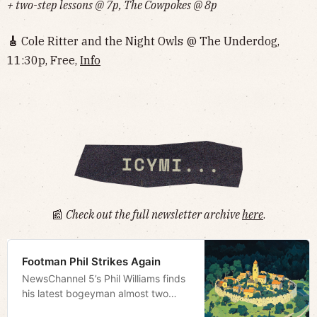
+ two-step lessons @ 7p, The Cowpokes @ 8p
🎸
Cole Ritter and the Night Owls @ The Underdog,
11:30p, Free,
Info‌‌‌‌‌‌‌‌‌‌‌‌‌‌‌‌‌‌
📰
Check out the full newsletter archive
here
.
Footman Phil Strikes Again
NewsChannel 5’s Phil Williams finds
his latest bogeyman almost two
hours from town via a podcast