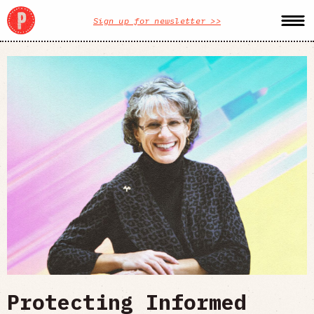
Sign up for newsletter >>
Protecting Informed