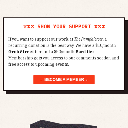
⧖⧗⧖ SHOW YOUR SUPPORT ⧗⧖⧗
If you want to support our work at
The Pamphleteer
, a
recurring donation is the best way. We have a $10/month
Grub Street
tier and a $50/month
Bard tier
.
Membership gets you access to our comments section and
free access to upcoming events.
→ BECOME A MEMBER ←