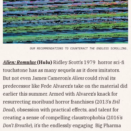
OUR RECOMMENDATIONS TO COUNTERACT THE ENDLESS SCROLLING.
Alien: Romulus
(Hulu)
Ridley Scott’s 1979 horror sci-fi
touchstone has as many sequels as it does imitators.
But not even James Cameron’s
Aliens
could rival its
predecessor like Fede Alvarez’s take on the material did
earlier this summer. Armed with Alvarez’s knack for
resurrecting moribund horror franchises (2013’s
Evil
Dead
), obsession with practical effects, and talent for
creating a sense of compelling claustrophobia (2016’s
Don’t Breathe
), it’s the endlessly engaging Big Pharma