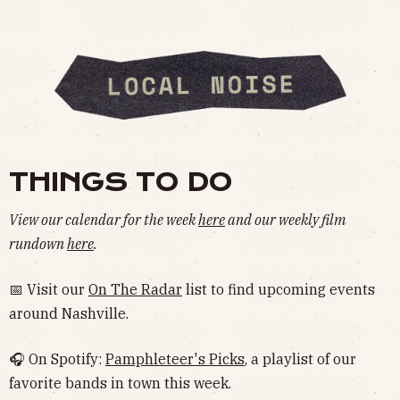
THINGS TO DO
View our calendar for the week
here
and our weekly film
rundown
here
.
📅 Visit our
On The Radar
list to find upcoming events
around Nashville.
🎧 On Spotify:
Pamphleteer's Picks
, a playlist of our
favorite bands in town this week.