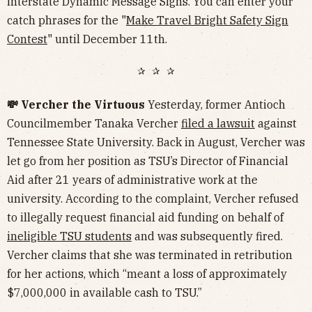
interstate Dynamic Message Signs. You can enter your
catch phrases for the "
Make Travel Bright Safety Sign
Contest
" until December 11th.
✰ ✰ ✰
💸 Vercher the Virtuous
Yesterday, former Antioch
Councilmember Tanaka Vercher
filed a lawsuit
against
Tennessee State University. Back in August, Vercher was
let go from her position as TSU’s Director of Financial
Aid after 21 years of administrative work at the
university. According to the complaint, Vercher refused
to illegally request financial aid funding on behalf of
ineligible TSU students
and was subsequently fired.
Vercher claims that she was terminated in retribution
for her actions, which “meant a loss of approximately
$7,000,000 in available cash to TSU.”