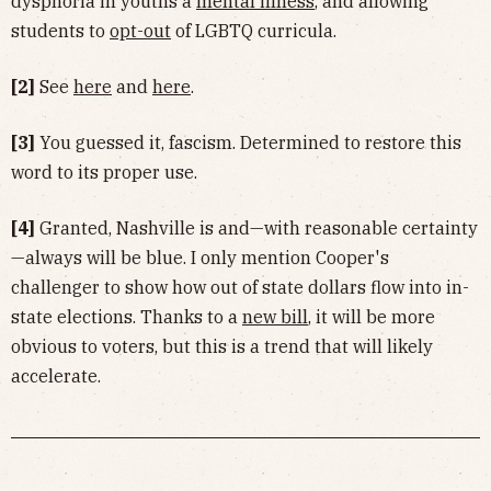
dysphoria in youths a
mental illness
, and allowing
students to
opt-out
of LGBTQ curricula.
[2]
See
here
and
here
.
[3]
You guessed it, fascism. Determined to restore this
word to its proper use.
[4]
Granted, Nashville is and—with reasonable certainty
—always will be blue. I only mention Cooper's
challenger to show how out of state dollars flow into in-
state elections. Thanks to a
new bill
, it will be more
obvious to voters, but this is a trend that will likely
accelerate.