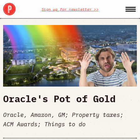
Sign up for newsletter >>
Oracle's Pot of Gold
Oracle, Amazon, GM; Property taxes;
ACM Awards; Things to do