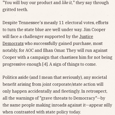
"You will buy our product and
like it,
" they say through
gritted teeth.
Despite Tennessee's measly 11 electoral votes, efforts
to turn the state blue are well under way. Jim Cooper
will face a challenger supported by the
Justice
Democrats
who successfully gained purchase, most
notably, for AOC and Ilhan Omar. They will run against
Cooper with a campaign that chastises him for not being
progressive enough [4]. A sign of things to come.
Politics aside (and I mean that seriously), any societal
benefit arising from joint corporate/state action will
only happen accidentally and fleetingly. In retrospect,
all the warnings of "grave threats to Democracy"—by
the same people making inroads against it—appear silly
when contrasted with state policy today.