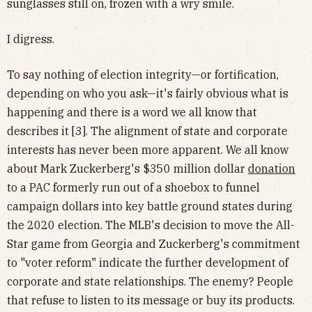
sunglasses still on, frozen with a wry smile.
I digress.
To say nothing of election integrity—or fortification,
depending on who you ask—it's fairly obvious what is
happening and there is a word we all know that
describes it [3]. The alignment of state and corporate
interests has never been more apparent. We all know
about Mark Zuckerberg's $350 million dollar
donation
to a PAC formerly run out of a shoebox to funnel
campaign dollars into key battle ground states during
the 2020 election. The MLB's decision to move the All-
Star game from Georgia and Zuckerberg's commitment
to "voter reform" indicate the further development of
corporate and state relationships. The enemy? People
that refuse to listen to its message or buy its products.