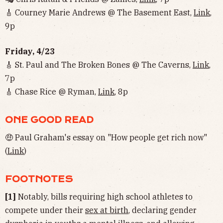
🎸 Courney Marie Andrews @ The Basement East,
Link
,
9p
Friday, 4/23
🎸 St. Paul and The Broken Bones @ The Caverns,
Link
,
7p
🎸 Chase Rice @ Ryman,
Link
, 8p
ONE GOOD READ
🤑 Paul Graham's essay on "How people get rich now"
(
Link
)
FOOTNOTES
[1]
Notably, bills requiring high school athletes to
compete under their
sex at birth
, declaring gender