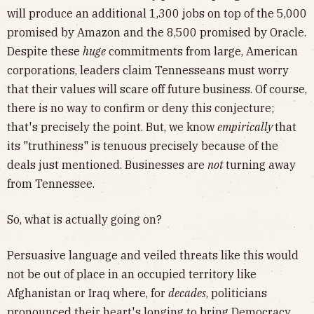
will produce an additional 1,300 jobs on top of the 5,000
promised by Amazon and the 8,500 promised by Oracle.
Despite these
huge
commitments from large, American
corporations, leaders claim Tennesseans must worry
that their values will scare off future
business. Of course,
there is no way to confirm or deny this conjecture;
that's precisely the point. But, we know
empirically
that
its "truthiness" is tenuous precisely because of the
deals just mentioned. Businesses are
not
turning away
from Tennessee.
So, what is actually going on?
Persuasive language and veiled threats like this would
not be out of place in an occupied territory like
Afghanistan or Iraq where, for
decades
, politicians
pronounced their heart's longing to bring Democracy