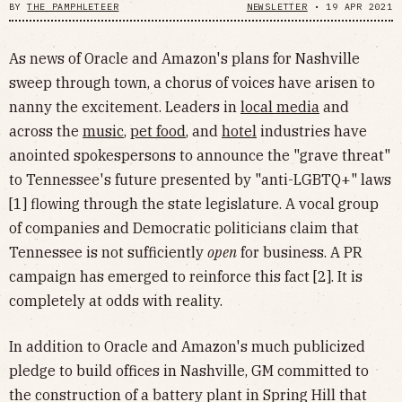
BY
THE PAMPHLETEER
NEWSLETTER
•
19 APR 2021
As news of Oracle and Amazon's plans for Nashville
sweep through town, a chorus of voices have arisen to
nanny the excitement. Leaders in
local media
and
across the
music
,
pet food
, and
hotel
industries have
anointed spokespersons to announce the "grave threat"
to Tennessee's future presented by "anti-LGBTQ+" laws
[1] flowing through the state legislature. A vocal group
of companies and Democratic politicians claim that
Tennessee is not sufficiently
open
for business. A PR
campaign has emerged to reinforce this fact [2]. It is
completely at odds with reality.
In addition to Oracle and Amazon's much publicized
pledge to build offices in Nashville, GM committed to
the construction of a battery plant in Spring Hill that