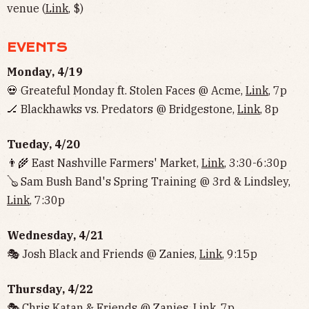
venue (
Link
, $)
EVENTS
Monday, 4/19
💀 Greateful Monday ft. Stolen Faces @ Acme,
Link
, 7p
🏒 Blackhawks vs. Predators @ Bridgestone,
Link
, 8p
Tueday, 4/20
👨‍🌾 East Nashville Farmers' Market,
Link
, 3:30-6:30p
🪕 Sam Bush Band's Spring Training @ 3rd & Lindsley,
Link
, 7:30p
Wednesday, 4/21
🎭 Josh Black and Friends @ Zanies,
Link
, 9:15p
Thursday, 4/22
🎭 Chris Katan & Friends @ Zanies,
Link
, 7p