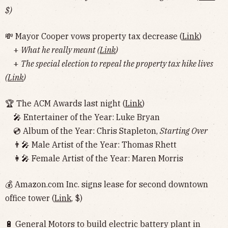
$)
💸 Mayor Cooper vows property tax decrease (
Link
)
+
What he really meant (
Link
)
+
The special election to repeal the property tax hike lives
(
Link
)
🏆 The ACM Awards last night (
Link
)
🎤 Entertainer of the Year: Luke Bryan
💿 Album of the Year: Chris Stapleton,
Starting Over
👨‍🎤 Male Artist of the Year: Thomas Rhett
👩‍🎤 Female Artist of the Year: Maren Morris
💰 Amazon.com Inc. signs lease for second downtown
office tower (
Link
, $)
🔋 General Motors to build electric battery plant in