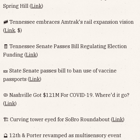
Spring Hill (
Link
)
🚞 Tennessee embraces Amtrak's rail expansion vision
(
Link
, $)
🧾 Tennessee Senate Passes Bill Regulating Election
Funding (
Link
)
🎫 State Senate passes bill to ban use of vaccine
passports (
Link
)
🦠 Nashville Got $121M For COVID-19. Where'd it go?
(
Link
)
🏗 Curving tower eyed for SoBro Roundabout (
Link
)
🔮 12th & Porter revamped as multisensory event