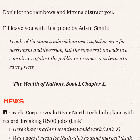
Don't let the rainbows and kittens distract you.
I'll leave you with this quote by Adam Smith:
People of the same trade seldom meet together, even for
merriment and diversion, but the conversation ends in a
conspiracy against the public, or in some contrivance to
raise prices.
–
The Wealth of Nations, Book I, Chapter X.
NEWS
🏢 Oracle Corp. reveals River North tech hub plans with
record-breaking 8,500 jobs (
Link
)
+
Here's how Oracle's incentives would work (
Link
, $)
+
What does it mean for Nashville's housing market? (
Link
,