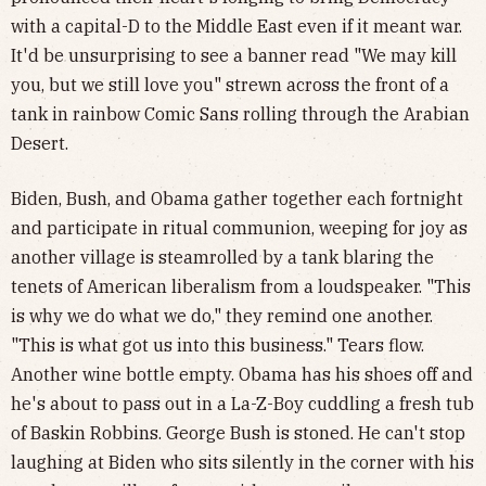
with a capital-D to the Middle East even if it meant war.
It'd be unsurprising to see a banner read "We may kill
you, but we still love you" strewn across the front of a
tank in rainbow Comic Sans rolling through the Arabian
Desert.
Biden, Bush, and Obama gather together each fortnight
and participate in ritual communion, weeping for joy as
another village is steamrolled by a tank blaring the
tenets of American liberalism from a loudspeaker. "This
is why we do what we do," they remind one another.
"This is what got us into this business." Tears flow.
Another wine bottle empty. Obama has his shoes off and
he's about to pass out in a La-Z-Boy cuddling a fresh tub
of Baskin Robbins. George Bush is stoned. He can't stop
laughing at Biden who sits silently in the corner with his