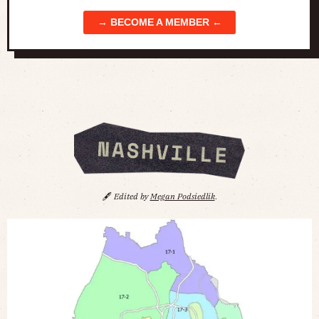
→ BECOME A MEMBER ←
🖋️
Edited by
Megan Podsiedlik
.