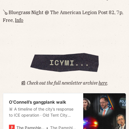
🪕 Bluegrass Night @ The American Legion Post 82, 7p,
Free,
Info
📰
Check out the full newsletter archive
here
.
O’Connell’s gangplank walk
🚨 A timeline of the city’s response
to ICE operation · Old Tent City
Closes · Alternative budgets
· Bridgestone closes factory
The Pamphleteer
The Pamphleteer