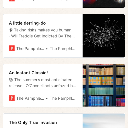
· Airport rideshare drop-off changes
· Week in streaming · Much more!
A little derring-do
🧠 Taking risks makes you human
· Will Freddie Get Indicted By The
Feddie? · Blackburn Polled Well,
O’Connell Didn’t · The Dragon
The Pamphleteer
The Pamphleteer
· Repeat offender all-star · The
Code review · Much more!
An Instant Classic!
📚 The summer’s most anticipated
release · O’Connell acts unfazed by
DHS probe · A look at housing
policy · Repeat offender all-star ·
The Pamphleteer
The Pamphleteer
Film rundown · Much more!
The Only True Invasion