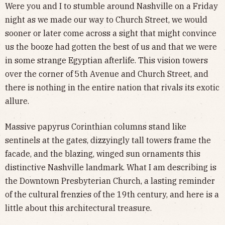
Were you and I to stumble around Nashville on a Friday
night as we made our way to Church Street, we would
sooner or later come across a sight that might convince
us the booze had gotten the best of us and that we were
in some strange Egyptian afterlife. This vision towers
over the corner of 5th Avenue and Church Street, and
there is nothing in the entire nation that rivals its exotic
allure.
Massive papyrus Corinthian columns stand like
sentinels at the gates, dizzyingly tall towers frame the
facade, and the blazing, winged sun ornaments this
distinctive Nashville landmark. What I am describing is
the Downtown Presbyterian Church, a lasting reminder
of the cultural frenzies of the 19th century, and here is a
little about this architectural treasure.