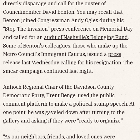
directly disparage and call for the ouster of
Councilmember David Benton. You may recall that
Benton joined Congressman Andy Ogles during his
“Stop The Invasion” press conference on Memorial Day
and called for an
audit of Nashville’s Belonging Fund
.
Some of Benton's colleagues, those who make up the
Metro Council's Immigrant Caucus, issued a
press
release
last Wednesday calling for his resignation. The
smear campaign continued last night.
Antioch Regional Chair of the Davidson County
Democratic Party, Trent Benge, used the public
comment platform to make a political stump speech. At
one point, he was gaveled down after turning to the
gallery and asking if they were “ready to organize.”
“As our neighbors, friends, and loved ones were