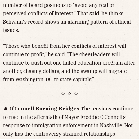
number of board positions to “avoid any real or
perceived conflicts of interest.” That said, he thinks
Schwinn's record shows an alarming pattern of ethical
issues.
“Those who benefit from her conflicts of interest will
continue to profit,” he said. “The cheerleaders will
continue to push out one failed education program after
another, chasing dollars, and the swamp will migrate
from Washington, DC, to state capitals.”
✰ ✰ ✰
🔥 O’Connell Burning Bridges
The tensions continue
to rise in the aftermath of Mayor Freddie O’Connell’s
response to immigration enforcement in Nashville. Not
only has
the controversy
strained relationships