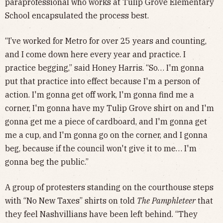
paraprofessional who works at Tulip Grove Elementary
School encapsulated the process best.
“I’ve worked for Metro for over 25 years and counting,
and I come down here every year and practice. I
practice begging,” said Honey Harris. “So… I'm gonna
put that practice into effect because I'm a person of
action. I'm gonna get off work, I'm gonna find me a
corner, I'm gonna have my Tulip Grove shirt on and I'm
gonna get me a piece of cardboard, and I'm gonna get
me a cup, and I'm gonna go on the corner, and I gonna
beg, because if the council won't give it to me… I'm
gonna beg the public.”
A group of protesters standing on the courthouse steps
with “No New Taxes” shirts on told
The
Pamphleteer
that
they feel Nashvillians have been left behind. “They