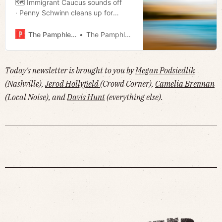
🗺️ Immigrant Caucus sounds off
· Penny Schwinn cleans up for
federal post · Dueling DEI boycotts
· Bussing and Biking on the East
The Pamphleteer
The Pamphleteer
Bank · The Unbreakable Boy· Much
more!
Today's newsletter is brought to you by
Megan Podsiedlik
(Nashville),
Jerod Hollyfield
(Crowd Corner),
Camelia Brennan
(Local Noise), and
Davis Hunt
(everything else).