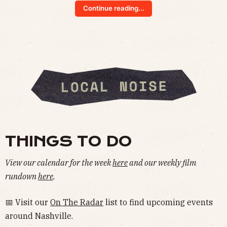
Continue reading...
THINGS TO DO
View our calendar for the week
here
and our weekly film
rundown
here
.
📅 Visit our
On The Radar
list to find upcoming events
around Nashville.