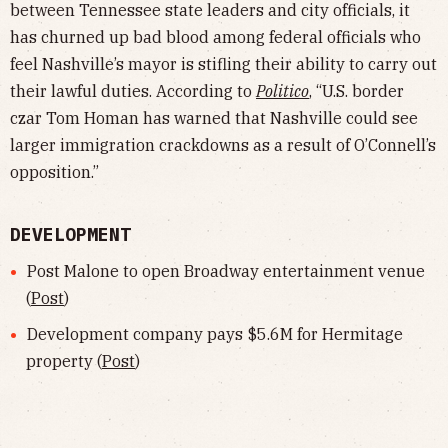
between Tennessee state leaders and city officials, it
has churned up bad blood among federal officials who
feel Nashville’s mayor is stifling their ability to carry out
their lawful duties. According to
Politico
, “U.S. border
czar Tom Homan has warned that Nashville could see
larger immigration crackdowns as a result of O’Connell’s
opposition.”
DEVELOPMENT
Post Malone to open Broadway entertainment venue
(
Post
)
Development company pays $5.6M for Hermitage
property (
Post
)