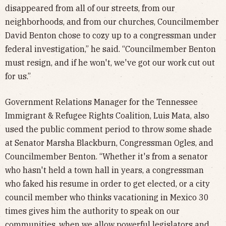
disappeared from all of our streets, from our
neighborhoods, and from our churches, Councilmember
David Benton chose to cozy up to a congressman under
federal investigation,” he said. “Councilmember Benton
must resign, and if he won't, we've got our work cut out
for us.”
Government Relations Manager for the Tennessee
Immigrant & Refugee Rights Coalition, Luis Mata, also
used the public comment period to throw some shade
at Senator Marsha Blackburn, Congressman Ogles, and
Councilmember Benton. “Whether it's from a senator
who hasn't held a town hall in years, a congressman
who faked his resume in order to get elected, or a city
council member who thinks vacationing in Mexico 30
times gives him the authority to speak on our
communities, when we allow powerful legislators and