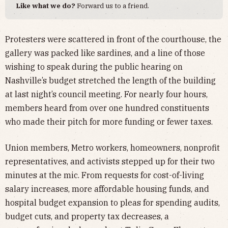
Like what we do?
Forward us to a friend.
Protesters were scattered in front of the courthouse, the
gallery was packed like sardines, and a line of those
wishing to speak during the public hearing on
Nashville’s budget stretched the length of the building
at last night’s council meeting. For nearly four hours,
members heard from over one hundred constituents
who made their pitch for more funding or fewer taxes.
Union members, Metro workers, homeowners, nonprofit
representatives, and activists stepped up for their two
minutes at the mic. From requests for cost-of-living
salary increases, more affordable housing funds, and
hospital budget expansion to pleas for spending audits,
budget cuts, and property tax decreases, a