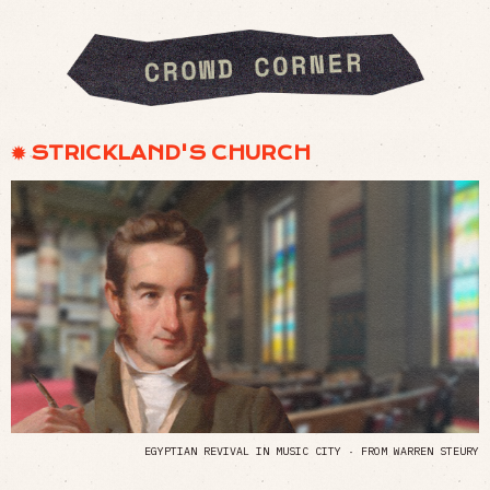
✹ STRICKLAND'S CHURCH
EGYPTIAN REVIVAL IN MUSIC CITY · FROM WARREN STEURY