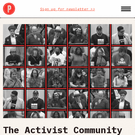
Sign up for newsletter >>
The Activist Community