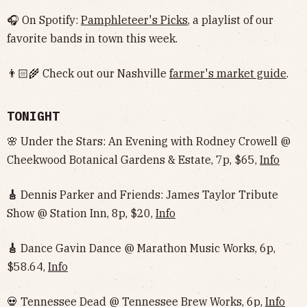
🎧 On Spotify:
Pamphleteer's Picks
, a playlist of our
favorite bands in town this week.
👨🏻‍🌾 Check out our Nashville
farmer's market guide
.
TONIGHT
🌸 Under the Stars: An Evening with Rodney Crowell @
Cheekwood Botanical Gardens & Estate, 7p, $65,
Info
🎸
Dennis Parker and Friends: James Taylor Tribute
Show @ Station Inn, 8p, $20,
Info
🎸
Dance Gavin Dance @ Marathon Music Works, 6p,
$58.64,
Info
💀 Tennessee Dead @ Tennessee Brew Works, 6p,
Info