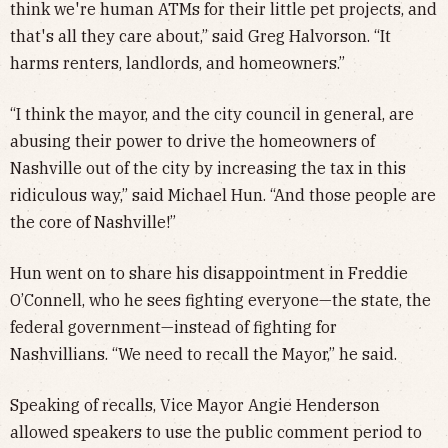
think we're human ATMs for their little pet projects, and
that's all they care about,” said Greg Halvorson. “It
harms renters, landlords, and homeowners.”
“I think the mayor, and the city council in general, are
abusing their power to drive the homeowners of
Nashville out of the city by increasing the tax in this
ridiculous way,” said Michael Hun. “And those people are
the core of Nashville!”
Hun went on to share his disappointment in Freddie
O’Connell, who he sees fighting everyone—the state, the
federal government—instead of fighting for
Nashvillians. “We need to recall the Mayor,” he said.
Speaking of recalls, Vice Mayor Angie Henderson
allowed speakers to use the public comment period to