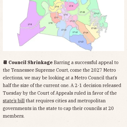
📆 Council Shrinkage
Barring a successful appeal to
the Tennessee Supreme Court, come the 2027 Metro
elections, we may be looking at a Metro Council that’s
half the size of the current one. A 2-1 decision released
Tuesday by the Court of Appeals ruled in favor of the
state’s bill
that requires cities and metropolitan
governments in the state to cap their councils at 20
members.