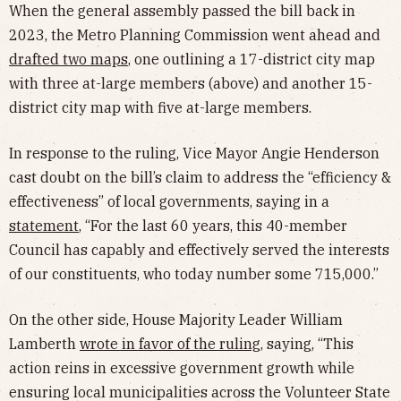
When the general assembly passed the bill back in
2023, the Metro Planning Commission went ahead and
drafted two maps
, one outlining a 17-district city map
with three at-large members (above) and another 15-
district city map with five at-large members.
In response to the ruling, Vice Mayor Angie Henderson
cast doubt on the bill’s claim to address the “efficiency &
effectiveness” of local governments, saying in a
statement
, “For the last 60 years, this 40-member
Council has capably and effectively served the interests
of our constituents, who today number some 715,000.”
On the other side, House Majority Leader William
Lamberth
wrote in favor of the ruling
, saying, “This
action reins in excessive government growth while
ensuring local municipalities across the Volunteer State