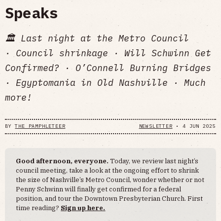
Speaks
🏛️ Last night at the Metro Council
· Council shrinkage · Will Schwinn Get
Confirmed? · O’Connell Burning Bridges
· Egyptomania in Old Nashville · Much
more!
BY
THE PAMPHLETEER
NEWSLETTER
•
4 JUN 2025
Good afternoon, everyone.
Today, we review last night’s
council meeting, take a look at the ongoing effort to shrink
the size of Nashville’s Metro Council, wonder whether or not
Penny Schwinn will finally get confirmed for a federal
position, and tour the Downtown Presbyterian Church. First
time reading?
Sign up here.