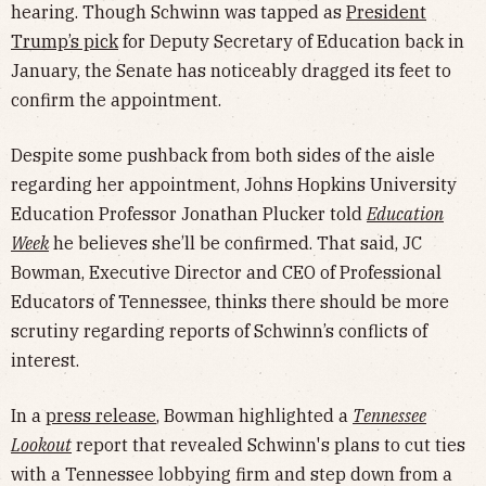
hearing. Though Schwinn was tapped as
President
Trump’s pick
for Deputy Secretary of Education back in
January, the Senate has noticeably dragged its feet to
confirm the appointment.
Despite some pushback from both sides of the aisle
regarding her appointment, Johns Hopkins University
Education Professor Jonathan Plucker told
Education
Week
he believes she’ll be confirmed. That said, JC
Bowman, Executive Director and CEO of Professional
Educators of Tennessee, thinks there should be more
scrutiny regarding reports of Schwinn’s conflicts of
interest.
In a
press release
, Bowman highlighted a
Tennessee
Lookout
report that revealed Schwinn's plans to cut ties
with a Tennessee lobbying firm and step down from a