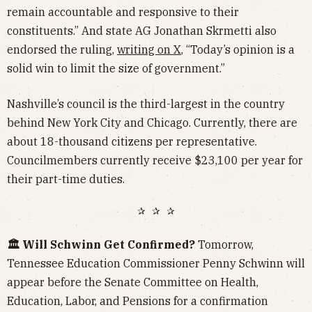
remain accountable and responsive to their
constituents.” And state AG Jonathan Skrmetti also
endorsed the ruling,
writing on X
, “Today’s opinion is a
solid win to limit the size of government.”
Nashville’s council is the third-largest in the country
behind New York City and Chicago. Currently, there are
about 18-thousand citizens per representative.
Councilmembers currently receive $23,100 per year for
their part-time duties.
✰ ✰ ✰
🏛️ Will Schwinn Get Confirmed?
Tomorrow,
Tennessee Education Commissioner Penny Schwinn will
appear before the Senate Committee on Health,
Education, Labor, and Pensions for a confirmation