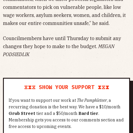
commentators to pick on vulnerable people, like low
wage workers, asylum seekers, women, and children, it
makes our entire communities unsafe,” he said.
Councilmembers have until Thursday to submit any
changes they hope to make to the budget.
MEGAN
PODSIEDLIK
⧖⧗⧖ SHOW YOUR SUPPORT ⧗⧖⧗
If you want to support our work at
The Pamphleteer
, a
recurring donation is the best way. We have a $10/month
Grub Street
tier and a $50/month
Bard tier
.
Membership gets you access to our comments section and
free access to upcoming events.