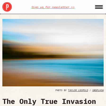
Sign up for newsletter >>
PHOTO BY
TAYLOR LEOPOLD
/
UNSPLASH
The Only True Invasion