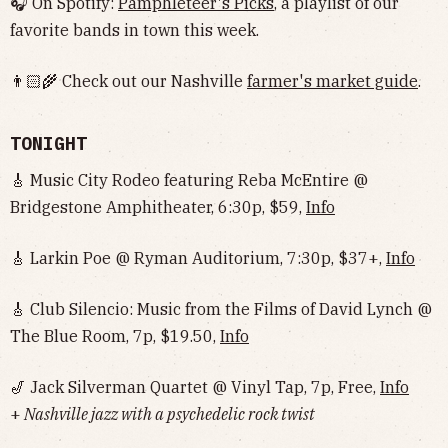
🎧 On Spotify:
Pamphleteer's Picks
, a playlist of our
favorite bands in town this week.
👨🏻‍🌾 Check out our Nashville
farmer's market guide
.
TONIGHT
🎸 Music City Rodeo featuring Reba McEntire @
Bridgestone Amphitheater, 6:30p, $59,
Info
🎸 Larkin Poe @ Ryman Auditorium, 7:30p, $37+,
Info
🎸 Club Silencio: Music from the Films of David Lynch @
The Blue Room, 7p, $19.50,
Info
🎷 Jack Silverman Quartet @ Vinyl Tap, 7p, Free,
Info
+
Nashville jazz with a psychedelic rock twist