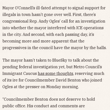
Mayor O’Connell’s ill-fated attempt to signal support for
illegals in town hasn’t gone over well. First, there’s
congressional Rep. Andy Ogles’ call for an investigation
into whether the mayor interfered with ICE operations
in the city. And second, with each passing day, it’s
becoming more and more apparent that the
progressives in the council have the mayor by the balls.
The mayor hasn’t taken to BlueSky to talk about the
pending federal investigation yet, but Metro Council’s
Immigrant Caucus
has some thoughts
, reserving much
of its ire for Councilmember David Benton who joined
Ogles at the presser on Monday morning.
“Councilmember Benton does not deserve to hold
public office. His conduct and comments are