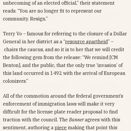
unbecoming of an elected official,” their statement
reads. “You are no longer fit to represent our
community. Resign.”
Terry Vo – famous for referring to the closure of a Dollar
General in her district as a “
resource apartheid
” –
chairs the caucus, and so it is to her that we will credit
the following gem from the release: “We remind [CM
Benton], and the public, that the only true ‘invasion’ of
this land occurred in 1492 with the arrival of European
colonizers.”
All of the commotion around the federal government’s
enforcement of immigration laws will make it very
difficult for the license plate reader proposal to find
traction with the council. The
Banner
agrees with this
sentiment, authoring a
piece
making that point this