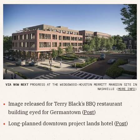
VIA NOW NEXT
PROGRESS AT THE WEDGEWOOD-HOUSTON MERRITT MANSION SITE IN
NASHVILLE (
MORE INFO
)
Image released for Terry Black’s BBQ restaurant
building eyed for Germantown (
Post
)
Long-planned downtown project lands hotel (
Post
)