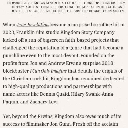
FILMMAKER JON GUNN HAS REMAINED A FIXTURE OF FRANKLIN’S KINGDOM STORY
COMPANY AND ITS EFFORTS TO CHALLENGE THE REPUTATION OF FAITH-BASED
MOVIES. HIS LATEST PROJECT DOES THE SAME FOR DISABILITY ON SCREEN.
When
Jesus Revolution
became a surprise box-office hit in
2023, Franklin film studio Kingdom Story Company
kicked off a run of bigscreen faith-based projects that
challenged the reputation
of a genre that had become a
punchline even to the most devout. Founded on the
profits from Jon and Andrew Erwin’s surprise 2018
blockbuster
I Can Only Imagine
that details the origins of
the Christian rock hit, Kingdom has remained dedicated
to high-quality productions and partnerships with
name actors like Dennis Quaid, Hilary Swank, Anna
Paquin, and Zachary Levi.
Yet, beyond the Erwins, Kingdom also owes much of its
success to filmmaker Jon Gunn. Fresh off the acclaim