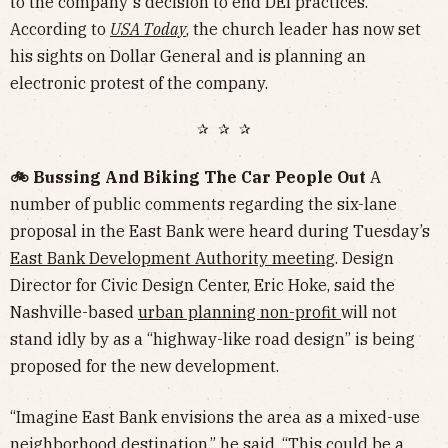
to the company's decision to end DEI practices.
According to
USA Today
, the church leader has now set
his sights on Dollar General and is planning an
electronic protest of the company.
✰ ✰ ✰
🚲 Bussing And Biking The Car People Out
A
number of public comments regarding the six-lane
proposal in the East Bank were heard during Tuesday’s
East Bank Development Authority meeting
. Design
Director for Civic Design Center, Eric Hoke, said the
Nashville-based
urban planning non-profit
will not
stand idly by as a “highway-like road design” is being
proposed for the new development.
“Imagine East Bank envisions the area as a mixed-use
neighborhood destination,” he said. “This could be a