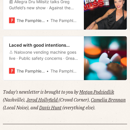
📰 Allegra Dru Milisitz talks Greg
Gutfeld’s new show · Against the
property tax increase · WeGo
ridership falls · Underperforming
The Pamphleteer
The Pamphleteer
green energy · Film rundown · Much
more!
Laced with good intentions...
👃 Naloxone vending machine goes
live · Public safety concerns · Great
Grant Thawing · Trans IDs ACLU suit
· David Mamet’s new movie · Much
The Pamphleteer
The Pamphleteer
more!
Today's newsletter is brought to you by
Megan Podsiedlik
(Nashville),
Jerod Hollyfield
(Crowd Corner),
Camelia Brennan
(Local Noise), and
Davis Hunt
(everything else).