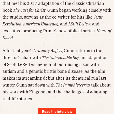
that met his 2017 adaptation of the classic Christian
book
The Case for Christ
, Gunn began working closely with
the studio, serving as the co-writer for hits like
Jesus
Revolution
,
American Underdog
, and
I Still Believe
and
executive producing Prime’s new biblical series,
House of
David
.
After last year’s
Ordinary Angels
, Gunn returns to the
director’s chair with
The Unbreakable Boy
, an adaptation
of Scott LeRette’s memoir about raising a son with
autism and a genetic brittle bone disease. As the film
makes its streaming debut after its theatrical run last
winter, Gunn sat down with
The Pamphleteer
to talk about
his work with Kingdom and the challenges of adapting
real-life stories.
Read the interview