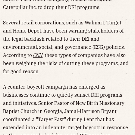
Caterpillar Inc. to drop their DEI programs.
Several retail corporations, such as Walmart, Target,
and Home Depot, have been warning stakeholders of
the legal backlash related to their DEI and
environmental, social, and governance (ESG) policies.
According to
CNN
, these types of companies have also
been weighing the risks of cutting these programs, and
for good reason.
A counter-boycott campaign has emerged as
businesses continue to quietly sunset DEI programs
and initiatives. Senior Pastor of New Birth Missionary
Baptist Church in Georgia, Jamal-Harrison Bryant,
coordinated a "Target Fast" during Lent that has
extended into an indefinite Target boycott in response