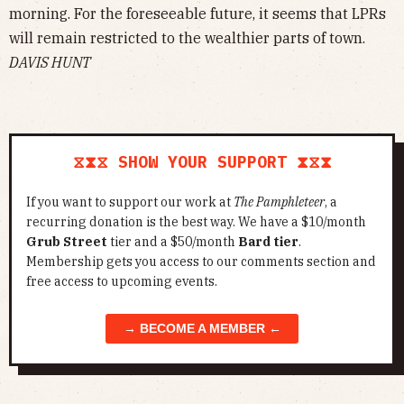
morning. For the foreseeable future, it seems that LPRs
will remain restricted to the wealthier parts of town.
DAVIS HUNT
⧖⧗⧖ SHOW YOUR SUPPORT ⧗⧖⧗
If you want to support our work at
The Pamphleteer
, a
recurring donation is the best way. We have a $10/month
Grub Street
tier and a $50/month
Bard tier
.
Membership gets you access to our comments section and
free access to upcoming events.
→ BECOME A MEMBER ←