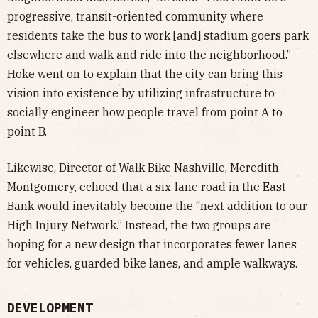
progressive, transit-oriented community where
residents take the bus to work [and] stadium goers park
elsewhere and walk and ride into the neighborhood.”
Hoke went on to explain that the city can bring this
vision into existence by utilizing infrastructure to
socially engineer how people travel from point A to
point B.
Likewise, Director of Walk Bike Nashville, Meredith
Montgomery, echoed that a six-lane road in the East
Bank would inevitably become the “next addition to our
High Injury Network.” Instead, the two groups are
hoping for a new design that incorporates fewer lanes
for vehicles, guarded bike lanes, and ample walkways.
DEVELOPMENT