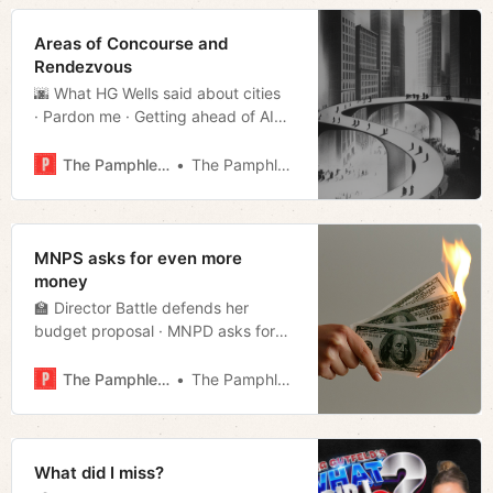
Areas of Concourse and
Rendezvous
🌆 What HG Wells said about cities
· Pardon me · Getting ahead of AI
· Divvying up property tax · Repeat
offender all-star · Much more!
The Pamphleteer
The Pamphleteer
MNPS asks for even more
money
🏫 Director Battle defends her
budget proposal · MNPD asks for
more money too · CMs scrutinize
mayor’s budget · O’Connell in the
The Pamphleteer
The Pamphleteer
big leagues · Week in streaming ·
Much more!
What did I miss?