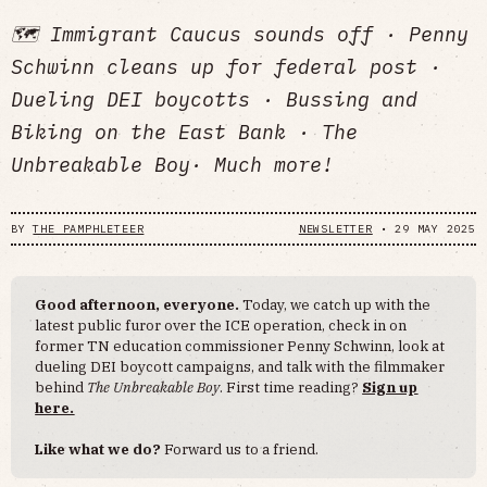
🗺️ Immigrant Caucus sounds off · Penny
Schwinn cleans up for federal post ·
Dueling DEI boycotts · Bussing and
Biking on the East Bank · The
Unbreakable Boy· Much more!
BY
THE PAMPHLETEER
NEWSLETTER
•
29 MAY 2025
Good afternoon, everyone.
Today, we catch up with the
latest public furor over the ICE operation, check in on
former TN education commissioner Penny Schwinn, look at
dueling DEI boycott campaigns, and talk with the filmmaker
behind
The Unbreakable Boy
. First time reading?
Sign up
here.
Like what we do?
Forward us to a friend.