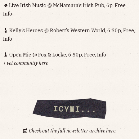
🍀
Live Irish Music @ McNamara’s Irish Pub, 6p, Free,
Info
🎸 Kelly’s Heroes @ Robert’s Western World, 6:30p, Free,
Info
🎸 Open Mic @ Fox & Locke, 6:30p, Free,
Info
+ vet community here
📰
Check out the full newsletter archive
here
.