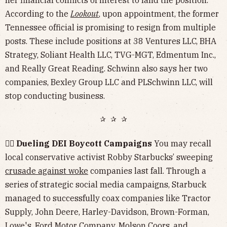
her financial conflicts of interest to land the position.
According to the
Lookout
, upon appointment, the former
Tennessee official is promising to resign from multiple
posts. These include positions at 38 Ventures LLC, BHA
Strategy, Soliant Health LLC, TVG-MGT, Edmentum Inc.,
and Really Great Reading. Schwinn also says her two
companies, Bexley Group LLC and PLSchwinn LLC, will
stop conducting business.
✰ ✰ ✰
🏳️‍🌈 Dueling DEI Boycott Campaigns
You may recall
local conservative activist Robby Starbucks’ sweeping
crusade against woke
companies last fall. Through a
series of strategic social media campaigns, Starbuck
managed to successfully coax companies like Tractor
Supply, John Deere, Harley-Davidson, Brown-Forman,
Lowe's, Ford Motor Company, Molson Coors, and