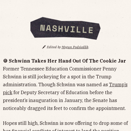
🖋️
Edited by
Megan Podsiedlik
.
🍪 Schwinn Takes Her Hand Out Of The Cookie Jar
Former Tennessee Education Commissioner Penny
Schwinn is still jockeying for a spot in the Trump
administration. Though Schwinn was named as
Trump’s
pick
for Deputy Secretary of Education before the
president’s inauguration in January, the Senate has
noticeably dragged its feet to confirm the appointment.
Hopes still high, Schwinn is now offering to drop some of