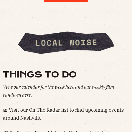
THINGS TO DO
View our calendar for the week
here
and our weekly film
rundown
here
.
📅 Visit our
On The Radar
list to find upcoming events
around Nashville.