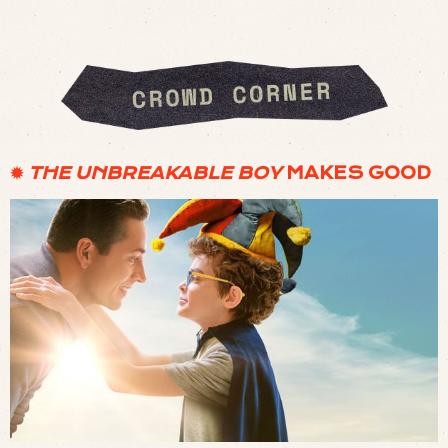
✹
THE UNBREAKABLE BOY
MAKES GOOD