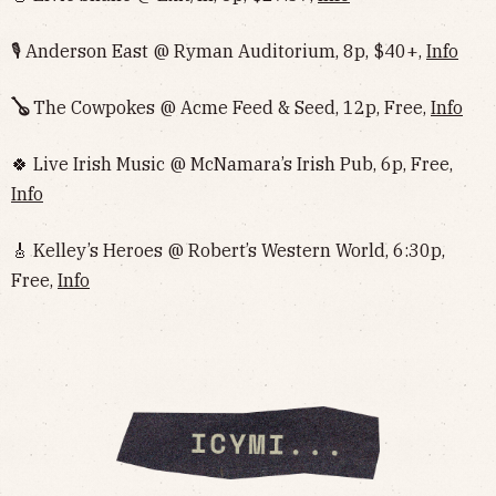
🎙️ Anderson East @ Ryman Auditorium, 8p, $40+,
Info
🪕
The Cowpokes @ Acme Feed & Seed, 12p, Free,
Info
🍀 Live Irish Music @ McNamara’s Irish Pub, 6p, Free,
Info
🎸 Kelley’s Heroes @ Robert’s Western World, 6:30p,
Free,
Info