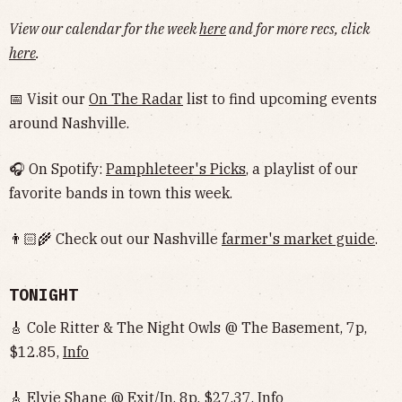
View our calendar for the week
here
and for more recs, click
here
.
📅 Visit our
On The Radar
list to find upcoming events
around Nashville.
🎧 On Spotify:
Pamphleteer's Picks
, a playlist of our
favorite bands in town this week.
👨🏻‍🌾 Check out our Nashville
farmer's market guide
.
TONIGHT
🎸 Cole Ritter & The Night Owls @ The Basement, 7p,
$12.85,
Info
🎸 Elvie Shane @ Exit/In, 8p, $27.37,
Info