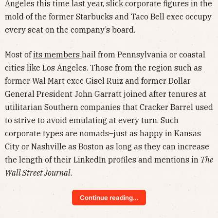
Angeles this time last year, slick corporate figures in the
mold of the former Starbucks and Taco Bell exec occupy
every seat on the company’s board.
Most of
its members
hail from Pennsylvania or coastal
cities like Los Angeles. Those from the region such as
former Wal Mart exec Gisel Ruiz and former Dollar
General President John Garratt joined after tenures at
utilitarian Southern companies that Cracker Barrel used
to strive to avoid emulating at every turn. Such
corporate types are nomads–just as happy in Kansas
City or Nashville as Boston as long as they can increase
the length of their LinkedIn profiles and mentions in
The
Wall Street Journal
.
Continue reading...