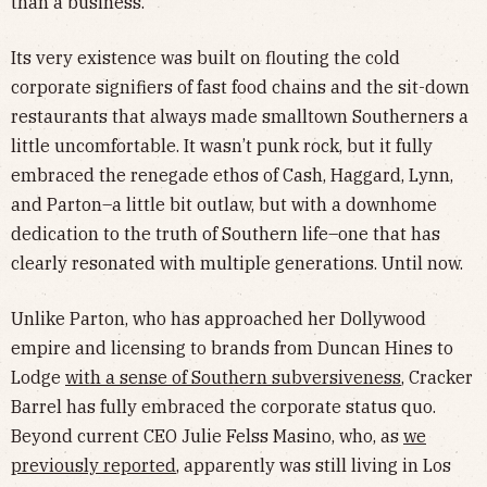
than a business.
Its very existence was built on flouting the cold
corporate signifiers of fast food chains and the sit-down
restaurants that always made smalltown Southerners a
little uncomfortable. It wasn’t punk rock, but it fully
embraced the renegade ethos of Cash, Haggard, Lynn,
and Parton–a little bit outlaw, but with a downhome
dedication to the truth of Southern life–one that has
clearly resonated with multiple generations. Until now.
Unlike Parton, who has approached her Dollywood
empire and licensing to brands from Duncan Hines to
Lodge
with a sense of Southern subversiveness
, Cracker
Barrel has fully embraced the corporate status quo.
Beyond current CEO Julie Felss Masino, who, as
we
previously reported
, apparently was still living in Los