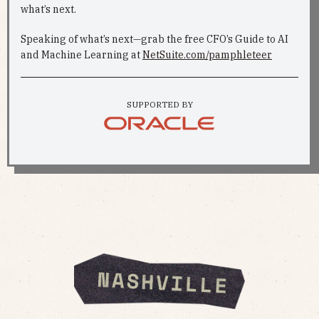
what’s next.
Speaking of what’s next—grab the free CFO’s Guide to AI
and Machine Learning at
NetSuite.com/pamphleteer
SUPPORTED BY