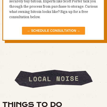
securely buy bitcoin. Experts like Scott Porter talk you
through the process from purchase to storage. Curious
what owning bitcoin looks like? Sign up for a free
consultation below.
→ SCHEDULE CONSULTATION ←
THINGS TO DO