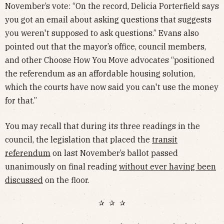
November’s vote: “On the record, Delicia Porterfield says
you got an email about asking questions that suggests
you weren't supposed to ask questions.” Evans also
pointed out that the mayor’s office, council members,
and other Choose How You Move advocates “positioned
the referendum as an affordable housing solution,
which the courts have now said you can't use the money
for that.”
You may recall that during its three readings in the
council, the legislation that placed the
transit
referendum
on last November’s ballot passed
unanimously on final reading
without ever having been
discussed
on the floor.
✰ ✰ ✰