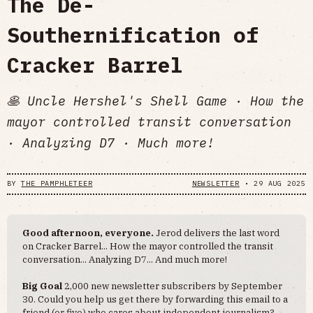
The De-
Southernification of
Cracker Barrel
🥞 Uncle Hershel's Shell Game · How the
mayor controlled transit conversation
· Analyzing D7 · Much more!
BY
THE PAMPHLETEER
NEWSLETTER
•
29 AUG 2025
Good afternoon, everyone.
Jerod delivers the last word
on Cracker Barrel... How the mayor controlled the transit
conversation... Analyzing D7... And much more!
Big Goal
2,000 new newsletter subscribers by September
30. Could you help us get there by forwarding this email to a
friend (or five) who cares about independent journalism?