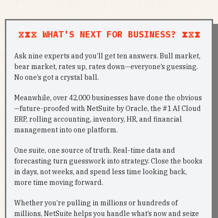
⧖⧗⧖ WHAT'S NEXT FOR BUSINESS? ⧗⧖⧗
Ask nine experts and you’ll get ten answers. Bull market,
bear market, rates up, rates down—everyone’s guessing.
No one’s got a crystal ball.
Meanwhile, over 42,000 businesses have done the obvious
—future-proofed with NetSuite by Oracle, the #1 AI Cloud
ERP, rolling accounting, inventory, HR, and financial
management into one platform.
One suite, one source of truth. Real-time data and
forecasting turn guesswork into strategy. Close the books
in days, not weeks, and spend less time looking back,
more time moving forward.
Whether you’re pulling in millions or hundreds of
millions, NetSuite helps you handle what’s now and seize