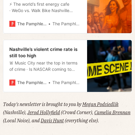
⚡️ The world’s first energy cafe
· WeGo vs. Walk Bike Nashville
· Repeat offender all-star
· Missionary Zeal · Much more!
The Pamphleteer
The Pamphleteer
Nashville’s violent crime rate is
still too high
🚨 Music City near the top in terms
of crime · Is NASCAR coming to
town · ICE picks up Garcia Dispatch
from the statesmen’s dinner · Much
The Pamphleteer
The Pamphleteer
more!
Today's newsletter is brought to you by
Megan Podsiedlik
(Nashville),
Jerod Hollyfield
(Crowd Corner),
Camelia Brennan
(Local Noise), and
Davis Hunt
(everything else).