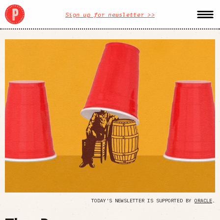
Sign up for newsletter >>
TODAY'S NEWSLETTER IS SUPPORTED BY
ORACLE
.