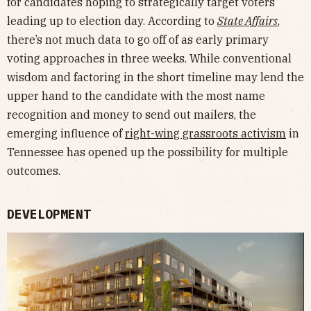
for candidates hoping to strategically target voters
leading up to election day. According to
State Affairs
,
there’s not much data to go off of as early primary
voting approaches in three weeks. While conventional
wisdom and factoring in the short timeline may lend the
upper hand to the candidate with the most name
recognition and money to send out mailers, the
emerging influence of
right-wing grassroots activism
in
Tennessee has opened up the possibility for multiple
outcomes.
DEVELOPMENT