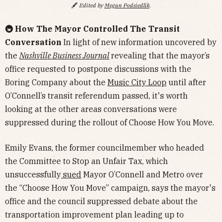
🖋️
Edited by
Megan Podsiedlik
.
🚇 How The Mayor Controlled The Transit
Conversation
In light of new information uncovered by
the
Nashville Business Journal
revealing that the mayor’s
office requested to postpone discussions with the
Boring Company about the
Music City Loop
until after
O’Connell’s transit referendum passed, it's worth
looking at the other areas conversations were
suppressed during the rollout of Choose How You Move.
Emily Evans, the former councilmember who headed
the Committee to Stop an Unfair Tax, which
unsuccessfully
sued
Mayor O’Connell and Metro over
the “Choose How You Move” campaign, says the mayor's
office and the council suppressed debate about the
transportation improvement plan leading up to