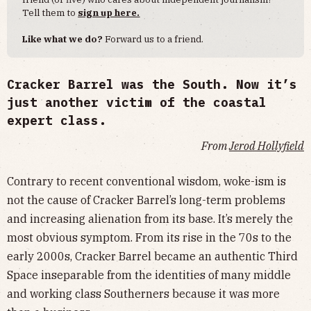
Tell them to
sign up here.
Like what we do?
Forward us to a friend.
Cracker Barrel was the South. Now it’s
just another victim of the coastal
expert class.
From
Jerod Hollyfield
Contrary to recent conventional wisdom, woke-ism is
not the cause of Cracker Barrel’s long-term problems
and increasing alienation from its base. It’s merely the
most obvious symptom. From its rise in the 70s to the
early 2000s, Cracker Barrel became an authentic Third
Space inseparable from the identities of many middle
and working class Southerners because it was more