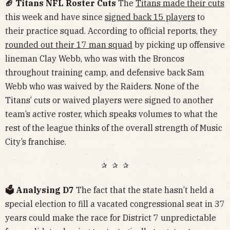
🏈 Titans NFL Roster Cuts
The
Titans made their cuts
this week and have since
signed back 15 players
to
their practice squad. According to official reports, they
rounded out their 17 man squad
by picking up offensive
lineman Clay Webb, who was with the Broncos
throughout training camp, and defensive back Sam
Webb who was waived by the Raiders. None of the
Titans’ cuts or waived players were signed to another
team’s active roster, which speaks volumes to what the
rest of the league thinks of the overall strength of Music
City’s franchise.
✰ ✰ ✰
🗳️ Analysing D7
The fact that the state hasn’t held a
special election to fill a vacated congressional seat in 37
years could make the race for District 7 unpredictable