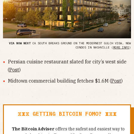
VIA NOW NEXT
CA SOUTH BREAKS GROUND ON THE MODERNEST GULCH VIEW, NEW
CONDOS IN NASHVILLE (
MORE INFO
)
Persian cuisine restaurant slated for city’s west side
(
Post
)
Midtown commercial building fetches $1.6M (
Post
)
⧖⧗⧖ GETTING BITCOIN FOMO? ⧗⧖⧗
The Bitcoin Adviser
offers the safest and easiest way to