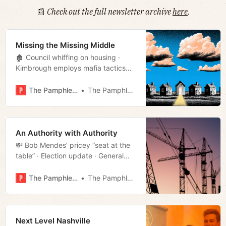
📰
Check out the full newsletter archive
here
.
Missing the Missing Middle
🏚️ Council whiffing on housing ·
Kimbrough employs mafia tactics
· Mayor buries Boring · Cracker
Barrel changes course · Week in
The Pamphleteer
The Pamphleteer
culture · Much more!
An Authority with Authority
💸 Bob Mendes’ pricey “seat at the
table” · Election update · General
Robertson’s founding of Nashville
· Illegal offender of the day · Much
The Pamphleteer
The Pamphleteer
more!
Next Level Nashville