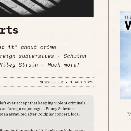
rts
et it" about crime
reign subversives · Schwinn
Riley Strain · Much more!
NEWSLETTER
•
1 AUG 2025
 left ever accept that keeping violent criminals
es on foreign espionage… Penny Schwinn
an assaulted after Coldplay concert, local
T
ibers by September 30. Could you help us get