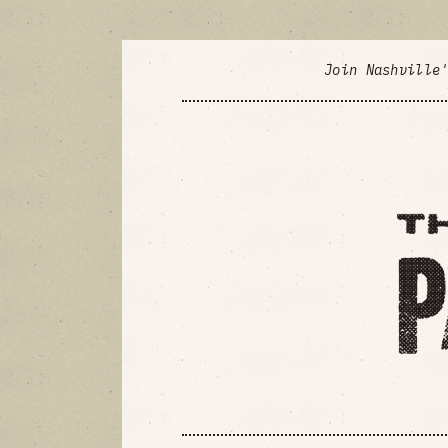
Join Nashville