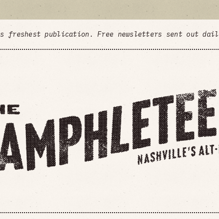
's freshest publication. Free newsletters sent out dai