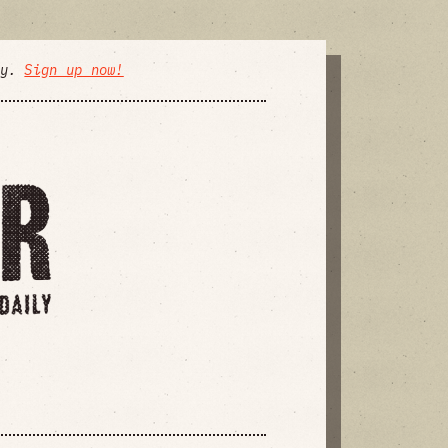
ly.
Sign up now!