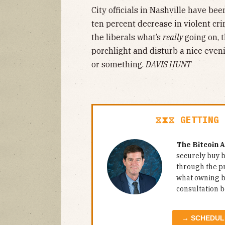
City officials in Nashville have be
ten percent decrease in violent crim
the liberals what’s
really
going on, t
porchlight and disturb a nice eveni
or something.
DAVIS HUNT
⧖⧗⧖ GETTING 
The Bitcoin 
securely buy b
through the p
what owning bi
consultation b
→ SCHEDUL