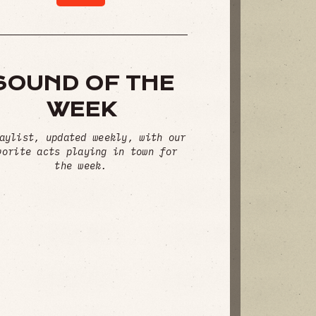
SOUND OF THE
WEEK
aylist, updated weekly, with our
vorite acts playing in town for
the week.