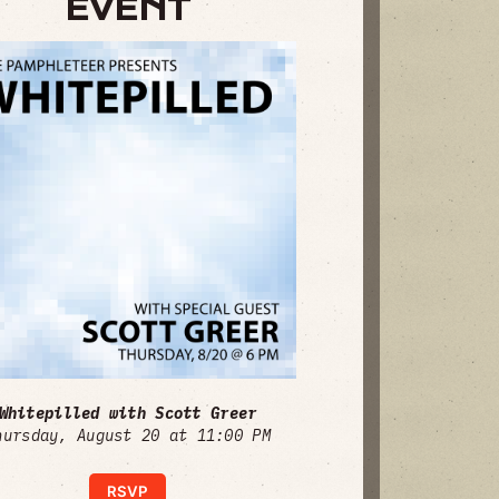
EVENT
Whitepilled with Scott Greer
hursday, August 20 at 11:00 PM
RSVP