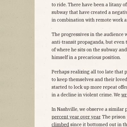
to ride. There have been a litany o
subway that have created a negativ
in combination with remote work an
The progressives in the audience w
anti-transit propaganda, but even 
of where he sits on the subway and 
himself in a precarious position.
Perhaps realizing all too late that
to keep themselves and their loved 
started to lock up more repeat offe
in a decline in violent crime. We
wr
In Nashville, we observe a similar 
percent year over year
. The prison
climbed
since it bottomed out in t