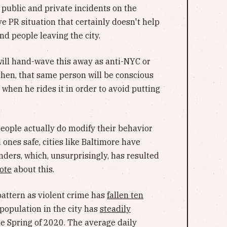
f public and private incidents on the
e PR situation that certainly doesn't help
d people leaving the city.
ill hand-wave this away as anti-NYC or
then, that same person will be conscious
when he rides it in order to avoid putting
 people actually do modify their behavior
ones safe, cities like Baltimore have
nders, which, unsurprisingly, has resulted
ote
about this.
pattern as violent crime has
fallen ten
 population in the city has
steadily
he Spring of 2020. The average daily