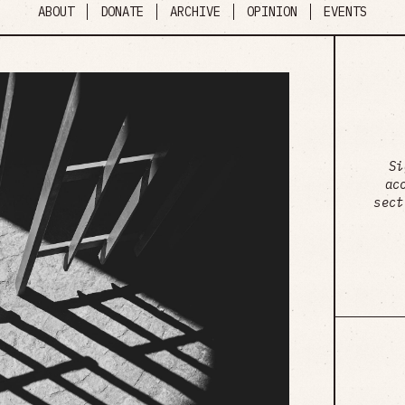
ABOUT
DONATE
ARCHIVE
OPINION
EVENTS
Si
ac
sect