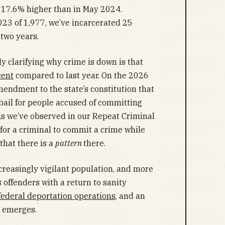
 17.6% higher than in May 2024.
23 of 1,977, we’ve incarcerated 25
two years.
ly clarifying why crime is down is that
cent
compared to last year. On the 2026
mendment to the state’s constitution that
 bail for people accused of committing
 As we’ve observed in our Repeat Criminal
 for a criminal to commit a crime while
 that there is a
pattern
there.
ncreasingly vigilant population, and more
 offenders with a return to sanity
federal deportation operations
, and an
e emerges.