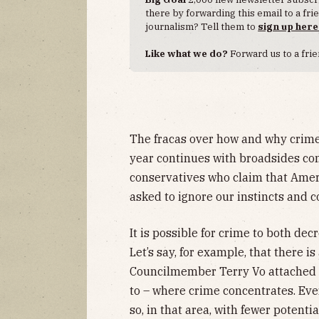
there by forwarding this email to a fr
journalism? Tell them to
sign up here
Like what we do?
Forward us to a frie
The fracas over how and why crime
year continues with broadsides com
conservatives who claim that Ameri
asked to ignore our instincts and c
It is possible for crime to both decre
Let’s say, for example, that there is
Councilmember Terry Vo attached 
to – where crime concentrates. Even
so, in that area, with fewer potenti