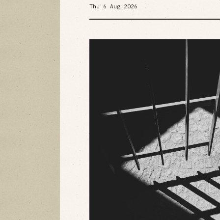
Thu 6 Aug 2026