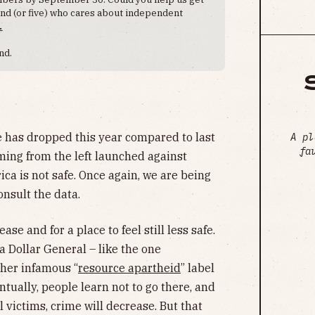
iend (or five) who cares about independent
.
nd.
 has dropped this year compared to last
A pl
fa
ing from the left launched against
ca is not safe. Once again, we are being
onsult the data.
ase and for a place to feel still less safe.
 a Dollar General – like the one
her infamous “
resource apartheid
” label
tually, people learn not to go there, and
al victims, crime will decrease. But that