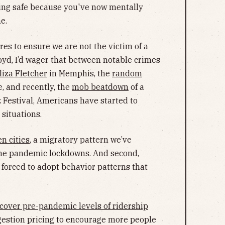
eling safe because you've now mentally
e.
es to ensure we are not the victim of a
yd, I’d wager that between notable crimes
liza Fletcher
in Memphis, the
random
e, and recently, the
mob beatdown
of a
 Festival, Americans have started to
 situations.
n cities
, a migratory pattern we’ve
 the pandemic lockdowns. And second,
 forced to adopt behavior patterns that
recover pre-pandemic levels of ridership
ngestion pricing to encourage more people