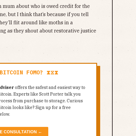
en mum about who is owed credit for the
e, but I think that’s because if you tell
hey’ll flit around like moths in a
ng as they shout about restorative justice
BITCOIN FOMO? ⧗⧖⧗
Adviser
offers the safest and easiest way to
itcoin. Experts like Scott Porter talk you
rocess from purchase to storage. Curious
tcoin looks like? Sign up for a free
elow.
E CONSULTATION ←