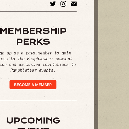
MEMBERSHIP
PERKS
gn up as a paid member to gain
cess to The Pamphleteer comment
ion and exclusive invitations to
Pamphleteer events.
BECOME A MEMBER
UPCOMING