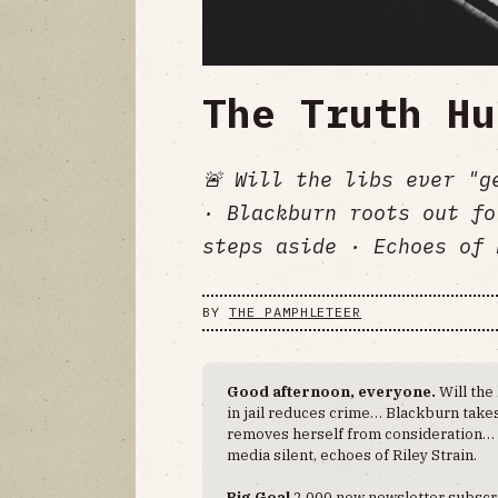
The Truth Hu
🚨 Will the libs ever "g
· Blackburn roots out fo
steps aside · Echoes of 
BY
THE PAMPHLETEER
Good afternoon, everyone.
Will the
in jail reduces crime… Blackburn tak
removes herself from consideration… M
media silent, echoes of Riley Strain.
Big Goal
2,000 new newsletter subscr