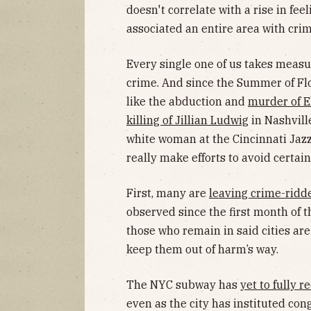
doesn't correlate with a rise in fe
associated an entire area with crim
Every single one of us takes measur
crime. And since the Summer of Flo
like the abduction and
murder of E
killing of Jillian Ludwig
in Nashvill
white woman at the Cincinnati Jazz
really make efforts to avoid certain
First, many are
leaving crime-ridde
observed since the first month of
those who remain in said cities are
keep them out of harm’s way.
The NYC subway has
yet to fully 
even as the city has instituted co