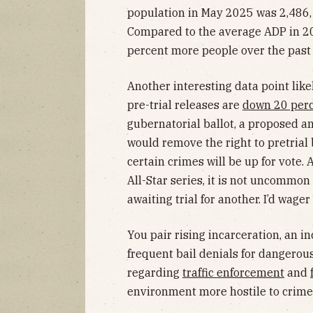
population in May 2025 was 2,486,
Compared to the average ADP in 20
percent more people over the past 
Another interesting data point like
pre-trial releases are
down 20 per
gubernatorial ballot, a proposed a
would remove the right to pretrial
certain crimes will be up for vote.
All-Star series, it is not uncommon
awaiting trial for another. I’d wager
You pair rising incarceration, an i
frequent bail denials for dangerous
regarding
traffic enforcement
and
environment more hostile to crim