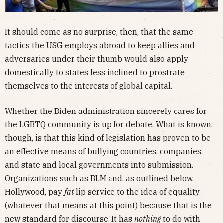
It should come as no surprise, then, that the same
tactics the USG employs abroad to keep allies and
adversaries under their thumb would also apply
domestically to states less inclined to prostrate
themselves to the interests of global capital.
Whether the Biden administration sincerely cares for
the LGBTQ community is up for debate. What is known,
though, is that this kind of legislation has proven to be
an effective means of bullying countries, companies,
and state and local governments into submission.
Organizations such as BLM and, as outlined below,
Hollywood, pay
fat
lip service to the idea of equality
(whatever that means at this point) because that is the
new standard for discourse. It has
nothing
to do with