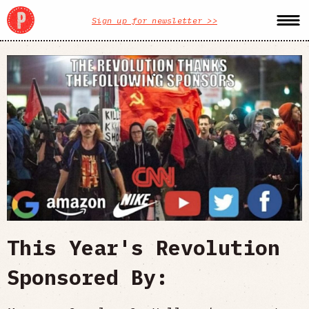
Sign up for newsletter >>
This Year's Revolution
Sponsored By: