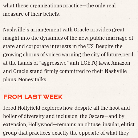
what these organizations practice—the only real
measure of their beliefs.
Nashville's arrangement with Oracle provides great
insight into the dynamics of the new, public marriage of
state and corporate interests in the US. Despite the
growing chorus of voices warning the city of future peril
at the hands of "aggressive" anti-LGBTQ laws, Amazon
and Oracle stand firmly committed to their Nashville
plans. Money talks.
FROM LAST WEEK
Jerod Hollyfield explores how, despite all the hoot and
holler of diversity and inclusion, the Oscars—and by
extension, Hollywood—remains an obtuse, insular, elitist
group that practices exactly the opposite of what they