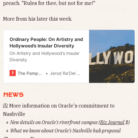
preach. "Rules for thee, but not for me!"
More from his later this week.
Ordinary People: On Artistry and
Hollywood’s Insular Diversity
On Artistry and Hollywood’s Insular
Diversity
The Pamphleteer
Jerod Ra’Del Hollyfield
NEWS
📀 More information on Oracle's commitment to
Nashville
+
New details on Oracle's riverfront campus (
Biz Journal
$)
+
What we know about Oracle's Nashville hub proposal