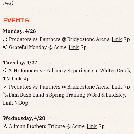
Post
)
EVENTS
Monday, 4/26
🏒 Predators vs. Panthers @ Bridgestone Arena,
Link
, 7p
💀 Grateful Monday @ Acme,
Link
, 7p
Tuesday, 4/27
🦅 2-Hr Immersive Falconry Experience in Whites Creek,
TN,
Link
, 4p
🏒 Predators vs. Panthers @ Bridgestone Arena,
Link
, 7p
🪕 Sam Bush Band's Spring Training @ 3rd & Lindsley,
Link
, 7:30p
Wednesday, 4/28
🎸 Allman Brothers Tribute @ Acme,
Link
, 7p