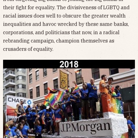
their fight for equality. The divisiveness of LGBTQ and
racial issues does well to obscure the greater wealth
inequalities and havoc wrecked by these same banks,
corporations, and politicians that now, in a radical
rebranding campaign, champion themselves as
crusaders of equality.