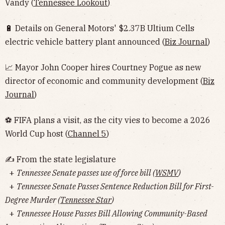
Vandy (
Tennessee Lookout
)
🔋 Details on General Motors' $2.37B Ultium Cells
electric vehicle battery plant announced (
Biz Journal
)
📈 Mayor John Cooper hires Courtney Pogue as new
director of economic and community development (
Biz
Journal
)
⚽️ FIFA plans a visit, as the city vies to become a 2026
World Cup host (
Channel 5
)
✍️ From the state legislature
+
Tennessee Senate passes use of force bill (
WSMV
)
+
Tennessee Senate Passes Sentence Reduction Bill for First-
Degree Murder (
Tennessee Star
)
+
Tennessee House Passes Bill Allowing Community-Based