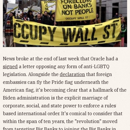
News broke at the end of last week that Oracle had a
signed
a letter opposing any form of anti-LGBTQ
legislation. Alongside the
declaration
that foreign
embassies can fly the Pride flag underneath the
American flag, it's becoming clear that a hallmark of the
Biden administration is the explicit marriage of
corporate, social, and state power to enforce a rules
based international order. It's comical to consider that
within the span of ten years, the "revolution" moved
from targeting Big Banks to joining the Big Banks in