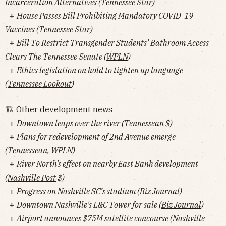
Incarceration Alternatives (
Tennessee Star
)
+
House Passes Bill Prohibiting Mandatory COVID-19
Vaccines (
Tennessee Star
)
+
Bill To Restrict Transgender Students’ Bathroom Access
Clears The Tennessee Senate (
WPLN
)
+
Ethics legislation on hold to tighten up language
(
Tennessee Lookout
)
🏗 Other development news
+
Downtown leaps over the river (
Tennessean
$)
+
Plans for redevelopment of 2nd Avenue emerge
(
Tennessean
,
WPLN
)
+
River North's effect on nearby East Bank development
(
Nashville Post
$)
+
Progress on Nashville SC’s stadium (
Biz Journal
)
+
Downtown Nashville's L&C Tower for sale (
Biz Journal
)
+
Airport announces $75M satellite concourse (
Nashville