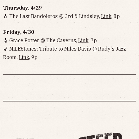
Thursday, 4/29
🎸 The Last Bandoleros @ 3rd & Lindsley,
Link
, 8p
Friday, 4/30
🎸 Grace Potter @ The Caverns,
Link
, 7p
🎷 MILEStones: Tribute to Miles Davis @ Rudy's Jazz
Room,
Link
, 9p