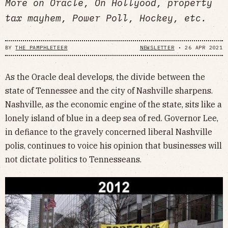
More on Oracle, On Hollyood, property
tax mayhem, Power Poll, Hockey, etc.
BY
THE PAMPHLETEER
NEWSLETTER
•
26 APR 2021
As the Oracle deal develops, the divide between the
state of Tennessee and the city of Nashville sharpens.
Nashville, as the economic engine of the state, sits like a
lonely island of blue in a deep sea of red. Governor Lee,
in defiance to the gravely concerned liberal Nashville
polis, continues to voice his opinion that businesses will
not dictate politics to Tennesseans.