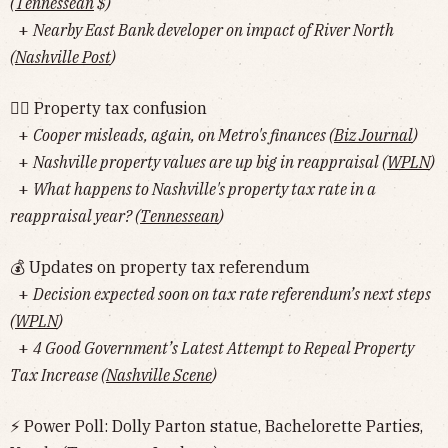
(
Tennessean
$)
+
Nearby East Bank developer on impact of River North
(
Nashville Post
)
🤷‍♂️ Property tax confusion
+
Cooper misleads, again, on Metro's finances (
Biz Journal
)
+
Nashville property values are up big in reappraisal (
WPLN
)
+
What happens to Nashville's property tax rate in a
reappraisal year? (
Tennessean
)
💰 Updates on property tax referendum
+
Decision expected soon on tax rate referendum’s next steps
(
WPLN
)
+
4 Good Government’s Latest Attempt to Repeal Property
Tax Increase (
Nashville Scene
)
⚡️ Power Poll: Dolly Parton statue, Bachelorette Parties,