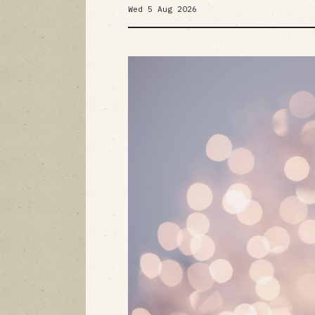
Wed 5 Aug 2026