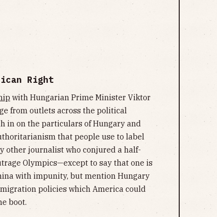
rican Right
hip
with Hungarian Prime Minister Viktor
ge from outlets across the political
gh in on the particulars of Hungary and
uthoritarianism that people use to label
y other journalist who conjured a half-
utrage Olympics—except to say that one is
hina with impunity, but mention Hungary
immigration policies which America could
he boot.