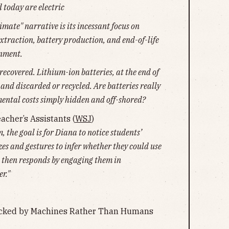
 today are electric
imate" narrative is its incessant focus on
traction, battery production, and end-of-life
onment.
 recovered. Lithium-ion batteries, at the end of
 and discarded or recycled. Are batteries really
mental costs simply hidden and off-shored?
acher’s Assistants (
WSJ
)
, the goal is for Diana to notice students’
zes and gestures to infer whether they could use
a then responds by engaging them in
r."
acked by Machines Rather Than Humans