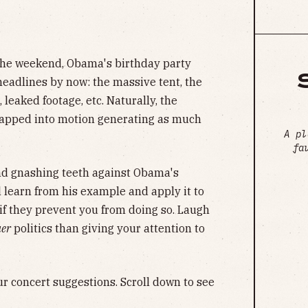
he weekend, Obama's birthday party
 headlines by now: the massive tent, the
leaked footage, etc. Naturally, the
napped into motion generating as much
A pl
fa
nd gnashing teeth against Obama's
ll learn from his example and apply it to
t if they prevent you from doing so. Laugh
uer
politics than giving your attention to
ur concert suggestions. Scroll down to see