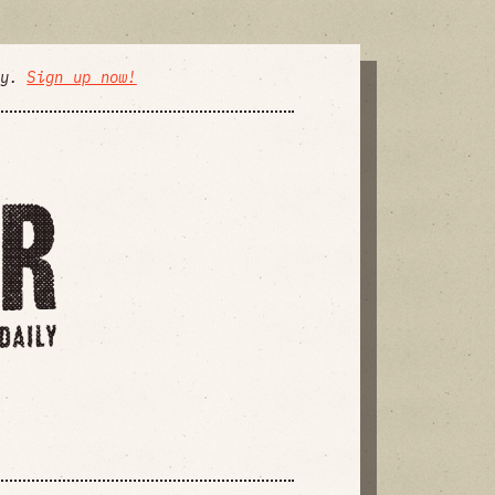
ly.
Sign up now!