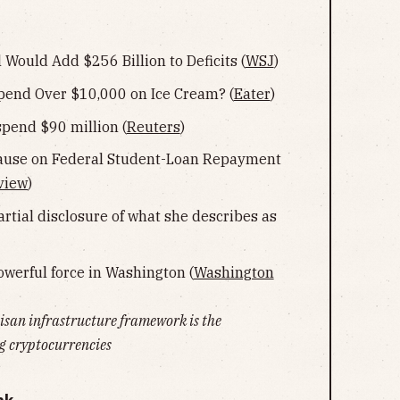
 Would Add $256 Billion to Deficits (
WSJ
)
pend Over $10,000 on Ice Cream? (
Eater
)
pend $90 million (
Reuters
)
ause on Federal Student-Loan Repayment
view
)
artial disclosure of what she describes as
erful force in Washington (
Washington
tisan infrastructure framework is the
 cryptocurrencies