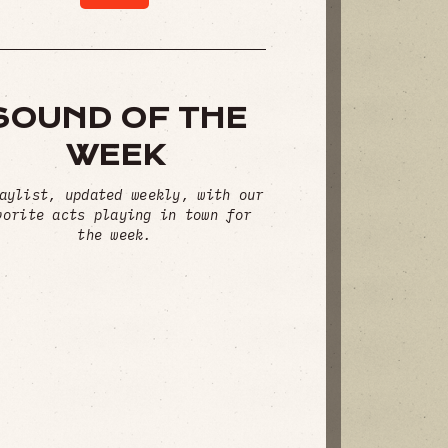
SOUND OF THE
WEEK
aylist, updated weekly, with our
vorite acts playing in town for
the week.