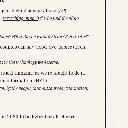
nk
ages of child sexual abuse (
AP
)
 "
screeching minority
" who find the plans
phone? What do you want instead? Kids to die?"
couples can say ‘good-bye’ easier (
Tech
 it's the technology we deserve.
tical thinking, as we’re taught to do it,
 misinformation. (
NYT
)
ou by the people that outsourced your nation.
 in 2030 to be hybrid or all-electric