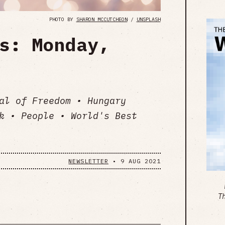
PHOTO BY
SHARON MCCUTCHEON
/
UNSPLASH
s: Monday,
al of Freedom • Hungary
k • People • World's Best
NEWSLETTER
•
9 AUG 2021
T