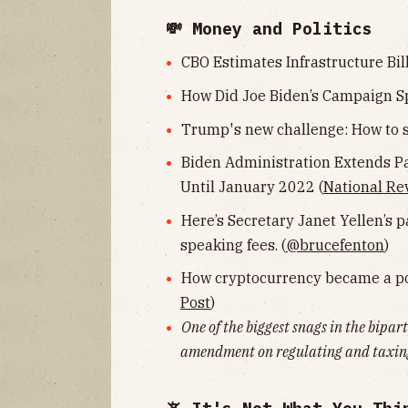
💸 Money and Politics
CBO Estimates Infrastructure Bill
How Did Joe Biden’s Campaign S
Trump's new challenge: How to s
Biden Administration Extends P
Until January 2022 (
National Re
Here’s Secretary Janet Yellen’s p
speaking fees. (
@brucefenton
)
How cryptocurrency became a pow
Post
)
One of the biggest snags in the bipar
amendment on regulating and taxing