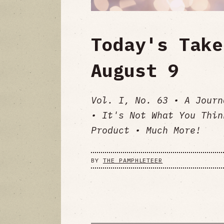
Today's Take
August 9
Vol. I, No. 63 • A Journ
• It's Not What You Thin
Product • Much More!
BY
THE PAMPHLETEER