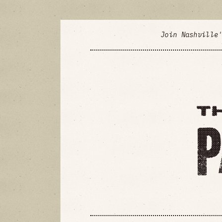
Join Nashville