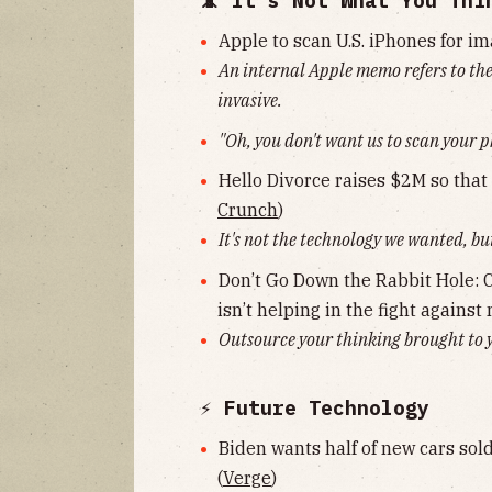
📵 It's Not What You Thi
Apple to scan U.S. iPhones for im
An internal Apple memo refers to the
invasive.
"Oh, you don't want us to scan your 
Hello Divorce raises $2M so that 
Crunch
)
It's not the technology we wanted, but
Don’t Go Down the Rabbit Hole: Cri
isn’t helping in the fight against
Outsource your thinking brought to y
⚡️ Future Technology
Biden wants half of new cars sold
(
Verge
)