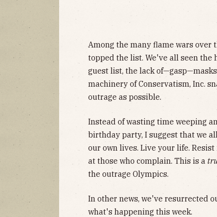
Among the many flame wars over t
topped the list. We've all seen the
guest list, the lack of—gasp—masks, 
machinery of Conservatism, Inc. s
outrage as possible.
Instead of wasting time weeping a
birthday party, I suggest that we a
our own lives. Live your life. Resis
at those who complain. This is a
tr
the outrage Olympics.
In other news, we've resurrected o
what's happening this week.