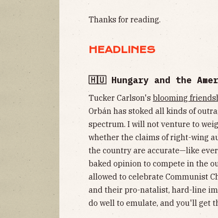
Thanks for reading.
HEADLINES
🇭🇺 Hungary and the Ame
Tucker Carlson's
blooming friends
Orbán has stoked all kinds of outra
spectrum. I will not venture to wei
whether the claims of right-wing a
the country are accurate—like ever
baked opinion to compete in the o
allowed to celebrate Communist C
and their pro-natalist, hard-line 
do well to emulate, and you'll get t