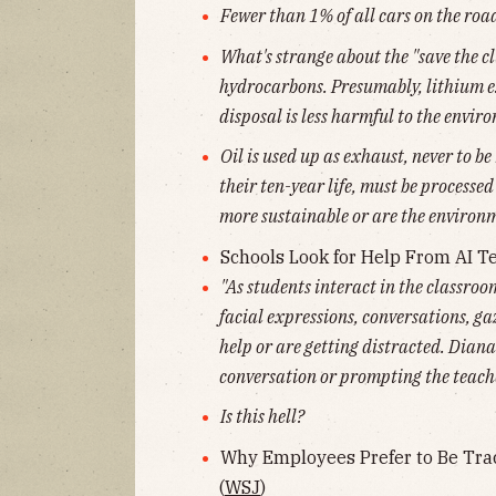
Fewer than 1% of all cars on the road
What's strange about the "save the cl
hydrocarbons. Presumably, lithium ex
disposal is less harmful to the envir
Oil is used up as exhaust, never to be
their ten-year life, must be processed
more sustainable or are the environ
Schools Look for Help From AI Te
"As students interact in the classroom
facial expressions, conversations, ga
help or are getting distracted. Dian
conversation or prompting the teache
Is this hell?
Why Employees Prefer to Be Tr
(
WSJ
)