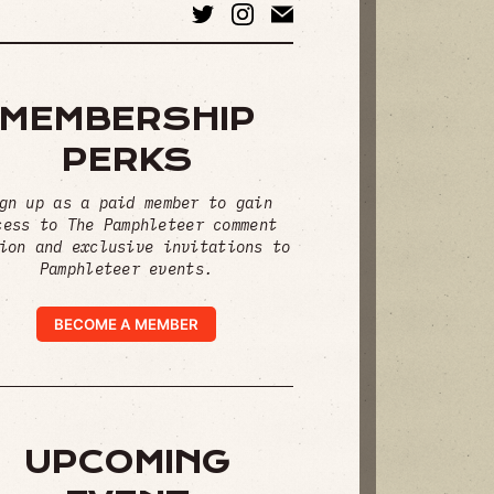
MEMBERSHIP
PERKS
gn up as a paid member to gain
cess to The Pamphleteer comment
ion and exclusive invitations to
Pamphleteer events.
BECOME A MEMBER
UPCOMING