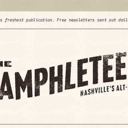
's freshest publication. Free newsletters sent out dai