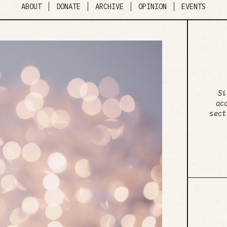
ABOUT
DONATE
ARCHIVE
OPINION
EVENTS
Si
ac
sect