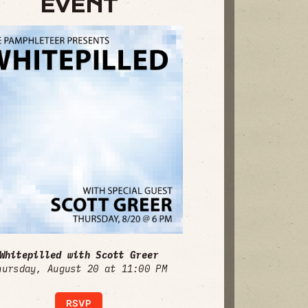
EVENT
Whitepilled with Scott Greer
hursday, August 20 at 11:00 PM
RSVP