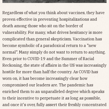
Regardless of what you think about vaccines, they have
proven effective in preventing hospitalizations and
death among those who sit on the border of
vulnerability. For many, what drives hesitancy is more
complicated than general skepticism. Vaccination has
become symbolic of a paradoxical return to a "new
normal". Many simply do not want to return to anything.
Even prior to COVID-19 and the Summer of Racial
Reckoning, the state of affairs in the US was increasingly
hostile for more than half the country. As COVID has
worn on, it has become increasingly clear how
compromised our leaders are. The pandemic has
enriched them to an unparalleled degree which speaks
to their incentive to perpetuate it as long as possible,
and once it's over, fully assert their freshly concentrated