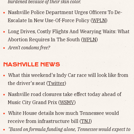
burdened because of their skin color.
Nashville Police Department Urges Officers To De-
Escalate In New Use-Of-Force Policy (
WPLN
)
Long Drives, Costly Flights And Wearying Waits: What
Abortion Requires In The South (
WPLN
)
Aren't condoms free?
NASHVILLE NEWS
What this weekend's Indy Car race will look like from
the driver's seat (
Twitter
)
Nashville road closures take effect today ahead of
Music City Grand Prix (
WSMV
)
White House details how much Tennessee would
receive from infrastructure bill (
TNJ
)
"Based on formula funding alone, Tennessee would expect to