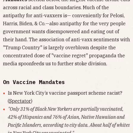
across racial and class boundaries. Much of the
antipathy for anti-vaxxers is— conveniently for Pelosi,
Harris, Biden, & Co.—also antipathy for the very people
government wants disempowered and eating out of
their hand. The association of anti-vaxx sentiments with
"Trump Country" is largely overblown despite the
concentrated dose of "vaccine regret" propaganda the
media spoonfeeds us to further stoke division.
On Vaccine Mandates
Is New York City’s vaccine passport scheme racist?
(
Spectator
)
"Only 31% of Black New Yorkers are partially vaccinated,
42% of Hispanics and 76% of Asian, Native Hawaiian and
Pacific Islanders, according to city data. About half of whites