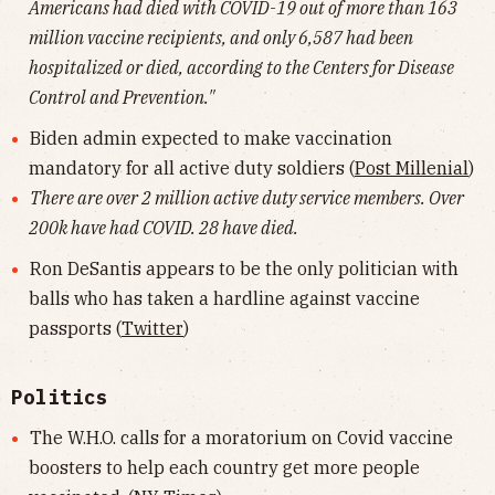
Americans had died with COVID-19 out of more than 163
million vaccine recipients, and only 6,587 had been
hospitalized or died, according to the Centers for Disease
Control and Prevention."
Biden admin expected to make vaccination
mandatory for all active duty soldiers (
Post Millenial
)
There are over 2 million active duty service members. Over
200k have had COVID. 28 have died.
Ron DeSantis appears to be the only politician with
balls who has taken a hardline against vaccine
passports (
Twitter
)
Politics
The W.H.O. calls for a moratorium on Covid vaccine
boosters to help each country get more people