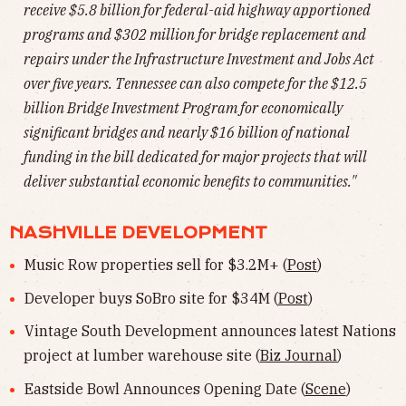
receive $5.8 billion for federal-aid highway apportioned
programs and $302 million for bridge replacement and
repairs under the Infrastructure Investment and Jobs Act
over five years. Tennessee can also compete for the $12.5
billion Bridge Investment Program for economically
significant bridges and nearly $16 billion of national
funding in the bill dedicated for major projects that will
deliver substantial economic benefits to communities."
NASHVILLE DEVELOPMENT
Music Row properties sell for $3.2M+ (
Post
)
Developer buys SoBro site for $34M (
Post
)
Vintage South Development announces latest Nations
project at lumber warehouse site (
Biz Journal
)
Eastside Bowl Announces Opening Date (
Scene
)