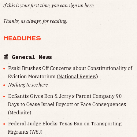
If this is your first time, you can sign up
here
.
Thanks, as always, for reading.
HEADLINES
📰 General News
Psaki Brushes Off Concerns about Constitutionality of
Eviction Moratorium (
National Review
)
Nothing to see here.
DeSantis Gives Ben & Jerry’s Parent Company 90
Days to Cease Israel Boycott or Face Consequences
(
Mediaite
)
Federal Judge Blocks Texas Ban on Transporting
Migrants (
WSJ
)