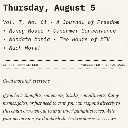
Thursday, August 5
Vol. I, No. 61 • A Journal of Freedom
• Money Moves • Consumer Convenience
• Mandate Mania • Two Hours of MTV
• Much More!
BY
THE PAMPHLETEER
NEWSLETTER
•
5 AUG 2021
Good morning, everyone.
If you have thoughts, comments, insults, compliments, funny
memes, jokes, or just need to vent, you can respond directly to
this email or reach out to us at
info@pamphleteer.co
. With
your permission, we'll publish the best responses we receive.