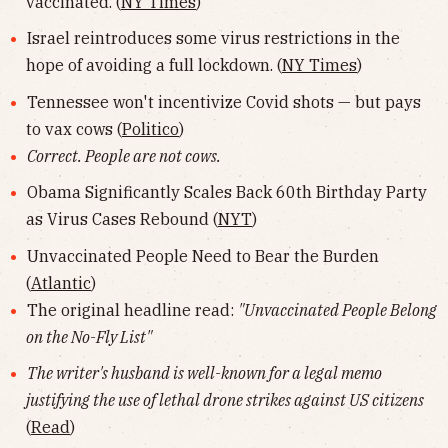
vaccinated. (
NY Times
)
Israel reintroduces some virus restrictions in the
hope of avoiding a full lockdown. (
NY Times
)
Tennessee won't incentivize Covid shots — but pays
to vax cows (
Politico
)
Correct. People are not cows.
Obama Significantly Scales Back 60th Birthday Party
as Virus Cases Rebound (
NYT
)
Unvaccinated People Need to Bear the Burden
(
Atlantic
)
The original headline read:
"Unvaccinated People Belong
on the No-Fly List"
The writer's husband is well-known for a legal memo
justifying the use of lethal drone strikes against US citizens
(
Read
)