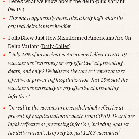
Here’s what we know about the delta-plus variant
(
WaPo
)
This one is apparently more, like, a body high while the
original delta is more headier.
Polls Show Just How Misinformed Americans Are On
Delta Variant (
Daily Caller
)
"Only 23% of unvaccinated Americans believe COVID-19
vaccines are “extremely or very effective” at preventing
death, and only 21% believed they are extremely or very
effective at preventing hospitalization. Just 13% said the
vaccines are extremely or very effective at preventing
infection."
"In reality, the vaccines are overwhelmingly effective at
preventing hospitalization or death from COVID-19 and are
highly effective at preventing infection, including against
the delta variant. As of July 26, just 1,263 vaccinated