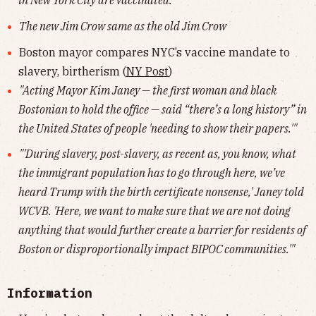
in New York City are vaccinated."
The new Jim Crow same as the old Jim Crow
Boston mayor compares NYC’s vaccine mandate to
slavery, birtherism (
NY Post
)
"Acting Mayor Kim Janey — the first woman and black
Bostonian to hold the office — said “there’s a long history” in
the United States of people 'needing to show their papers.'"
"'During slavery, post-slavery, as recent as, you know, what
the immigrant population has to go through here, we’ve
heard Trump with the birth certificate nonsense,' Janey told
WCVB. 'Here, we want to make sure that we are not doing
anything that would further create a barrier for residents of
Boston or disproportionally impact BIPOC communities.'"
Information