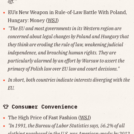
off.'"
EU’s New Weapon in Rule-of-Law Battle With Poland,
Hungary: Money (
WSJ
)
"The EU and most governments in its Western region are
concerned about legal changes by Poland and Hungary that
they think are eroding the rule of law, weakening judicial
independence, and breaching human rights. They are
particularly alarmed by an effort by Warsaw to assert the
primacy of Polish law over EU law and court decisions."
In short, both countries indicate interests diverging with the
EU.
👕 Consumer Convenience
The High Price of Fast Fashion (
WSJ
)
"In 1991, the Bureau of Labor Statistics says, 56.2% of all
clothing purchased in the U.S. was American-made; by 2012,