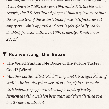
it was down to 2.5%. Between 1990 and 2012, the bureau
reports, the U.S. textile and garment industry lost more than
three-quarters of the sector’s labor force. U.S. factories sat
empty even while apparel and textile jobs globally nearly
doubled, from 34 million in 1990 to nearly 58 million in
2012."
🍸 Reinventing the Booze
The Weird, Sustainable Booze of the Future Tastes …
Good? (
Wired
)
"Another bottle, called “Fuck Trump and His Stupid Fucking
Wall”—the last few years were also a lot, right?—is made
with habanero peppers and a couple kinds of barley,
fermented with a Belgian beer yeast and then distilled to a
low 27 percent alcohol."