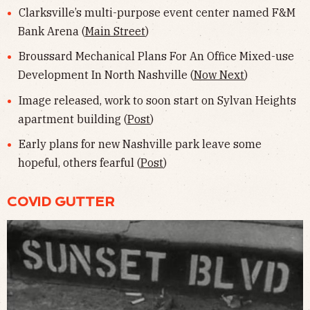
Clarksville’s multi-purpose event center named F&M
Bank Arena (
Main Street
)
Broussard Mechanical Plans For An Office Mixed-use
Development In North Nashville (
Now Next
)
Image released, work to soon start on Sylvan Heights
apartment building (
Post
)
Early plans for new Nashville park leave some
hopeful, others fearful (
Post
)
COVID GUTTER