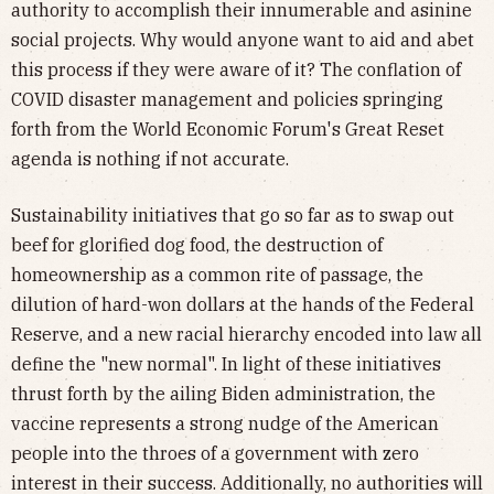
authority to accomplish their innumerable and asinine
social projects. Why would anyone want to aid and abet
this process if they were aware of it? The conflation of
COVID disaster management and policies springing
forth from the World Economic Forum's Great Reset
agenda is nothing if not accurate.
Sustainability initiatives that go so far as to swap out
beef for glorified dog food, the destruction of
homeownership as a common rite of passage, the
dilution of hard-won dollars at the hands of the Federal
Reserve, and a new racial hierarchy encoded into law all
define the "new normal". In light of these initiatives
thrust forth by the ailing Biden administration, the
vaccine represents a strong nudge of the American
people into the throes of a government with zero
interest in their success. Additionally, no authorities will