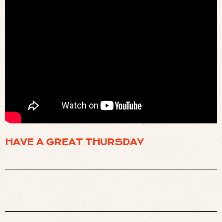
📺 THE VERY FIRST TWO HOURS OF MTV (
WATCH
)
HAVE A GREAT THURSDAY