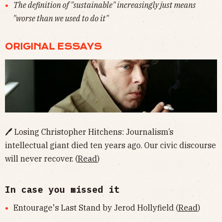
The definition of "sustainable" increasingly just means
"worse than we used to do it"
ORIGINAL ESSAYS
🖊 Losing Christopher Hitchens: Journalism’s
intellectual giant died ten years ago. Our civic discourse
will never recover. (
Read
)
In case you missed it
Entourage's Last Stand by Jerod Hollyfield (
Read
)