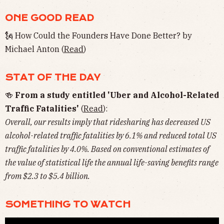
ONE GOOD READ
🗽 How Could the Founders Have Done Better? by
Michael Anton (
Read
)
STAT OF THE DAY
🍻
From a study entitled 'Uber and Alcohol-Related
Traffic Fatalities'
(
Read
):
Overall, our results imply that ridesharing has decreased US
alcohol-related traffic fatalities by 6.1% and reduced total US
traffic fatalities by 4.0%. Based on conventional estimates of
the value of statistical life the annual life-saving benefits range
from $2.3 to $5.4 billion.
SOMETHING TO WATCH