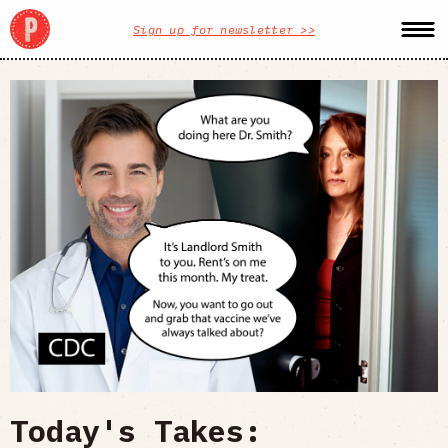
Sign up for newsletter >>
Today's Takes: