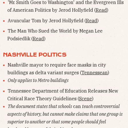
'Mr. Smith Goes to Washington' and the Evergreen Ills
of American Politics by Jerod Hollyfield (
Read
)
Avuncular Tom by Jerod Hollyfield (
Read
)
The Man Who Sued the World by Megan Lee
Podsiedlik (
Read
)
NASHVILLE POLITICS
Nashville mayor to require face masks in city
buildings as delta variant surges (
Tennessean
)
Only applies to Metro buildings
Tennessee Department of Education Releases New
Critical Race Theory Guidelines (
Scene
)
The document states that schools
can
teach controversial
aspects of history, but cannot make claims that one group is
superior to another or that some people should feel