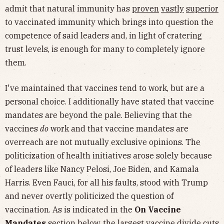
admit that natural immunity has
proven
vastly
superior
to vaccinated immunity which brings into question the
competence of said leaders and, in light of cratering
trust levels, is enough for many to completely ignore
them.
I've maintained that vaccines tend to work, but are a
personal choice. I additionally have stated that vaccine
mandates are beyond the pale. Believing that the
vaccines
do
work and that vaccine mandates are
overreach are not mutually exclusive opinions. The
politicization of health initiatives arose solely because
of leaders like Nancy Pelosi, Joe Biden, and Kamala
Harris. Even Fauci, for all his faults, stood with Trump
and never overtly politicized the question of
vaccination. As is indicated in the
On Vaccine
Mandates
section below, the largest vaccine divide cuts