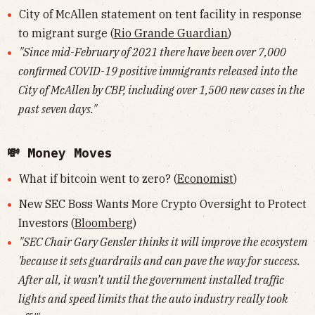
City of McAllen statement on tent facility in response
to migrant surge (
Rio Grande Guardian
)
"Since mid-February of 2021 there have been over 7,000
confirmed COVID-19 positive immigrants released into the
City of McAllen by CBP, including over 1,500 new cases in the
past seven days."
💸 Money Moves
What if bitcoin went to zero? (
Economist
)
New SEC Boss Wants More Crypto Oversight to Protect
Investors (
Bloomberg
)
"SEC Chair Gary Gensler thinks it will improve the ecosystem
'because it sets guardrails and can pave the way for success.
After all, it wasn’t until the government installed traffic
lights and speed limits that the auto industry really took