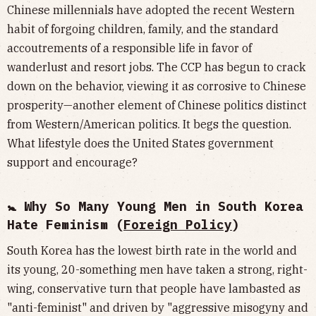
Chinese millennials have adopted the recent Western
habit of forgoing children, family, and the standard
accoutrements of a responsible life in favor of
wanderlust and resort jobs. The CCP has begun to crack
down on the behavior, viewing it as corrosive to Chinese
prosperity—another element of Chinese politics distinct
from Western/American politics. It begs the question.
What lifestyle does the United States government
support and encourage?
🚼 Why So Many Young Men in South Korea
Hate Feminism (
Foreign Policy
)
South Korea has the lowest birth rate in the world and
its young, 20-something men have taken a strong, right-
wing, conservative turn that people have lambasted as
"anti-feminist" and driven by "aggressive misogyny and