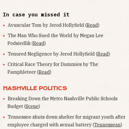
In case you missed it
Avuncular Tom by Jerod Hollyfield (
Read
)
The Man Who Sued the World by Megan Lee
Podsiedlik (
Read
)
Tenured Negligence by Jerod Hollyfield (
Read
)
Critical Race Theory for Dummies by The
Pamphleteer (
Read
)
NASHVILLE POLITICS
Breaking Down the Metro Nashville Public Schools
Budget (
Scene
)
Tennessee shuts down shelter for migrant youth after
employee charged with sexual battery (
Tennessean
)