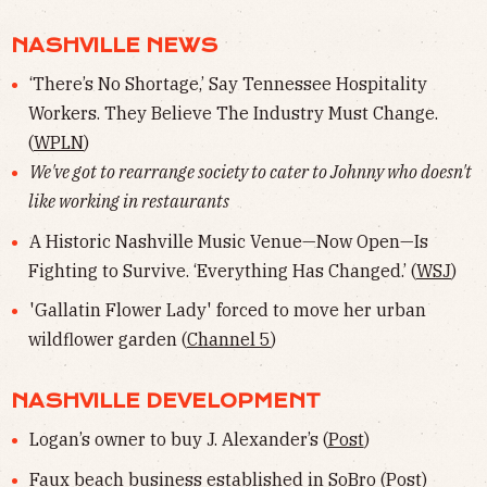
NASHVILLE NEWS
‘There’s No Shortage,’ Say Tennessee Hospitality
Workers. They Believe The Industry Must Change.
(
WPLN
)
We've got to rearrange society to cater to Johnny who doesn't
like working in restaurants
A Historic Nashville Music Venue—Now Open—Is
Fighting to Survive. ‘Everything Has Changed.’ (
WSJ
)
'Gallatin Flower Lady' forced to move her urban
wildflower garden (
Channel 5
)
NASHVILLE DEVELOPMENT
Logan’s owner to buy J. Alexander’s (
Post
)
Faux beach business established in SoBro (
Post
)