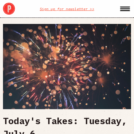
Sign up for newsletter >>
Today's Takes: Tuesday,
July 6