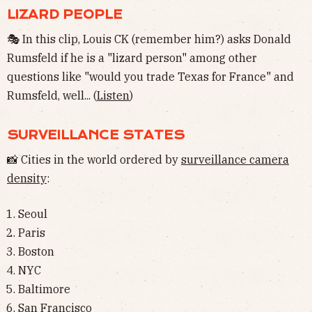
LIZARD PEOPLE
🎭 In this clip, Louis CK (remember him?) asks Donald
Rumsfeld if he is a "lizard person" among other
questions like "would you trade Texas for France" and
Rumsfeld, well... (
Listen
)
SURVEILLANCE STATES
📸 Cities in the world ordered by
surveillance camera
density
:
Seoul
Paris
Boston
NYC
Baltimore
San Francisco