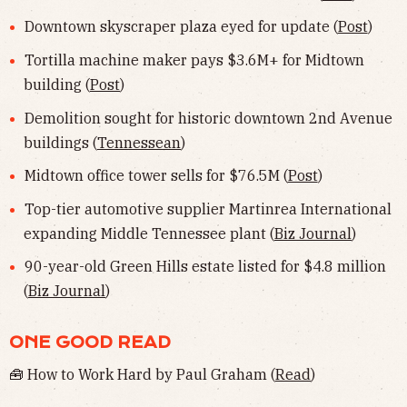
Downtown skyscraper plaza eyed for update (
Post
)
Tortilla machine maker pays $3.6M+ for Midtown
building (
Post
)
Demolition sought for historic downtown 2nd Avenue
buildings (
Tennessean
)
Midtown office tower sells for $76.5M (
Post
)
Top-tier automotive supplier Martinrea International
expanding Middle Tennessee plant (
Biz Journal
)
90-year-old Green Hills estate listed for $4.8 million
(
Biz Journal
)
ONE GOOD READ
🧰 How to Work Hard by Paul Graham (
Read
)