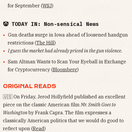
for September (
WSJ
)
🤡 TODAY IN: Non-sensical News
Gun deaths surge in Iowa ahead of loosened handgun
restrictions (
The Hill
)
I guess the market had already priced in the gun violence.
Sam Altman Wants to Scan Your Eyeball in Exchange
for Cryptocurrency (
Bloomberg
)
ORIGINAL READS
🇺🇸 On Friday, Jerod Hollyfield published an excellent
piece on the classic American film
Mr. Smith Goes to
Washington
by Frank Capra. The film expresses a
classically American politics that we would do good to
reflect upon (
Read
)