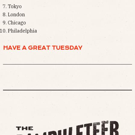
Tokyo
London
Chicago
Philadelphia
HAVE A GREAT TUESDAY