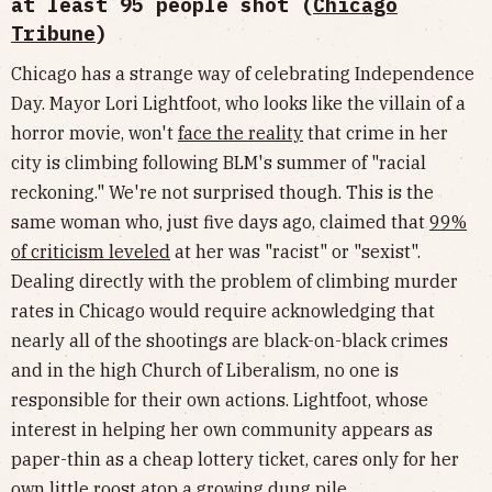
at least 95 people shot (
Chicago
Tribune
)
Chicago has a strange way of celebrating Independence
Day. Mayor Lori Lightfoot, who looks like the villain of a
horror movie, won't
face the reality
that crime in her
city is climbing following BLM's summer of "racial
reckoning." We're not surprised though. This is the
same woman who, just five days ago, claimed that
99%
of criticism leveled
at her was "racist" or "sexist".
Dealing directly with the problem of climbing murder
rates in Chicago would require acknowledging that
nearly all of the shootings are black-on-black crimes
and in the high Church of Liberalism, no one is
responsible for their own actions. Lightfoot, whose
interest in helping her own community appears as
paper-thin as a cheap lottery ticket, cares only for her
own little roost atop a growing dung pile.