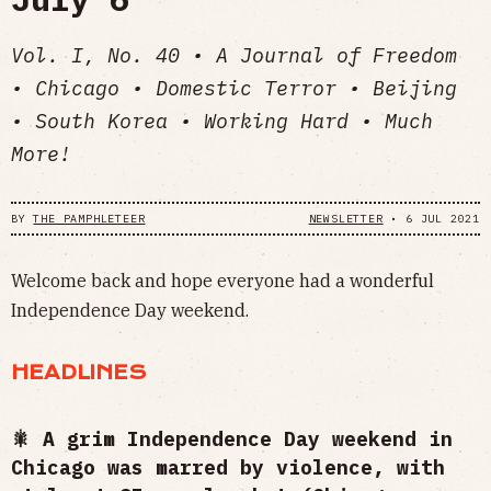
Vol. I, No. 40 • A Journal of Freedom
• Chicago • Domestic Terror • Beijing
• South Korea • Working Hard • Much
More!
BY
THE PAMPHLETEER
NEWSLETTER
•
6 JUL 2021
Welcome back and hope everyone had a wonderful
Independence Day weekend.
HEADLINES
🎇 A grim Independence Day weekend in
Chicago was marred by violence, with