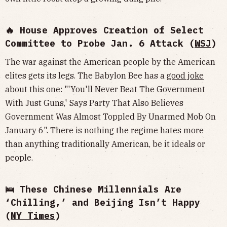
🔥 House Approves Creation of Select
Committee to Probe Jan. 6 Attack (
WSJ
)
The war against the American people by the American
elites gets its legs. The Babylon Bee has a
good joke
about this one: "'You'll Never Beat The Government
With Just Guns,' Says Party That Also Believes
Government Was Almost Toppled By Unarmed Mob On
January 6". There is nothing the regime hates more
than anything traditionally American, be it ideals or
people.
🛌 These Chinese Millennials Are
‘Chilling,’ and Beijing Isn’t Happy
(
NY Times
)