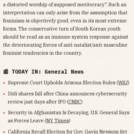
a distorted worship of supposed meritocracy". Such an
interpretation can only arise from the assumption that
feminism is objectively good, even in its most extreme
forms. The conservative turn of South Korean youth
should be read as an immune system response against
the deteriorating forces of anti-natalist/anti-masculine
feminist tendencies in the country.
📰 TODAY IN: General News
Supreme Court Upholds Arizona Election Rules (
WSJ
)
Didi shares fall after China announces cybersecurity
review just days after IPO (
CNBC
)
Security in Afghanistan Is Decaying, U.S. General Says
as Forces Leave (
NY Times
)
California Recall Election for Gov. Gavin Newsom Set