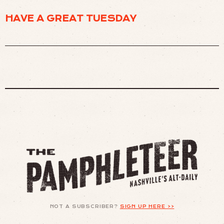
HAVE A GREAT TUESDAY
NOT A SUBSCRIBER?
SIGN UP HERE >>