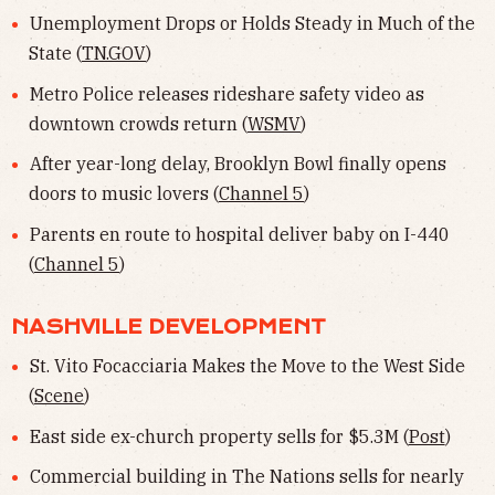
Unemployment Drops or Holds Steady in Much of the
State (
TN.GOV
)
Metro Police releases rideshare safety video as
downtown crowds return (
WSMV
)
After year-long delay, Brooklyn Bowl finally opens
doors to music lovers (
Channel 5
)
Parents en route to hospital deliver baby on I-440
(
Channel 5
)
NASHVILLE DEVELOPMENT
St. Vito Focacciaria Makes the Move to the West Side
(
Scene
)
East side ex-church property sells for $5.3M (
Post
)
Commercial building in The Nations sells for nearly