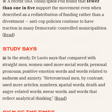
🚨 A recent USA Today/Ipsos Poll found that
fewer
than one in five
support the movement even when
described as a redistribution of funding rather than a
divestment — anti-cop policies continue to have
traction in many Democratic-controlled municipalities.
(
Read
)
STUDY SAYS
📖 In the study, Dr Luoto says that compared with
straight men, women used more social words, personal
pronouns, positive emotion words and words related to
sadness and anxiety. “Heterosexual men, by contrast,
used more articles, numbers, spatial words, death and
anger-related words, swear words, and words that
reflect analytical thinking.” (
Read
)