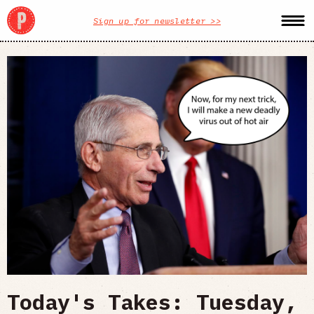
Sign up for newsletter >>
Today's Takes: Tuesday,