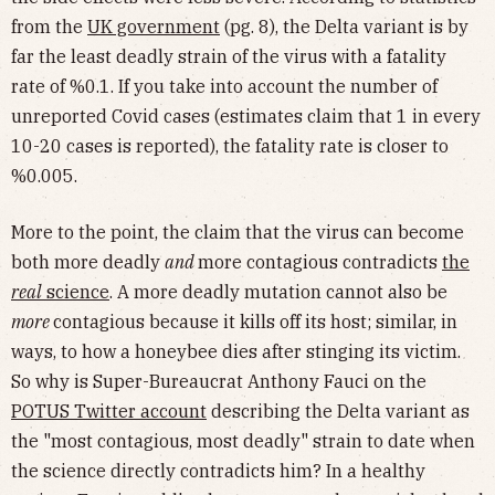
from the
UK government
(pg. 8), the Delta variant is by
far the least deadly strain of the virus with a fatality
rate of %0.1. If you take into account the number of
unreported Covid cases (estimates claim that 1 in every
10-20 cases is reported), the fatality rate is closer to
%0.005.
More to the point, the claim that the virus can become
both more deadly
and
more contagious contradicts
the
real
science
. A more deadly mutation cannot also be
more
contagious because it kills off its host; similar, in
ways, to how a honeybee dies after stinging its victim.
So why is Super-Bureaucrat Anthony Fauci on the
POTUS Twitter account
describing the Delta variant as
the "most contagious, most deadly" strain to date when
the science directly contradicts him? In a healthy