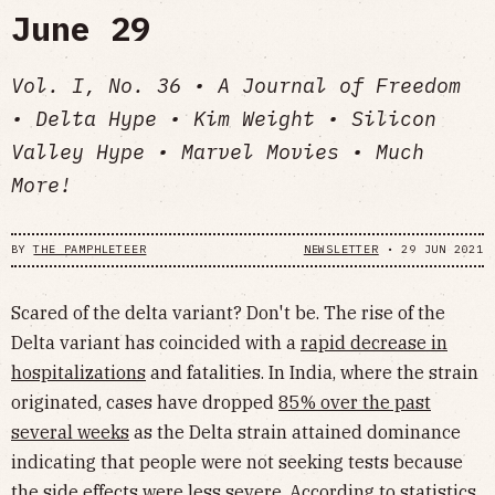
June 29
Vol. I, No. 36 • A Journal of Freedom
• Delta Hype • Kim Weight • Silicon
Valley Hype • Marvel Movies • Much
More!
BY
THE PAMPHLETEER
NEWSLETTER
•
29 JUN 2021
Scared of the delta variant? Don't be. The rise of the
Delta variant has coincided with a
rapid decrease in
hospitalizations
and fatalities. In India, where the strain
originated, cases have dropped
85% over the past
several weeks
as the Delta strain attained dominance
indicating that people were not seeking tests because
the side effects were less severe. According to statistics