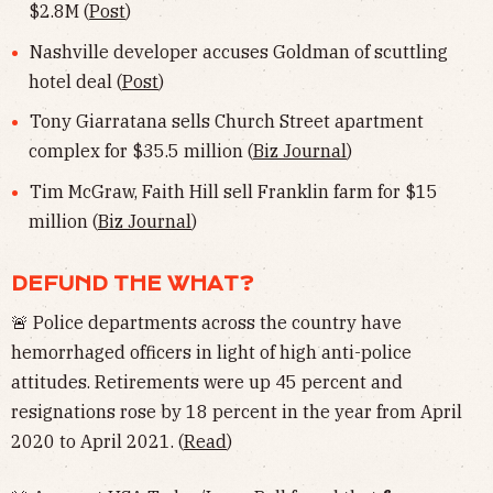
$2.8M (
Post
)
Nashville developer accuses Goldman of scuttling
hotel deal (
Post
)
Tony Giarratana sells Church Street apartment
complex for $35.5 million (
Biz Journal
)
Tim McGraw, Faith Hill sell Franklin farm for $15
million (
Biz Journal
)
DEFUND THE WHAT?
🚨 Police departments across the country have
hemorrhaged officers in light of high anti-police
attitudes. Retirements were up 45 percent and
resignations rose by 18 percent in the year from April
2020 to April 2021. (
Read
)