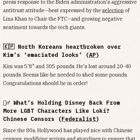
press response to the Biden administration's aggressive
antitrust attitude—best expressed by the
selection
of
Lina Khan to Chair the FTC—and growing negative
sentiment towards the tech giants.
🇰🇵 North Koreans heartbroken over
Kim’s ‘emaciated looks’ (
AP
)
Kim was 5'8" and 305 pounds. He's lost around 20-40
pounds. Seems like he needed to shed some pounds.
Congratulations should be in order!
🦸‍♂️ What’s Holding Disney Back From
More LGBT Characters Like Loki?
Chinese Censors (
Federalist
)
Since the 80s, Hollywood has played nice with Chinese
censors, modifying scripts and storylines to ensure that