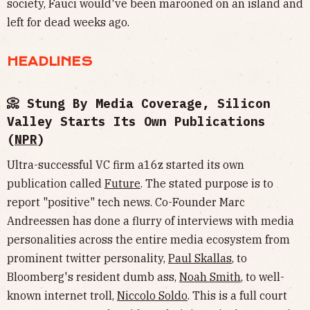
society, Fauci would've been marooned on an island and
left for dead weeks ago.
HEADLINES
📀 Stung By Media Coverage, Silicon
Valley Starts Its Own Publications
(
NPR
)
Ultra-successful VC firm a16z started its own
publication called
Future
. The stated purpose is to
report "positive" tech news. Co-Founder Marc
Andreessen has done a flurry of interviews with media
personalities across the entire media ecosystem from
prominent twitter personality,
Paul Skallas
, to
Bloomberg's resident dumb ass,
Noah Smith
, to well-
known internet troll,
Niccolo Soldo
. This is a full court