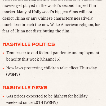
movies get played in the world's second largest film
market. Many of Hollywood's biggest films will not
depict China or any Chinese characters negatively,
much less broach the new Woke American religion, for
fear of China not distributing the film.
NASHVILLE POLITICS
Tennessee to end federal pandemic unemployment
benefits this week (
Channel 5
)
New laws protecting children take effect Thursday
(
WSMV
)
NASHVILLE NEWS
Gas prices expected to be highest for holiday
weekend since 2014 (
WSMV
)