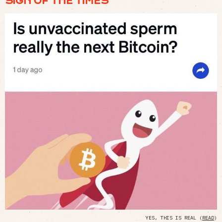
SIGN OF THE TIMES
YES, THIS IS REAL (
READ
)