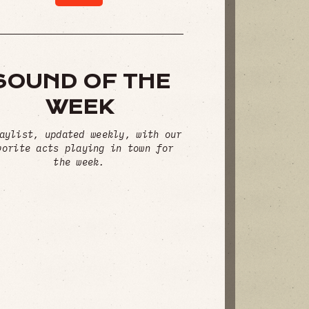
SOUND OF THE
WEEK
aylist, updated weekly, with our
vorite acts playing in town for
the week.