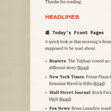
Thanks for reading.
HEADLINES
📰 Today's Front Pages
A quick look at this morning's fro
supposed to be mad about.
Reuters
: The Taliban vowed no 
different story (
Read
)
New York Times
: Pelosi Plans 
Remains Mired in Rifts (
Read
)
Wall Street Journal
: Stock Fu
High (
Read
)
Fox News
: Brian Laundrie manh