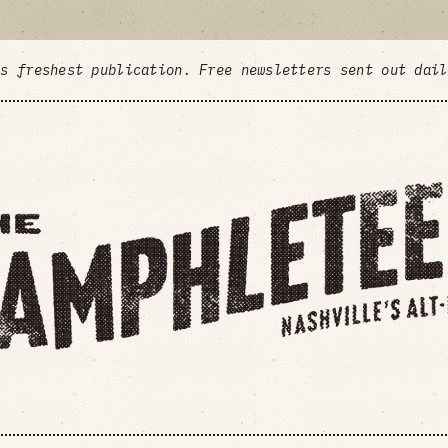
's freshest publication. Free newsletters sent out dai