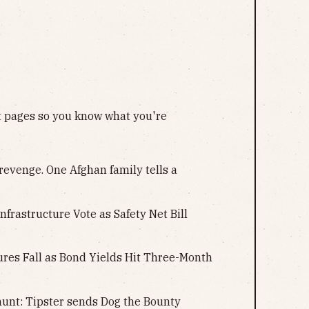
nt pages so you know what you're
revenge. One Afghan family tells a
Infrastructure Vote as Safety Net Bill
tures Fall as Bond Yields Hit Three-Month
unt: Tipster sends Dog the Bounty