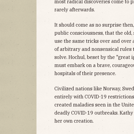
most radical discoveries come to p
rarely afterwards.
It should come as no surprise then,
public consciousness, that the old, 
use the same tricks over and over a
of arbitrary and nonsensical rules
solve. Hochul, beset by the "great 
must embark on a brave, courageous 
hospitals of their presence.
Civilized nations like Norway, Sw
entirely with COVID-19 restriction
created maladies seen in the United
deadly COVID-19 outbreaks. Kathy H
her own creation.