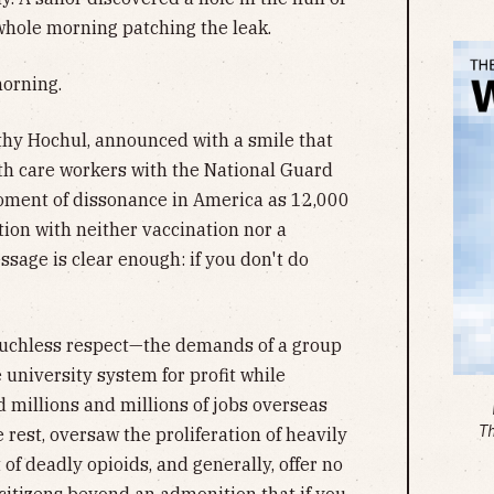
whole morning patching the leak.
morning.
hy Hochul, announced with a smile that
th care workers with the National Guard
moment of dissonance in America as 12,000
ation with neither vaccination nor a
sage is clear enough: if you don't do
—muchless respect—the demands of a group
 university system for profit while
d millions and millions of jobs overseas
T
 rest, oversaw the proliferation of heavily
f deadly opioids, and generally, offer no