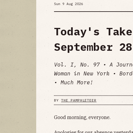
Sun 9 Aug 2026
Today's Take
September 28
Vol. I, No. 97 • A Journ
Woman in New York • Bord
• Much More!
BY
THE PAMPHLETEER
Good morning, everyone.
Apologies for our absence yesterday