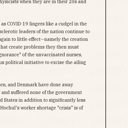
hysicists when they are in their 20s and
 as COVID-19 lingers like a cudgel in the
sclerotic leaders of the nation continue to
gain to little effect—namely the creation
 that create problems they then must
ignorance" of the unvaccinated nurses,
political initiative to excise the ailing
eden, and Denmark have done away
s and suffered none of the government
 States in addition to significantly less
ochul's worker shortage "crisis" is of