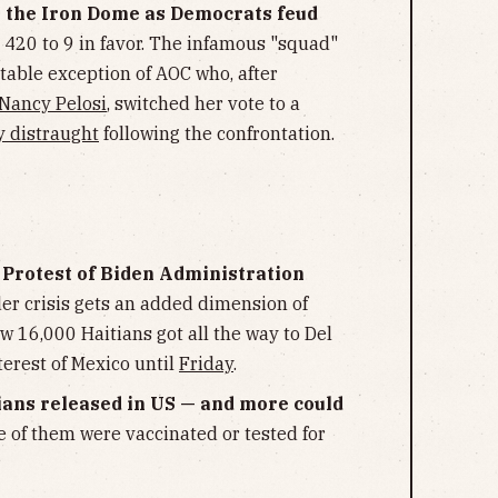
r the Iron Dome as Democrats feud
 420 to 9 in favor. The infamous "squad"
otable exception of AOC who, after
 Nancy Pelosi
, switched her vote to a
y distraught
following the confrontation.
n Protest of Biden Administration
r crisis gets an added dimension of
ow 16,000 Haitians got all the way to Del
terest of Mexico until
Friday
.
ans released in US — and more could
e of them were vaccinated or tested for