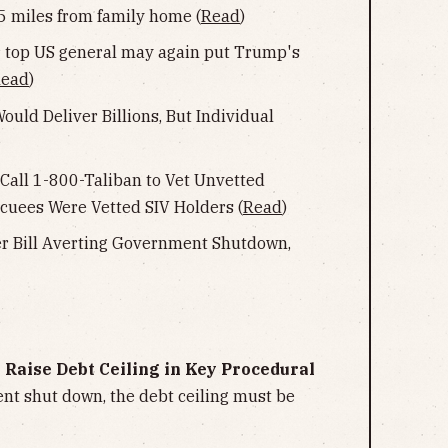
 miles from family home (
Read
)
for top US general may again put Trump's
ead
)
uld Deliver Billions, But Individual
 Call 1-800-Taliban to Vet Unvetted
cuees Were Vetted SIV Holders (
Read
)
er Bill Averting Government Shutdown,
o Raise Debt Ceiling in Key Procedural
nt shut down, the debt ceiling must be