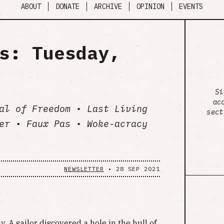
ABOUT
DONATE
ARCHIVE
OPINION
EVENTS
s: Tuesday,
Si
ac
al of Freedom • Last Living
sect
er • Faux Pas • Woke-acracy
NEWSLETTER
•
28 SEP 2021
. A sailor discovered a hole in the hull of