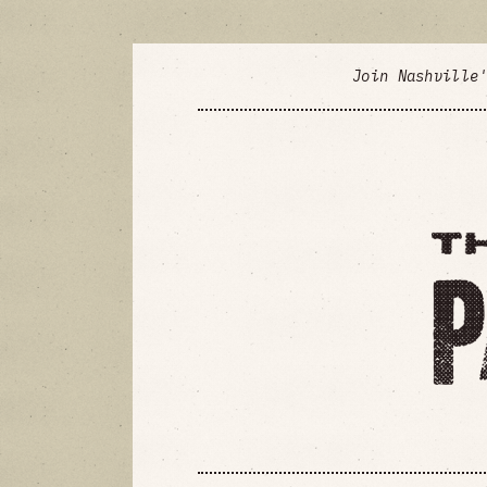
Join Nashville