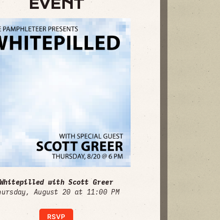
EVENT
Whitepilled with Scott Greer
hursday, August 20 at 11:00 PM
RSVP