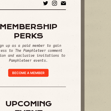
MEMBERSHIP
PERKS
gn up as a paid member to gain
cess to The Pamphleteer comment
ion and exclusive invitations to
Pamphleteer events.
BECOME A MEMBER
UPCOMING