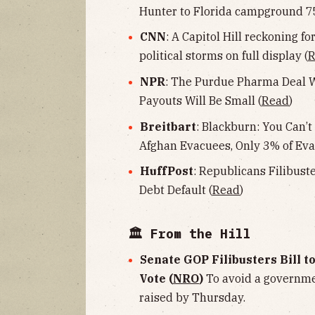
Hunter to Florida campground 75
CNN
: A Capitol Hill reckoning 
political storms on full display (
R
NPR
: The Purdue Pharma Deal Wo
Payouts Will Be Small (
Read
)
Breitbart
: Blackburn: You Can’t
Afghan Evacuees, Only 3% of Eva
HuffPost
: Republicans Filibust
Debt Default (
Read
)
🏛 From the Hill
Senate GOP Filibusters Bill t
Vote (
NRO
)
To avoid a governme
raised by Thursday.