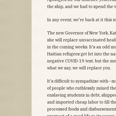
the ship, and we had to spend the 
In any event, we're back at it this 
The new Governor of New York, Kat
she will replace unvaccinated heal
in the coming weeks. It's an odd 
Haitian refugees get let into the n
negative COVID-19 test, but the mes
what we say, we will replace you.
It's difficult to sympathize with
of people who ruthlessly mined the
enslaving students in debt, shippe
and imported cheap labor to fill the
processed foods and disbursement o