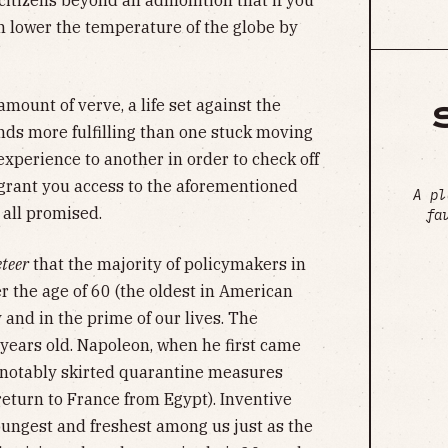
g citizens beyond an admonition that if you
n lower the temperature of the globe by
amount of verve, a life set against the
nds more fulfilling than one stuck moving
xperience to another in order to check off
 grant you access to the aforementioned
A pl
 all promised.
fa
teer
that the majority of policymakers in
r the age of 60 (the oldest in American
 and in the prime of our lives. The
years old. Napoleon, when he first came
d notably skirted quarantine measures
return to France from Egypt). Inventive
youngest and freshest among us just as the