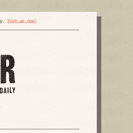
ly.
Sign up now!