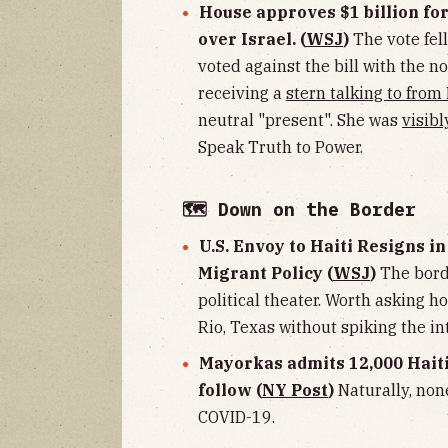
House approves $1 billion fo
over Israel. (
WSJ
)
The vote fell
voted against the bill with the n
receiving a
stern talking to from
neutral "present". She was
visibl
Speak Truth to Power.
🗺 Down on the Border
U.S. Envoy to Haiti Resigns i
Migrant Policy (
WSJ
)
The borde
political theater. Worth asking h
Rio, Texas without spiking the in
Mayorkas admits 12,000 Haiti
follow (
NY Post
)
Naturally, non
COVID-19.