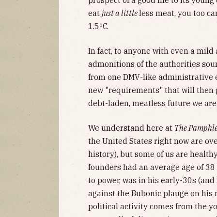
prospect of a good life to its youn
eat
just a little
less meat, you too ca
1.5ºC.
In fact, to anyone with even a mild 
admonitions of the authorities sou
from one DMV-like administrative e
new "requirements" that will then
debt-laden, meatless future we are
We understand here at
The Pamphle
the United States right now are ove
history), but some of us are healthy
founders had an average age of 38 
to power, was in his early-30s (an
against the Bubonic plauge on his 
political activity comes from the 