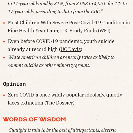
to 11-year-olds and by 31%, from 3,098 to 4,051, for 12- to
17-year-olds, according to data from the CDC."
Most Children With Severe Post-Covid-19 Condition in
Fine Health Year Later, U.K. Study Finds (
WSJ
)
Even before COVID-19 pandemic, youth suicide
already at record high (
UC Davis
)
White American children are nearly twice as likely to
commit suicide as other minority groups.
Opinion
Zero COVID, a once wildly popular ideology, quietly
faces extinction (
The Dossier
)
WORDS OF WISDOM
Sunlight is said to be the best of disinfectants; electric