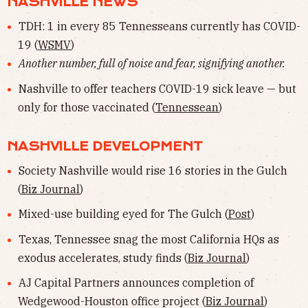
NASHVILLE NEWS
TDH: 1 in every 85 Tennesseans currently has COVID-
19 (
WSMV
)
Another number, full of noise and fear, signifying another.
Nashville to offer teachers COVID-19 sick leave — but
only for those vaccinated (
Tennessean
)
NASHVILLE DEVELOPMENT
Society Nashville would rise 16 stories in the Gulch
(
Biz Journal
)
Mixed-use building eyed for The Gulch (
Post
)
Texas, Tennessee snag the most California HQs as
exodus accelerates, study finds (
Biz Journal
)
AJ Capital Partners announces completion of
Wedgewood-Houston office project (
Biz Journal
)