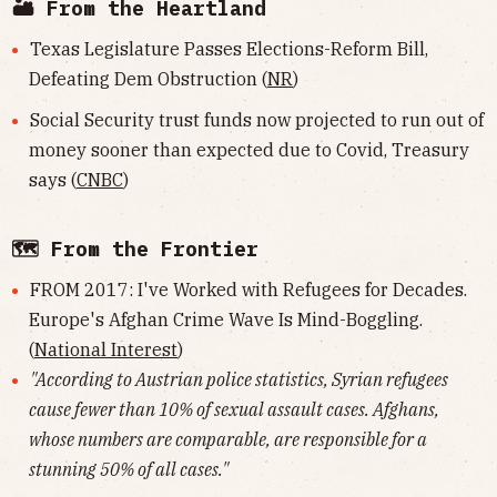
🏜 From the Heartland
Texas Legislature Passes Elections-Reform Bill,
Defeating Dem Obstruction (
NR
)
Social Security trust funds now projected to run out of
money sooner than expected due to Covid, Treasury
says (
CNBC
)
🗺 From the Frontier
FROM 2017: I've Worked with Refugees for Decades.
Europe's Afghan Crime Wave Is Mind-Boggling.
(
National Interest
)
"According to Austrian police statistics, Syrian refugees
cause fewer than 10% of sexual assault cases. Afghans,
whose numbers are comparable, are responsible for a
stunning 50% of all cases."