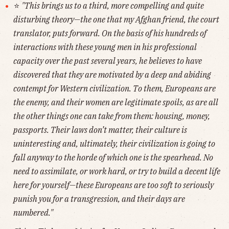
⭐️
"This brings us to a third, more compelling and quite
disturbing theory—the one that my Afghan friend, the court
translator, puts forward. On the basis of his hundreds of
interactions with these young men in his professional
capacity over the past several years, he believes to have
discovered that they are motivated by a deep and abiding
contempt for Western civilization. To them, Europeans are
the enemy, and their women are legitimate spoils, as are all
the other things one can take from them: housing, money,
passports. Their laws don’t matter, their culture is
uninteresting and, ultimately, their civilization is going to
fall anyway to the horde of which one is the spearhead. No
need to assimilate, or work hard, or try to build a decent life
here for yourself—these Europeans are too soft to seriously
punish you for a transgression, and their days are
numbered."