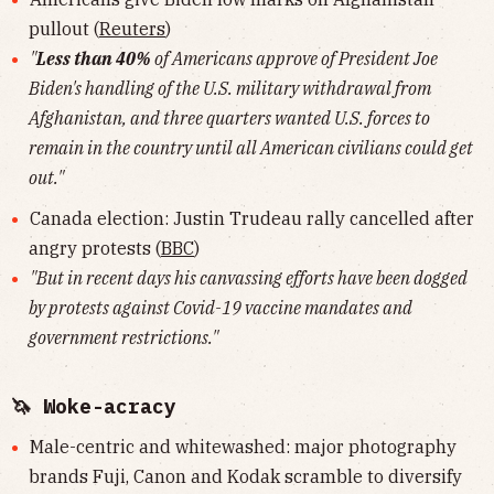
pullout (
Reuters
)
"
Less than 40%
of Americans approve of President Joe
Biden's handling of the U.S. military withdrawal from
Afghanistan, and three quarters wanted U.S. forces to
remain in the country until all American civilians could get
out."
Canada election: Justin Trudeau rally cancelled after
angry protests (
BBC
)
"But in recent days his canvassing efforts have been dogged
by protests against Covid-19 vaccine mandates and
government restrictions."
🦄 Woke-acracy
Male-centric and whitewashed: major photography
brands Fuji, Canon and Kodak scramble to diversify