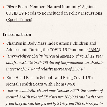
Pfizer Board Member: ‘Natural Immunity’ Against
COVID-19 Needs to Be Included in Policy Discussions
(
Epoch Times
)
Information
Changes in Body Mass Index Among Children and
Adolescents During the COVID-19 Pandemic (
JAMA
)
"Overweight or obesity increased among 5- through 11-year-
olds from 36.2% to 45.7% during the pandemic, an absolute
increase of 8.7% and relative increase of 23.8%."
Kids Head Back to School—and Bring Covid-19’s
Mental-Health Scars With Them (
WSJ
)
"Between mid-March and mid-October 2020, the number of
mental-health related ER visits per 100,000 total visits rose
from the year-earlier period by 24%, from 782 to 972, for 5-