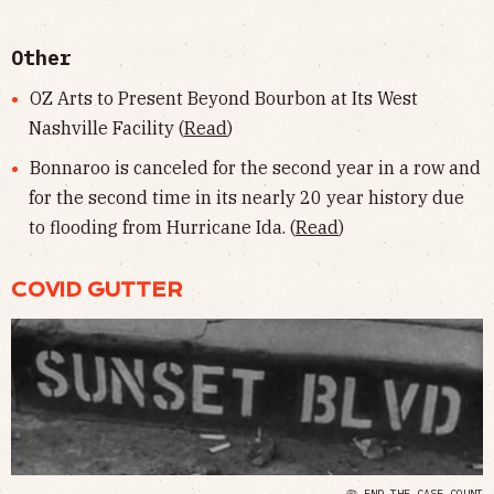
Other
OZ Arts to Present Beyond Bourbon at Its West
Nashville Facility (
Read
)
Bonnaroo is canceled for the second year in a row and
for the second time in its nearly 20 year history due
to flooding from Hurricane Ida. (
Read
)
COVID GUTTER
🦠 END THE CASE COUNT