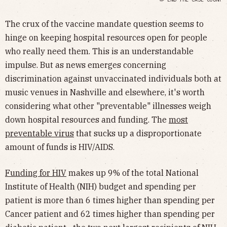
The crux of the vaccine mandate question seems to
hinge on keeping hospital resources open for people
who really need them. This is an understandable
impulse. But as news emerges concerning
discrimination against unvaccinated individuals both at
music venues in Nashville and elsewhere, it's worth
considering what other "preventable" illnesses weigh
down hospital resources and funding. The
most
preventable virus
that sucks up a disproportionate
amount of funds is HIV/AIDS.
Funding for HIV
makes up 9% of the total National
Institute of Health (NIH) budget and spending per
patient is more than 6 times higher than spending per
Cancer patient and 62 times higher than spending per