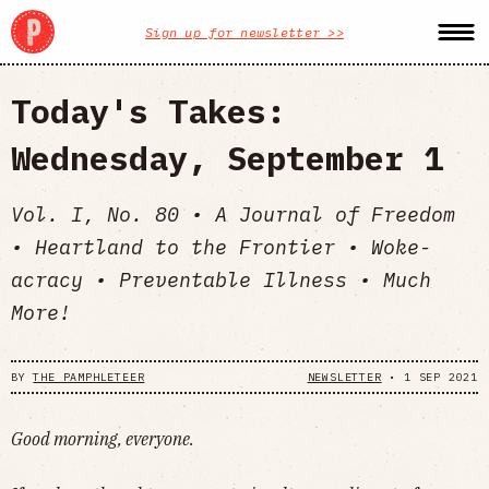
Sign up for newsletter >>
Today's Takes:
Wednesday, September 1
Vol. I, No. 80 • A Journal of Freedom
• Heartland to the Frontier • Woke-
acracy • Preventable Illness • Much
More!
BY
THE PAMPHLETEER
NEWSLETTER
•
1 SEP 2021
Good morning, everyone.