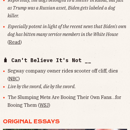
Reportedly, the dogs belonged to a shelter in Kabul, but just
as Trump was a Russian asset, Biden gets labeled a dog
killer.
Especially potent in light of the recent news that Biden's own
dog has bitten many service members in the White House
(
Read
)
🧳 Can't Believe It's Not __
Segway company owner rides scooter off cliff, dies
(
NBC
)
Live by the sword, die by the sword.
The Slumping Mets Are Booing Their Own Fans…for
Booing Them (
WSJ
)
ORIGINAL ESSAYS