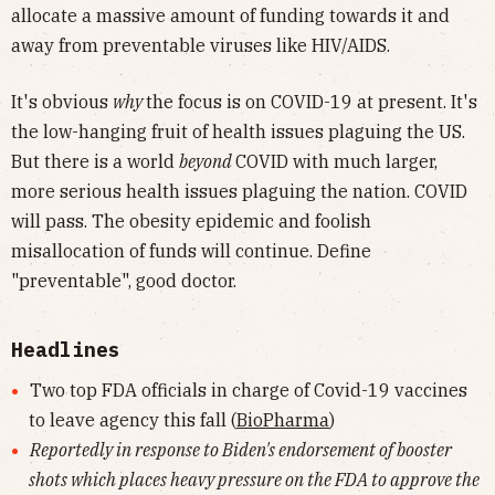
allocate a massive amount of funding towards it and
away from preventable viruses like HIV/AIDS.
It's obvious
why
the focus is on COVID-19 at present. It's
the low-hanging fruit of health issues plaguing the US.
But there is a world
beyond
COVID with much larger,
more serious health issues plaguing the nation. COVID
will pass. The obesity epidemic and foolish
misallocation of funds will continue. Define
"preventable", good doctor.
Headlines
Two top FDA officials in charge of Covid-19 vaccines
to leave agency this fall (
BioPharma
)
Reportedly in response to Biden's endorsement of booster
shots which places heavy pressure on the FDA to approve the