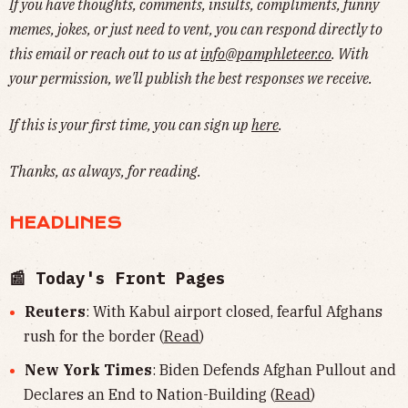
If you have thoughts, comments, insults, compliments, funny
memes, jokes, or just need to vent, you can respond directly to
this email or reach out to us at
info@pamphleteer.co
. With
your permission, we'll publish the best responses we receive.
If this is your first time, you can sign up
here
.
Thanks, as always, for reading.
HEADLINES
📰 Today's Front Pages
Reuters
: With Kabul airport closed, fearful Afghans
rush for the border (
Read
)
New York Times
: Biden Defends Afghan Pullout and
Declares an End to Nation-Building (
Read
)