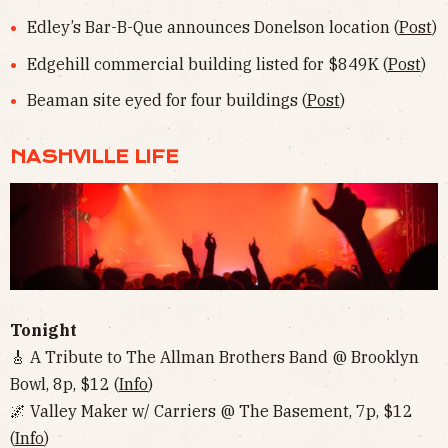
Edley’s Bar-B-Que announces Donelson location (
Post
)
Edgehill commercial building listed for $849K (
Post
)
Beaman site eyed for four buildings (
Post
)
NASHVILLE LIFE
Tonight
🎸 A Tribute to The Allman Brothers Band @ Brooklyn
Bowl, 8p, $12 (
Info
)
🌌 Valley Maker w/ Carriers @ The Basement, 7p, $12
(
Info
)