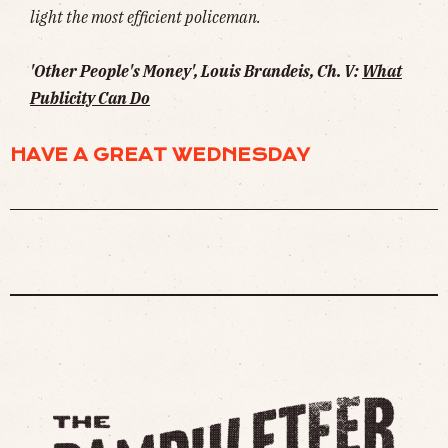
light the most efficient policeman.
'Other People's Money', Louis Brandeis, Ch. V:
What
Publicity Can Do
HAVE A GREAT WEDNESDAY