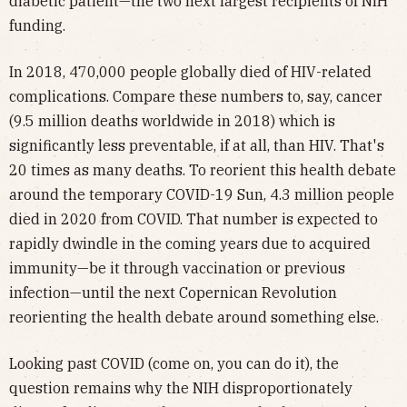
diabetic patient—the two next largest recipients of NIH
funding.
In 2018, 470,000 people globally died of HIV-related
complications. Compare these numbers to, say, cancer
(9.5 million deaths worldwide in 2018) which is
significantly less preventable, if at all, than HIV. That's
20 times as many deaths. To reorient this health debate
around the temporary COVID-19 Sun, 4.3 million people
died in 2020 from COVID. That number is expected to
rapidly dwindle in the coming years due to acquired
immunity—be it through vaccination or previous
infection—until the next Copernican Revolution
reorienting the health debate around something else.
Looking past COVID (come on, you can do it), the
question remains why the NIH disproportionately