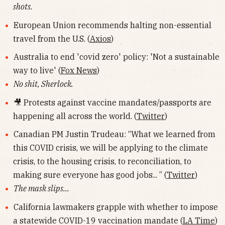
shots.
European Union recommends halting non-essential
travel from the U.S. (
Axios
)
Australia to end 'covid zero' policy: 'Not a sustainable
way to live' (
Fox News
)
No shit, Sherlock.
🎥 Protests against vaccine mandates/passports are
happening all across the world. (
Twitter
)
Canadian PM Justin Trudeau: “What we learned from
this COVID crisis, we will be applying to the climate
crisis, to the housing crisis, to reconciliation, to
making sure everyone has good jobs... ” (
Twitter
)
The mask slips...
California lawmakers grapple with whether to impose
a statewide COVID-19 vaccination mandate (
LA Time
)