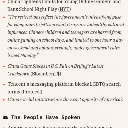
China Tightens Limits for Young Online Gamers and
Bans School Night Play (
NYT
)
"The restrictions reflect the government’s intensifying push
for companies to jettison what it says are unhealthy cultural
influences. Chinese children and teenagers are barred from
online gaming on school days, and limited to one hour a day
on weekend and holiday evenings, under government rules
issued Monday."
China Game Stocks in U.S. Fall on Beijing’s Latest
Crackdown
(
Bloomberg
$)
Tencent's messaging platform blocks LGBTQ search
terms (
Protocol
)
China's social initiatives are the exact opposite of America's.
👥 The People Have Spoken
Americans give Biden low marks on Afghanistan