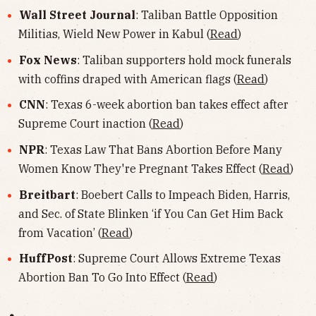
Wall Street Journal
: Taliban Battle Opposition
Militias, Wield New Power in Kabul (
Read
)
Fox News
: Taliban supporters hold mock funerals
with coffins draped with American flags (
Read
)
CNN
: Texas 6-week abortion ban takes effect after
Supreme Court inaction (
Read
)
NPR
: Texas Law That Bans Abortion Before Many
Women Know They're Pregnant Takes Effect (
Read
)
Breitbart
: Boebert Calls to Impeach Biden, Harris,
and Sec. of State Blinken ‘if You Can Get Him Back
from Vacation’ (
Read
)
HuffPost
: Supreme Court Allows Extreme Texas
Abortion Ban To Go Into Effect (
Read
)