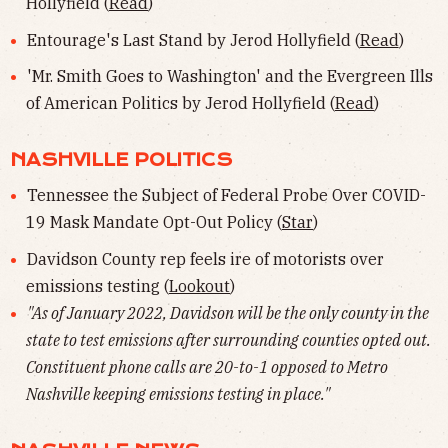
Hollyfield (
Read
)
Entourage's Last Stand by Jerod Hollyfield (
Read
)
'Mr. Smith Goes to Washington' and the Evergreen Ills
of American Politics by Jerod Hollyfield (
Read
)
NASHVILLE POLITICS
Tennessee the Subject of Federal Probe Over COVID-
19 Mask Mandate Opt-Out Policy (
Star
)
Davidson County rep feels ire of motorists over
emissions testing (
Lookout
)
"As of January 2022, Davidson will be the only county in the
state to test emissions after surrounding counties opted out.
Constituent phone calls are 20-to-1 opposed to Metro
Nashville keeping emissions testing in place."