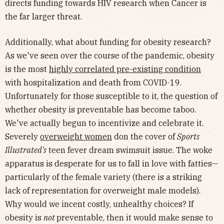
directs funding towards HIV research when Cancer is
the far larger threat.
Additionally, what about funding for obesity research?
As we've seen over the course of the pandemic, obesity
is the most
highly correlated pre-existing condition
with hospitalization and death from COVID-19.
Unfortunately for those susceptible to it, the question of
whether obesity is preventable has become taboo.
We've actually begun to incentivize and celebrate it.
Severely
overweight women
don the cover of
Sports
Illustrated's
teen fever dream swimsuit issue. The woke
apparatus is desperate for us to fall in love with fatties—
particularly of the female variety (there is a striking
lack of representation for overweight male models).
Why would we incent costly, unhealthy choices? If
obesity is
not
preventable, then it would make sense to