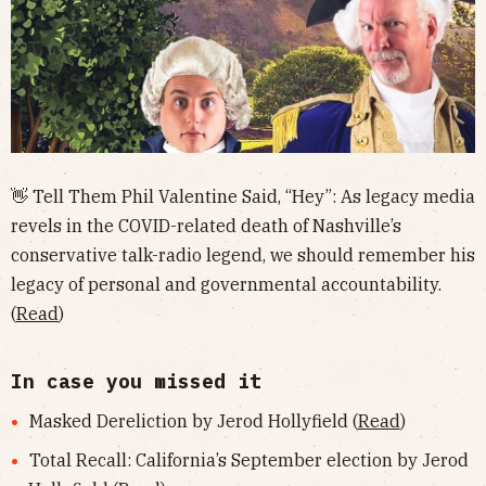
👋 Tell Them Phil Valentine Said, “Hey”: As legacy media
revels in the COVID-related death of Nashville’s
conservative talk-radio legend, we should remember his
legacy of personal and governmental accountability.
(
Read
)
In case you missed it
Masked Dereliction by Jerod Hollyfield (
Read
)
Total Recall: California’s September election by Jerod