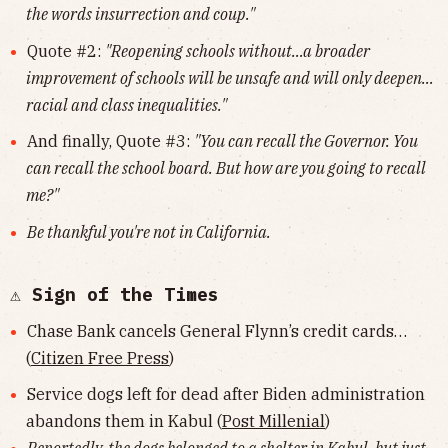
the words insurrection and coup."
Quote #2:
"Reopening schools without…a broader
improvement of schools will be unsafe and will only deepen…
racial and class inequalities."
And finally, Quote #3:
"You can recall the Governor. You
can recall the school board. But how are you going to recall
me?"
Be thankful you're not in California.
⚠️ Sign of the Times
Chase Bank cancels General Flynn’s credit cards…
(
Citizen Free Press
)
Service dogs left for dead after Biden administration
abandons them in Kabul (
Post Millenial
)