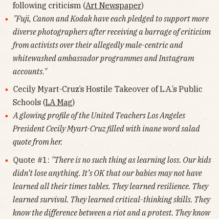
following criticism (
Art Newspaper
)
"Fuji, Canon and Kodak have each pledged to support more
diverse photographers after receiving a barrage of criticism
from activists over their allegedly male-centric and
whitewashed ambassador programmes and Instagram
accounts."
Cecily Myart-Cruz’s Hostile Takeover of L.A.’s Public
Schools (
LA Mag
)
A glowing profile of the United Teachers Los Angeles
President Cecily Myart-Cruz filled with inane word salad
quote from her.
Quote #1:
"There is no such thing as learning loss. Our kids
didn’t lose anything. It’s OK that our babies may not have
learned all their times tables. They learned resilience. They
learned survival. They learned critical-thinking skills. They
know the difference between a riot and a protest. They know