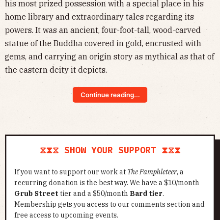
his most prized possession with a special place in his
home library and extraordinary tales regarding its
powers. It was an ancient, four-foot-tall, wood-carved
statue of the Buddha covered in gold, encrusted with
gems, and carrying an origin story as mythical as that of
the eastern deity it depicts.
Continue reading...
⧖⧗⧖ SHOW YOUR SUPPORT ⧗⧖⧗
If you want to support our work at
The Pamphleteer
, a
recurring donation is the best way. We have a $10/month
Grub Street
tier and a $50/month
Bard tier
.
Membership gets you access to our comments section and
free access to upcoming events.