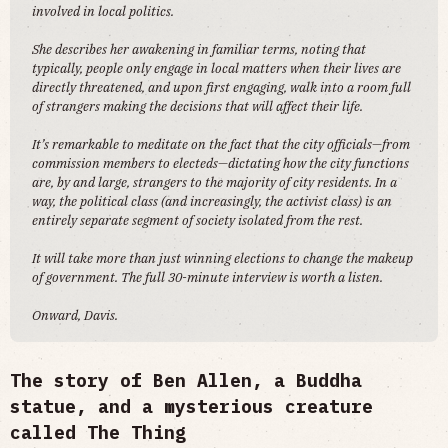
involved in local politics.
She describes her awakening in familiar terms, noting that
typically, people only engage in local matters when their lives are
directly threatened, and upon first engaging, walk into a room full
of strangers making the decisions that will affect their life.
It’s remarkable to meditate on the fact that the city officials—from
commission members to electeds—dictating how the city functions
are, by and large, strangers to the majority of city residents. In a
way, the political class (and increasingly, the activist class) is an
entirely separate segment of society isolated from the rest.
It will take more than just winning elections to change the makeup
of government. The full 30-minute interview is worth a listen.
Onward, Davis.
The story of Ben Allen, a Buddha
statue, and a mysterious creature
called The Thing