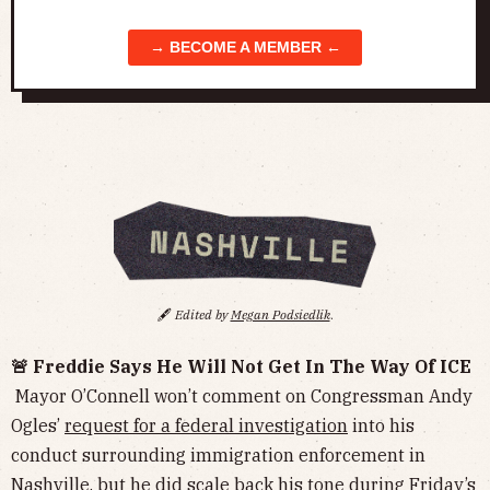
→ BECOME A MEMBER ←
🖋️
Edited by
Megan Podsiedlik
.
🚨 Freddie Says He Will Not Get In The Way Of ICE
Mayor O’Connell won’t comment on Congressman Andy
Ogles’
request for a federal investigation
into his
conduct surrounding immigration enforcement in
Nashville, but he did scale back his tone during Friday’s