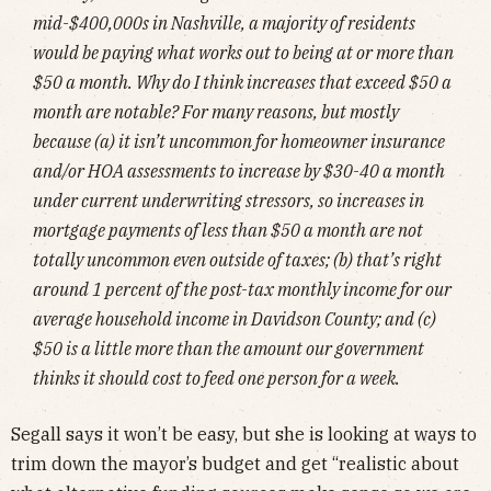
mid-$400,000s in Nashville, a majority of residents
would be paying what works out to being at or more than
$50 a month. Why do I think increases that exceed $50 a
month are notable? For many reasons, but mostly
because (a) it isn’t uncommon for homeowner insurance
and/or HOA assessments to increase by $30-40 a month
under current underwriting stressors, so increases in
mortgage payments of less than $50 a month are not
totally uncommon even outside of taxes; (b) that’s right
around 1 percent of the post-tax monthly income for our
average household income in Davidson County; and (c)
$50 is a little more than the amount our government
thinks it should cost to feed one person for a week.
Segall says it won’t be easy, but she is looking at ways to
trim down the mayor’s budget and get “realistic about