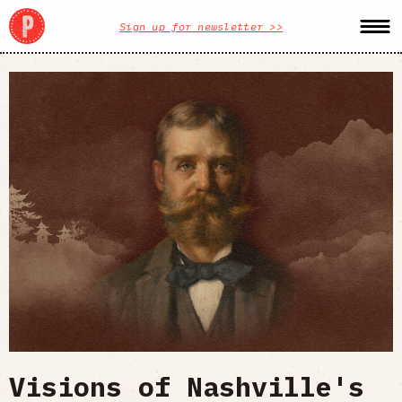
Sign up for newsletter >>
Visions of Nashville's