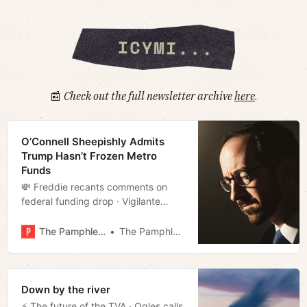
📰
Check out the full newsletter archive
here
.
O’Connell Sheepishly Admits
Trump Hasn’t Frozen Metro
Funds
💸 Freddie recants comments on
federal funding drop · Vigilante
justice · Transit suit moving up
· Vouchers takeoff · Film rundown
The Pamphleteer
The Pamphleteer
· Much more!
Down by the river
⚡️ The future of the TVA · Ogles calls