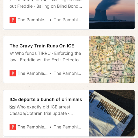
out Freddie · Bailing on Blind Bond
· Bezos’ Workshop · Federal safety
net in T · Much more!
The Pamphleteer
The Pamphleteer
The Gravy Train Runs On ICE
💸 Who funds TIRRC · Enforcing the
law · Freddie vs. the Fed · Detectors
Detecting · Repeat offender all-star
· Much more!
The Pamphleteer
The Pamphleteer
ICE deports a bunch of criminals
🗺️ Who exactly did ICE arrest ·
Casada/Cothren trial update ·
Federal budget effect on TN · Land
preservation bill · Bulletproof all-star
The Pamphleteer
The Pamphleteer
· This week in streaming · Much