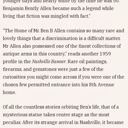
younger days and nearly white by the time he was 50.
Benjamin Bently Allen became such a legend while
living that fiction was mingled with fact.”
“The Home of Mr. Ben B Allen contains so many rare and
lovely things that a discrimination is a difficult matter.
Mr Allen also possessed one of the finest collections of
antique arms in this country,” reads another 1959
profile in the
Nashville Banner
. Rare oil paintings,
firearms, and gemstones were just a few of the
curiosities you might come across if you were one of the
chosen few permitted entrance into his 8th Avenue
home.
Of all the countless stories orbiting Ben’s life, that of a
mysterious statue takes center stage as the most
peculiar. After its strange arrival in Nashville, it became