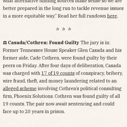
what alternative funding sources make sense so we are
better prepared in the long run to tackle revenue issues
in a more equitable way.” Read her full rundown
here
.
✰ ✰ ✰
⚖️ Casada/Cothren: Found Guilty
The jury is in:
Former Tennessee House Speaker Glen Casada and his
former aide, Cade Cothren, were found guilty by their
peers on Friday. After four days of deliberation, Casada
was charged with
17 of 19 counts
of conspiracy, bribery,
wire fraud, theft, and money laundering related to an
alleged scheme
involving Cothren’s political consulting
firm, Phoenix Solutions. Cothren was found guilty of all
19 counts. The pair now await sentencing and could
face up to 20 years in prison.