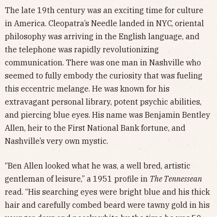
The late 19th century was an exciting time for culture
in America. Cleopatra’s Needle landed in NYC, oriental
philosophy was arriving in the English language, and
the telephone was rapidly revolutionizing
communication. There was one man in Nashville who
seemed to fully embody the curiosity that was fueling
this eccentric melange. He was known for his
extravagant personal library, potent psychic abilities,
and piercing blue eyes. His name was Benjamin Bentley
Allen, heir to the First National Bank fortune, and
Nashville’s very own mystic.
“Ben Allen looked what he was, a well bred, artistic
gentleman of leisure,” a 1951 profile in
The Tennessean
read. “His searching eyes were bright blue and his thick
hair and carefully combed beard were tawny gold in his