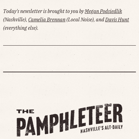
more!
Today's newsletter is brought to you by
Megan Podsiedlik
(Nashville),
Camelia Brennan
(Local Noise), and
Davis Hunt
(everything else).