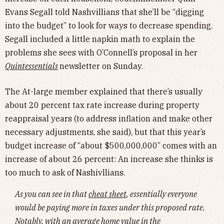
Evans Segall told Nashvillians that she’ll be “digging
into the budget” to look for ways to decrease spending.
Segall included a little napkin math to explain the
problems she sees with O’Connell’s proposal in her
Quintessentials
newsletter on Sunday.
The At-large member explained that there’s usually
about 20 percent tax rate increase during property
reappraisal years (to address inflation and make other
necessary adjustments, she said), but that this year’s
budget increase of “about $500,000,000” comes with an
increase of about 26 percent: An increase she thinks is
too much to ask of Nashivllians.
As you can see in that
cheat sheet
, essentially everyone
would be paying more in taxes under this proposed rate.
Notably, with an average home value in the