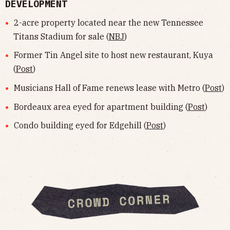
DEVELOPMENT
2-acre property located near the new Tennessee
Titans Stadium for sale (
NBJ
)
Former Tin Angel site to host new restaurant, Kuya
(
Post
)
Musicians Hall of Fame renews lease with Metro (
Post
)
Bordeaux area eyed for apartment building (
Post
)
Condo building eyed for Edgehill (
Post
)