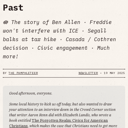
Past
🪷 The story of Ben Allen · Freddie
won't interfere with ICE · Segall
balks at tax hike · Casada / Cothren
decision · Civic engagement · Much
more!
BY
THE PAMPHLETEER
NEWSLETTER
•
19 MAY 2025
Good afternoon, everyone.
Some local history to kick us off today, but also wanted to draw
your attention to an interview down in the Crowd Corner section
that writer Aaron Renn did with Elizabeth Landis, who wrote a
book entitled
The Forgotten Realm: Civics for American
Christians
,
which makes the case that Christians need to get more