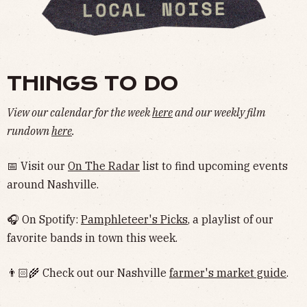
THINGS TO DO
View our calendar for the week
here
and our weekly film
rundown
here
.
📅 Visit our
On The Radar
list to find upcoming events
around Nashville.
🎧 On Spotify:
Pamphleteer's Picks
, a playlist of our
favorite bands in town this week.
👨🏻‍🌾 Check out our Nashville
farmer's market guide
.