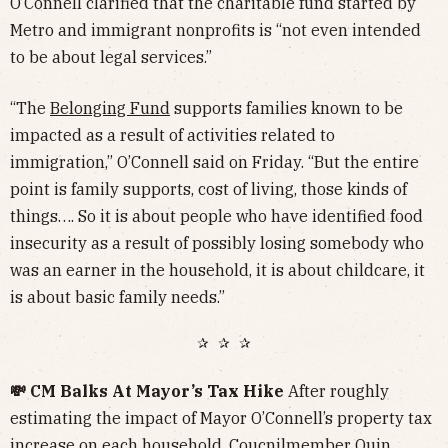
O’Connell clarified that the charitable fund started by
Metro and immigrant nonprofits is “not even intended
to be about legal services.”
“The
Belonging Fund
supports families known to be
impacted as a result of activities related to
immigration,” O’Connell said on Friday. “But the entire
point is family supports, cost of living, those kinds of
things…. So it is about people who have identified food
insecurity as a result of possibly losing somebody who
was an earner in the household, it is about childcare, it
is about basic family needs.”
✰ ✰ ✰
💸 CM Balks At Mayor’s Tax Hike
After roughly
estimating the impact of Mayor O’Connell’s property tax
increase on each household, Coucnilmember Quin