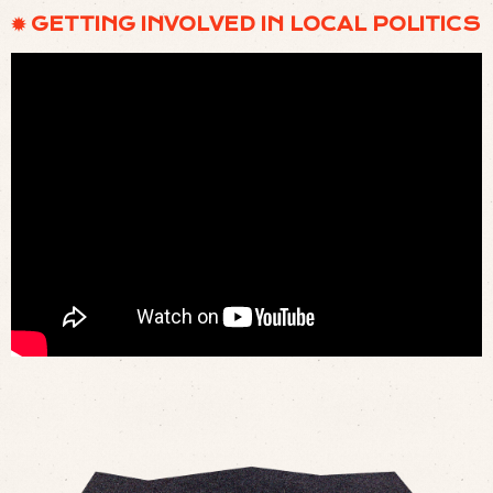
✹ GETTING INVOLVED IN LOCAL POLITICS
WHY CHRISTIANS MUST REDISCOVER CIVICS | ELIZABETH LANDIS | AARON RENN
SHOW (
LISTEN
)