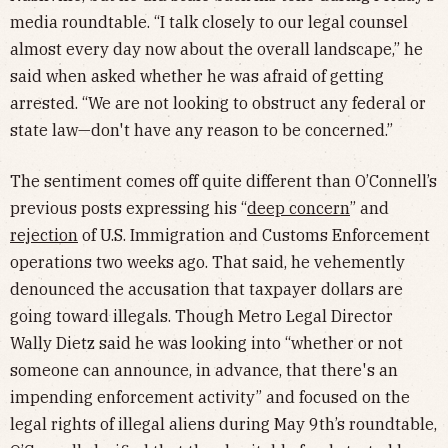
media roundtable. “I talk closely to our legal counsel
almost every day now about the overall landscape,” he
said when asked whether he was afraid of getting
arrested. “We are not looking to obstruct any federal or
state law—don't have any reason to be concerned.”
The sentiment comes off quite different than O’Connell’s
previous posts expressing his “
deep concern
” and
rejection
of U.S. Immigration and Customs Enforcement
operations two weeks ago. That said, he vehemently
denounced the accusation that taxpayer dollars are
going toward illegals. Though Metro Legal Director
Wally Dietz said he was looking into “whether or not
someone can announce, in advance, that there's an
impending enforcement activity” and focused on the
legal rights of illegal aliens during May 9th’s roundtable,