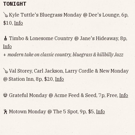
TONIGHT
🪕 Kyle Tuttle's Bluegrass Monday @ Dee's Lounge, 6p,
$10,
Info
🎸
Timbo & Lonesome Country @ Jane's Hideaway, 8p,
Info
+
modern take on classic country, bluegrass & hillbilly Jazz
🪕 Val Storey, Carl Jackson, Larry Cordle & New Monday
@ Station Inn, 8p, $20,
Info
💀 Grateful Monday @ Acme Feed & Seed, 7p, Free,
Info
🕺 Motown Monday @ The 5 Spot, 9p, $5,
Info