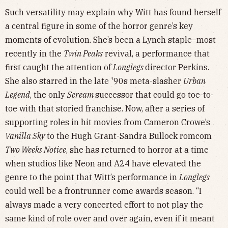
Such versatility may explain why Witt has found herself
a central figure in some of the horror genre’s key
moments of evolution. She’s been a Lynch staple–most
recently in the
Twin Peaks
revival, a performance that
first caught the attention of
Longlegs
director Perkins.
She also starred in the late '90s meta-slasher
Urban
Legend
, the only
Scream
successor that could go toe-to-
toe with that storied franchise. Now, after a series of
supporting roles in hit movies from Cameron Crowe’s
Vanilla Sky
to the Hugh Grant-Sandra Bullock romcom
Two Weeks Notice
, she has returned to horror at a time
when studios like Neon and A24 have elevated the
genre to the point that Witt’s performance in
Longlegs
could well be a frontrunner come awards season. “I
always made a very concerted effort to not play the
same kind of role over and over again, even if it meant