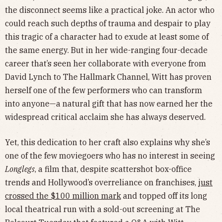
the disconnect seems like a practical joke. An actor who
could reach such depths of trauma and despair to play
this tragic of a character had to exude at least some of
the same energy. But in her wide-ranging four-decade
career that’s seen her collaborate with everyone from
David Lynch to The Hallmark Channel, Witt has proven
herself one of the few performers who can transform
into anyone—a natural gift that has now earned her the
widespread critical acclaim she has always deserved.
Yet, this dedication to her craft also explains why she’s
one of the few moviegoers who has no interest in seeing
Longlegs
, a film that, despite scattershot box-office
trends and Hollywood’s overreliance on franchises,
just
crossed the $100 million mark
and topped off its long
local theatrical run with a sold-out screening at The