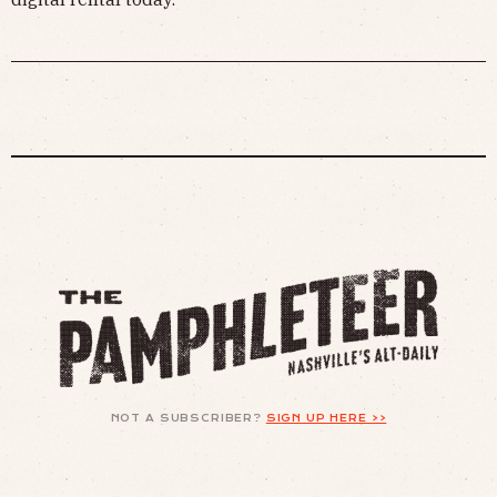
NOT A SUBSCRIBER?
SIGN UP HERE >>