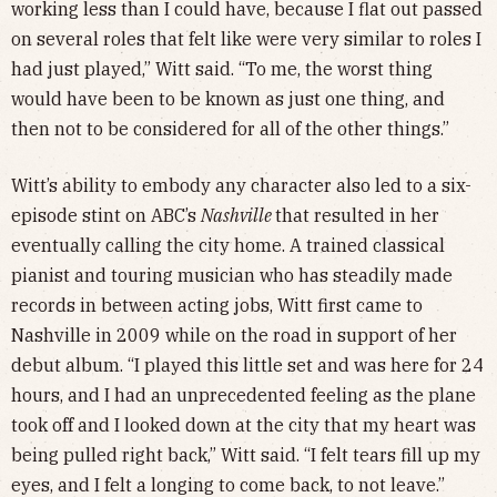
working less than I could have, because I flat out passed
on several roles that felt like were very similar to roles I
had just played,” Witt said. “To me, the worst thing
would have been to be known as just one thing, and
then not to be considered for all of the other things.”
Witt’s ability to embody any character also led to a six-
episode stint on ABC’s
Nashville
that resulted in her
eventually calling the city home. A trained classical
pianist and touring musician who has steadily made
records in between acting jobs, Witt first came to
Nashville in 2009 while on the road in support of her
debut album. “I played this little set and was here for 24
hours, and I had an unprecedented feeling as the plane
took off and I looked down at the city that my heart was
being pulled right back,” Witt said. “I felt tears fill up my
eyes, and I felt a longing to come back, to not leave.”