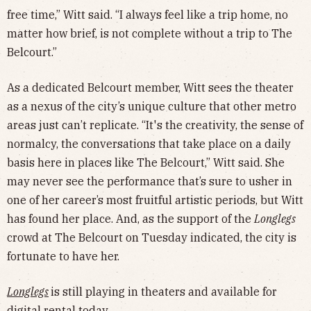
free time,” Witt said. “I always feel like a trip home, no
matter how brief, is not complete without a trip to The
Belcourt.”
As a dedicated Belcourt member, Witt sees the theater
as a nexus of the city’s unique culture that other metro
areas just can’t replicate. “It's the creativity, the sense of
normalcy, the conversations that take place on a daily
basis here in places like The Belcourt,” Witt said. She
may never see the performance that’s sure to usher in
one of her career’s most fruitful artistic periods, but Witt
has found her place. And, as the support of the
Longlegs
crowd at The Belcourt on Tuesday indicated, the city is
fortunate to have her.
Longlegs
is still playing in theaters and available for
digital rental today.