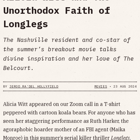
Unorthodox Faith of
Longlegs
The Nashville resident and co-star of
the summer’s breakout movie talks
divine inspiration and her love of The
Belcourt.
BY
JEROD RA'DEL HOLLYFIELD
MOVIES
•
23 AUG 2024
Alicia Witt appeared on our Zoom call in a T-shirt
peppered with cartoon koala bears. For anyone who has
seen her staggering performance as Ruth Harker, the
agoraphobic hoarder mother of an FBI agent (Maika
Monroe) in this summer’s serial killer thriller
Longlegs
,