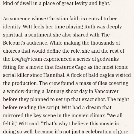
kind of dwell in a place of great levity and light.”
As someone whose Christian faith is central to her
identity, Witt feels her time playing Ruth was deeply
spiritual, a sentiment she also shared with The
Belcourt’s audience. While making the thousands of
choices that would define the role, she and the rest of
the
Longlegs
team experienced a series of godwinks
fitting for a movie that features Cage as the most iconic
serial killer since Hannibal. A flock of bald eagles visited
the production. The crew found a mass of flies covering
a window during a January shoot day in Vancouver
before they planned to set up that exact shot. The night
before reading the script, Witt had a dream that
mirrored the key scene in the movie’s climax. “We all
felt it,” Witt said. “That's why I believe this movie is
doing so well, because it's not just a celebration of gore