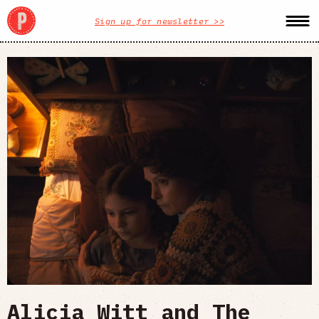
Sign up for newsletter >>
Alicia Witt and The