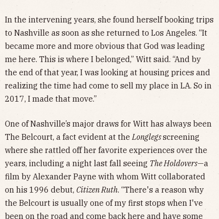
In the intervening years, she found herself booking trips
to Nashville as soon as she returned to Los Angeles. “It
became more and more obvious that God was leading
me here. This is where I belonged,” Witt said. “And by
the end of that year, I was looking at housing prices and
realizing the time had come to sell my place in LA. So in
2017, I made that move.”
One of Nashville’s major draws for Witt has always been
The Belcourt, a fact evident at the
Longlegs
screening
where she rattled off her favorite experiences over the
years, including a night last fall seeing
The Holdovers
—a
film by Alexander Payne with whom Witt collaborated
on his 1996 debut,
Citizen Ruth
. “There's a reason why
the Belcourt is usually one of my first stops when I've
been on the road and come back here and have some