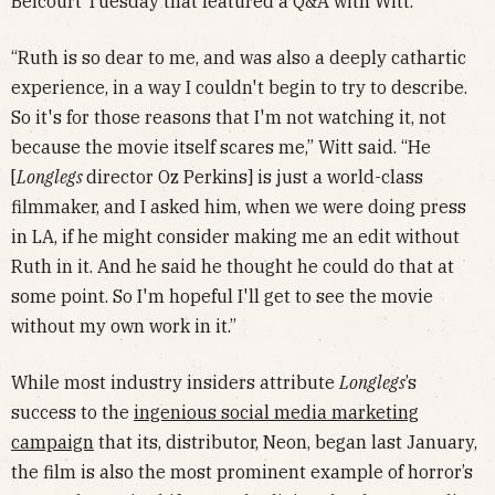
Belcourt Tuesday that featured a Q&A with Witt.
“Ruth is so dear to me, and was also a deeply cathartic
experience, in a way I couldn't begin to try to describe.
So it's for those reasons that I'm not watching it, not
because the movie itself scares me,” Witt said. “He
[
Longlegs
director Oz Perkins] is just a world-class
filmmaker, and I asked him, when we were doing press
in LA, if he might consider making me an edit without
Ruth in it. And he said he thought he could do that at
some point. So I'm hopeful I'll get to see the movie
without my own work in it.”
While most industry insiders attribute
Longlegs
’s
success to the
ingenious social media marketing
campaign
that its, distributor, Neon, began last January,
the film is also the most prominent example of horror’s