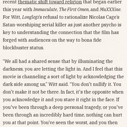
recent
thematic shift toward religion
that began earlier
this year with
Immaculate
,
The First Omen
,
and
MaXXXine
.
For Witt,
Longlegs
’s refusal to rationalize Nicolas Cage’s
Satan-worshiping serial killer as just another psycho is
key to understanding the connection that the film has
forged with audiences on the way to bona fide
blockbuster status.
“We all had a shared sense that by illuminating the
darkness, you are letting the light in. And I feel that this
movie is channeling a sort of light by acknowledging the
dark side among us,” Witt said. “You don't nullify it. You
don't make it not be there. In fact, it's the opposite when
you acknowledge it and you stare it right in the face. If
you've been through a deep personal tragedy, or you've
been through an incredibly hard time, nothing can hurt
you at that point. You’ve seen the worst, and you then