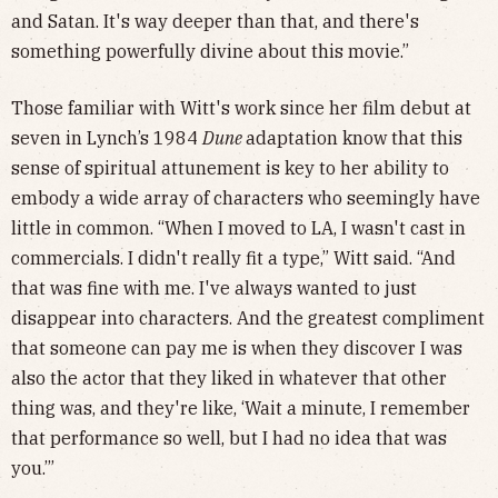
and Satan. It's way deeper than that, and there's
something powerfully divine about this movie.”
Those familiar with Witt's work since her film debut at
seven in Lynch’s 1984
Dune
adaptation know that this
sense of spiritual attunement is key to her ability to
embody a wide array of characters who seemingly have
little in common. “When I moved to LA, I wasn't cast in
commercials. I didn't really fit a type,” Witt said. “And
that was fine with me. I've always wanted to just
disappear into characters. And the greatest compliment
that someone can pay me is when they discover I was
also the actor that they liked in whatever that other
thing was, and they're like, ‘Wait a minute, I remember
that performance so well, but I had no idea that was
you.’”