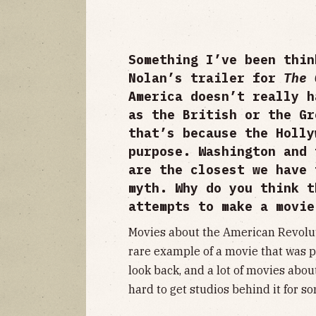
Something I’ve been thin
Nolan’s trailer for
The
America doesn’t really h
as the British or the Gr
that’s because the Holly
purpose. Washington and 
are the closest we have 
myth. Why do you think t
attempts to make a movi
Movies about the American Revolu
rare example of a movie that was p
look back, and a lot of movies about
hard to get studios behind it for s