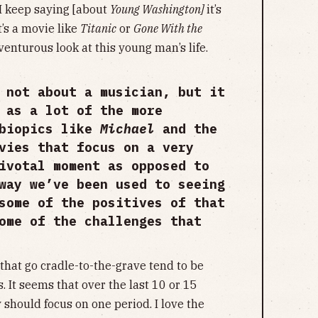
 I keep saying [about
Young Washington]
it’s
’s a movie like
Titanic
or
Gone With the
adventurous look at this young man’s life.
 not about a musician, but it
 as a lot of the more
 biopics like
Michael
and the
vies that focus on a very
ivotal moment as opposed to
way we’ve been used to seeing
some of the positives of that
ome of the challenges that
that go cradle-to-the-grave tend to be
. It seems that over the last 10 or 15
 should focus on one period. I love the