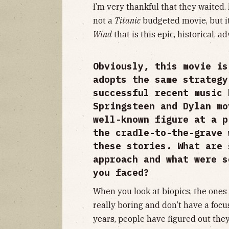
I’m very thankful that they waited.
not a
Titanic
budgeted movie, but it
Wind
that is this epic, historical, 
Obviously, this movie is
adopts the same strategy
successful recent music
Springsteen and Dylan mo
well-known figure at a p
the cradle-to-the-grave 
these stories. What are 
approach and what were s
you faced?
When you look at biopics, the ones 
really boring and don’t have a focus
years, people have figured out they