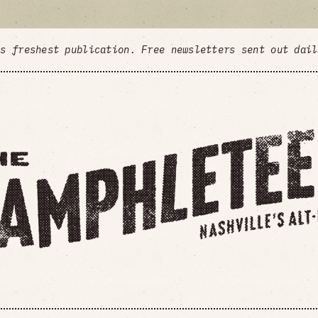
's freshest publication. Free newsletters sent out dai