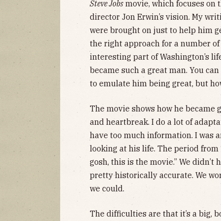
Steve Jobs
movie, which focuses on th
director Jon Erwin’s vision. My wri
were brought on just to help him ge
the right approach for a number of 
interesting part of Washington’s l
became such a great man. You can lo
to emulate him being great, but ho
The movie shows how he became gre
and heartbreak. I do a lot of adapt
have too much information. I was 
looking at his life. The period fro
gosh, this is the movie.” We didn’t
pretty historically accurate. We wo
we could.
The difficulties are that it’s a big