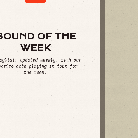
SOUND OF THE
WEEK
aylist, updated weekly, with our
vorite acts playing in town for
the week.