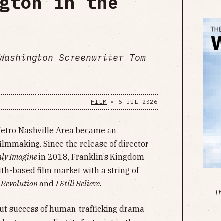
gton in the
Washington Screenwriter Tom
FILM
•
6 JUL 2026
 Metro Nashville Area became
an
filmmaking. Since the release of director
nly Imagine
in 2018, Franklin’s Kingdom
th-based film market with a string of
 Revolution
and
I Still Believe
.
T
out success of human-trafficking drama