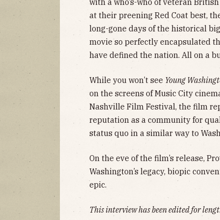
with a who’s-who of veteran Britis
at their preening Red Coat best, th
long-gone days of the historical bi
movie so perfectly encapsulated th
have defined the nation. All on a b
While you won’t see
Young Washing
on the screens of Music City cinem
Nashville Film Festival, the film re
reputation as a community for qual
status quo in a similar way to Was
On the eve of the film’s release, P
Washington’s legacy, biopic conven
epic.
This interview has been edited for lengt