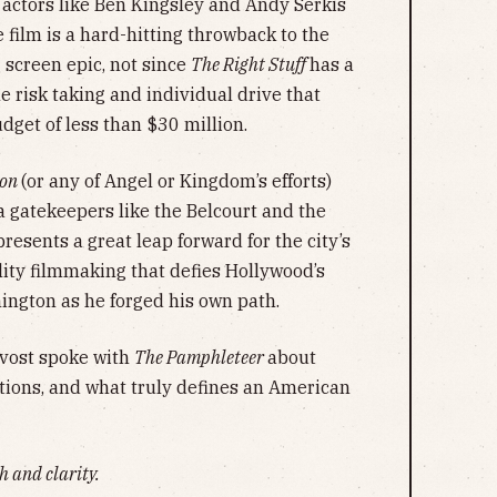
h actors like Ben Kingsley and Andy Serkis
e film is a hard-hitting throwback to the
g screen epic, not since
The Right Stuff
has a
e risk taking and individual drive that
udget of less than $30 million.
ton
(or any of Angel or Kingdom’s efforts)
a gatekeepers like the Belcourt and the
presents a great leap forward for the city’s
ity filmmaking that defies Hollywood’s
hington as he forged his own path.
rovost spoke with
The Pamphleteer
about
tions, and what truly defines an American
h and clarity.