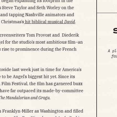
 began expanding its footprint in the
s Steve Taylor and Seth Worley on the
and tapping Nashville animators and
 Christmas’s
hit biblical musical
David
.
screenwriters Tom Provost and Diederik
l for the studio’s most ambitious film–an
s rise to prominence during the French
A pl
fa
nwide last week just in time for America’s
o be Angel’s biggest hit yet. Since its
 Film Festival, the film has garnered buzz
 have far outpaced its made-by-committee
The Mandalorian and Grogu.
 Franklyn-Miller as Washington and filled