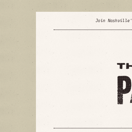
Join Nashville