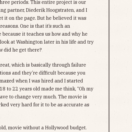
ree periods. This entire project is our
ting partner, Diederik Hoogstraten, and I
t it on the page. But he believed it was
reasons. One is that it’s such an
ife because it teaches us how and why he
ok at Washington later in his life and try
w did he get there?
at, which is basically through failure
ations and they’re difficult because you
amazed when I was hired and I started
m 18 to 22 years old made me think, “Oh my
 have to change very much. The movie is
rked very hard for it to be as accurate as
, bold, movie without a Hollywood budget.