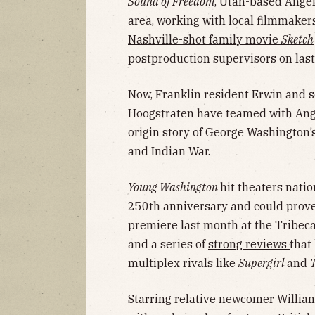
Sound of Freedom
, Utah-based Angel
area, working with local filmmaker
Nashville-shot family movie
Sketch
postproduction supervisors on last
Now, Franklin resident Erwin and 
Hoogstraten have teamed with Ange
origin story of George Washington’
and Indian War.
Young Washington
hit theaters natio
250th anniversary and could prove t
premiere last month at the Tribeca
and a series of
strong reviews
that
multiplex rivals like
Supergirl
and
Starring relative newcomer William