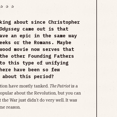
✰ ✰ ✰
king about since Christopher
 Odyssey
came out is that
ave an epic in the same way
eeks or the Romans. Maybe
wood movie now serves that
the other Founding Fathers
to this type of unifying
here have been so few
e about this period?
tion have mostly tanked.
The Patriot
is a
opular about the Revolution, but you can
 the War just didn’t do very well. It was
ome reason.