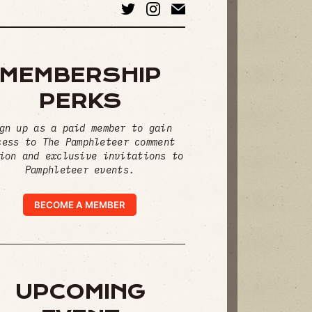
MEMBERSHIP
PERKS
gn up as a paid member to gain
cess to The Pamphleteer comment
ion and exclusive invitations to
Pamphleteer events.
BECOME A MEMBER
UPCOMING