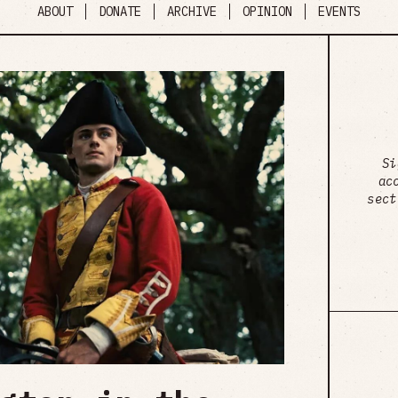
ABOUT
DONATE
ARCHIVE
OPINION
EVENTS
Si
ac
sect