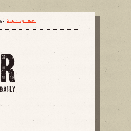
ly.
Sign up now!