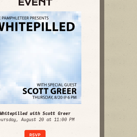
EVENT
Whitepilled with Scott Greer
hursday, August 20 at 11:00 PM
RSVP