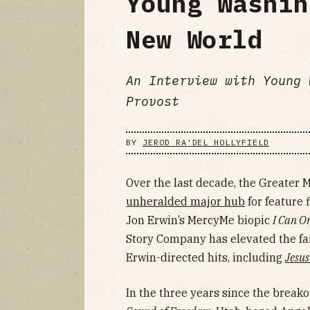
Young Washin
New World
An Interview with Young 
Provost
BY
JEROD RA'DEL HOLLYFIELD
Over the last decade, the Greater
unheralded major hub
for feature 
Jon Erwin’s MercyMe biopic
I Can O
Story Company has elevated the fai
Erwin-directed hits, including
Jesus
In the three years since the break