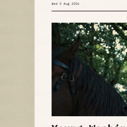
Wed 5 Aug 2026