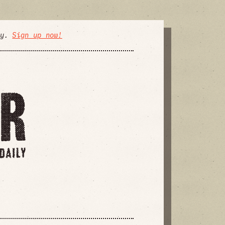
ly.
Sign up now!