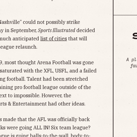
Nashville” could not possibly strike
ay in September,
Sports Illustrated
decided
 much anticipated
list of cities
that will
League relaunch.
A pl
19, most thought Arena Football was gone
fa
aturated with the XFL, USFL, and a failed
ng football. Talent had been stretched
ining pro football league outside of the
t to impossible. However, the
ts & Entertainment had other ideas.
 made that the AFL was officially back
ks were going ALL IN! Six team league?
gue is going balls-to-the-wall, body-to-