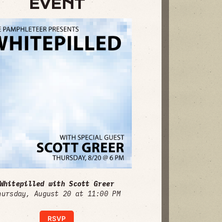
EVENT
Whitepilled with Scott Greer
hursday, August 20 at 11:00 PM
RSVP