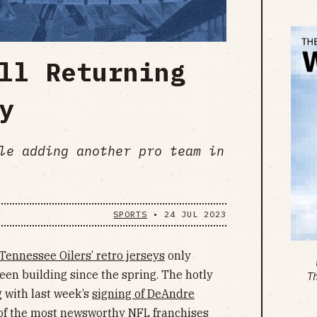
ll Returning
y
le adding another pro team in
SPORTS
•
24 JUL 2023
Tennessee Oilers’ retro jerseys
only
een building since the spring. The hotly
T
g with last week’s
signing of DeAndre
 of the most newsworthy NFL franchises