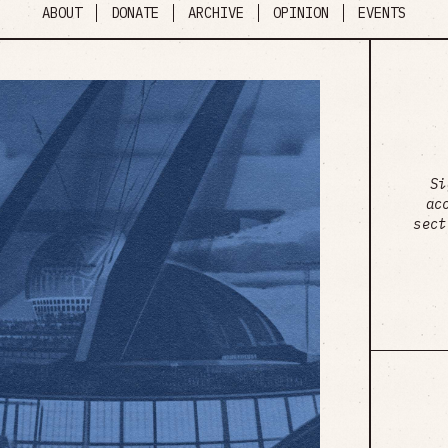
ABOUT
DONATE
ARCHIVE
OPINION
EVENTS
Si
ac
sect