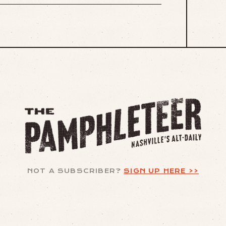
NOT A SUBSCRIBER?
SIGN UP HERE >>