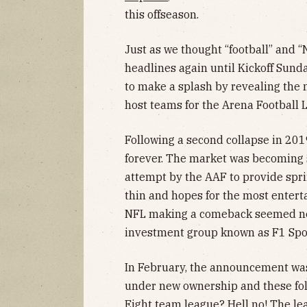
this offseason.
Just as we thought “football” and “
headlines again until Kickoff Sund
to make a splash by revealing the
host teams for the Arena Football 
Following a second collapse in 20
forever. The market was becoming s
attempt by the AAF to provide spri
thin and hopes for the most enterta
NFL making a comeback seemed nex
investment group known as F1 Spor
In February, the announcement was
under new ownership and these fol
Eight team league? Hell no! The lea