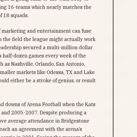
ping 16-teams which nearly matches the
of 18 squads.
 if marketing and entertainment can fuse
n the field the league might actually work
leadership secured a multi-million dollar
a half-dozen games every week of the
h as Nashville, Orlando, San Antonio,
 smaller markets like Odessa, TX and Lake
uld either be a stroke of genius, or result
and downs of Arena Football when the Kats
 and 2005-2007. Despite producing a
bove average attendance in Bridgestone
reach an agreement with the arena’s