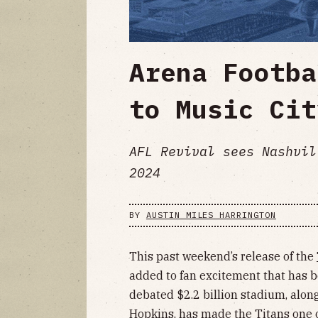
Arena Footba
to Music Cit
AFL Revival sees Nashvil
2024
BY
AUSTIN MILES HARRINGTON
This past weekend’s release of the
added to fan excitement that has b
debated $2.2 billion stadium, alon
Hopkins
, has made the Titans one