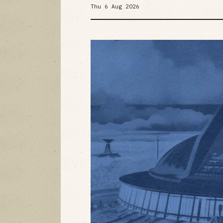
Thu 6 Aug 2026