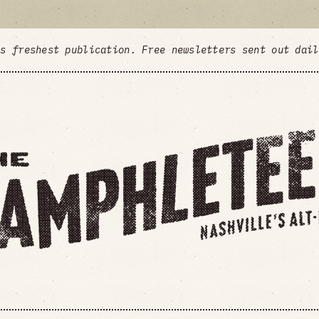
's freshest publication. Free newsletters sent out dai