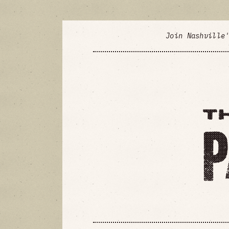
Join Nashville