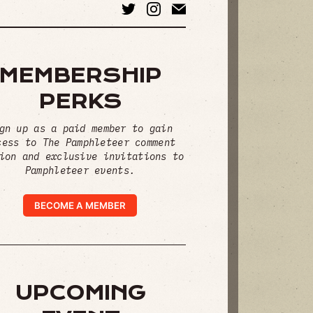
MEMBERSHIP
PERKS
gn up as a paid member to gain
cess to The Pamphleteer comment
ion and exclusive invitations to
Pamphleteer events.
BECOME A MEMBER
UPCOMING