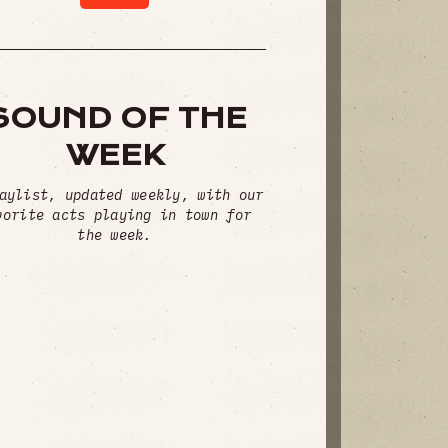
SOUND OF THE
WEEK
aylist, updated weekly, with our
vorite acts playing in town for
the week.