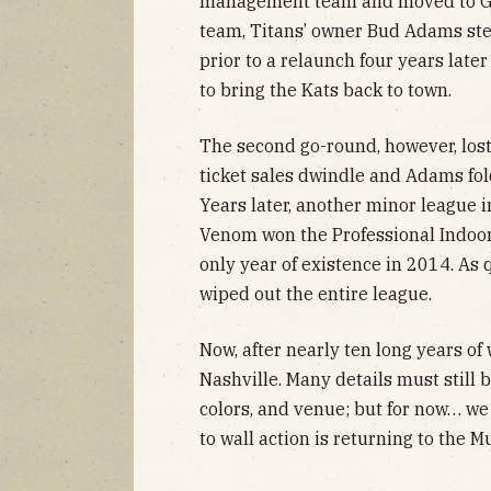
management team and moved to Geo
team, Titans’ owner Bud Adams st
prior to a relaunch four years later 
to bring the Kats back to town.
The second go-round, however, lost
ticket sales dwindle and Adams fold
Years later, another minor league 
Venom won the Professional Indoor
only year of existence in 2014. As 
wiped out the entire league.
Now, after nearly ten long years of 
Nashville. Many details must still 
colors, and venue; but for now… we 
to wall action is returning to the M