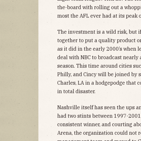
the-board with rolling out a whop
most the AFL ever had at its peak 
The investment is a wild risk, but
together to put a quality product o
as it did in the early 2000’s when 
deal with NBC to broadcast nearly 
season. This time around cities suc
Philly, and Cincy will be joined by
Charles, LA in a hodgepodge that co
in total disaster.
Nashville itself has seen the ups 
had two stints between 1997-2001
consistent winner, and courting a
Arena, the organization could not 