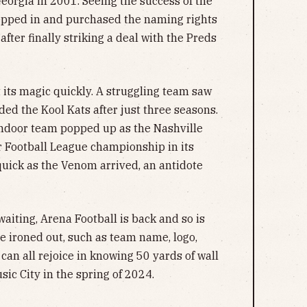
rgia in 2001. Seeing the success of the
epped in and purchased the naming rights
after finally striking a deal with the Preds
 its magic quickly. A struggling team saw
ed the Kool Kats after just three seasons.
indoor team popped up as the Nashville
 Football League championship in its
quick as the Venom arrived, an antidote
waiting, Arena Football is back and so is
be ironed out, such as team name, logo,
can all rejoice in knowing 50 yards of wall
usic City in the spring of 2024.