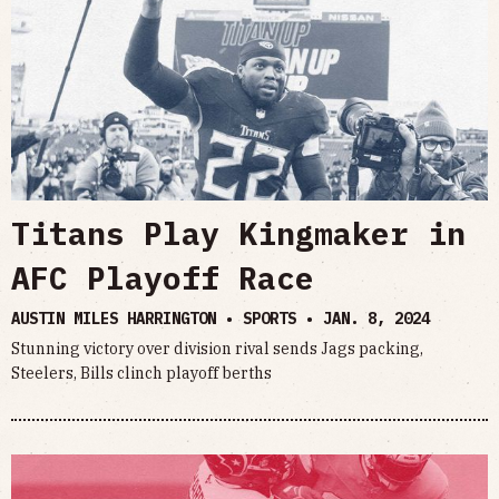
Titans Play Kingmaker in
AFC Playoff Race
AUSTIN MILES HARRINGTON • SPORTS •
JAN. 8, 2024
Stunning victory over division rival sends Jags packing,
Steelers, Bills clinch playoff berths