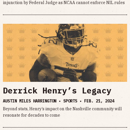
injunction by Federal Judge as NCAA cannot enforce NIL rules
Derrick Henry’s Legacy
AUSTIN MILES HARRINGTON • SPORTS •
FEB. 21, 2024
Beyond stats, Henry’s impact on the Nashville community will
resonate for decades to come