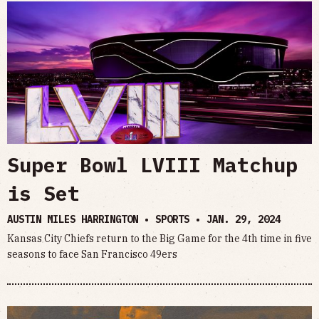
Super Bowl LVIII Matchup
is Set
AUSTIN MILES HARRINGTON • SPORTS •
JAN. 29, 2024
Kansas City Chiefs return to the Big Game for the 4th time in five
seasons to face San Francisco 49ers