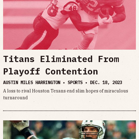
Titans Eliminated From
Playoff Contention
AUSTIN MILES HARRINGTON • SPORTS •
DEC. 18, 2023
A loss to rival Houston Texans end slim hopes of miraculous
turnaround