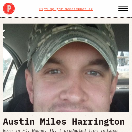
Sign up for newsletter >>
Austin Miles Harrington
Born in Ft. Wayne, IN, I graduated from Indiana