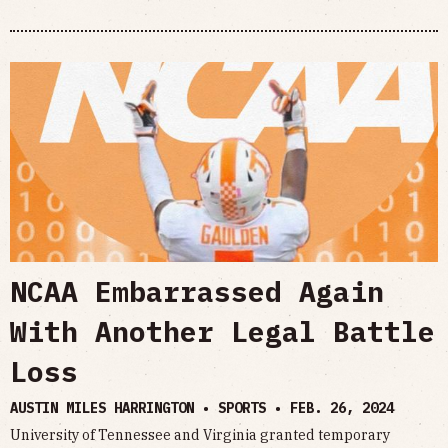
NCAA Embarrassed Again
With Another Legal Battle
Loss
AUSTIN MILES HARRINGTON • SPORTS •
FEB. 26, 2024
University of Tennessee and Virginia granted temporary