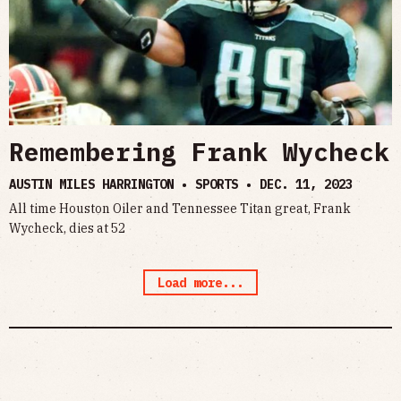
Remembering Frank Wycheck
AUSTIN MILES HARRINGTON • SPORTS •
DEC. 11, 2023
All time Houston Oiler and Tennessee Titan great, Frank
Wycheck, dies at 52
Load more...