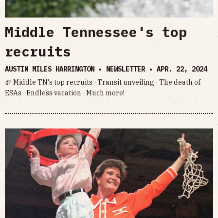
Middle Tennessee's top
recruits
AUSTIN MILES HARRINGTON • NEWSLETTER •
APR. 22, 2024
🏈 Middle TN's top recruits · Transit unveiling · The death of
ESAs · Endless vacation · Much more!