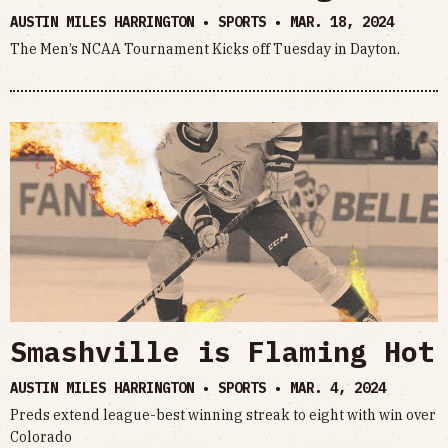
AUSTIN MILES HARRINGTON • SPORTS •
MAR. 18, 2024
The Men’s NCAA Tournament Kicks off Tuesday in Dayton.
Smashville is Flaming Hot
AUSTIN MILES HARRINGTON • SPORTS •
MAR. 4, 2024
Preds extend league-best winning streak to eight with win over
Colorado