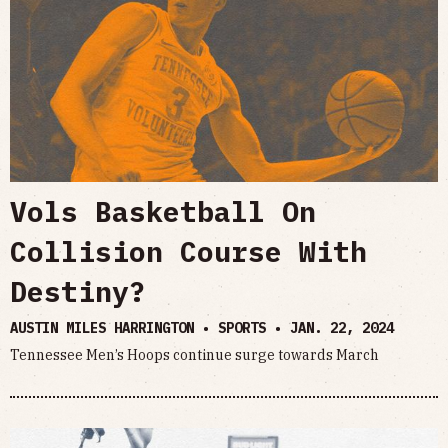
Vols Basketball On
Collision Course With
Destiny?
AUSTIN MILES HARRINGTON • SPORTS •
JAN. 22, 2024
Tennessee Men’s Hoops continue surge towards March