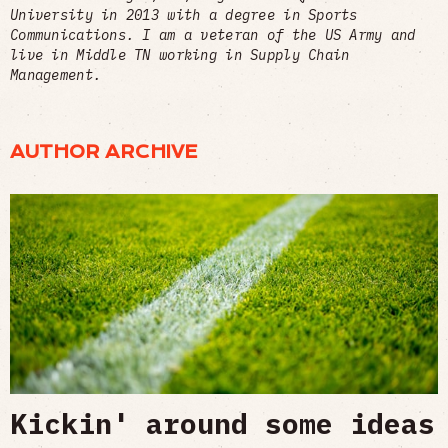
University in 2013 with a degree in Sports
Communications. I am a veteran of the US Army and
live in Middle TN working in Supply Chain
Management.
AUTHOR ARCHIVE
Kickin' around some ideas