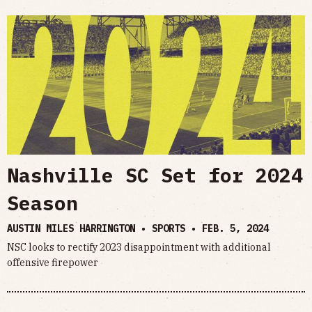
Nashville SC Set for 2024
Season
AUSTIN MILES HARRINGTON • SPORTS •
FEB. 5, 2024
NSC looks to rectify 2023 disappointment with additional
offensive firepower