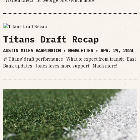
· Wallen Effect · St. George MIA · Much more!
Titans Draft Recap
AUSTIN MILES HARRINGTON • NEWSLETTER •
APR. 29, 2024
🏈 Titans' draft performance · What to expect from transit · East
Bank updates · Jones loses more support · Much more!