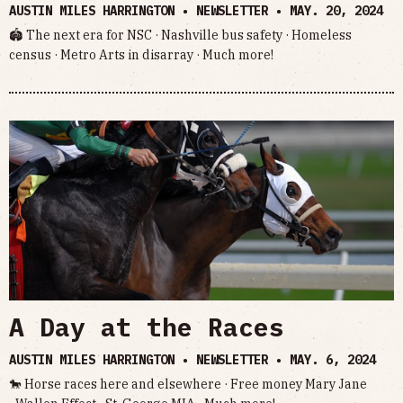
AUSTIN MILES HARRINGTON • NEWSLETTER •
MAY. 20, 2024
🏟️ The next era for NSC · Nashville bus safety · Homeless
census · Metro Arts in disarray · Much more!
A Day at the Races
AUSTIN MILES HARRINGTON • NEWSLETTER •
MAY. 6, 2024
🐎 Horse races here and elsewhere · Free money Mary Jane