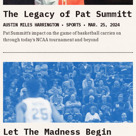
The Legacy of Pat Summitt
AUSTIN MILES HARRINGTON • SPORTS •
MAR. 25, 2024
Pat Summitt’s impact on the game of basketball carries on
through today’s NCAA tournament and beyond
Let The Madness Begin