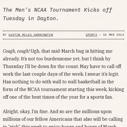
The Men’s NCAA Tournament Kicks off
Tuesday in Dayton.
BY
AUSTIN MILES HARRINGTON
SPORTS
•
18 MAR 2024
Cough, cough!
Ugh, that mid-March bug is hitting me
already. It’s not too burdensome yet, but I think by
Thursday I’ll be down for the count. May have to call off
work the last couple days of the week. I swear it’s legit.
Has nothing to do with wall to wall basketball in the
form of the NCAA tournament starting this week, kicking
off one of the best times of the year for a sports fan.
Alright, okay, I’m fine. And so are the millions upon
millions of our fellow Americans that also will be calling
in “sick” this week to enjoy hours and hours of March