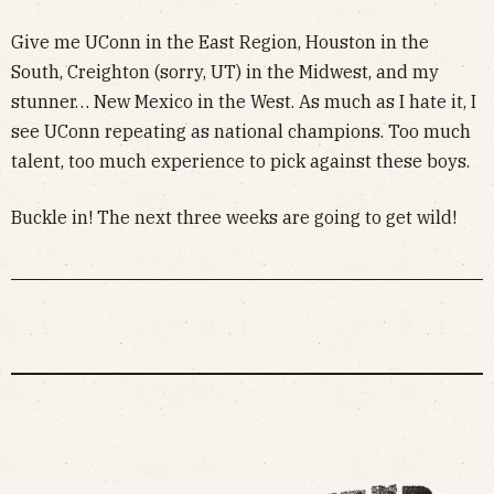
Give me UConn in the East Region, Houston in the
South, Creighton (sorry, UT) in the Midwest, and my
stunner… New Mexico in the West. As much as I hate it, I
see UConn repeating as national champions. Too much
talent, too much experience to pick against these boys.
Buckle in! The next three weeks are going to get wild!