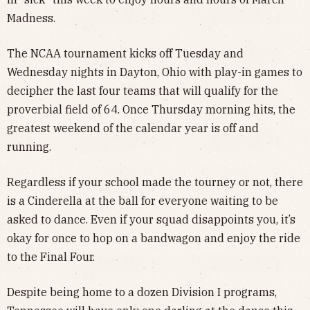
Madness.
The NCAA tournament kicks off Tuesday and
Wednesday nights in Dayton, Ohio with play-in games to
decipher the last four teams that will qualify for the
proverbial field of 64. Once Thursday morning hits, the
greatest weekend of the calendar year is off and
running.
Regardless if your school made the tourney or not, there
is a Cinderella at the ball for everyone waiting to be
asked to dance. Even if your squad disappoints you, it’s
okay for once to hop on a bandwagon and enjoy the ride
to the Final Four.
Despite being home to a dozen Division I programs,