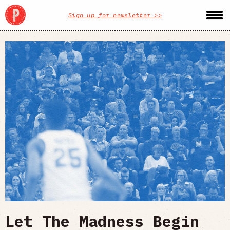
Sign up for newsletter >>
Let The Madness Begin