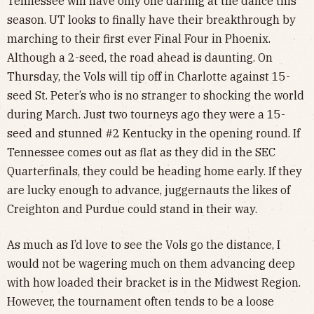
Tennessee will have only one darling at the dance this
season. UT looks to finally have their breakthrough by
marching to their first ever Final Four in Phoenix.
Although a 2-seed, the road ahead is daunting. On
Thursday, the Vols will tip off in Charlotte against 15-
seed St. Peter’s who is no stranger to shocking the world
during March. Just two tourneys ago they were a 15-
seed and stunned #2 Kentucky in the opening round. If
Tennessee comes out as flat as they did in the SEC
Quarterfinals, they could be heading home early. If they
are lucky enough to advance, juggernauts the likes of
Creighton and Purdue could stand in their way.
As much as I’d love to see the Vols go the distance, I
would not be wagering much on them advancing deep
with how loaded their bracket is in the Midwest Region.
However, the tournament often tends to be a loose