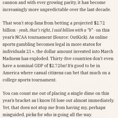
cannon and with ever growing parity, it has become
increasingly more unpredictable over the last decade.
That won’t stop fans from betting a projected $2.72
billion -
yeah, that’s right, I said billion with a “b” -
on this
year’s NCAA tournament (Source: OutKick). As online
sports gambling becomes legal in more states for
individuals 21+, the dollar amount invested into March
Madness has exploded. Thirty-five countries don’t even
have a nominal GDP of $2.72bn! It’s good to be in
America where casual citizens can bet that much on a
college sports tournament.
You can count me out of placing a single dime on this
year’s bracket as I know I’d lose out almost immediately.
Yet, that does not stop me from having my, perhaps
misguided, picks for who is going all the way.