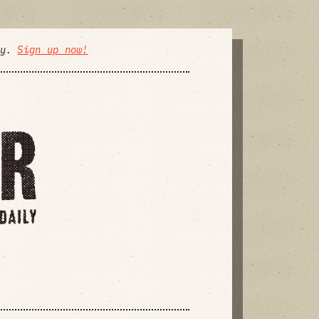
ly.
Sign up now!