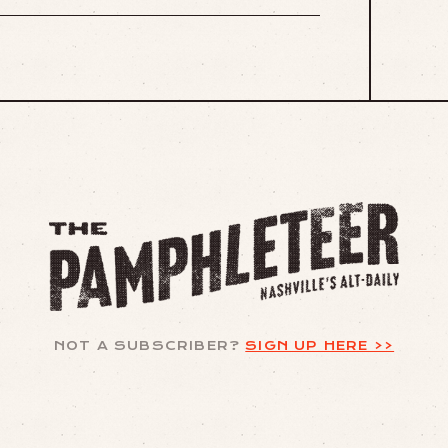
NOT A SUBSCRIBER?
SIGN UP HERE >>