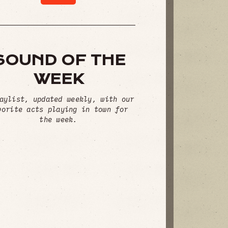
SOUND OF THE
WEEK
aylist, updated weekly, with our
vorite acts playing in town for
the week.