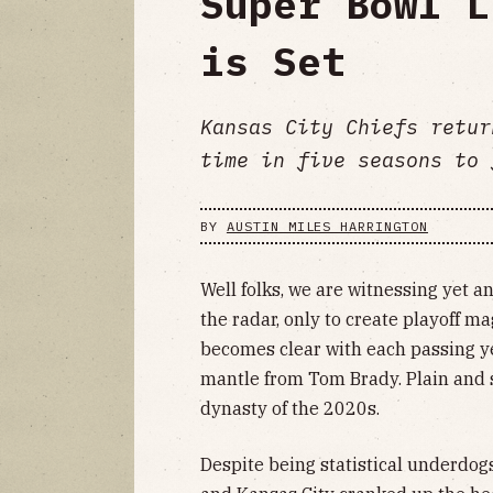
Super Bowl L
is Set
Kansas City Chiefs retur
time in five seasons to 
BY
AUSTIN MILES HARRINGTON
Well folks, we are witnessing yet a
the radar, only to create playoff ma
becomes clear with each passing y
mantle from Tom Brady. Plain and s
dynasty of the 2020s.
Despite being statistical underdo