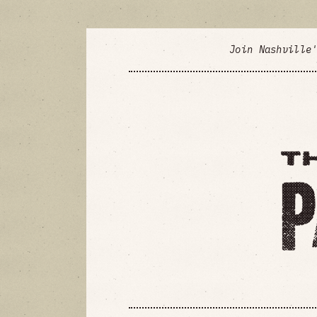
Join Nashville