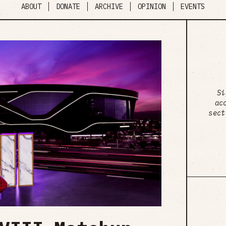
ABOUT
DONATE
ARCHIVE
OPINION
EVENTS
Si
ac
sect