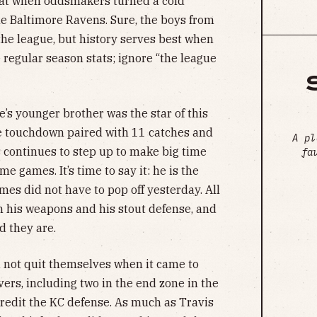
eat when oddsmakers turned a cold
he Baltimore Ravens. Sure, the boys from
the league, but history serves best when
 regular season stats; ignore “the league
e’s younger brother was the star of this
ve touchdown paired with 11 catches and
A pl
s continues to step up to make big time
fa
e games. It’s time to say it: he is the
omes did not have to pop off yesterday. All
on his weapons and his stout defense, and
d they are.
d not quit themselves when it came to
ers, including two in the end zone in the
 Credit the KC defense. As much as Travis