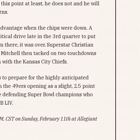
 this point at least, he does not and he will
rns.
 advantage when the chips were down. A
ical drive late in the 3rd quarter to put
 there, it was over. Superstar Christian
 Mitchell then tacked on two touchdowns
 with the Kansas City Chiefs.
to prepare for the highly anticipated
the 49ers opening as a slight, 2.5 point
are defending Super Bowl champions who
B LIV.
 P.M. CST on Sunday, February 11th at Allegiant