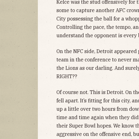
Kelce was the stud offensively for 
some to capture another AFC crown.
City possessing the ball for a who
Controlling the pace, the tempo, an
understand the opponent is every b
On the NFC side, Detroit appeared 
team in the conference to never m
the Lions as our darling. And surely
RIGHT??
Of course not. This is Detroit. On t
fell apart. It’s fitting for this city
up a little over two hours from do
time and time again when they did
their Super Bowl hopes. We know t
aggressive on the offensive end, b