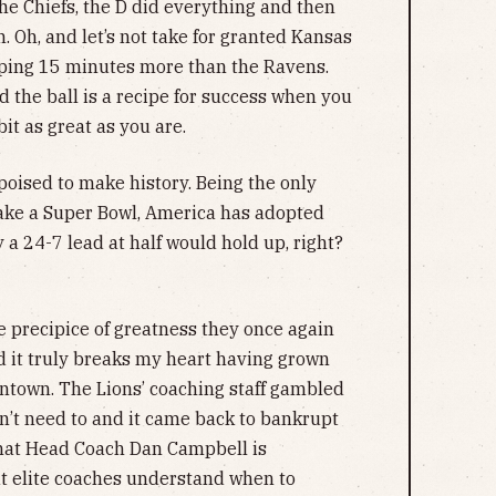
the Chiefs, the D did everything and then
 Oh, and let’s not take for granted Kansas
pping 15 minutes more than the Ravens.
d the ball is a recipe for success when you
it as great as you are.
poised to make history. Being the only
ake a Super Bowl, America has adopted
 a 24-7 lead at half would hold up, right?
he precipice of greatness they once again
, and it truly breaks my heart having grown
wntown. The Lions’ coaching staff gambled
n’t need to and it came back to bankrupt
hat Head Coach Dan Campbell is
ut elite coaches understand when to