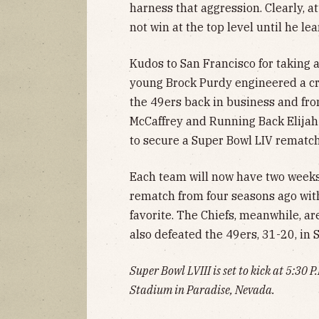
harness that aggression. Clearly, at
not win at the top level until he lea
Kudos to San Francisco for taking
young Brock Purdy engineered a crit
the 49ers back in business and from
McCaffrey and Running Back Elijah
to secure a Super Bowl LIV rematch
Each team will now have two weeks 
rematch from four seasons ago with 
favorite. The Chiefs, meanwhile, 
also defeated the 49ers, 31-20, in S
Super Bowl LVIII is set to kick at 5:30
Stadium in Paradise, Nevada.