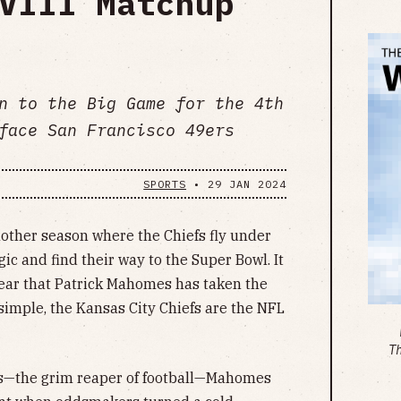
VIII Matchup
n to the Big Game for the 4th
face San Francisco 49ers
SPORTS
•
29 JAN 2024
nother season where the Chiefs fly under
gic and find their way to the Super Bowl. It
ear that Patrick Mahomes has taken the
imple, the Kansas City Chiefs are the NFL
T
gs—the grim reaper of football—Mahomes