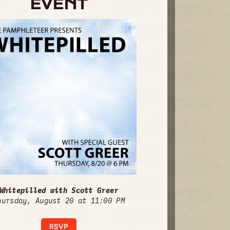
EVENT
Whitepilled with Scott Greer
hursday, August 20 at 11:00 PM
RSVP