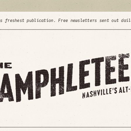
's freshest publication. Free newsletters sent out dai