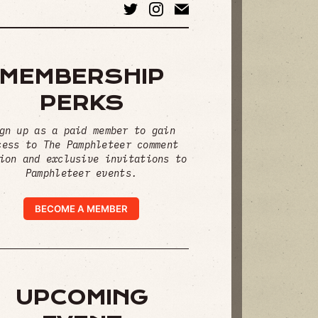
MEMBERSHIP
PERKS
gn up as a paid member to gain
cess to The Pamphleteer comment
ion and exclusive invitations to
Pamphleteer events.
BECOME A MEMBER
UPCOMING