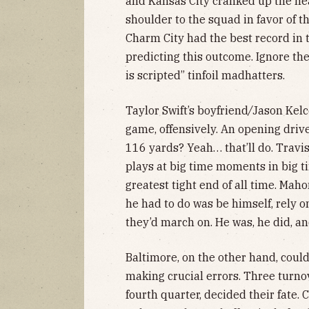
and Kansas City cranked up the h
shoulder to the squad in favor of t
Charm City had the best record in 
predicting this outcome. Ignore the
is scripted” tinfoil madhatters.
Taylor Swift’s boyfriend
/
Jason Kelc
game, offensively. An opening dri
116 yards? Yeah… that’ll do. Travi
plays at big time moments in big tim
greatest tight end of all time. Mah
he had to do was be himself, rely 
they’d march on. He was, he did, an
Baltimore, on the other hand, coul
making crucial errors. Three turnov
fourth quarter, decided their fate.