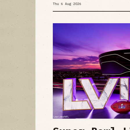
Thu 6 Aug 2026