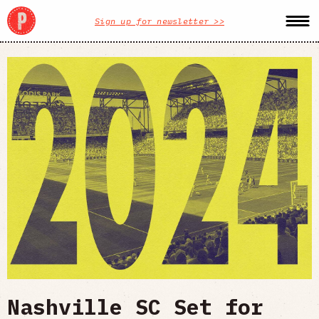
Sign up for newsletter >>
Nashville SC Set for