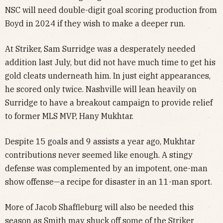
NSC will need double-digit goal scoring production from
Boyd in 2024 if they wish to make a deeper run.
At Striker, Sam Surridge was a desperately needed
addition last July, but did not have much time to get his
gold cleats underneath him. In just eight appearances,
he scored only twice. Nashville will lean heavily on
Surridge to have a breakout campaign to provide relief
to former MLS MVP, Hany Mukhtar.
Despite 15 goals and 9 assists a year ago, Mukhtar
contributions never seemed like enough. A stingy
defense was complemented by an impotent, one-man
show offense—a recipe for disaster in an 11-man sport.
More of Jacob Shaffleburg will also be needed this
season as Smith may shuck off some of the Striker