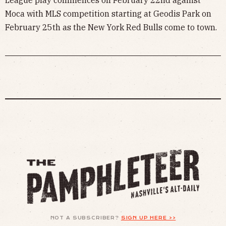
Moca with MLS competition starting at Geodis Park on
February 25th as the New York Red Bulls come to town.
NOT A SUBSCRIBER?
SIGN UP HERE >>