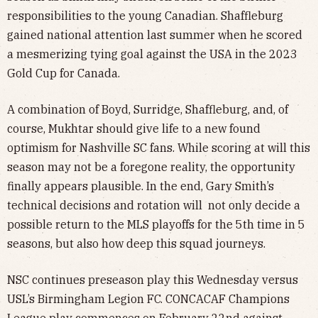
responsibilities to the young Canadian. Shaffleburg
gained national attention last summer when he scored
a mesmerizing tying goal against the USA in the 2023
Gold Cup for Canada.
A combination of Boyd, Surridge, Shaffleburg, and, of
course, Mukhtar should give life to a new found
optimism for Nashville SC fans. While scoring at will this
season may not be a foregone reality, the opportunity
finally appears plausible. In the end, Gary Smith’s
technical decisions and rotation will not only decide a
possible return to the MLS playoffs for the 5th time in 5
seasons, but also how deep this squad journeys.
NSC continues preseason play this Wednesday versus
USL’s Birmingham Legion FC. CONCACAF Champions
League play commences on February 22nd against