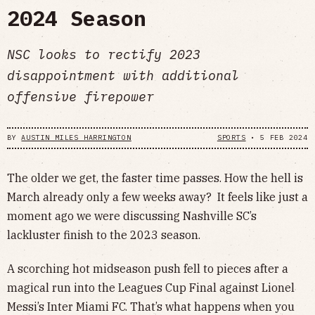
2024 Season
NSC looks to rectify 2023
disappointment with additional
offensive firepower
BY
AUSTIN MILES HARRINGTON
SPORTS
•
5 FEB 2024
The older we get, the faster time passes. How the hell is
March already only a few weeks away? It feels like just a
moment ago we were discussing Nashville SC’s
lackluster finish to the 2023 season.
A scorching hot midseason push fell to pieces after a
magical run into the Leagues Cup Final against Lionel
Messi’s Inter Miami FC. That’s what happens when you