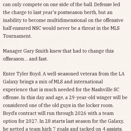
can only compete on one side of the ball. Defense led
the charge to last year's postseason berth, but an
inability to become multidimensional on the offensive
half ensured NSC would never be a threat in the MLS
Tournament.
Manager Gary Smith knew that had to change this
offseason… and fast.
Enter Tyler Boyd. A well-seasoned veteran from the LA
Galaxy brings a mix of MLS and international
experience that is much needed for the Nashville SC
offense. In this day and age, a 29-year-old winger will be
considered one of the old guys in the locker room.
Boyd’s contract will run through 2026 with a team
option for 2027. In 28 starts last season for the Galaxy,
he netted a team high 7 goals and tacked on 4 assists.