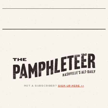
NOT A SUBSCRIBER?
SIGN UP HERE >>