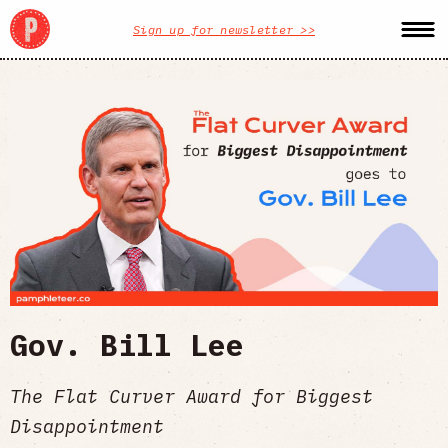
Sign up for newsletter >>
Gov. Bill Lee
The Flat Curver Award for Biggest
Disappointment