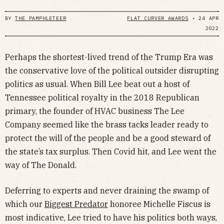
BY
THE PAMPHLETEER
FLAT CURVER AWARDS
•
24 APR
2022
Perhaps the shortest-lived trend of the Trump Era was
the conservative love of the political outsider disrupting
politics as usual. When Bill Lee beat out a host of
Tennessee political royalty in the 2018 Republican
primary, the founder of HVAC business The Lee
Company seemed like the brass tacks leader ready to
protect the will of the people and be a good steward of
the state’s tax surplus. Then Covid hit, and Lee went the
way of The Donald.
Deferring to experts and never draining the swamp of
which our
Biggest Predator
honoree Michelle Fiscus is
most indicative, Lee tried to have his politics both ways,