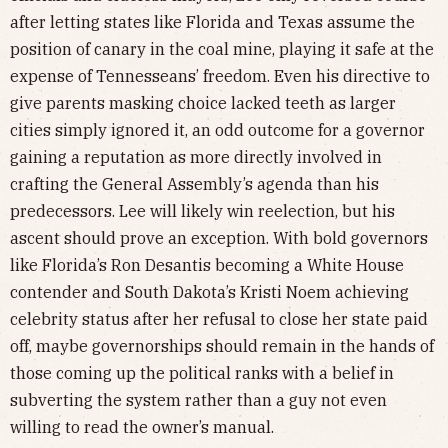
after letting states like Florida and Texas assume the
position of canary in the coal mine, playing it safe at the
expense of Tennesseans’ freedom. Even his directive to
give parents masking choice lacked teeth as larger
cities simply ignored it, an odd outcome for a governor
gaining a reputation as more directly involved in
crafting the General Assembly’s agenda than his
predecessors. Lee will likely win reelection, but his
ascent should prove an exception. With bold governors
like Florida’s Ron Desantis becoming a White House
contender and South Dakota’s Kristi Noem achieving
celebrity status after her refusal to close her state paid
off, maybe governorships should remain in the hands of
those coming up the political ranks with a belief in
subverting the system rather than a guy not even
willing to read the owner’s manual.