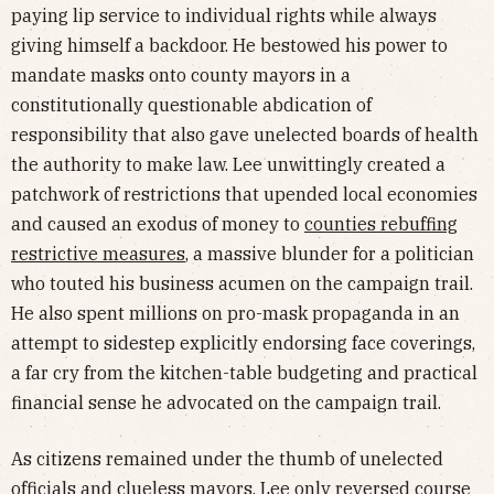
paying lip service to individual rights while always
giving himself a backdoor. He bestowed his power to
mandate masks onto county mayors in a
constitutionally questionable abdication of
responsibility
that also gave unelected boards of health
the authority to make law. Lee unwittingly created a
patchwork of restrictions that upended local economies
and caused an exodus of money to
counties rebuffing
restrictive measures
, a massive blunder for a politician
who touted his business acumen on the campaign trail.
He also spent millions on pro-mask propaganda in an
attempt to sidestep explicitly endorsing face coverings,
a far cry from the kitchen-table budgeting and practical
financial sense he advocated on the campaign trail.
As citizens remained under the thumb of unelected
officials and clueless mayors, Lee only reversed course