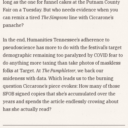
long as the one for funnel cakes at the Putnam County
Fair on a Tuesday. But who needs evidence when you
can remix a tired
The Simpsons
line with Ciccarone’s
panache?
In the end, Humanities Tennessee’s adherence to
pseudoscience has more to do with the festival’s target
demographic remaining too paralyzed by COVID fear to
do anything more taxing than take photos of maskless
folks at Target. At
The Pamphleteer
, we back our
snideness with data. Which leads us to the burning
question Ciccarone’s piece evokes: How many of those
SFOB signed copies that she’s accumulated over the
years and spends the article endlessly crowing about
has she actually read?