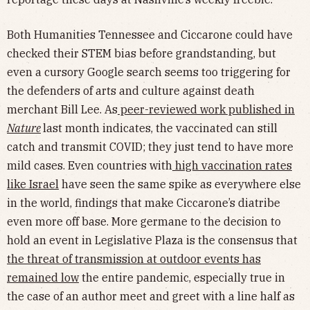
Both Humanities Tennessee and Ciccarone could have
checked their STEM bias before grandstanding, but
even a cursory Google search seems too triggering for
the defenders of arts and culture against death
merchant Bill Lee. As
peer-reviewed work published in
Nature
last month indicates, the vaccinated can still
catch and transmit COVID; they just tend to have more
mild cases. Even countries with
high vaccination rates
like Israel
have seen the same spike as everywhere else
in the world, findings that make Ciccarone’s diatribe
even more off base. More germane to the decision to
hold an event in Legislative Plaza is the consensus that
the threat of transmission at outdoor events has
remained low
the entire pandemic, especially true in
the case of an author meet and greet with a line half as