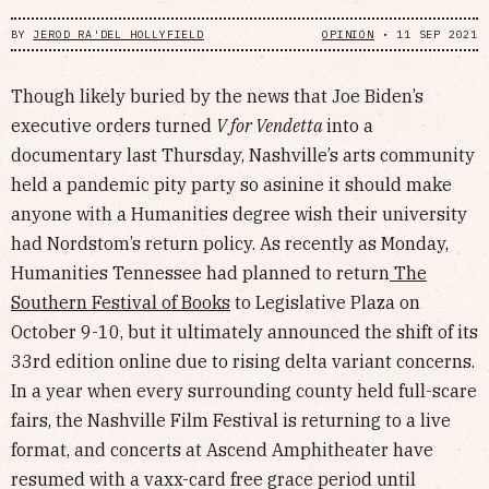
BY
JEROD RA'DEL HOLLYFIELD
OPINION
•
11 SEP 2021
Though likely buried by the news that Joe Biden’s
executive orders turned
V for Vendetta
into a
documentary last Thursday, Nashville’s arts community
held a pandemic pity party so asinine it should make
anyone with a Humanities degree wish their university
had Nordstom’s return policy. As recently as Monday,
Humanities Tennessee had planned to return
The
Southern Festival of Books
to Legislative Plaza on
October 9-10, but it ultimately announced the shift of its
33rd edition online due to rising delta variant concerns.
In a year when every surrounding county held full-scare
fairs, the Nashville Film Festival is returning to a live
format, and concerts at Ascend Amphitheater have
resumed with a vaxx-card free grace period until