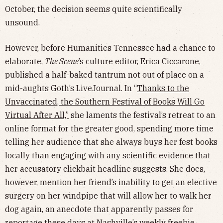
October, the decision seems quite scientifically
unsound.
However, before Humanities Tennessee had a chance to
elaborate,
The Scene
’s culture editor, Erica Ciccarone,
published a half-baked tantrum not out of place on a
mid-aughts Goth’s LiveJournal. In “
Thanks to the
Unvaccinated, the Southern Festival of Books Will Go
Virtual After All,”
she laments the festival’s retreat to an
online format for the greater good, spending more time
telling her audience that she always buys her fest books
locally than engaging with any scientific evidence that
her accusatory clickbait headline suggests. She does,
however, mention her friend’s inability to get an elective
surgery on her windpipe that will allow her to walk her
dog again, an anecdote that apparently passes for
reportage these days at Nashville’s weekly freebie.