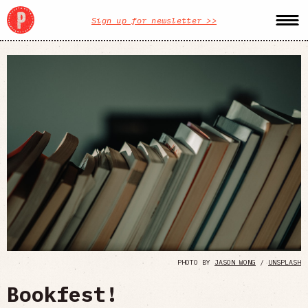
Sign up for newsletter >>
PHOTO BY
JASON WONG
/
UNSPLASH
Bookfest!