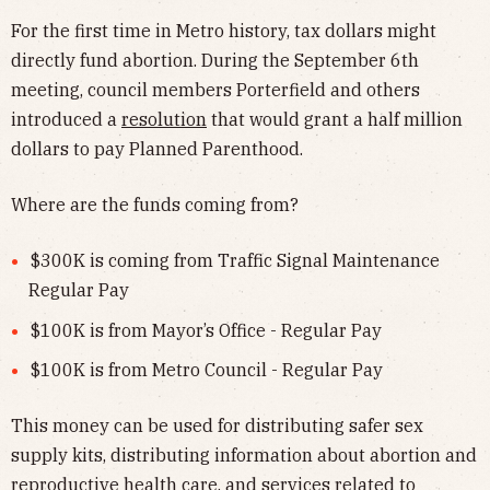
For the first time in Metro history, tax dollars might
directly fund abortion. During the September 6th
meeting, council members Porterfield and others
introduced a
resolution
that would grant a half million
dollars to pay Planned Parenthood.
Where are the funds coming from?
$300K is coming from Traffic Signal Maintenance
Regular Pay
$100K is from Mayor’s Office - Regular Pay
$100K is from Metro Council - Regular Pay
This money can be used for distributing safer sex
supply kits, distributing information about abortion and
reproductive health care, and services related to