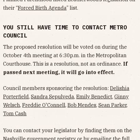
their “
Forced Birth Agenda
” list.
YOU STILL HAVE TIME TO CONTACT METRO
COUNCIL
The proposed resolution will be voted on during the
October 4th meeting at 6:30p.m. in the Metropolitan
Courthouse. This is a resolution, not an ordinance.
If
passed next meeting, it will go into effect.
Council members sponsoring the resolution:
Delishia
Porterfield
,
Sandra Sepulveda
,
Emily Benedict
,
Ginny
Welsch
,
Freddie O'Connell
,
Bob Mendes
,
Sean Parker
,
Tom Cash
You can contact your legislator by finding them on the
Nashville government
registry
or by emailing the full