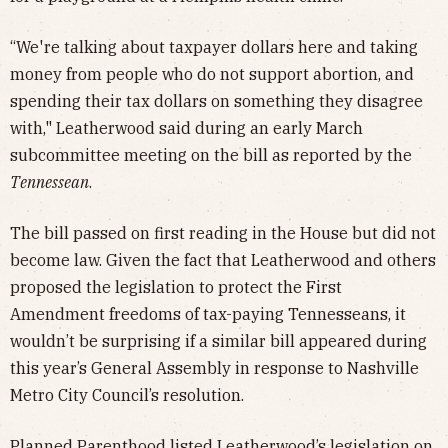
“We're talking about taxpayer dollars here and taking
money from people who do not support abortion, and
spending their tax dollars on something they disagree
with," Leatherwood said during an early March
subcommittee meeting on the bill as reported by the
Tennessean
.
The bill passed on first reading in the House but did not
become law. Given the fact that Leatherwood and others
proposed the legislation to protect the First
Amendment freedoms of tax-paying Tennesseans, it
wouldn’t be surprising if a similar bill appeared during
this year’s General Assembly in response to Nashville
Metro City Council’s resolution.
Planned Parenthood listed Leatherwood’s legislation on