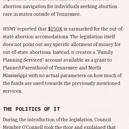
abortion navigation for individuals seeking abortion
care in states outside of Tennessee.
WSMV
reported that
$150K
is earmarked for the out-of-
state abortion accomodations. The legislation itself
does not point out any specific allotment of money for
out-of-state abortions. Instead, it creates a “Family
Planning Services” account available as a grant to
Planned Parenthood of Tennessee and North
Mississippi with no actual parameters on how much of
the funds are used towards the previously mentioned
services.
THE POLITICS OF IT
During the introduction of the legislation, Council
Member O’Connell took the floor and explained that