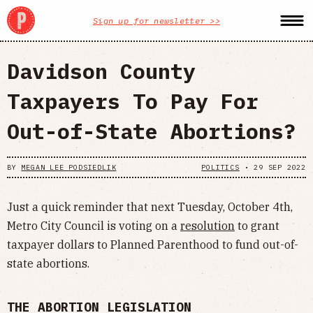
Sign up for newsletter >>
Davidson County
Taxpayers To Pay For
Out-of-State Abortions?
BY
MEGAN LEE PODSIEDLIK
POLITICS
•
29 SEP 2022
Just a quick reminder that next Tuesday, October 4th,
Metro City Council is voting on a
resolution
to grant
taxpayer dollars to Planned Parenthood to fund out-of-
state abortions.
THE ABORTION LEGISLATION