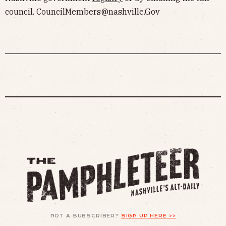
council.
CouncilMembers@nashville.Gov
NOT A SUBSCRIBER?
SIGN UP HERE >>