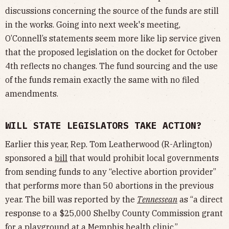
discussions concerning the source of the funds are still
in the works. Going into next week's meeting,
O’Connell’s statements seem more like lip service given
that the proposed legislation on the docket for October
4th reflects no changes. The fund sourcing and the use
of the funds remain exactly the same with no filed
amendments.
WILL STATE LEGISLATORS TAKE ACTION?
Earlier this year, Rep. Tom Leatherwood (R-Arlington)
sponsored a
bill
that would prohibit local governments
from sending funds to any “elective abortion provider”
that performs more than 50 abortions in the previous
year. The bill was reported by the
Tennessean
as “a direct
response to a $25,000 Shelby County Commission grant
for a playground at a Memphis health clinic.”