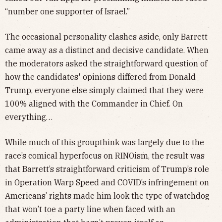
“number one supporter of Israel.”
The occasional personality clashes aside, only Barrett
came away as a distinct and decisive candidate. When
the moderators asked the straightforward question of
how the candidates' opinions differed from Donald
Trump, everyone else simply claimed that they were
100% aligned with the Commander in Chief. On
everything…
While much of this groupthink was largely due to the
race’s comical hyperfocus on RINOism, the result was
that Barrett’s straightforward criticism of Trump’s role
in Operation Warp Speed and COVID’s infringement on
Americans’ rights made him look the type of watchdog
that won’t toe a party line when faced with an