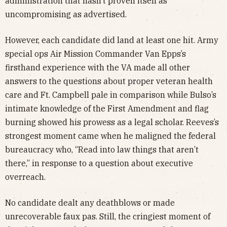
administration that hasn’t proven itself as
uncompromising as advertised.
However, each candidate did land at least one hit. Army
special ops Air Mission Commander Van Epps’s
firsthand experience with the VA made all other
answers to the questions about proper veteran health
care and Ft. Campbell pale in comparison while Bulso’s
intimate knowledge of the First Amendment and flag
burning showed his prowess as a legal scholar. Reeves’s
strongest moment came when he maligned the federal
bureaucracy who, “Read into law things that aren’t
there,” in response to a question about executive
overreach.
No candidate dealt any deathblows or made
unrecoverable faux pas. Still, the cringiest moment of