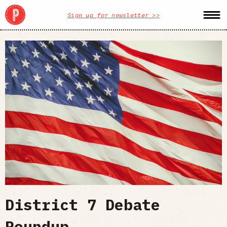
Sign up for newsletter >>
District 7 Debate
Roundup