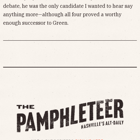
debate, he was the only candidate I wanted to hear say
anything more—although all four proved a worthy
enough successor to Green.