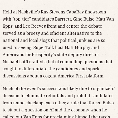
Held at Nashville’s Ray Stevens CabaRay Showroom
with “top-tier” candidates Barrrett, Gino Bulso, Matt Van
Epps, and Lee Reeves front and center, the debate
served as a breezy and efficient alternative to the
national and local slogs that political junkies are so
used to seeing. SuperTalk host Matt Murphy and
Americans for Prosperity’s state deputy director
Michael Lotfi crafted a list of compelling questions that
sought to differentiate the candidates and spark
discussions about a cogent America First platform.
Much of the event’s success was likely due to organizers’
decision to eliminate rebuttals and prohibit candidates
from name checking each other, a rule that forced Bulso
to sit out a question on AI and the economy when he
called out Van Epps for proclaiming himself the race’s