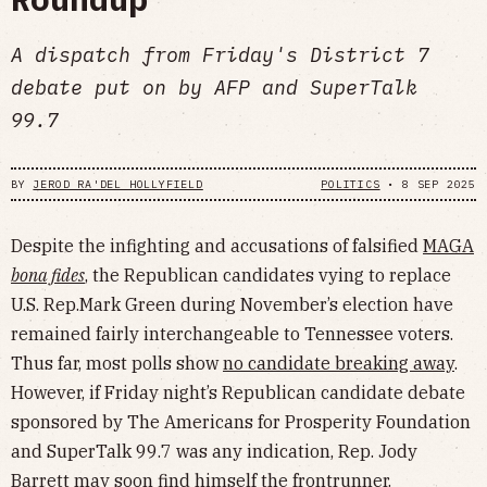
A dispatch from Friday's District 7
debate put on by AFP and SuperTalk
99.7
BY
JEROD RA'DEL HOLLYFIELD
POLITICS
•
8 SEP 2025
Despite the infighting and accusations of falsified
MAGA
bona fides
,
the Republican candidates vying to replace
U.S. Rep.Mark Green during November’s election have
remained fairly interchangeable to Tennessee voters.
Thus far, most polls show
no candidate breaking away
.
However, if Friday night’s Republican candidate debate
sponsored by The Americans for Prosperity Foundation
and SuperTalk 99.7 was any indication, Rep. Jody
Barrett may soon find himself the frontrunner.