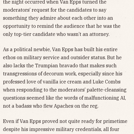
the night occurred when Van Epps turned the
moderators’ request for the candidates to say
something they admire about each other into an
opportunity to remind the audience that he was the
only top-tier candidate who wasn’t an attorney.
As a political newbie, Van Epps has built his entire
ethos on military service and outsider status. But he
also lacks the Trumpian bravado that makes such
transgressions of decorum work, especially since his
professed love of vanilla ice cream and Luke Combs
when responding to the moderators’ palette-cleansing
questions seemed like the words of malfunctioning AI,
not a badass who flew Apaches on the reg.
Even if Van Epps proved not quite ready for primetime
despite his impressive military credentials, all four