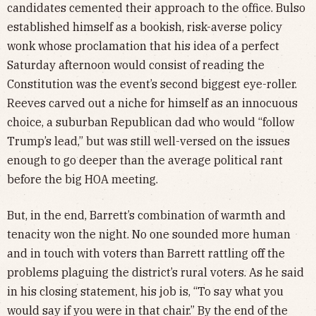
candidates cemented their approach to the office. Bulso
established himself as a bookish, risk-averse policy
wonk whose proclamation that his idea of a perfect
Saturday afternoon would consist of reading the
Constitution was the event’s second biggest eye-roller.
Reeves carved out a niche for himself as an innocuous
choice, a suburban Republican dad who would “follow
Trump’s lead,” but was still well-versed on the issues
enough to go deeper than the average political rant
before the big HOA meeting.
But, in the end, Barrett’s combination of warmth and
tenacity won the night. No one sounded more human
and in touch with voters than Barrett rattling off the
problems plaguing the district’s rural voters. As he said
in his closing statement, his job is, “To say what you
would say if you were in that chair.” By the end of the