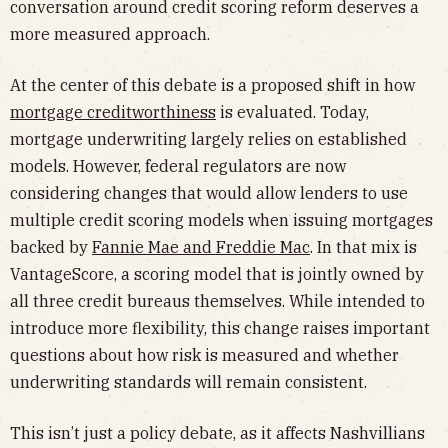
conversation around credit scoring reform deserves a
more measured approach.
At the center of this debate is a proposed shift in how
mortgage creditworthiness
is evaluated. Today,
mortgage underwriting largely relies on established
models. However, federal regulators are now
considering changes that would allow lenders to use
multiple credit scoring models when issuing mortgages
backed by
Fannie Mae and Freddie Mac
. In that mix is
VantageScore, a scoring model that is jointly owned by
all three credit bureaus themselves. While intended to
introduce more flexibility, this change raises important
questions about how risk is measured and whether
underwriting standards will remain consistent.
This isn’t just a policy debate, as it affects Nashvillians