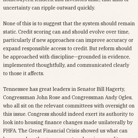
uncertainty can ripple outward quickly.
None of this is to suggest that the system should remain
static. Credit scoring can and should evolve over time,
particularly if new approaches can improve accuracy or
expand responsible access to credit. But reform should
be approached with discipline—grounded in evidence,
implemented thoughtfully, and communicated clearly
to those it affects.
Tennessee has great leaders in Senator Bill Hagerty,
Congressman John Rose and Congressman Andy Ogles,
who all sit on the relevant committees with oversight on
this issue. Congress should indeed exert its authority to
look into housing finance changes made unilaterally by
FHFA. The Great Financial Crisis showed us what can