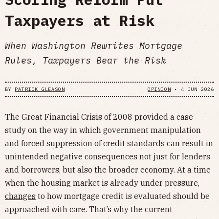
Taxpayers at Risk
When Washington Rewrites Mortgage
Rules, Taxpayers Bear the Risk
BY
PATRICK GLEASON
OPINION
•
4 JUN 2026
The Great Financial Crisis of 2008 provided a case
study on the way in which government manipulation
and forced suppression of credit standards can result in
unintended negative consequences not just for lenders
and borrowers, but also the broader economy. At a time
when the housing market is already under pressure,
changes
to how mortgage credit is evaluated should be
approached with care. That’s why the current