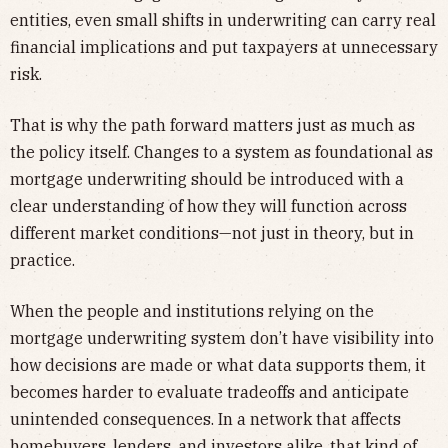
entities, even small shifts in underwriting can carry real
financial implications and put taxpayers at unnecessary
risk.
That is why the path forward matters just as much as
the policy itself. Changes to a system as foundational as
mortgage underwriting should be introduced with a
clear understanding of how they will function across
different market conditions—not just in theory, but in
practice.
When the people and institutions relying on the
mortgage underwriting system don’t have visibility into
how decisions are made or what data supports them, it
becomes harder to evaluate tradeoffs and anticipate
unintended consequences. In a network that affects
homebuyers, lenders, and investors alike, that kind of