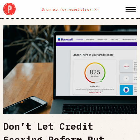
Sign up for newsletter >>
Don’t Let Credit
Scoring Reform Put