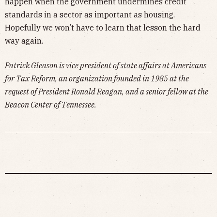
happen when the government undermines credit
standards in a sector as important as housing.
Hopefully we won’t have to learn that lesson the hard
way again.
Patrick Gleason
is vice president of state affairs at Americans
for Tax Reform, an organization founded in 1985 at the
request of President Ronald Reagan, and a senior fellow at the
Beacon Center of Tennessee.