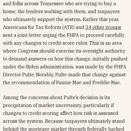
and folks across Tennessee who are trying to buy a
home, the lenders working with them, and taxpayers
who ultimately support the system. Earlier this year,
Americans for Tax Reform (ATR) and
34 other groups
sent a joint letter urging the FHFA to proceed carefully
with any changes to credit score rules. This is an area
where Congress should exercise its oversight authority
to demand answers on how this change, initially pushed
under the Biden administration, was made by the FHFA
Director Pulte. Notably, Pulte made that change against
the recommendation of Fannie Mae and Freddie Mac.
Among the concerns about Pulte’s decision is its
precipitation of market uncertainty, particularly if
changes to credit scoring affect how risk is assessed
across the system. Because taxpayers ultimately stand
behind the mortgage market through federally backed