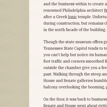
and the business within to create a
renowned Philadelphia architect
W
after a Greek
Ionic
temple. Unfortun
during construction, but remains c
in the north facade of the building.
Though the state museum offers gui
Tennessee State Capitol tends to tel
you can't help but notice its human
foot traffic and corners smoothed f
outside the chamber give you a feel
past. Walking through the steep a
House and Senate galleries humble
balcony overlooking the booming,
On the floor, it was back to busines
Senate and House went about gettin