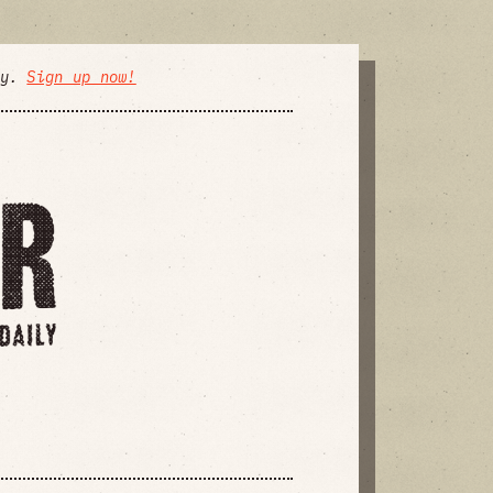
ly.
Sign up now!