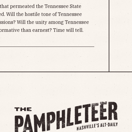
re that permeated the Tennessee State
ed. Will the hostile tone of Tennessee
essions? Will the unity among Tennessee
rmative than earnest? Time will tell.