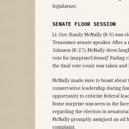
legislature.
SENATE FLOOR SESSION
Lt. Gov. Randy McNally (R-5) was el
Tennessee senate speaker. After a 
Johnson (R-27), McNally drew laugh
vote for (surprise!)
himself
. Fading 
the final vote count was taken and 
McNally made sure to boast about 
conservative leadership during hi
opportunity to criticize federal lea
Some surprise was seen in the faces
regarding the election in senatorial
McNally promptly assigned an ad h
complaint.