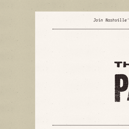
Join Nashville