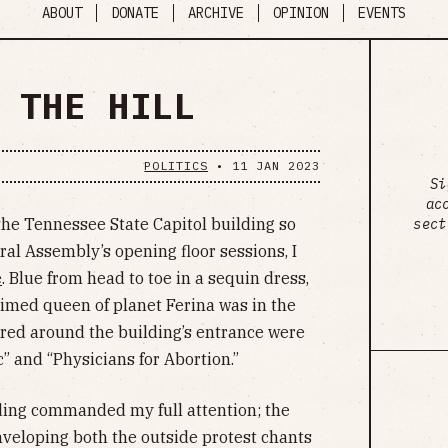
ABOUT
DONATE
ARCHIVE
OPINION
EVENTS
 THE HILL
POLITICS
•
11 JAN 2023
Si
ac
 the Tennessee State Capitol building so
sect
ral Assembly’s opening floor sessions, I
e
. Blue from head to toe in a sequin dress,
claimed queen of planet Ferina was in the
tered around the building’s entrance were
c” and “Physicians for Abortion.”
lding commanded my full attention; the
enveloping both the outside protest chants