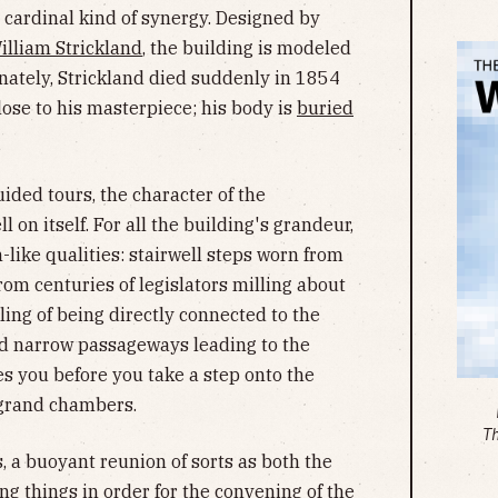
 cardinal kind of synergy. Designed by
illiam Strickland
, the building is modeled
ately, Strickland died suddenly in 1854
lose to his masterpiece; his body is
buried
ded tours, the character of the
l on itself. For all the building's grandeur,
-like qualities: stairwell steps worn from
rom centuries of legislators milling about
ing of being directly connected to the
nd narrow passageways leading to the
s you before you take a step onto the
 grand chambers.
T
s, a buoyant reunion of sorts as both the
g things in order for the convening of the