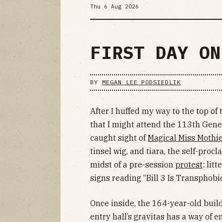
Thu 6 Aug 2026
FIRST DAY ON
BY
MEGAN LEE PODSIEDLIK
After I huffed my way to the top of
that I might attend the 113th Gene
caught sight of
Magical Miss Mothi
tinsel wig, and tiara, the self-pro
midst of a pre-session
protest
: lit
signs reading “Bill 3 Is Transphobi
Once inside, the 164-year-old bui
entry hall’s gravitas has a way of 