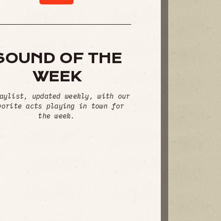
SOUND OF THE
WEEK
aylist, updated weekly, with our
vorite acts playing in town for
the week.