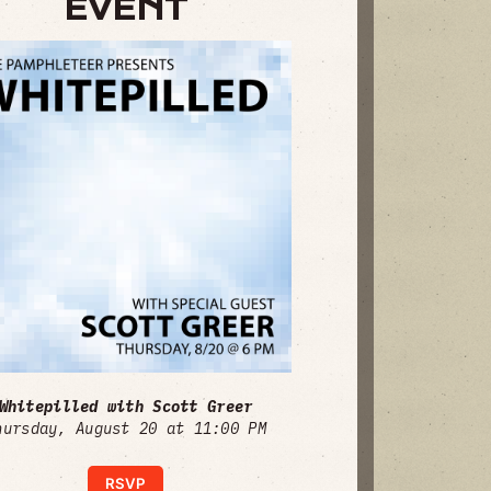
EVENT
Whitepilled with Scott Greer
hursday, August 20 at 11:00 PM
RSVP