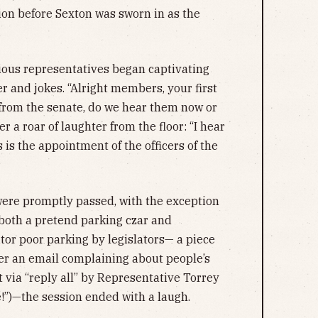
tion before Sexton was sworn in as the
ious representatives began captivating
r and jokes. “Alright members, your first
 from the senate, do we hear them now or
er a roar of laughter from the floor: “I hear
s is the appointment of the officers of the
n were promptly passed, with the exception
both a pretend parking czar and
or poor parking by legislators— a piece
ter an email complaining about people’s
t via “reply all” by Representative Torrey
e!”)—the session ended with a laugh.