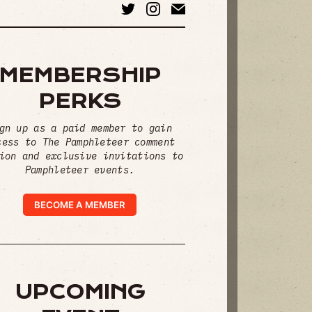
MEMBERSHIP
PERKS
gn up as a paid member to gain
cess to The Pamphleteer comment
ion and exclusive invitations to
Pamphleteer events.
BECOME A MEMBER
UPCOMING