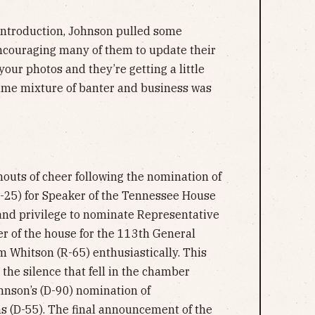
st introduction, Johnson pulled some
encouraging many of them to update their
 your photos and they’re getting a little
same mixture of banter and business was
uts of cheer following the nomination of
-25) for Speaker of the Tennessee House
r and privilege to nominate Representative
r of the house for the 113th General
 Whitson (R-65) enthusiastically. This
the silence that fell in the chamber
hnson’s (D-90) nomination of
 (D-55). The final announcement of the