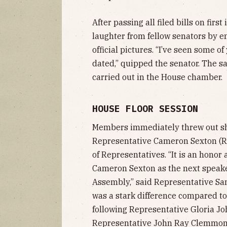
After passing all filed bills on fir
laughter from fellow senators by 
official pictures. “I’ve seen some of
dated,” quipped the senator. The 
carried out in the House chamber.
HOUSE FLOOR SESSION
Members immediately threw out sho
Representative Cameron Sexton (R
of Representatives. “It is an hono
Cameron Sexton as the next speake
Assembly,” said Representative Sam
was a stark difference compared to 
following Representative Gloria Jo
Representative John Ray Clemmons