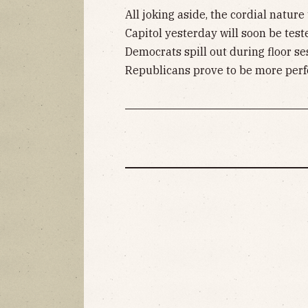
All joking aside, the cordial natu
Capitol yesterday will soon be test
Democrats spill out during floor s
Republicans prove to be more perfo