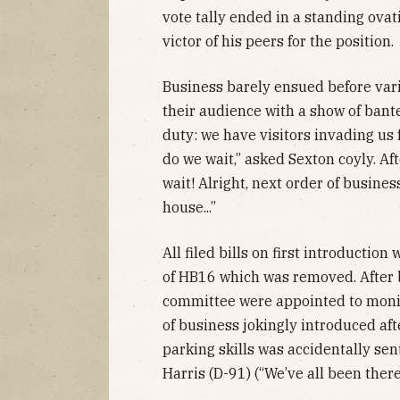
vote tally ended in a standing ova
victor of his peers for the position.
Business barely ensued before var
their audience with a show of bante
duty: we have visitors invading us
do we wait,” asked Sexton coyly. Aft
wait! Alright, next order of busines
house...”
All filed bills on first introductio
of HB16 which was removed. After 
committee were appointed to monit
of business jokingly introduced af
parking skills was accidentally sen
Harris (D-91) (“We’ve all been ther