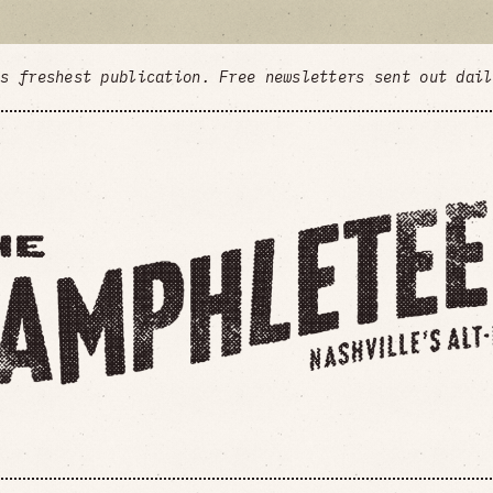
's freshest publication. Free newsletters sent out dai