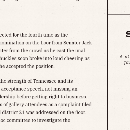
ected for the fourth time as the
nomination on the floor from Senator Jack
ter from the crowd as he cast the final
A pl
chuckles soon broke into loud cheering as
fa
he accepted the position.
the strength of Tennessee and its
s acceptance speech, not missing an
dership before getting right to business.
 of gallery attendees as a complaint filed
 district 21 was addressed on the floor.
oc committee to investigate the