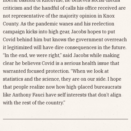
criticism and the handful of calls his office received are
not representative of the majority opinion in Knox
County. As the pandemic wanes and his reelection
campaign kicks into high gear, Jacobs hopes to put
Covid behind him but knows the government overreach
it legitimized will have dire consequences in the future.
“In the end, we were right,” said Jacobs while making
clear he believes Covid is a serious health issue that
warranted focused protection. “When we look at
statistics and the science, they are on our side. I hope
that people realize now how high-placed bureaucrats
like Anthony Fauci have self interests that don’t align
with the rest of the country.”