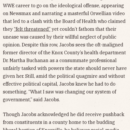
WWE career to go on the ideological offense, appearing
on Newsmax and narrating a masterful Orwellian video
that led to a clash with the Board of Health who claimed
they
“felt threatened”
yet couldn’t fathom that their
unease was caused by their willful neglect of public
opinion. Despite this row, Jacobs sees the oft-maligned
former director of the Knox County’s health department
Dr. Martha Buchanan as a consummate professional
unfairly tasked with powers the state should never have
given her. Still, amid the political quagmire and without
effective political capital, Jacobs knew he had to do
something. “What I saw was changing our system of
government,” said Jacobs.
Though Jacobs acknowledged he did receive pushback
from constituents in a county home to the budding
liberal bastion of Knoxville, he believes social-media