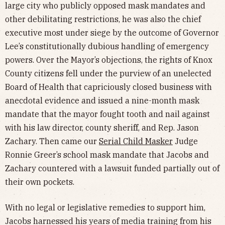
large city who publicly opposed mask mandates and
other debilitating restrictions, he was also the chief
executive most under siege by the outcome of Governor
Lee’s constitutionally dubious handling of emergency
powers. Over the Mayor’s objections, the rights of Knox
County citizens fell under the purview of an unelected
Board of Health that capriciously closed business with
anecdotal evidence and issued a nine-month mask
mandate that the mayor fought tooth and nail against
with his law director, county sheriff, and Rep. Jason
Zachary. Then came our
Serial Child Masker
Judge
Ronnie Greer’s school mask mandate that Jacobs and
Zachary countered with a lawsuit funded partially out of
their own pockets.
With no legal or legislative remedies to support him,
Jacobs harnessed his years of media training from his