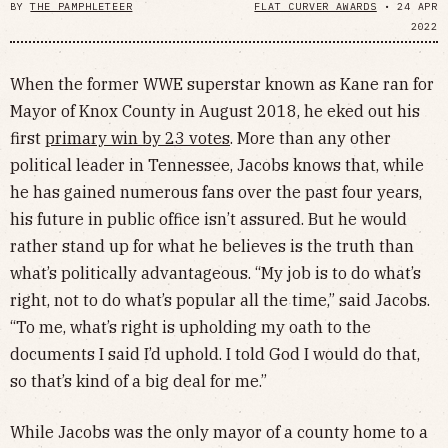
BY
THE PAMPHLETEER
FLAT CURVER AWARDS
•
24 APR
2022
When the former WWE superstar known as Kane ran for
Mayor of Knox County in August 2018, he eked out his
first
primary win by 23 votes
. More than any other
political leader in Tennessee, Jacobs knows that, while
he has gained numerous fans over the past four years,
his future in public office isn’t assured. But he would
rather stand up for what he believes is the truth than
what’s politically advantageous. “My job is to do what’s
right, not to do what’s popular all the time,” said Jacobs.
“To me, what’s right is upholding my oath to the
documents I said I’d uphold. I told God I would do that,
so that’s kind of a big deal for me.”
While Jacobs was the only mayor of a county home to a