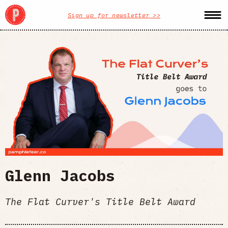
Sign up for newsletter >>
Glenn Jacobs
The Flat Curver's Title Belt Award