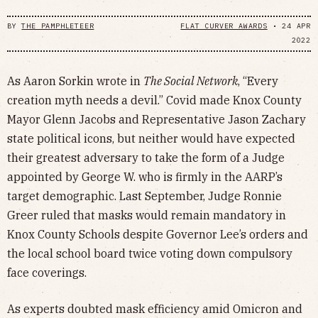
BY
THE PAMPHLETEER
FLAT CURVER AWARDS
•
24 APR
2022
As Aaron Sorkin wrote in
The Social Network
, “Every
creation myth needs a devil.” Covid made Knox County
Mayor Glenn Jacobs and Representative Jason Zachary
state political icons, but neither would have expected
their greatest adversary to take the form of a Judge
appointed by George W. who is firmly in the AARP’s
target demographic. Last September, Judge Ronnie
Greer ruled that masks would remain mandatory in
Knox County Schools despite Governor Lee’s orders and
the local school board twice voting down compulsory
face coverings.
As experts doubted mask efficiency amid Omicron and