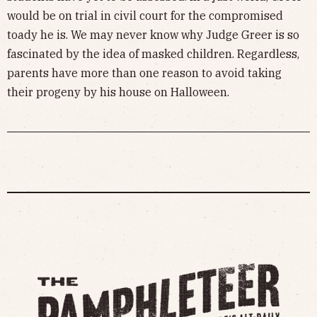
would be on trial in civil court for the compromised
toady he is. We may never know why Judge Greer is so
fascinated by the idea of masked children. Regardless,
parents have more than one reason to avoid taking
their progeny by his house on Halloween.