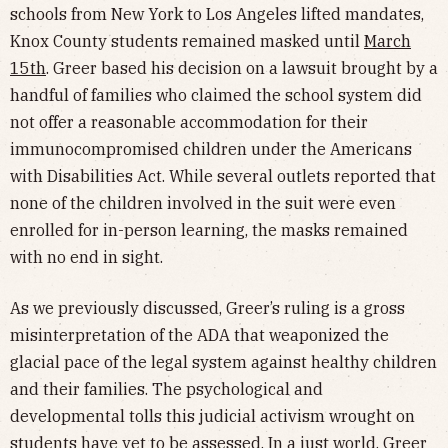
schools from New York to Los Angeles lifted mandates,
Knox County students remained masked until
March
15th
. Greer based his decision on a lawsuit brought by a
handful of families who claimed the school system did
not offer a reasonable accommodation for their
immunocompromised children under the Americans
with Disabilities Act. While several outlets reported that
none of the children involved in the suit were even
enrolled for in-person learning, the masks remained
with no end in sight.
As we previously discussed, Greer’s ruling is a gross
misinterpretation of the ADA that weaponized the
glacial pace of the legal system against healthy children
and their families. The psychological and
developmental tolls this judicial activism wrought on
students have yet to be assessed. In a just world, Greer