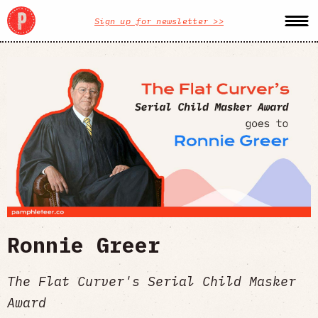
Sign up for newsletter >>
Ronnie Greer
The Flat Curver's Serial Child Masker
Award