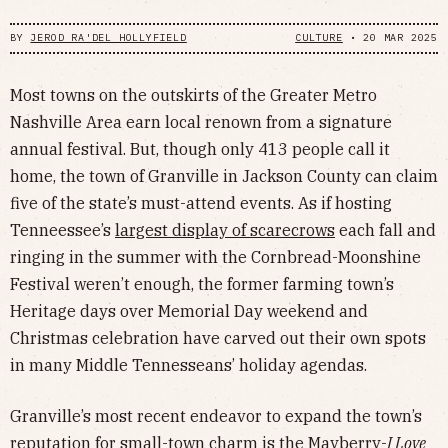
BY
JEROD RA'DEL HOLLYFIELD
CULTURE
•
20 MAR 2025
Most towns on the outskirts of the Greater Metro
Nashville Area earn local renown from a signature
annual festival. But, though only 413 people call it
home, the town of Granville in Jackson County can claim
five of the state’s must-attend events. As if hosting
Tenneessee’s
largest display of scarecrows
each fall and
ringing in the summer with the Cornbread-Moonshine
Festival weren’t enough, the former farming town’s
Heritage days over Memorial Day weekend and
Christmas celebration have carved out their own spots
in many Middle Tennesseans’ holiday agendas.
Granville’s most recent endeavor to expand the town’s
reputation for small-town charm is the Mayberry-
I Love