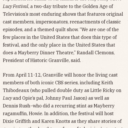
Lucy Festival
, a two-day tribute to the Golden Age of
Television’s most enduring shows that features original
cast members, impersonators, reenactments of classic
episodes, and a themed quilt show. “We are one of the
few places in the United States that does this type of
festival, and the only place in the United States that
does a Mayberry Dinner Theatre,” Randall Clemons,
President of Historic Granville, said.
From April 11-12, Granville will honor the living cast
members of both iconic CBS series, including Keith
Thibodeaux (who pulled double duty as Little Ricky on
Lucy
and Opie’s pal, Johnny Paul Jason) as well as
Dennis Rush–who did a recurring stint as Mayberry
ragamuffin, Howie. In addition, the festival will host
Dixie Griffith and Karen Knotts as they share stories of