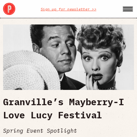
Sign up for newsletter >>
Granville’s Mayberry-I
Love Lucy Festival
Spring Event Spotlight