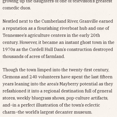
growing up the daughters of one of television’s greatest
comedic duos.
Nestled next to the Cumberland River, Granville earned
a reputation as a flourishing riverboat hub and one of
Tennessee’s agriculture centers in the early 20th
century. However, it became an instant ghost town in the
1970s as the Cordell Hull Dam’s construction destroyed
thousands of acres of farmland.
Though the town limped into the twenty-first century,
Clemons and 240 volunteers have spent the last fifteen
years leaning into the area’s Mayberry potential as they
refashioned it into a regional destination full of general
stores, weekly bluegrass shows, pop-culture artifacts,
and–in a perfect illustration of the town’s eclectic
charm–the world’s largest decanter museum.