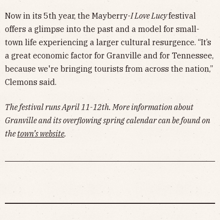
Now in its 5th year, the Mayberry-
I Love Lucy
festival
offers a glimpse into the past and a model for small-
town life experiencing a larger cultural resurgence. “It’s
a great economic factor for Granville and for Tennessee,
because we're bringing tourists from across the nation,”
Clemons said.
The festival runs April 11-12th. More information about
Granville and its overflowing spring calendar can be found on
the
town’s website
.