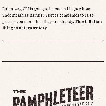
Either way, CPI is going to be pushed higher from
underneath as rising PPI forces companies to raise
prices even more than they are already.
This inflation
thing is not transitory.