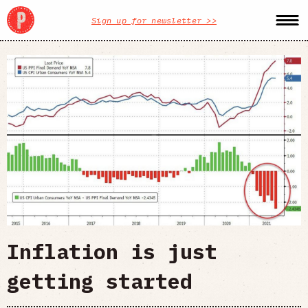
Sign up for newsletter >>
Inflation is just
getting started