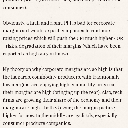
consumer).
Obviously, a high and rising PPI is bad for corporate
margins so I would expect companies to continue
raising prices which will push the CPI much higher - OR
- risk a degradation of their margins (which have been
reported as high as you know).
My theory on why corporate margins are so high is that
the laggards, commodity producers, with traditionally
low margins, are enjoying high commodity prices so
their margins are high (bringing up the rear). Also, tech
firms are growing their share of the economy and their
margins are high - both skewing the margin picture
higher for now. In the middle are cyclicals, especially
consumer products companies.