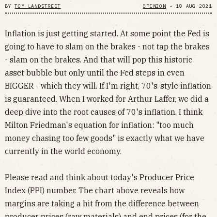
BY
TOM LANDSTREET
OPINION
•
18 AUG 2021
Inflation is just getting started. At some point the Fed is
going to have to slam on the brakes - not tap the brakes
- slam on the brakes. And that will pop this historic
asset bubble but only until the Fed steps in even
BIGGER - which they will. If I'm right, 70's-style inflation
is guaranteed. When I worked for Arthur Laffer, we did a
deep dive into the root causes of 70's inflation. I think
Milton Friedman's equation for inflation: "too much
money chasing too few goods" is exactly what we have
currently in the world economy.
Please read and think about today's Producer Price
Index (PPI) number. The chart above reveals how
margins are taking a hit from the difference between
producer prices (raw materials) and end prices (for the