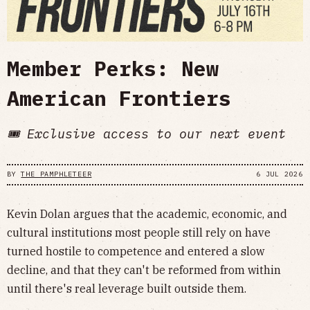
Member Perks: New
American Frontiers
🎟️ Exclusive access to our next event
BY
THE PAMPHLETEER
6 JUL 2026
​Kevin Dolan argues that the academic, economic, and
cultural institutions most people still rely on have
turned hostile to competence and entered a slow
decline, and that they can't be reformed from within
until there's real leverage built outside them.