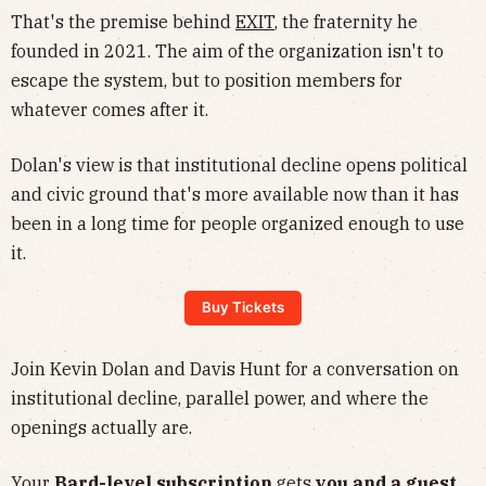
​That's the premise behind
EXIT
, the fraternity he
founded in 2021. The aim of the organization isn't to
escape the system, but to position members for
whatever comes after it.
​Dolan's view is that institutional decline opens political
and civic ground that's more available now than it has
been in a long time for people organized enough to use
it.
Buy Tickets
​Join Kevin Dolan and Davis Hunt for a conversation on
institutional decline, parallel power, and where the
openings actually are.
Your
Bard-level subscription
gets
you and a guest