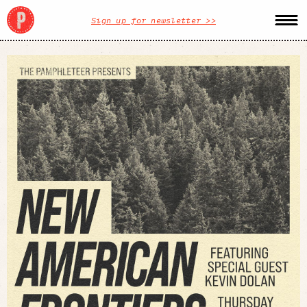
Sign up for newsletter >>