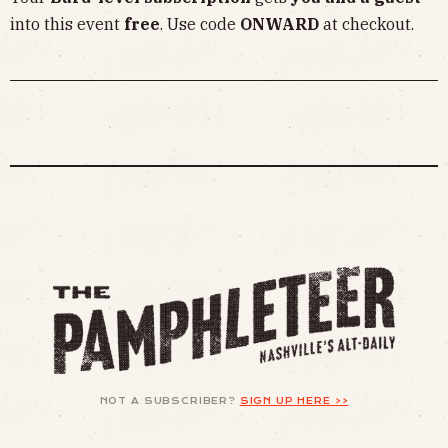
into this event
free
. Use code
ONWARD
at checkout.
NOT A SUBSCRIBER?
SIGN UP HERE >>