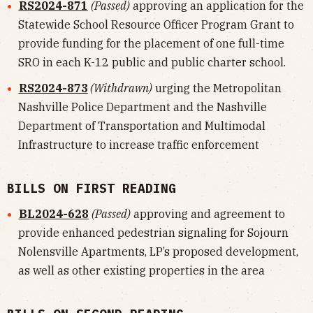
RS2024-871
(Passed)
approving an application for the
Statewide School Resource Officer Program Grant to
provide funding for the placement of one full-time
SRO in each K-12 public and public charter school.
RS2024-873
(Withdrawn)
urging the Metropolitan
Nashville Police Department and the Nashville
Department of Transportation and Multimodal
Infrastructure to increase traffic enforcement
BILLS ON FIRST READING
BL2024-628
(Passed)
approving and agreement to
provide enhanced pedestrian signaling for Sojourn
Nolensville Apartments, LP’s proposed development,
as well as other existing properties in the area