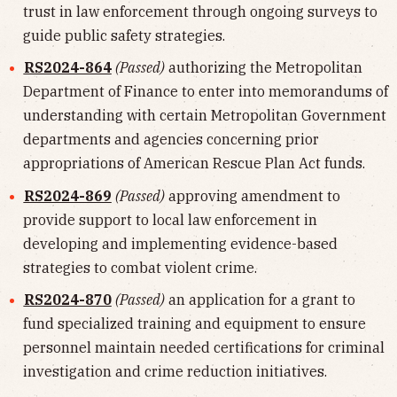
trust in law enforcement through ongoing surveys to
guide public safety strategies.
RS2024-864
(Passed)
authorizing the Metropolitan
Department of Finance to enter into memorandums of
understanding with certain Metropolitan Government
departments and agencies concerning prior
appropriations of American Rescue Plan Act funds.
RS2024-869
(Passed)
approving amendment to
provide support to local law enforcement in
developing and implementing evidence-based
strategies to combat violent crime.
RS2024-870
(Passed)
an application for a grant to
fund specialized training and equipment to ensure
personnel maintain needed certifications for criminal
investigation and crime reduction initiatives.