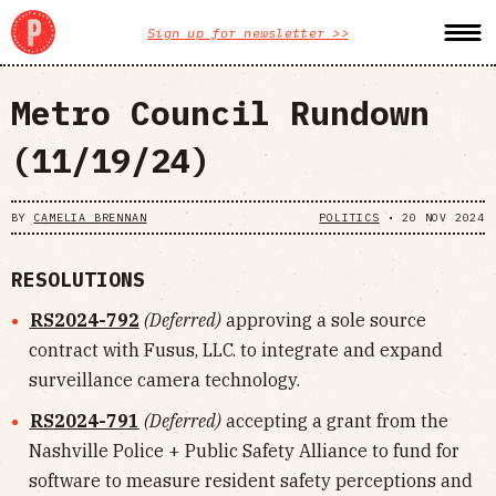
Sign up for newsletter >>
Metro Council Rundown
(11/19/24)
BY
CAMELIA BRENNAN
POLITICS
•
20 NOV 2024
RESOLUTIONS
RS2024-792
(Deferred)
approving a sole source
contract with Fusus, LLC. to integrate and expand
surveillance camera technology.
RS2024-791
(Deferred)
accepting a grant from the
Nashville Police + Public Safety Alliance to fund for
software to measure resident safety perceptions and