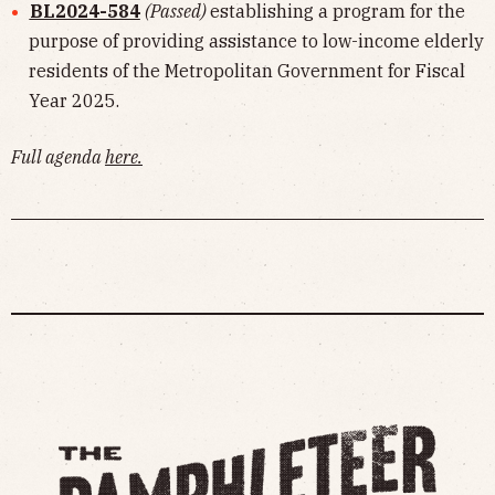
BL2024-584
(Passed)
establishing a program for the
purpose of providing assistance to low-income elderly
residents of the Metropolitan Government for Fiscal
Year 2025.
Full agenda
here
.