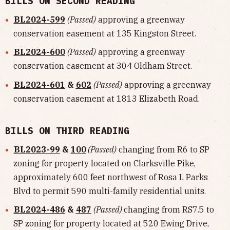
BILLS ON SECOND READING
BL2024-599
(Passed)
approving a greenway
conservation easement at 135 Kingston Street.
BL2024-600
(Passed)
approving a greenway
conservation easement at 304 Oldham Street.
BL2024-601
&
602
(Passed)
approving a greenway
conservation easement at 1813 Elizabeth Road.
BILLS ON THIRD READING
BL2023-99
&
100
(Passed)
changing from R6 to SP
zoning for property located on Clarksville Pike,
approximately 600 feet northwest of Rosa L Parks
Blvd to permit 590 multi-family residential units.
BL2024-486
&
487
(Passed)
changing from RS7.5 to
SP zoning for property located at 520 Ewing Drive,