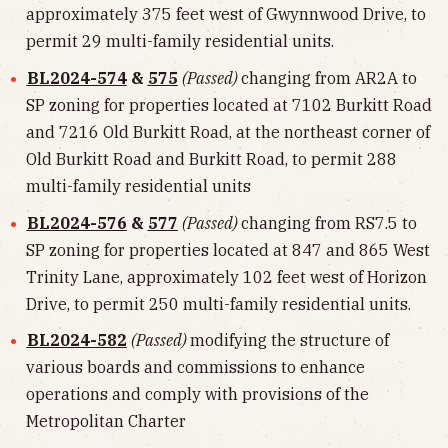
approximately 375 feet west of Gwynnwood Drive, to
permit 29 multi-family residential units.
BL2024-574
&
575
(Passed)
changing from AR2A to
SP zoning for properties located at 7102 Burkitt Road
and 7216 Old Burkitt Road, at the northeast corner of
Old Burkitt Road and Burkitt Road, to permit 288
multi-family residential units
BL2024-576
&
577
(Passed)
changing from RS7.5 to
SP zoning for properties located at 847 and 865 West
Trinity Lane, approximately 102 feet west of Horizon
Drive, to permit 250 multi-family residential units.
BL2024-582
(Passed)
modifying the structure of
various boards and commissions to enhance
operations and comply with provisions of the
Metropolitan Charter