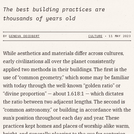
The best building practices are
thousands of years old
BY
GENEVA DECOBERT
CULTURE
•
11 MAY 2023
While aesthetics and materials differ across cultures,
early civilizations all over the planet consistently
applied two methods in their buildings. The first is the
use of “common geometry,” which some may be familiar
with today through the well-known “golden ratio” or
“divine proportion” — about 1.618:1 — which dictates
the ratio between two adjacent lengths. The second is
“common astronomy,” or building in accordance with the
sun’s position throughout each day and year. These
practices kept homes and places of worship alike warm,
bright, and generally pleasing to the eye for centuries.