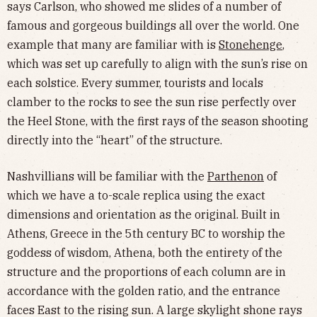
says Carlson, who showed me slides of a number of
famous and gorgeous buildings all over the world. One
example that many are familiar with is
Stonehenge
,
which was set up carefully to align with the sun’s rise on
each solstice. Every summer, tourists and locals
clamber to the rocks to see the sun rise perfectly over
the Heel Stone, with the first rays of the season shooting
directly into the “heart” of the structure.
Nashvillians will be familiar with the
Parthenon
of
which we have a to-scale replica using the exact
dimensions and orientation as the original. Built in
Athens, Greece in the 5th century BC to worship the
goddess of wisdom, Athena, both the entirety of the
structure and the proportions of each column are in
accordance with the golden ratio, and the entrance
faces East to the rising sun. A large skylight shone rays