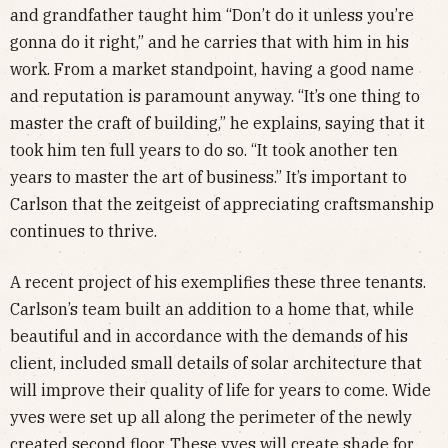
and grandfather taught him “Don’t do it unless you’re
gonna do it right,” and he carries that with him in his
work. From a market standpoint, having a good name
and reputation is paramount anyway. “It’s one thing to
master the craft of building,” he explains, saying that it
took him ten full years to do so. “It took another ten
years to master the art of business.” It’s important to
Carlson that the zeitgeist of appreciating craftsmanship
continues to thrive.
A recent project of his exemplifies these three tenants.
Carlson’s team built an addition to a home that, while
beautiful and in accordance with the demands of his
client, included small details of solar architecture that
will improve their quality of life for years to come. Wide
yves were set up all along the perimeter of the newly
created second floor. These yves will create shade for