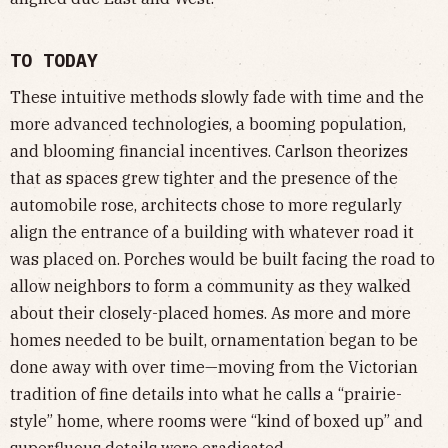
TO TODAY
These intuitive methods slowly fade with time and the
more advanced technologies, a booming population,
and blooming financial incentives. Carlson theorizes
that as spaces grew tighter and the presence of the
automobile rose, architects chose to more regularly
align the entrance of a building with whatever road it
was placed on. Porches would be built facing the road to
allow neighbors to form a community as they walked
about their closely-placed homes. As more and more
homes needed to be built, ornamentation began to be
done away with over time—moving from the Victorian
tradition of fine details into what he calls a “prairie-
style” home, where rooms were “kind of boxed up” and
superfluous details were eradicated.