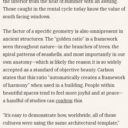
the interior from the heat of summer with an awning.
Those caught in the rental cycle today know the value of
south facing windows.
The factor of a specific geometry is also omnipresent in
ancient structures. The “golden ratio” is a framework
seen throughout nature—in the branches of trees, the
spiral patterns of seashells, and most importantly in our
own anatomy—which is likely the reason it is so widely
accepted as a standard of objective beauty. Carlson
states that this ratio “automatically creates a framework
of harmony” when used in a building. People within
beautiful spaces tend to feel more joyful and at peace—
a handful of studies can
confirm
this.
“It’s easy to demonstrate how, worldwide, all of these
cultures were using the same architectural template,”