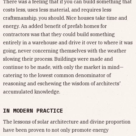
There was a feeling that if you can build something that
costs less, uses less material, and requires less
craftsmanship, you should. Nice houses take time and
energy. An added benefit of prefab homes for
contractors was that they could build something
entirely in a warehouse and drive it over to where it was
going, never concerning themselves with the weather
slowing their process. Buildings were made and
continue to be made, with only the market in mind—
catering to the lowest common denominator of
reasoning and eschewing the wisdom of architects'
accumulated knowledge.
IN MODERN PRACTICE
The lessons of solar architecture and divine proportion
have been proven to not only promote energy