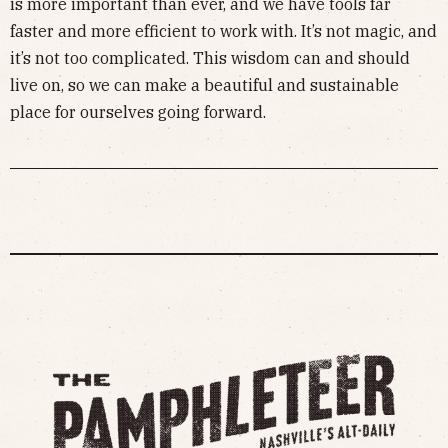
is more important than ever, and we have tools far
faster and more efficient to work with. It’s not magic, and
it’s not too complicated. This wisdom can and should
live on, so we can make a beautiful and sustainable
place for ourselves going forward.