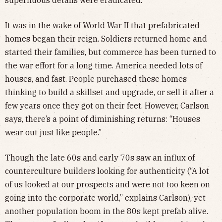
It was in the wake of World War II that prefabricated
homes began their reign. Soldiers returned home and
started their families, but commerce has been turned to
the war effort for a long time. America needed lots of
houses, and fast. People purchased these homes
thinking to build a skillset and upgrade, or sell it after a
few years once they got on their feet. However, Carlson
says, there’s a point of diminishing returns: “Houses
wear out just like people.”
Though the late 60s and early 70s saw an influx of
counterculture builders looking for authenticity (“A lot
of us looked at our prospects and were not too keen on
going into the corporate world,” explains Carlson), yet
another population boom in the 80s kept prefab alive.