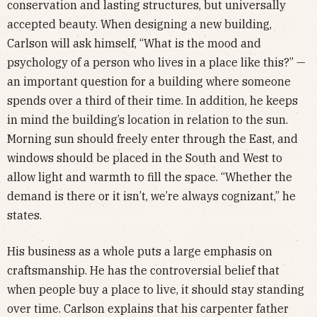
conservation and lasting structures, but universally
accepted beauty. When designing a new building,
Carlson will ask himself, “What is the mood and
psychology of a person who lives in a place like this?” —
an important question for a building where someone
spends over a third of their time. In addition, he keeps
in mind the building’s location in relation to the sun.
Morning sun should freely enter through the East, and
windows should be placed in the South and West to
allow light and warmth to fill the space. “Whether the
demand is there or it isn’t, we’re always cognizant,” he
states.
His business as a whole puts a large emphasis on
craftsmanship. He has the controversial belief that
when people buy a place to live, it should stay standing
over time. Carlson explains that his carpenter father