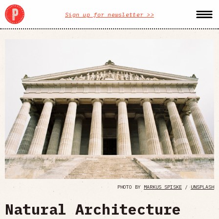
Sign up for newsletter >>
PHOTO BY
MARKUS SPISKE
/
UNSPLASH
Natural Architecture