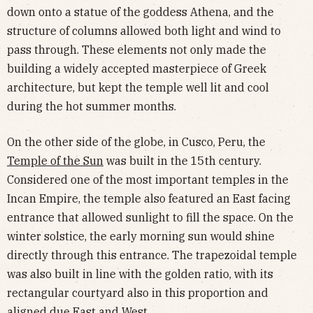
down onto a statue of the goddess Athena, and the
structure of columns allowed both light and wind to
pass through. These elements not only made the
building a widely accepted masterpiece of Greek
architecture, but kept the temple well lit and cool
during the hot summer months.
On the other side of the globe, in Cusco, Peru, the
Temple of the Sun
was built in the 15th century.
Considered one of the most important temples in the
Incan Empire, the temple also featured an East facing
entrance that allowed sunlight to fill the space. On the
winter solstice, the early morning sun would shine
directly through this entrance. The trapezoidal temple
was also built in line with the golden ratio, with its
rectangular courtyard also in this proportion and
aligned due East and West.