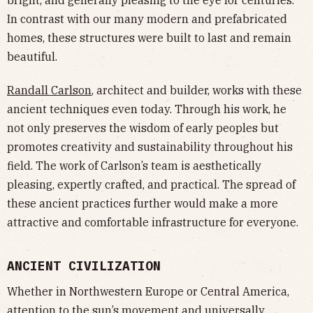
In contrast with our many modern and prefabricated
homes, these structures were built to last and remain
beautiful.
Randall Carlson
, architect and builder, works with these
ancient techniques even today. Through his work, he
not only preserves the wisdom of early peoples but
promotes creativity and sustainability throughout his
field. The work of Carlson’s team is aesthetically
pleasing, expertly crafted, and practical. The spread of
these ancient practices further would make a more
attractive and comfortable infrastructure for everyone.
ANCIENT CIVILIZATION
Whether in Northwestern Europe or Central America,
attention to the sun’s movement and universally