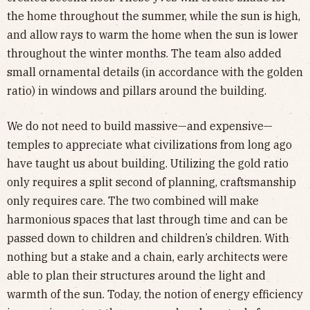
the home throughout the summer, while the sun is high,
and allow rays to warm the home when the sun is lower
throughout the winter months. The team also added
small ornamental details (in accordance with the golden
ratio) in windows and pillars around the building.
We do not need to build massive—and expensive—
temples to appreciate what civilizations from long ago
have taught us about building. Utilizing the gold ratio
only requires a split second of planning, craftsmanship
only requires care. The two combined will make
harmonious spaces that last through time and can be
passed down to children and children’s children. With
nothing but a stake and a chain, early architects were
able to plan their structures around the light and
warmth of the sun. Today, the notion of energy efficiency