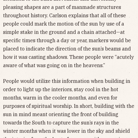
pleasing shapes are a part of manmade structures
throughout history. Carlson explains that all of these
people could mark the motion of the sun by use of a
simple stake in the ground and a chain attached—at
specific times through a day or year, markers would be
placed to indicate the direction of the sun’s beams and
how it was casting shadows. These people were “acutely
aware of what was going on in the heavens.”
People would utilize this information when building in
order to light up the interiors, stay cool in the hot
months, warm in the cooler months, and even for
purposes of spiritual worship. In short, building with the
sun in mind meant orienting the front of building
towards the South to capture the sun’s rays in the
winter months when it was lower in the sky and shield