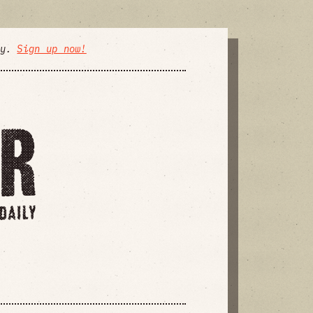
ly.
Sign up now!