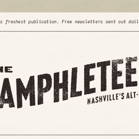
's freshest publication. Free newsletters sent out dai