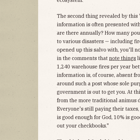
The second thing revealed by this "
information is often presented wi
are there annually? How many pound
to various disasters — including fi
opened up this salvo with, you'll n
in the comments that
note things
l
1,240 warehouse fires per year be
information is, of course, absent 
around such a post whose sole purp
government is out to get you. At this
from the more traditional animus 
Everyone's still paying their taxes,
is good enough for God, 10% is go
out your checkbooks."