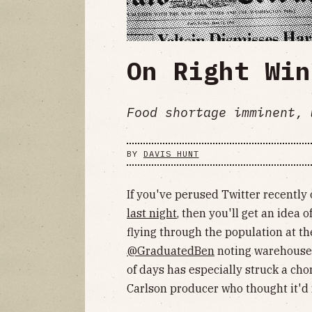
On Right Win
Food shortage imminent, 
BY
DAVIS HUNT
If you've perused Twitter recently
last night
, then you'll get an idea
flying through the population at t
@GraduatedBen
noting warehouse a
of days has especially struck a cho
Carlson producer who thought it'd