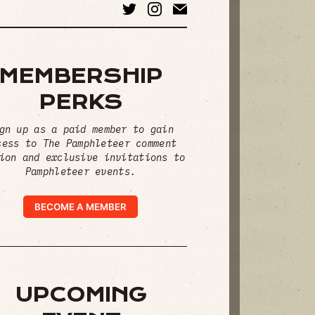
MEMBERSHIP
PERKS
gn up as a paid member to gain
cess to The Pamphleteer comment
ion and exclusive invitations to
Pamphleteer events.
BECOME A MEMBER
UPCOMING