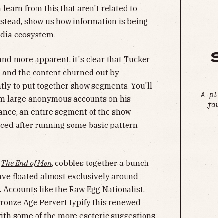
 learn from this that aren't related to
instead, show us how information is being
edia ecosystem.
and more apparent, it's clear that Tucker
r and the content churned out by
ly to put together show segments. You'll
A pl
rom large anonymous accounts on his
fa
tance, an entire segment of the show
iced after running some basic pattern
,
The End of Men
, cobbles together a bunch
ave floated almost exclusively around
s. Accounts like the
Raw Egg Nationalist
,
ronze Age Pervert
typify this renewed
with some of the more esoteric suggestions