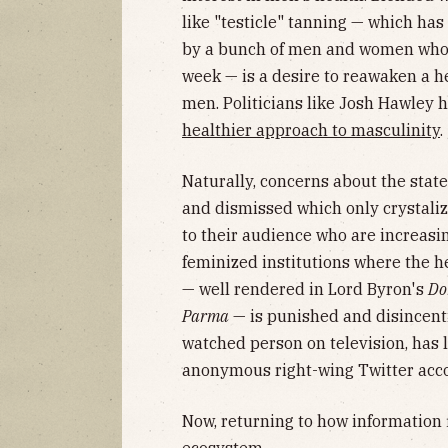
like "testicle" tanning — which h
by a bunch of men and women who 
week — is a desire to reawaken a h
men. Politicians like Josh Hawley h
healthier approach to masculinity
.
Naturally, concerns about the st
and dismissed which only crystaliz
to their audience who are increasin
feminized institutions where the h
— well rendered in Lord Byron's
Do
Parma
— is punished and disincenti
watched person on television, has 
anonymous right-wing Twitter accou
Now, returning to how information 
ecosystem.