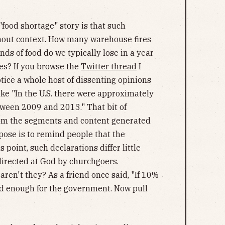
food shortage" story is that such
thout context. How many warehouse fires
s of food do we typically lose in a year
res? If you browse the
Twitter thread
I
otice a whole host of dissenting opinions
ike "In the U.S. there were approximately
tween 2009 and 2013." That bit of
from the segments and content generated
ose is to remind people that the
 point, such declarations differ little
directed at God by churchgoers.
 aren't they? As a friend once said, "If 10%
od enough for the government. Now pull