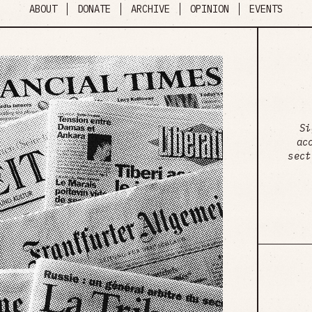
ABOUT
DONATE
ARCHIVE
OPINION
EVENTS
Si
ac
sect