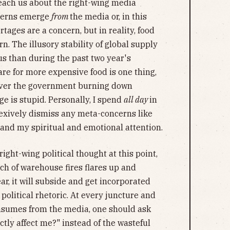
teach us about the right-wing media
ncerns emerge
from
the media or, in this
rtages are a concern, but in reality, food
n. The illusory stability of global supply
s than during the past two year's
e for more expensive food is one thing,
 over the government burning down
e is stupid. Personally, I spend
all day
in
exively dismiss any meta-concerns like
nd my spiritual and emotional attention.
right-wing political thought at this point,
nch of warehouse fires flares up and
r, it will subside and get incorporated
 political rhetoric. At every juncture and
onsumes from the media, one should ask
ctly affect me?" instead of the wasteful