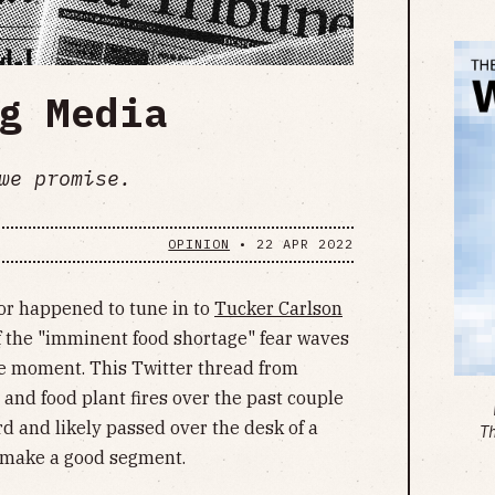
g Media
we promise.
OPINION
•
22 APR 2022
 or happened to tune in to
Tucker Carlson
 of the "imminent food shortage" fear waves
he moment. This Twitter thread from
nd food plant fires over the past couple
rd and likely passed over the desk of a
T
 make a good segment.