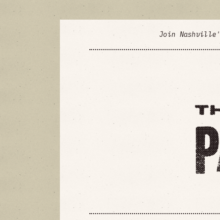
Join Nashville