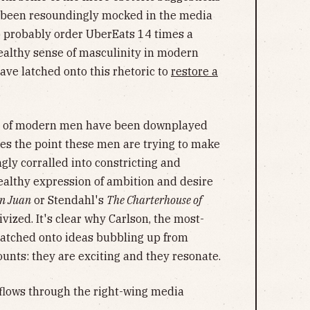
as been resoundingly mocked in the media
probably order UberEats 14 times a
ealthy sense of masculinity in modern
ave latched onto this rhetoric to
restore a
ate of modern men have been downplayed
es the point these men are trying to make
gly corralled into constricting and
ealthy expression of ambition and desire
n Juan
or Stendahl's
The Charterhouse of
vized. It's clear why Carlson, the most-
latched onto ideas bubbling up from
nts: they are exciting and they resonate.
flows through the right-wing media