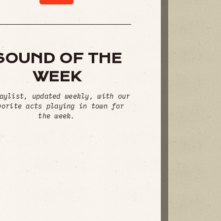
SOUND OF THE
WEEK
aylist, updated weekly, with our
vorite acts playing in town for
the week.