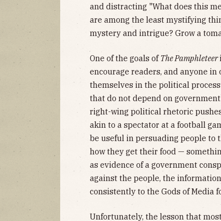
and distracting "What does this 
are among the least mystifying thin
mystery and intrigue? Grow a toma
One of the goals of
The Pamphleteer
encourage readers, and anyone in o
themselves in the political process
that do not depend on government o
right-wing political rhetoric pushe
akin to a spectator at a football 
be useful in persuading people to 
how they get their food — somethi
as evidence of a government consp
against the people, the information
consistently to the Gods of Media fo
Unfortunately, the lesson that mos