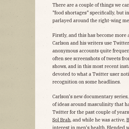
There are a couple of things we can
"food shortages" specifically, but 
parlayed around the right-wing m
Firstly, and this has become more 
Carlson and his writers use Twitte
anonymous accounts quite frequent
often see screenshots of tweets f
shows, and in this most recent ins
devoted to what a Twitter user not
recognition on some headlines.
Carlson's new documentary series
of ideas around masculinity that h
Twitter for the past couple of year
Sol Brah
, and while he was active,
B
interest in men's health. Blended 