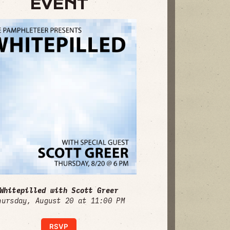
EVENT
Whitepilled with Scott Greer
hursday, August 20 at 11:00 PM
RSVP