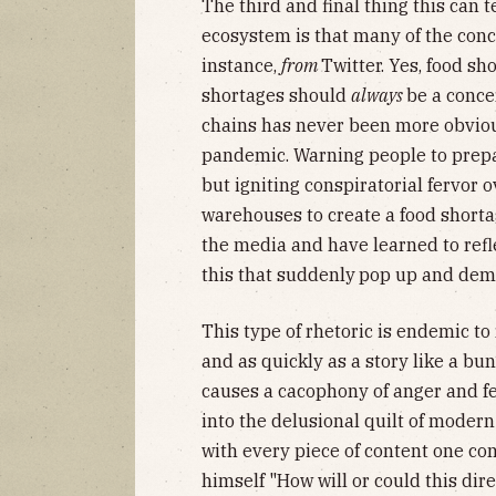
The third and final thing this can 
ecosystem is that many of the co
instance,
from
Twitter. Yes, food sho
shortages should
always
be a concer
chains has never been more obviou
pandemic. Warning people to prepar
but igniting conspiratorial fervor
warehouses to create a food shortag
the media and have learned to refl
this that suddenly
pop up and dema
This type of rhetoric is endemic to 
and as quickly as a story like a bu
causes a cacophony of anger and fea
into the delusional quilt of modern
with every piece of content one c
himself "How will or could this dire