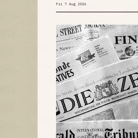
Fri 7 Aug 2026