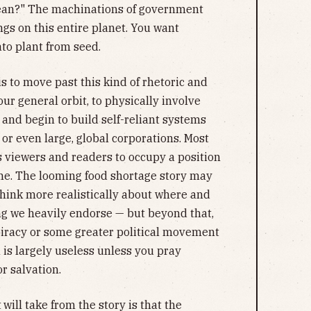
mean?" The machinations of government
gs on this entire planet. You want
to plant from seed.
is to move past this kind of rhetoric and
ur general orbit, to physically involve
 and begin to build self-reliant systems
r even large, global corporations. Most
s viewers and readers to occupy a position
game. The looming food shortage story may
think more realistically about where and
ng we heavily endorse — but beyond that,
iracy or some greater political movement
 is largely useless unless you pray
r salvation.
t
will take from the story is that the