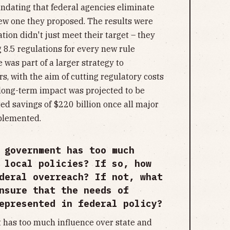
andating that federal agencies eliminate
new one they proposed. The results were
on didn't just meet their target – they
g 8.5 regulations for every new rule
 was part of a larger strategy to
, with the aim of cutting regulatory costs
 long-term impact was projected to be
ed savings of $220 billion once all major
mplemented.
 government has too much
 local policies? If so, how
deral overreach? If not, what
nsure that the needs of
epresented in federal policy?
 has too much influence over state and