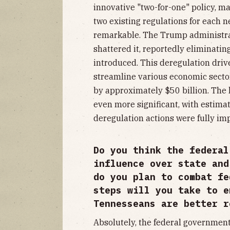
innovative "two-for-one" policy, m
two existing regulations for each 
remarkable. The Trump administrati
shattered it, reportedly eliminatin
introduced. This deregulation drive
streamline various economic sectors
by approximately $50 billion. The
even more significant, with estimat
deregulation actions were fully i
Do you think the federal
influence over state and
do you plan to combat fe
steps will you take to e
Tennesseans are better r
Absolutely, the federal government