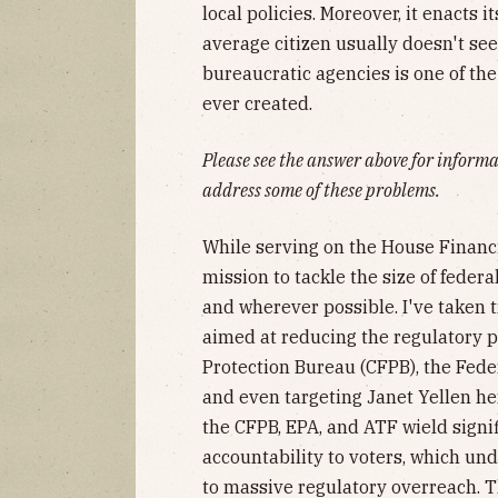
local policies. Moreover, it enacts
average citizen usually doesn't se
bureaucratic agencies is one of t
ever created.
Please see the answer above for infor
address some of these problems.
While serving on the House Financ
mission to tackle the size of fede
and wherever possible. I've taken 
aimed at reducing the regulatory 
Protection Bureau (CFPB), the Fede
and even targeting Janet Yellen he
the CFPB, EPA, and ATF wield signi
accountability to voters, which un
to massive regulatory overreach. T