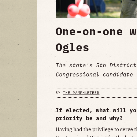
One-on-one w
Ogles
The state's 5th District
Congressional candidate 
BY
THE PAMPHLETEER
If elected, what will yo
priority be and why?
Having had the privilege to serve 