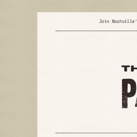
Join Nashville