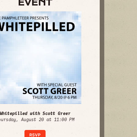
EVENT
Whitepilled with Scott Greer
hursday, August 20 at 11:00 PM
RSVP