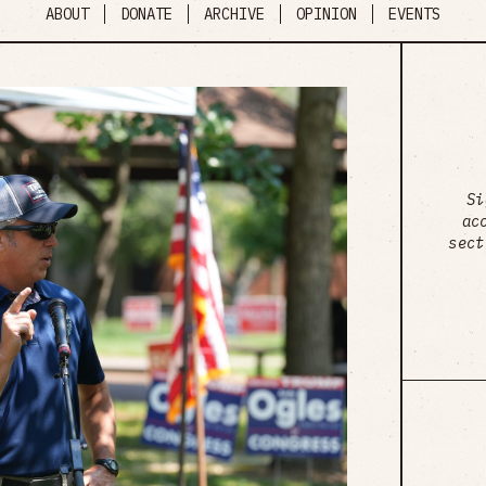
ABOUT
DONATE
ARCHIVE
OPINION
EVENTS
Si
ac
sect