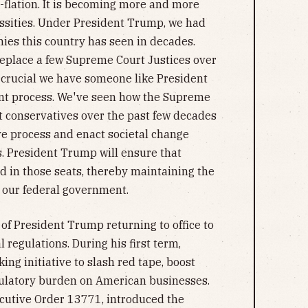
-flation. It is becoming more and more
essities. Under President Trump, we had
ies this country has seen in decades.
 replace a few Supreme Court Justices over
ly crucial we have someone like President
t process. We've seen how the Supreme
 conservatives over the past few decades
ve process and enact societal change
. President Trump will ensure that
ced in those seats, thereby maintaining the
 our federal government.
t of President Trump returning to office to
l regulations. During his first term,
g initiative to slash red tape, boost
ulatory burden on American businesses.
ecutive Order 13771, introduced the