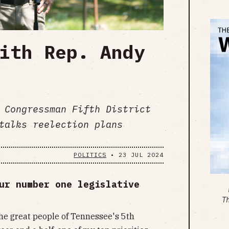
ith Rep. Andy
 Congressman Fifth District
talks reelection plans
POLITICS
•
23 JUL 2024
ur number one legislative
T
the great people of Tennessee's 5th