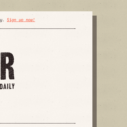
ly.
Sign up now!