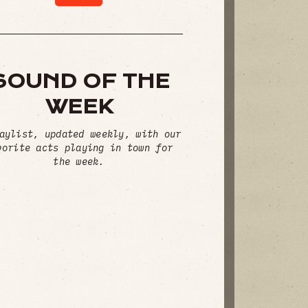
SOUND OF THE
WEEK
aylist, updated weekly, with our
vorite acts playing in town for
the week.