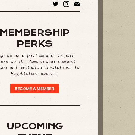
MEMBERSHIP
PERKS
gn up as a paid member to gain
cess to The Pamphleteer comment
ion and exclusive invitations to
Pamphleteer events.
BECOME A MEMBER
UPCOMING