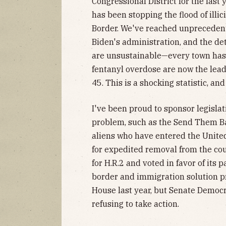
Congressional District for the last 
has been stopping the flood of illi
Border. We've reached unprecedente
Biden's administration, and the de
are unsustainable—every town has
fentanyl overdose are now the lead
45. This is a shocking statistic, and
I've been proud to sponsor legislat
problem, such as the Send Them Ba
aliens who have entered the United
for expedited removal from the coun
for H.R.2 and voted in favor of its
border and immigration solution pr
House last year, but Senate Democra
refusing to take action.