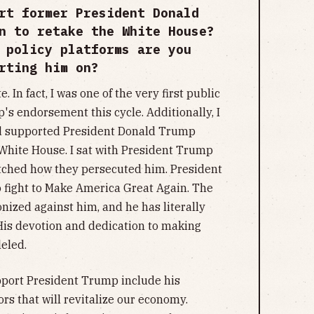
rt former President Donald
n to retake the White House?
 policy platforms are you
rting him on?
In fact, I was one of the very first public
p's endorsement this cycle. Additionally, I
d supported President Donald Trump
White House. I sat with President Trump
tched how they persecuted him. President
 fight to Make America Great Again. The
nized against him, and he has literally
. His devotion and dedication to making
leled.
pport President Trump include his
rs that will revitalize our economy.