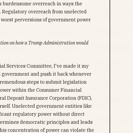
 its burdensome overreach in ways the
e. Regulatory overreach from unelected
he worst perversions of government power
mation on how a Trump Administration would
ial Services Committee, I've made it my
ral government and push it back whenever
tremendous steps to submit legislation
power within the Consumer Financial
ral Deposit Insurance Corporation (FDIC),
rself. Unelected government entities like
ficant regulatory power without direct
dermines democratic principles and leads
his concentration of power can violate the