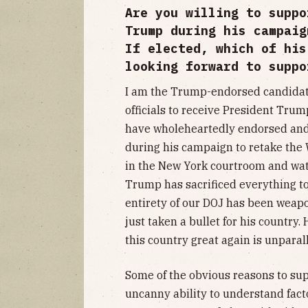
Are you willing to suppo
Trump during his campaig
If elected, which of his
looking forward to suppo
I am the Trump-endorsed candidate. 
officials to receive President Trum
have wholeheartedly endorsed an
during his campaign to retake the 
in the New York courtroom and wa
Trump has sacrificed everything to
entirety of our DOJ has been weapo
just taken a bullet for his country
this country great again is unparal
Some of the obvious reasons to su
uncanny ability to understand facto