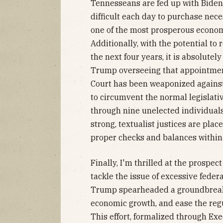
Tennesseans are fed up with Biden
difficult each day to purchase nec
one of the most prosperous econom
Additionally, with the potential to
the next four years, it is absolute
Trump overseeing that appointmen
Court has been weaponized against
to circumvent the normal legislati
through nine unelected individuals
strong, textualist justices are pla
proper checks and balances within
Finally, I'm thrilled at the prospec
tackle the issue of excessive federa
Trump spearheaded a groundbreakin
economic growth, and ease the reg
This effort, formalized through Ex