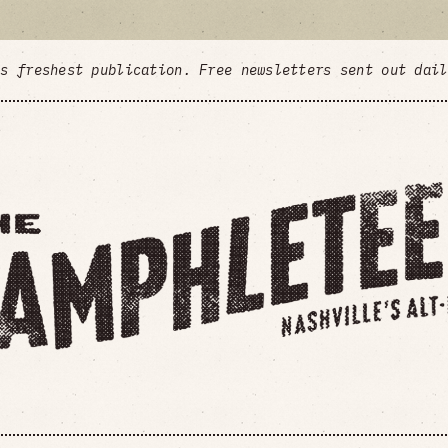
's freshest publication. Free newsletters sent out dai