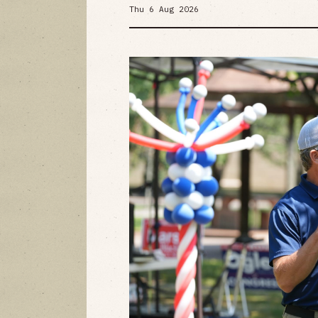
Thu 6 Aug 2026