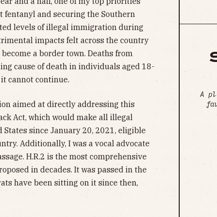
year and a half, one of my top priorities
cit fentanyl and securing the Southern
d levels of illegal immigration during
trimental impacts felt across the country
 become a border town. Deaths from
ing cause of death in individuals aged 18-
 it cannot continue.
A pl
ion aimed at directly addressing this
fa
ck Act, which would make all illegal
 States since January 20, 2021, eligible
try. Additionally, I was a vocal advocate
 passage. H.R.2 is the most comprehensive
oposed in decades. It was passed in the
ts have been sitting on it since then,