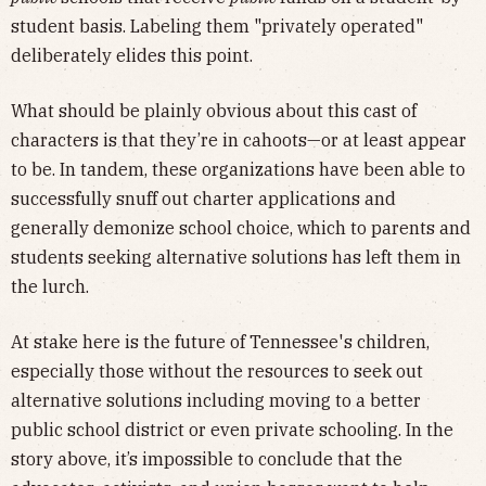
student basis. Labeling them "privately operated"
deliberately elides this point.
What should be plainly obvious about this cast of
characters is that they’re in cahoots—or at least appear
to be. In tandem, these organizations have been able to
successfully snuff out charter applications and
generally demonize school choice, which to parents and
students seeking alternative solutions has left them in
the lurch.
At stake here is the future of Tennessee's children,
especially those without the resources to seek out
alternative solutions including moving to a better
public school district or even private schooling. In the
story above, it’s impossible to conclude that the