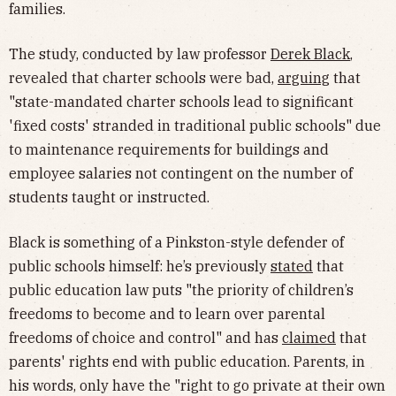
families.
The study, conducted by law professor
Derek Black
,
revealed that charter schools were bad,
arguing
that
"state-mandated charter schools lead to significant
'fixed costs' stranded in traditional public schools" due
to maintenance requirements for buildings and
employee salaries not contingent on the number of
students taught or instructed.
Black is something of a Pinkston-style defender of
public schools himself: he’s previously
stated
that
public education law puts "the priority of children’s
freedoms to become and to learn over parental
freedoms of choice and control" and has
claimed
that
parents' rights end with public education. Parents, in
his words, only have the "right to go private at their own