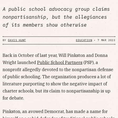
A public school advocacy group claims
nonpartisanship, but the allegiances
of its members show otherwise
BY
DAVIS HUNT
EDUCATION
•
7 MAR 2023
Back in October of last year, Will Pinkston and Donna
Wright launched
Public School Partners
(PSP), a
nonprofit allegedly devoted to the nonpartisan defense
of public schooling. The organization produces a lot of
literature purporting to show the negative impact of
charter schools, but its claim to nonpartisanship is up
for debate.
Pinkston, an avowed Democrat, has made a name for