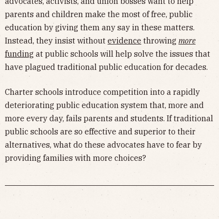
advocates, activists, and union bosses want to help
parents and children make the most of free, public
education by giving them any say in these matters.
Instead, they insist without
evidence
throwing
more
funding
at public schools will help solve the issues that
have plagued traditional public education for decades.
Charter schools introduce competition into a rapidly
deteriorating public education system that, more and
more every day, fails parents and students. If traditional
public schools are so effective and superior to their
alternatives, what do these advocates have to fear by
providing families with more choices?