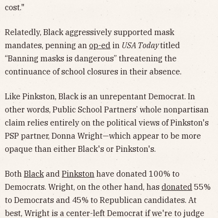
cost."
Relatedly, Black aggressively supported mask
mandates, penning an
op-ed
in
USA Today
titled
“Banning masks is dangerous” threatening the
continuance of school closures in their absence.
Like Pinkston, Black is an unrepentant Democrat. In
other words, Public School Partners’ whole nonpartisan
claim relies entirely on the political views of Pinkston's
PSP partner, Donna Wright—which appear to be more
opaque than either Black's or Pinkston's.
Both
Black
and
Pinkston
have donated 100% to
Democrats. Wright, on the other hand, has
donated
55%
to Democrats and 45% to Republican candidates. At
best, Wright is a center-left Democrat if we're to judge