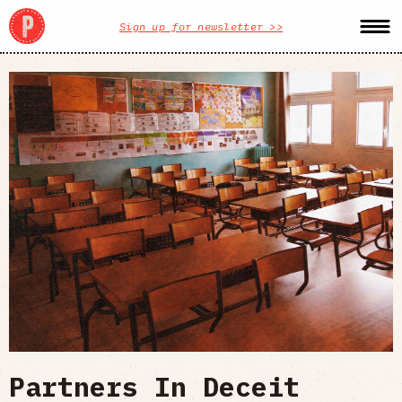
Sign up for newsletter >>
Partners In Deceit