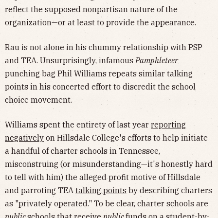
reflect the supposed nonpartisan nature of the
organization—or at least to provide the appearance.
Rau is not alone in his chummy relationship with PSP
and TEA. Unsurprisingly, infamous
Pamphleteer
punching bag Phil Williams repeats similar talking
points in his concerted effort to discredit the school
choice movement.
Williams spent the entirety of last year
reporting
negatively
on Hillsdale College's efforts to help initiate
a handful of charter schools in Tennessee,
misconstruing (or misunderstanding—it's honestly hard
to tell with him) the alleged profit motive of Hillsdale
and parroting TEA
talking points
by describing charters
as "privately operated." To be clear, charter schools are
public
schools that receive
public
funds on a student-by-