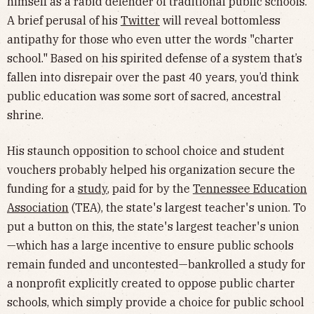
himself as a rabid defender of traditional public schools.
A brief perusal of his
Twitter
will reveal bottomless
antipathy for those who even utter the words "charter
school." Based on his spirited defense of a system that’s
fallen into disrepair over the past 40 years, you’d think
public education was some sort of sacred, ancestral
shrine.
His staunch opposition to school choice and student
vouchers probably helped his organization secure the
funding for a
study
, paid for by the
Tennessee Education
Association
(TEA), the state's largest teacher's union. To
put a button on this, the state's largest teacher's union
—which has a large incentive to ensure public schools
remain funded and uncontested—bankrolled a study for
a nonprofit explicitly created to oppose public charter
schools, which simply provide a choice for public school