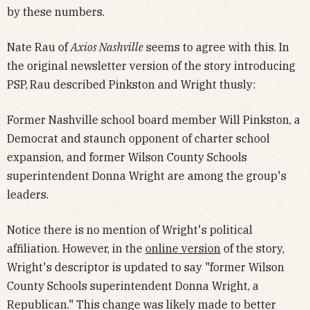
by these numbers.
Nate Rau of
Axios Nashville
seems to agree with this. In
the original newsletter version of the story introducing
PSP,
Rau described Pinkston and Wright thusly:
Former Nashville school board member Will Pinkston, a
Democrat and staunch opponent of charter school
expansion, and former Wilson County Schools
superintendent Donna Wright are among the group's
leaders.
Notice there is no mention of Wright's political
affiliation. However, in the
online version
of the story,
Wright's descriptor is updated to say "former Wilson
County Schools superintendent Donna Wright, a
Republican." This change was likely made to better