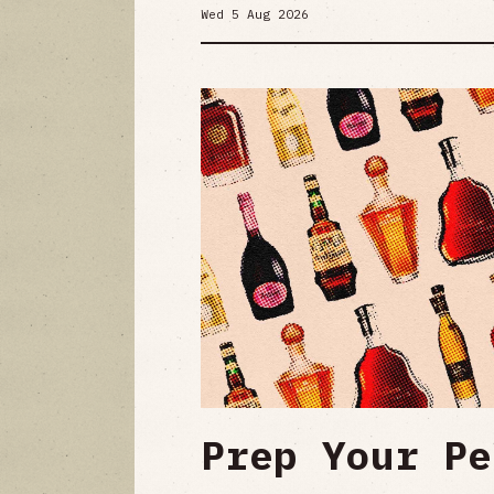
Wed 5 Aug 2026
Prep Your Pe