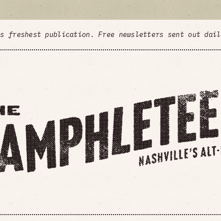
's freshest publication. Free newsletters sent out dai