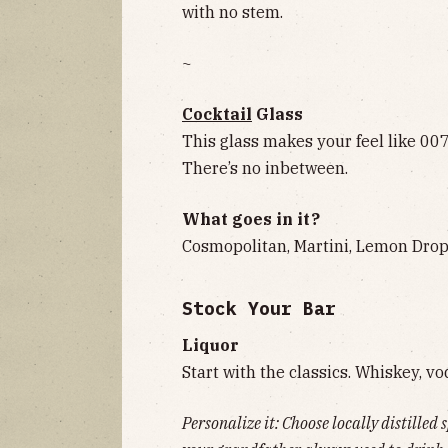
with no stem.
~
Cocktail
Glass
This glass makes your feel like 00
There’s no inbetween.
What goes in it?
Cosmopolitan, Martini, Lemon Drop,
Stock Your Bar
Liquor
Start with the classics. Whiskey, vo
Personalize it: Choose locally distilled 