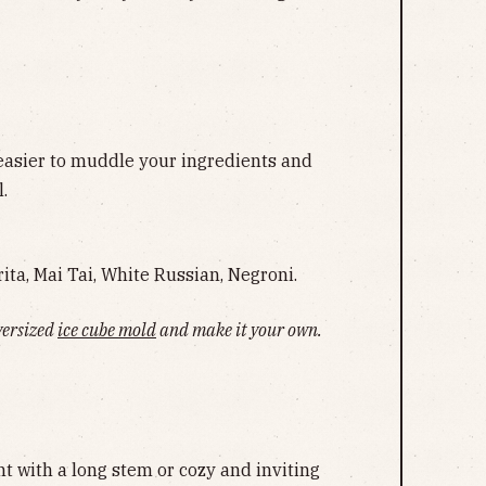
easier to muddle your ingredients and
.
ita, Mai Tai, White Russian, Negroni.
versized
ice cube mold
and make it your own.
s
t with a long stem or cozy and inviting