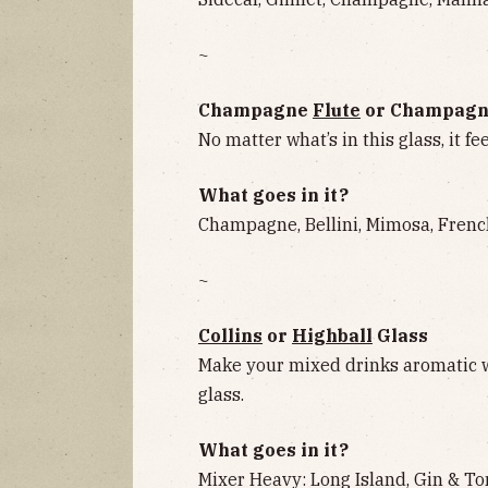
~
Champagne
Flute
or Champag
No matter what’s in this glass, it fee
What goes in it?
Champagne, Bellini, Mimosa, Frenc
~
Collins
or
Highball
Glass
Make your mixed drinks aromatic w
glass.
What goes in it?
Mixer Heavy: Long Island, Gin & To