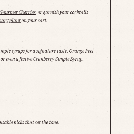
Gourmet Cherries
, or garnish your cocktails
mary plant
on your cart.
mple syrups for a signature taste.
Orange Peel
or even a festive
Cranberry
Simple Syrup.
usable picks that set the tone.