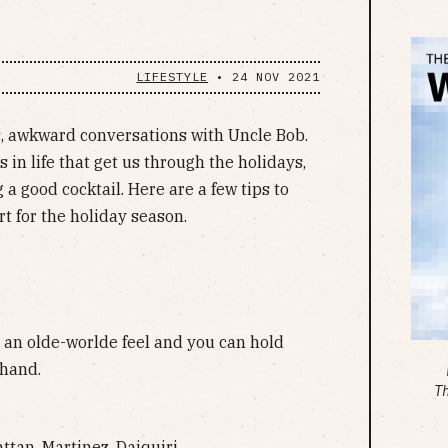
LIFESTYLE
•
24 NOV 2021
nds, awkward conversations with Uncle Bob.
 in life that get us through the holidays,
g a good cocktail. Here are a few tips to
rt for the holiday season.
s an olde-worlde feel and you can hold
 hand.
T
tan, Martinez, Daiquiri.