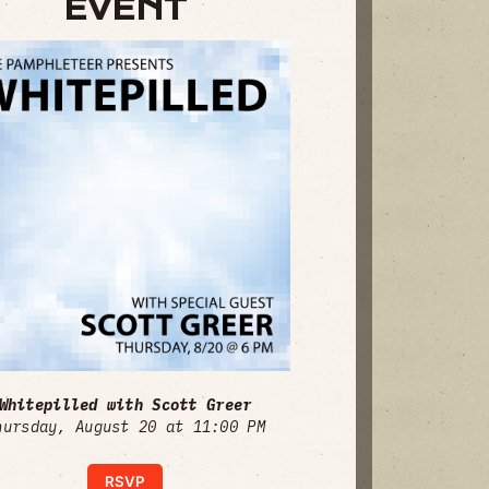
EVENT
Whitepilled with Scott Greer
hursday, August 20 at 11:00 PM
RSVP