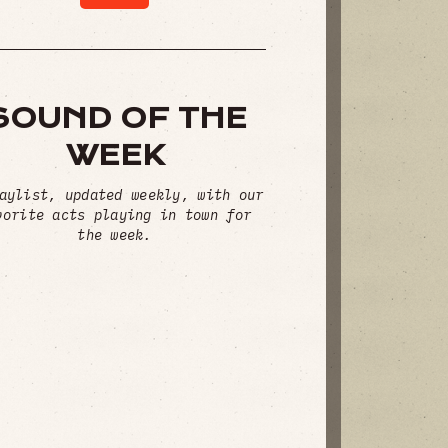
SOUND OF THE
WEEK
aylist, updated weekly, with our
vorite acts playing in town for
the week.