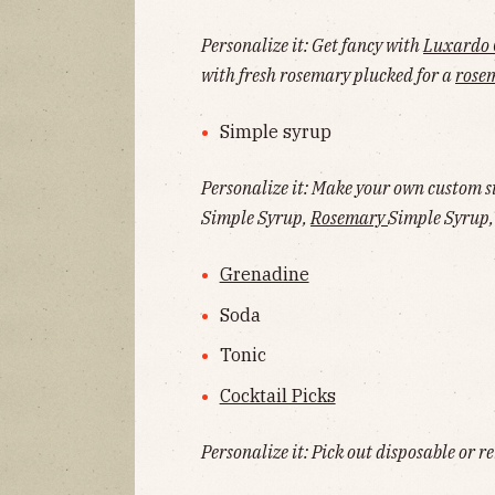
Personalize it: Get fancy with
Luxardo 
with fresh rosemary plucked for a
rose
Simple syrup
Personalize it: Make your own custom si
Simple Syrup,
Rosemary
Simple Syrup, 
Grenadine
Soda
Tonic
Cocktail Picks
Personalize it: Pick out disposable or re