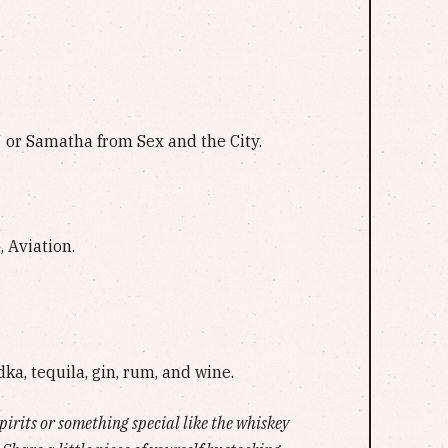
7 or Samatha from Sex and the City.
 Aviation.
dka, tequila, gin, rum, and wine.
spirits or something special like the whiskey