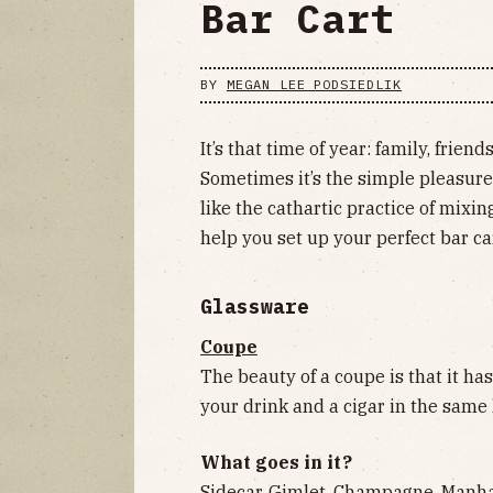
Bar Cart
BY
MEGAN LEE PODSIEDLIK
It’s that time of year: family, frie
Sometimes it’s the simple pleasures
like the cathartic practice of mixin
help you set up your perfect bar ca
Glassware
Coupe
The beauty of a coupe is that it ha
your drink and a cigar in the same
What goes in it?
Sidecar, Gimlet, Champagne, Manhat