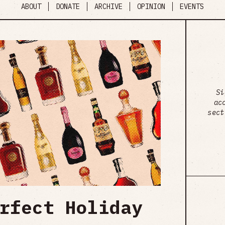
ABOUT
DONATE
ARCHIVE
OPINION
EVENTS
Si
ac
sect
rfect Holiday