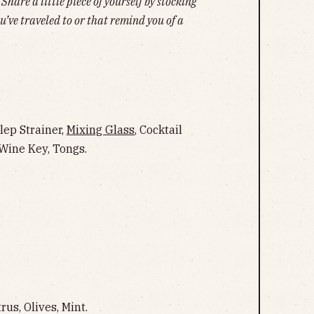
hare a little piece of yourself by stocking
u’ve traveled to or that remind you of a
ulep Strainer,
Mixing Glass
, Cocktail
, Wine Key, Tongs.
us, Olives, Mint.