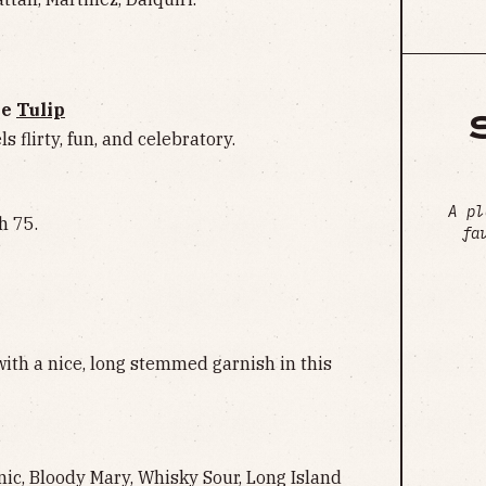
ne
Tulip
ls flirty, fun, and celebratory.
A pl
h 75.
fa
ith a nice, long stemmed garnish in this
nic, Bloody Mary, Whisky Sour, Long Island