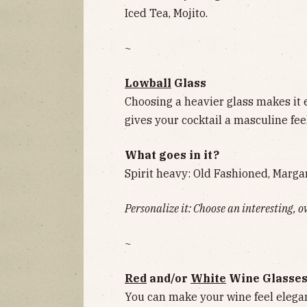
Iced Tea, Mojito.
~
Lowball
Glass
Choosing a heavier glass makes it 
gives your cocktail a masculine feel
What goes in it?
Spirit heavy: Old Fashioned, Margar
Personalize it: Choose an interesting, o
~
Red
and/or
White
Wine Glasse
You can make your wine feel elegan