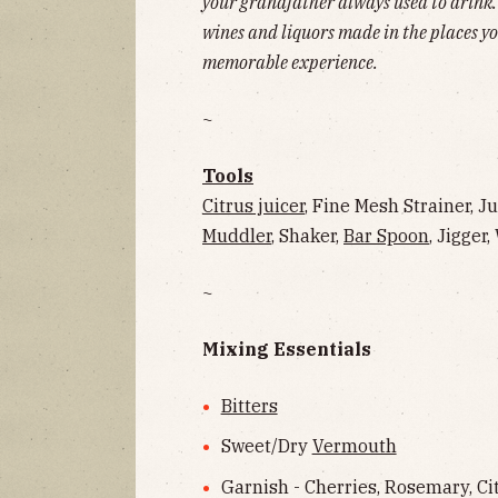
your grandfather always used to drink. S
wines and liquors made in the places yo
memorable experience.
~
Tools
Citrus juicer
, Fine Mesh Strainer, J
Muddler
, Shaker,
Bar Spoon
, Jigger
~
Mixing Essentials
Bitters
Sweet/Dry
Vermouth
Garnish - Cherries, Rosemary, Citr