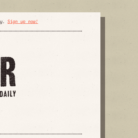
ly.
Sign up now!