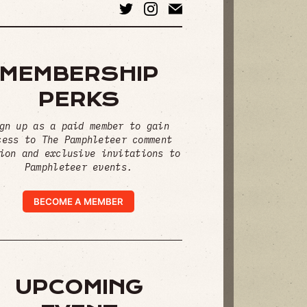
MEMBERSHIP
PERKS
gn up as a paid member to gain
cess to The Pamphleteer comment
ion and exclusive invitations to
Pamphleteer events.
BECOME A MEMBER
UPCOMING