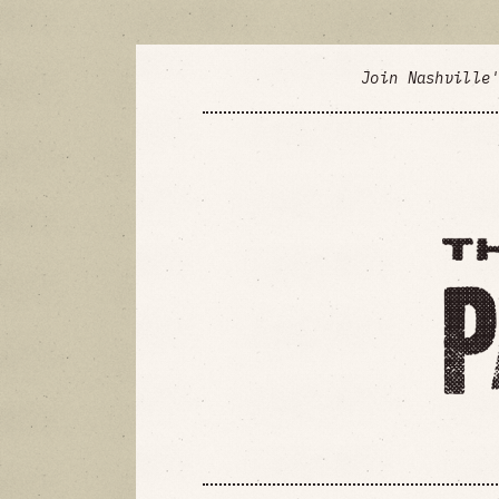
Join Nashville