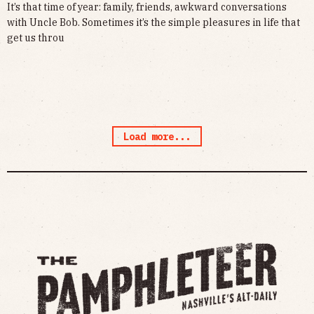
It’s that time of year: family, friends, awkward conversations
with Uncle Bob. Sometimes it’s the simple pleasures in life that
get us throu
Load more...