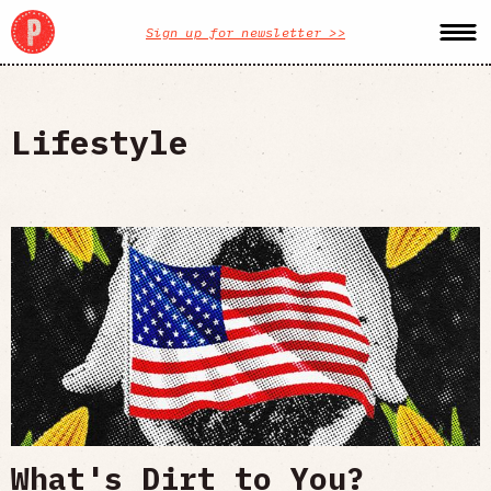
Sign up for newsletter >>
Lifestyle
What's Dirt to You?