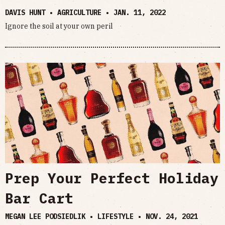
DAVIS HUNT • AGRICULTURE •
JAN. 11, 2022
Ignore the soil at your own peril
Prep Your Perfect Holiday
Bar Cart
MEGAN LEE PODSIEDLIK • LIFESTYLE •
NOV. 24, 2021