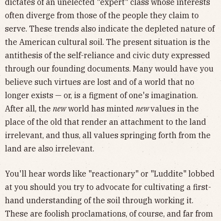
dictates of an unelected "expert" class whose interests
often diverge from those of the people they claim to
serve. These trends also indicate the depleted nature of
the American cultural soil. The present situation is the
antithesis of the self-reliance and civic duty expressed
through our founding documents. Many would have you
believe such virtues are lost and of a world that no
longer exists — or, is a figment of one's imagination.
After all, the
new
world has minted
new
values in the
place of the old that render an attachment to the land
irrelevant, and thus, all values springing forth from the
land are also irrelevant.
You'll hear words like "reactionary" or "Luddite" lobbed
at you should you try to advocate for cultivating a first-
hand understanding of the soil through working it.
These are foolish proclamations, of course, and far from