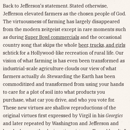
Back to Jefferson's statement. Stated otherwise,
Jefferson elevated farmers as the chosen people of God.
The virtuousness of farming has largely disappeared
from the modern zeitgeist except in rare moments such
as during
Super Bowl commercials
and the occasional
country song that skips the whole
beer, trucks, and girls
schtick for a Hollywood-like recreation of rural life. Our
vision of what farming is has even been transformed as
industrial-scale agriculture clouds our view of what
farmers actually
do
. Stewarding the Earth has been
commoditized and transformed from using your hands
to care for a plot of soil into what products you
purchase, what car you drive, and who you vote for.
These new virtues are shallow reproductions of the
original virtues first expressed by Virgil in his
Georgics
and later repeated by Washington and Jefferson and