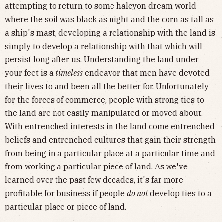
attempting to return to some halcyon dream world
where the soil was black as night and the corn as tall as
a ship's mast, developing a relationship with the land is
simply to develop a relationship with that which will
persist long after us. Understanding the land under
your feet is a
timeless
endeavor that men have devoted
their lives to and been all the better for. Unfortunately
for the forces of commerce, people with strong ties to
the land are not easily manipulated or moved about.
With entrenched interests in the land come entrenched
beliefs and entrenched cultures that gain their strength
from being in a particular place at a particular time and
from working a particular piece of land. As we've
learned over the past few decades, it's far more
profitable for business if people
do not
develop ties to a
particular place or piece of land.