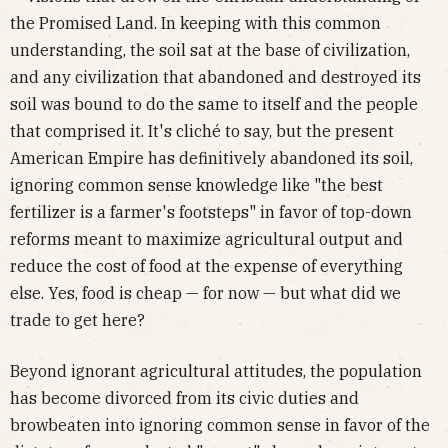
the Promised Land. In keeping with this common
understanding, the soil sat at the base of civilization,
and any civilization that abandoned and destroyed its
soil was bound to do the same to itself and the people
that comprised it. It's cliché to say, but the present
American Empire has definitively abandoned its soil,
ignoring common sense knowledge like "the best
fertilizer is a farmer's footsteps" in favor of top-down
reforms meant to maximize agricultural output and
reduce the cost of food at the expense of everything
else. Yes, food is cheap — for now — but what did we
trade to get here?
Beyond ignorant agricultural attitudes, the population
has become divorced from its civic duties and
browbeaten into ignoring common sense in favor of the