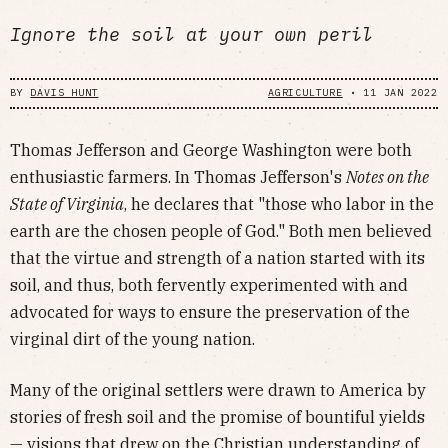
Ignore the soil at your own peril
BY
DAVIS HUNT
AGRICULTURE
•
11 JAN 2022
Thomas Jefferson and George Washington were both
enthusiastic farmers. In Thomas Jefferson's
Notes on the
State of Virginia
, he declares that "those who labor in the
earth are the chosen people of God." Both men believed
that the virtue and strength of a nation started with its
soil, and thus, both fervently experimented with and
advocated for ways to ensure the preservation of the
virginal dirt of the young nation.
Many of the original settlers were drawn to America by
stories of fresh soil and the promise of bountiful yields
— visions that drew on the Christian understanding of