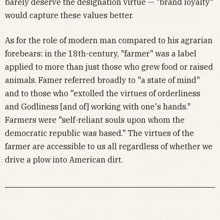
barely deserve the designation virtue — "brand loyalty"
would capture these values better.
As for the role of modern man compared to his agrarian
forebears: in the 18th-century, "farmer" was a label
applied to more than just those who grew food or raised
animals. Famer referred broadly to "a state of mind"
and to those who "extolled the virtues of orderliness
and Godliness [and of] working with one's hands."
Farmers were "self-reliant souls upon whom the
democratic republic was based." The virtues of the
farmer are accessible to us all regardless of whether we
drive a plow into American dirt.