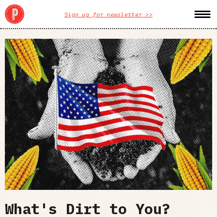
Sign up for newsletter >>
What's Dirt to You?