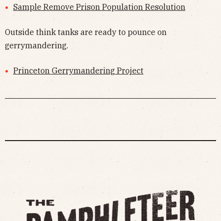
Sample Remove Prison Population Resolution
Outside think tanks are ready to pounce on
gerrymandering.
Princeton Gerrymandering Project