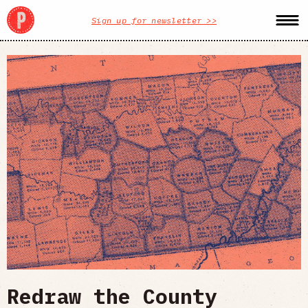
Sign up for newsletter >>
Redraw the County