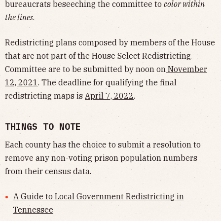
bureaucrats beseeching the committee to
color within
the lines
.
Redistricting plans composed by members of the House
that are not part of the House Select Redistricting
Committee are to be submitted by noon on
November
12, 2021
. The deadline for qualifying the final
redistricting maps is
April 7, 2022
.
THINGS TO NOTE
Each county has the choice to submit a resolution to
remove any non-voting prison population numbers
from their census data.
A Guide to Local Government Redistricting in
Tennessee