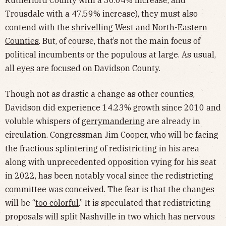
Trousdale with a 47.59% increase), they must also
contend with the
shrivelling West and North-Eastern
Counties
. But, of course, that’s not the main focus of
political incumbents or the populous at large. As usual,
all eyes are focused on Davidson County.
Though not as drastic a change as other counties,
Davidson did experience 14.23% growth since 2010 and
voluble whispers of
gerrymandering
are already in
circulation. Congressman Jim Cooper, who will be facing
the fractious splintering of redistricting in his area
along with unprecedented opposition vying for his seat
in 2022, has been notably vocal since the redistricting
committee was conceived. The fear is that the changes
will be “
too colorful
.” It is speculated that redistricting
proposals will split Nashville in two which has nervous