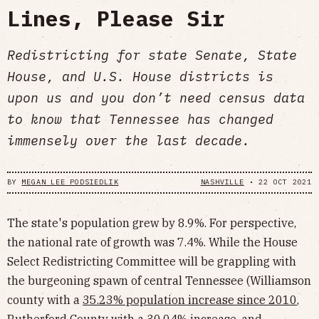
Lines, Please Sir
Redistricting for state Senate, State
House, and U.S. House districts is
upon us and you don’t need census data
to know that Tennessee has changed
immensely over the last decade.
BY
MEGAN LEE PODSIEDLIK
NASHVILLE
•
22 OCT 2021
The state's population grew by 8.9%. For perspective,
the national rate of growth was 7.4%. While the House
Select Redistricting Committee will be grappling with
the burgeoning spawn of central Tennessee (Williamson
county with a
35.23% population increase since 2010
,
Rutherford County with a 30.04% increase, and