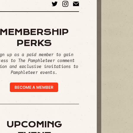
MEMBERSHIP
PERKS
gn up as a paid member to gain
cess to The Pamphleteer comment
ion and exclusive invitations to
Pamphleteer events.
BECOME A MEMBER
UPCOMING