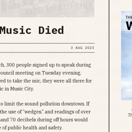
Music Died
3 AUG 2023
h, 300 people signed up to speak during
council meeting on Tuesday evening.
d to take the mic, they were all there for
c in Music City.
o limit the sound pollution downtown. If
 the use of “wedges,” and readings of over
T
 and 70 decibels during off hours would
e of public health and safety.