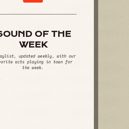
SOUND OF THE
WEEK
aylist, updated weekly, with our
vorite acts playing in town for
the week.