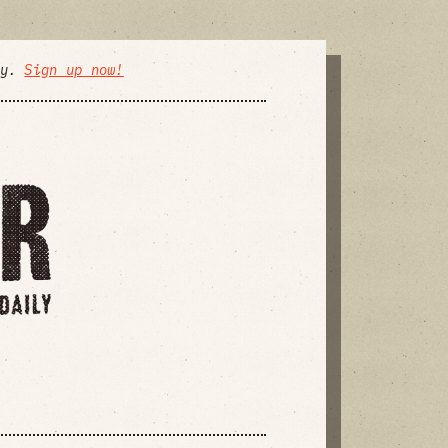
ly.
Sign up now!