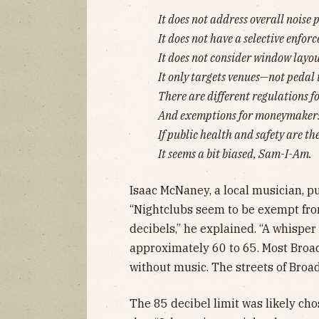
It does not address overall noise 
It does not have a selective enfor
It does not consider window layou
It only targets venues—not pedal 
There are different regulations f
And exemptions for moneymakers
If public health and safety are the
It seems a bit biased, Sam-I-Am.
Isaac McNaney, a local musician, pu
“Nightclubs seem to be exempt fro
decibels,” he explained. “A whisper
approximately 60 to 65. Most Bro
without music. The streets of Broa
The 85 decibel limit was likely ch