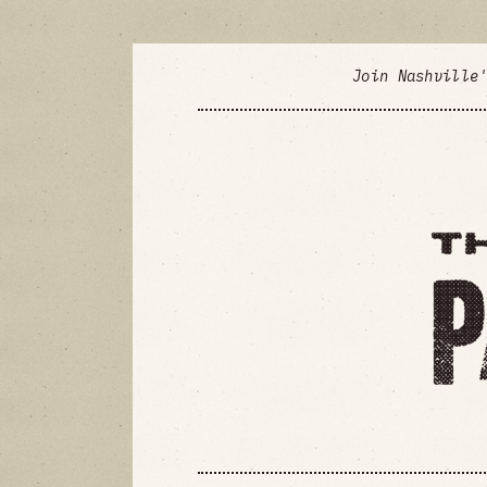
Join Nashville