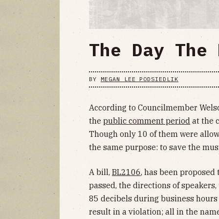
The Day The 
BY
MEGAN LEE PODSIEDLIK
According to Councilmember Welsc
the
public comment period
at the 
Though only 10 of them were allowe
the same purpose: to save the musi
A bill,
BL2106
, has been proposed t
passed, the directions of speakers,
85 decibels during business hours
result in a violation; all in the nam