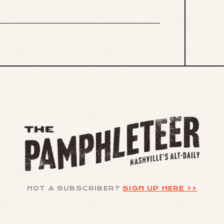
NOT A SUBSCRIBER?
SIGN UP HERE >>