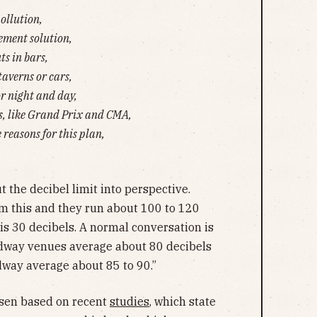
pollution,
cement solution,
ts in bars,
taverns or cars,
or night and day,
, like Grand Prix and CMA,
 reasons for this plan,
t the decibel limit into perspective.
m this and they run about 100 to 120
 is 30 decibels. A normal conversation is
adway venues average about 80 decibels
dway average about 85 to 90.”
osen based on recent
studies
, which state