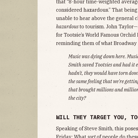
that “8-hour time-weighted average
considered hazardous.” That being 
unable to hear above the general 
hazardous
to tourism. John Taylor—
for​ Tootsie’s World Famous Orchid 
reminding them of what Broadway d
Music was dying down here. Music
Smith saved Tootsies and had it e
hadn't, they would have torn down
the same feeling that we're getti
that brought millions and million
the city?
WILL THEY TARGET YOU, TO
Speaking of Steve Smith, this pos
Friday
: What
sort
of people do these