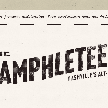
's freshest publication. Free newsletters sent out dai