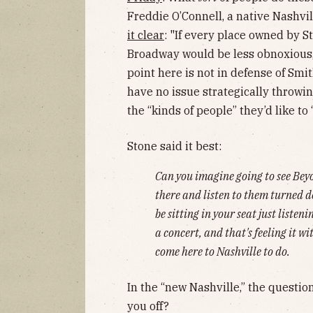
Freddie O’Connell, a native Nashvil
it clear
: "If every place owned by S
Broadway would be less obnoxious,
point here is not in defense of Smith
have no issue strategically throwin
the “kinds of people” they’d like to “
Stone said it best:
Can you imagine going to see Beyo
there and listen to them turned d
be sitting in your seat just listen
a concert, and that's feeling it w
come here to Nashville to do.
In the “new Nashville,” the question
you off?