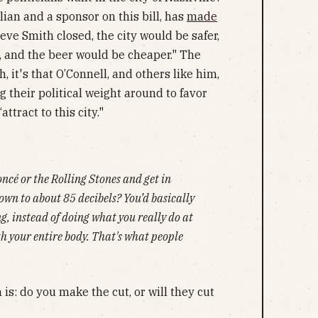
lian and a sponsor on this bill, has
made
teve Smith closed, the city would be safer,
 and the beer would be cheaper." The
, it's that O’Connell, and others like him,
g their political weight around to favor
attract to this city."
ncé or the Rolling Stones and get in
own to about 85 decibels? You’d basically
ing, instead of doing what you really do at
ith your entire body. That's what people
 is: do you make the cut, or will they cut