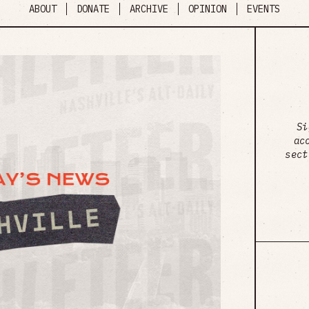
ABOUT
DONATE
ARCHIVE
OPINION
EVENTS
Si
ac
sect