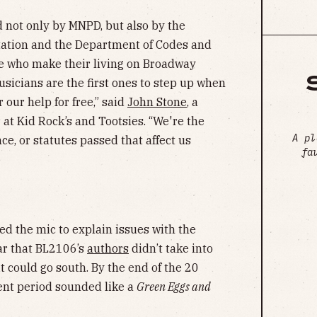
 not only by MNPD, but also by the
tation and the Department of Codes and
ose who make their living on Broadway
musicians are the first ones to step up when
 our help for free,” said
John Stone
, a
 at Kid Rock’s and Tootsies. “We're the
A pl
ce, or statutes passed that affect us
fa
d the mic to explain issues with the
ar that BL2106’s
authors
didn’t take into
 could go south. By the end of the 20
ent period sounded like a
Green Eggs and