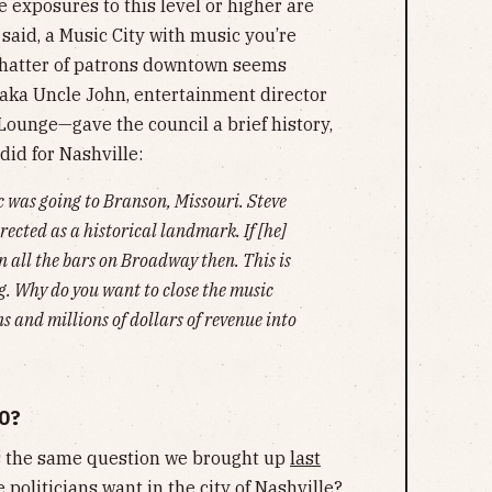
 exposures to this level or higher are
said, a Music City with music you’re
chatter of patrons downtown seems
aka Uncle John, entertainment director
Lounge—gave the council a brief history,
id for Nashville:
 was going to Branson, Missouri. Steve
rected as a historical landmark. If [he]
 all the bars on Broadway then. This is
ng. Why do you want to close the music
s and millions of dollars of revenue into
O?
es the same question we brought up
last
 politicians want in the city of Nashville?