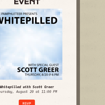
EVENT
Whitepilled with Scott Greer
hursday, August 20 at 11:00 PM
RSVP