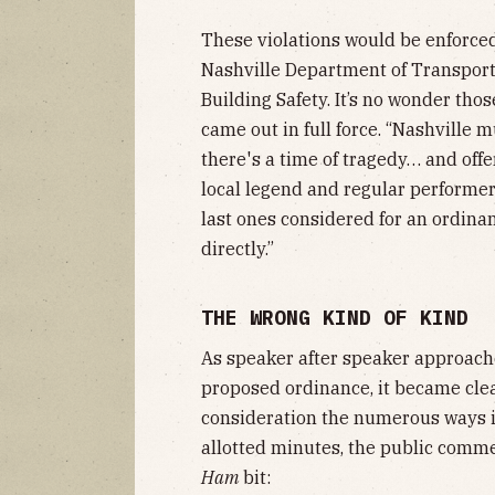
These violations would be enforced
Nashville Department of Transpor
Building Safety. It’s no wonder th
came out in full force. “Nashville 
there's a time of tragedy… and offer
local legend and regular performer
last ones considered for an ordinan
directly.”
THE WRONG KIND OF KIND
As speaker after speaker approache
proposed ordinance, it became cle
consideration the numerous ways it
allotted minutes, the public comm
Ham
bit: