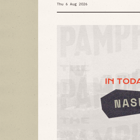
Thu 6 Aug 2026