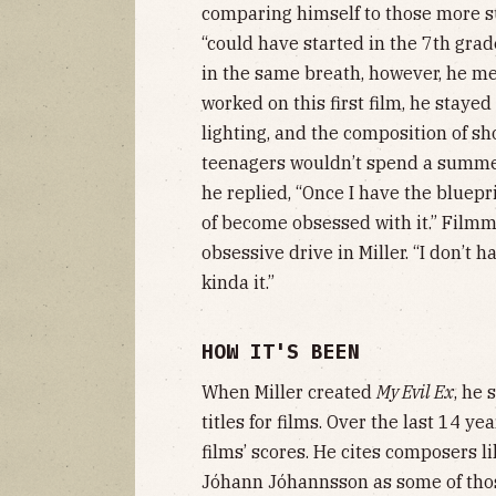
comparing himself to those more su
“could have started in the 7th grade
in the same breath, however, he m
worked on this first film, he stayed
lighting, and the composition of sh
teenagers wouldn’t spend a summer
he replied, “Once I have the bluepr
of become obsessed with it.” Filmm
obsessive drive in Miller. “I don’t 
kinda it.”
HOW IT'S BEEN
When Miller created
My Evil Ex
, he 
titles for films. Over the last 14 y
films’ scores. He cites composers 
Jóhann Jóhannsson as some of those