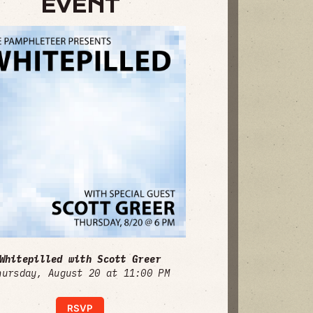
EVENT
Whitepilled with Scott Greer
hursday, August 20 at 11:00 PM
RSVP