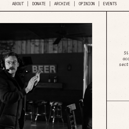
ABOUT
DONATE
ARCHIVE
OPINION
EVENTS
Si
ac
sect