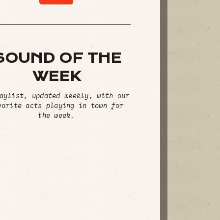
SOUND OF THE
WEEK
aylist, updated weekly, with our
vorite acts playing in town for
the week.