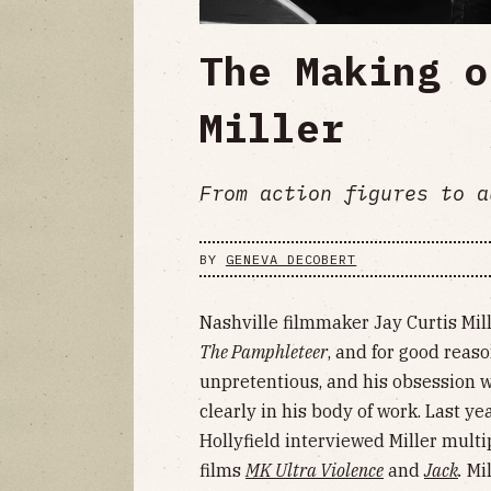
The Making o
Miller
From action figures to a
BY
GENEVA DECOBERT
Nashville filmmaker Jay Curtis Mil
The Pamphleteer
, and for good reaso
unpretentious, and his obsession 
clearly in his body of work. Last y
Hollyfield interviewed Miller multi
films
MK Ultra Violence
and
Jack
.
Mil