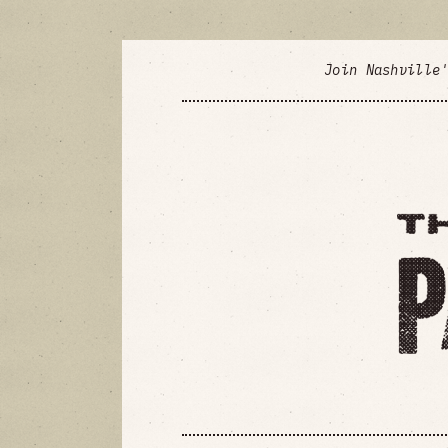
Join Nashville