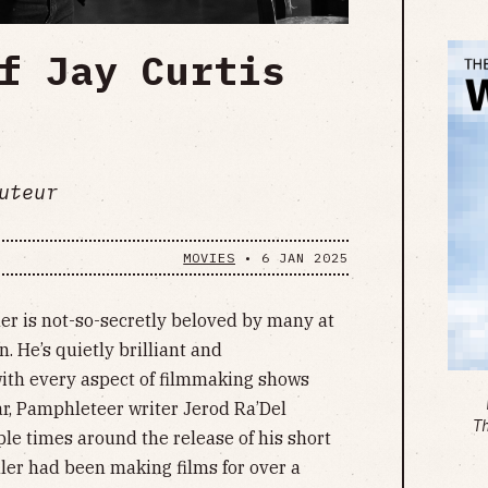
f Jay Curtis
uteur
MOVIES
•
6 JAN 2025
ler is not-so-secretly beloved by many at
n. He’s quietly brilliant and
with every aspect of filmmaking shows
ear, Pamphleteer writer Jerod Ra’Del
T
ple times around the release of his short
ler had been making films for over a