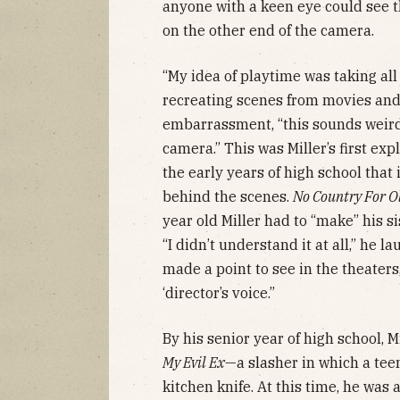
anyone with a keen eye could see th
on the other end of the camera.
“My idea of playtime was taking all
recreating scenes from movies and 
embarrassment, “this sounds weird 
camera.” This was Miller’s first exp
the early years of high school that 
behind the scenes.
No Country For O
year old Miller had to “make” his si
“I didn’t understand it at all,” he la
made a point to see in the theaters,
‘director’s voice.”
By his senior year of high school, Mi
My Evil Ex
—a slasher in which a teen
kitchen knife. At this time, he was a