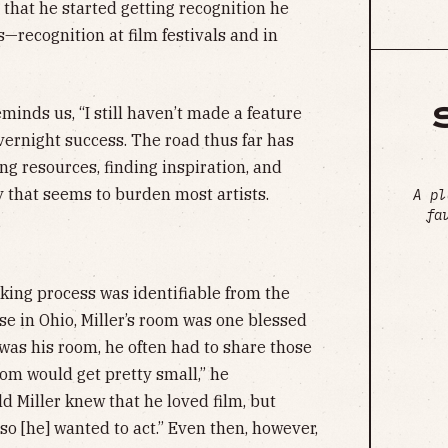
r that he started getting recognition he
s—recognition at film festivals and in
minds us, “I still haven’t made a feature
overnight success. The road thus far has
ng resources, finding inspiration, and
y that seems to burden most artists.
A pl
fa
aking process was identifiable from the
use in Ohio, Miller’s room was one blessed
 was his room, he often had to share those
oom would get pretty small,” he
d Miller knew that he loved film, but
o [he] wanted to act.” Even then, however,