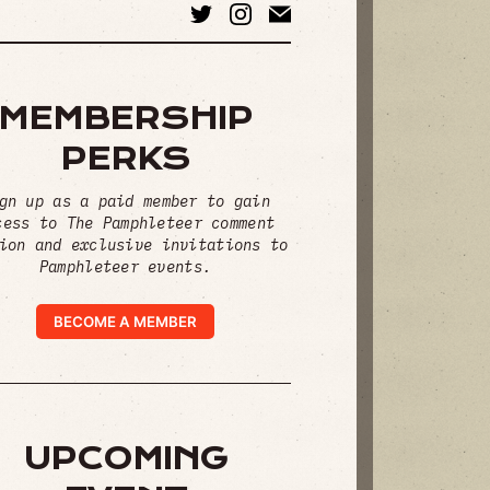
MEMBERSHIP
PERKS
gn up as a paid member to gain
cess to The Pamphleteer comment
ion and exclusive invitations to
Pamphleteer events.
BECOME A MEMBER
UPCOMING