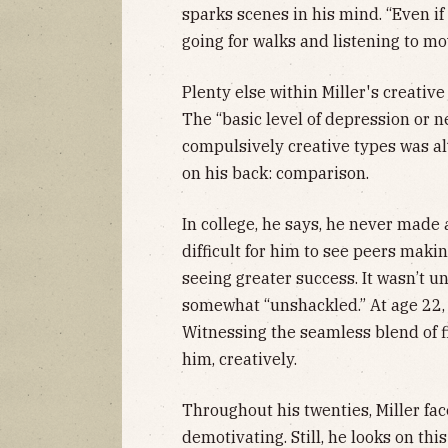
sparks scenes in his mind. “Even if I
going for walks and listening to mo
Plenty else within Miller's creati
The “basic level of depression or n
compulsively creative types was a
on his back: comparison.
In college, he says, he never made
difficult for him to see peers maki
seeing greater success. It wasn’t un
somewhat “unshackled.” At age 22
Witnessing the seamless blend of f
him, creatively.
Throughout his twenties, Miller fac
demotivating. Still, he looks on th