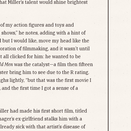
at Miller’s talent would shine brightest
 of my action figures and toys and
shows,” he notes, adding with a hint of
but I would like, move my head like the
loration of filmmaking, and it wasn’t until
it all clicked for him: he wanted to be
ld Men
was the catalyst—a film then fifteen
ster bring him to see due to the R rating.
ughs lightly, “but that was the first movie I
 and the first time I got a sense of a
ller had made his first short film, titled
ager’s ex-girlfriend stalks him with a
lready sick with that artist’s disease of