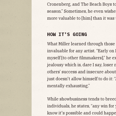
Cronenberg, and The Beach Boys to “
season.” Sometimes, he even wishes
more valuable to [him] than it was 
HOW IT'S GOING
What Miller learned through thos
invaluable for any artist. “Early 
myself [to other filmmakers],” he e
jealousy which is, dare I say, loser 
others’ success and insecure about 
just doesn't allow himself to do it: 
mentally exhausting.”
While showbusiness tends to breed
individuals, he states, “any win for
know it's possible and could happe