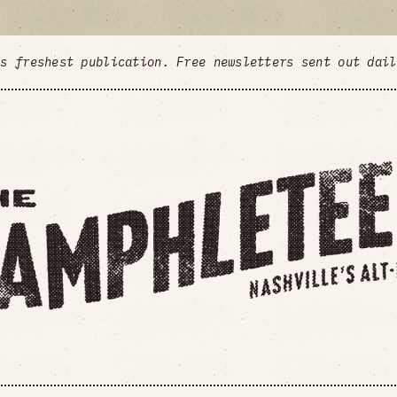
's freshest publication. Free newsletters sent out dai