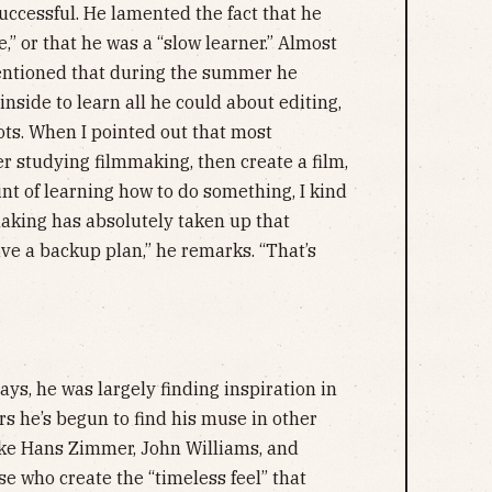
ccessful. He lamented the fact that he
,” or that he was a “slow learner.” Almost
entioned that during the summer he
 inside to learn all he could about editing,
ots. When I pointed out that most
 studying filmmaking, then create a film,
int of learning how to do something, I kind
aking has absolutely taken up that
have a backup plan,” he remarks. “That’s
says, he was largely finding inspiration in
ears he’s begun to find his muse in other
like Hans Zimmer, John Williams, and
 who create the “timeless feel” that