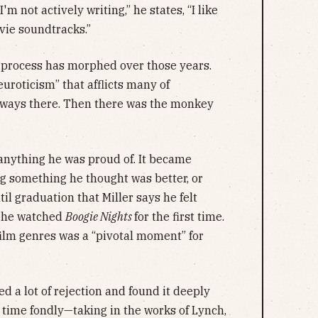
'm not actively writing,” he states, “I like
vie soundtracks.”
ve process has morphed over those years.
euroticism” that afflicts many of
lways there. Then there was the monkey
 anything he was proud of. It became
ng something he thought was better, or
til graduation that Miller says he felt
, he watched
Boogie Nights
for the first time.
ilm genres was a “pivotal moment” for
ed a lot of rejection and found it deeply
is time fondly—taking in the works of Lynch,