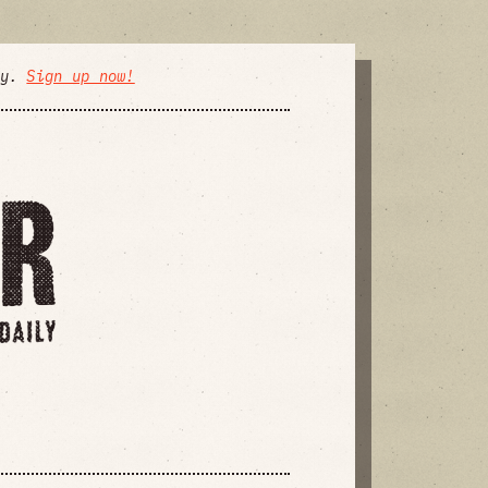
ly.
Sign up now!