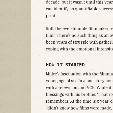
decade, but it wasn’t until this yea
can identify as quantifiable succes
print.
Still, the ever-humble filmmaker re
film.” There’s no such thing as an 
been years of struggle with gatheri
coping with the emotional intensit
HOW IT STARTED
Miller’s fascination with the filmm
young age of six. In a one story ho
with a television and VCR. While it
blessings with his brother. “That r
remembers. At the time, six-year-ol
“didn’t know how films were made, s