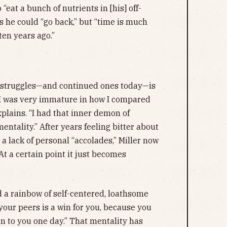
eat a bunch of nutrients in [his] off-
 he could “go back,” but “time is much
ten years ago.”
e struggles—and continued ones today—is
on I was very immature in how I compared
xplains. “I had that inner demon of
mentality.” After years feeling bitter about
a lack of personal “accolades,” Miller now
“At a certain point it just becomes
 a rainbow of self-centered, loathsome
 your peers is a win for you, because you
n to you one day.” That mentality has