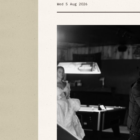
Wed 5 Aug 2026