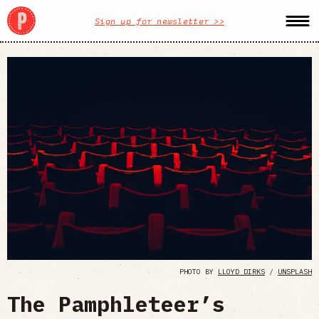
Sign up for newsletter >>
PHOTO BY
LLOYD DIRKS
/
UNSPLASH
The Pamphleteer’s