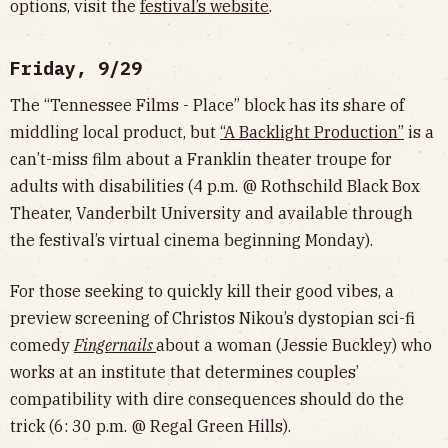
options, visit the
festival’s website
.
Friday, 9/29
The “Tennessee Films - Place” block has its share of
middling local product, but
“A Backlight Production”
is a
can’t-miss film about a Franklin theater troupe for
adults with disabilities (4 p.m. @ Rothschild Black Box
Theater, Vanderbilt University and available through
the festival’s virtual cinema beginning Monday).
For those seeking to quickly kill their good vibes, a
preview screening of Christos Nikou’s dystopian sci-fi
comedy
Fingernails
about a woman (Jessie Buckley) who
works at an institute that determines couples’
compatibility with dire consequences should do the
trick (6: 30 p.m. @ Regal Green Hills).