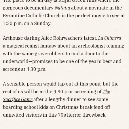
gorgeous documentary
Natalia
about a novitiate in the
Byzantine Catholic Church is the perfect movie to see at
1:30 p.m. on a Sunday.
Arthouse darling Alice Rohrwacher’s latest,
La Chimera
—
a magical realist fantasy about an archeologist teaming
with the same graverobbers to find a door to the
underworld—promises to be one of the year’s best and
screens at 4:30 p.m.
A sensible person would tap out at this point, but the
rest of us will be at the 9:30 p.m. screening of
The
Sacrifice Game
after a lengthy dinner to see some
boarding school kids on Christmas break fend off
uninvited visitors in this 70s horror throwback.