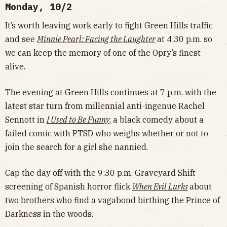
Monday, 10/2
It’s worth leaving work early to fight Green Hills traffic
and see
Minnie Pearl: Facing the Laughter
at 4:30 p.m. so
we can keep the memory of one of the Opry’s finest
alive.
The evening at Green Hills continues at 7 p.m. with the
latest star turn from millennial anti-ingenue Rachel
Sennott in
I Used to Be Funny
, a black comedy about a
failed comic with PTSD who weighs whether or not to
join the search for a girl she nannied.
Cap the day off with the 9:30 p.m. Graveyard Shift
screening of Spanish horror flick
When Evil Lurks
about
two brothers who find a vagabond birthing the Prince of
Darkness in the woods.