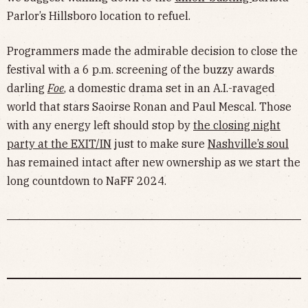
Parlor’s Hillsboro location to refuel.
Programmers made the admirable decision to close the
festival with a 6 p.m. screening of the buzzy awards
darling
Foe
, a domestic drama set in an A.I.-ravaged
world that stars Saoirse Ronan and Paul Mescal. Those
with any energy left should stop by
the closing night
party at the EXIT/IN
just to make sure
Nashville’s soul
has remained intact after new ownership as we start the
long countdown to NaFF 2024.