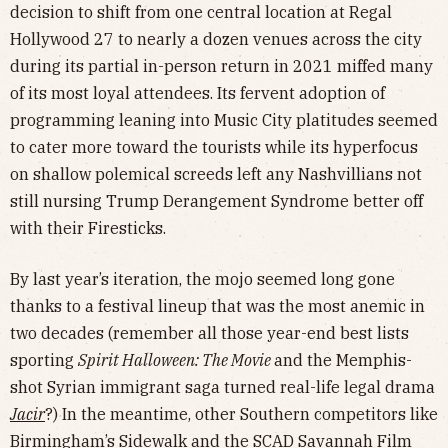
decision to shift from one central location at Regal
Hollywood 27 to nearly a dozen venues across the city
during its partial in-person return in 2021 miffed many
of its most loyal attendees. Its fervent adoption of
programming leaning into Music City platitudes seemed
to cater more toward the tourists while its hyperfocus
on shallow polemical screeds left any Nashvillians not
still nursing Trump Derangement Syndrome better off
with their Firesticks.
By last year’s iteration, the mojo seemed long gone
thanks to a festival lineup that was the most anemic in
two decades (remember all those year-end best lists
sporting
Spirit Halloween: The Movie
and the Memphis-
shot Syrian immigrant saga turned real-life legal drama
Jacir
?) In the meantime, other Southern competitors like
Birmingham’s Sidewalk and the SCAD Savannah Film