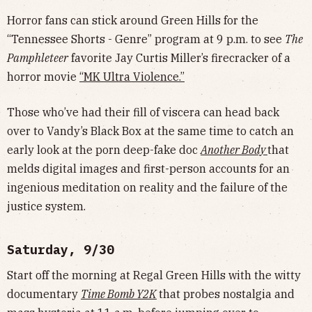
Horror fans can stick around Green Hills for the
“Tennessee Shorts - Genre” program at 9 p.m. to see
The
Pamphleteer
favorite Jay Curtis Miller’s firecracker of a
horror movie
“MK Ultra Violence.”
Those who’ve had their fill of viscera can head back
over to Vandy’s Black Box at the same time to catch an
early look at the porn deep-fake doc
Another Body
that
melds digital images and first-person accounts for an
ingenious meditation on reality and the failure of the
justice system.
Saturday, 9/30
Start off the morning at Regal Green Hills with the witty
documentary
Time Bomb Y2K
that probes nostalgia and