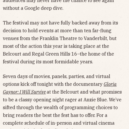
audiences may never have the chance to see again
without a Google deep dive.
The festival may not have fully backed away from its
decision to hold events at more than ten far-flung
venues from the Franklin Theatre to Vanderbilt, but
most of the action this year is taking place at the
Belcourt and Regal Green Hills 16–the home of the
festival during its most formidable years.
Seven days of movies, panels, parties, and virtual
options kick off tonight with the documentary
Gloria
Gaynor: I Will Survive
at the Belcourt and what promises
to be a classy opening night rager at Anzie Blue. We’ve
sifted through the wealth of programming choices to
bring readers the best the fest has to offer. For a
complete schedule of in-person and virtual cinema