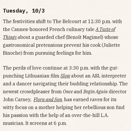
Tuesday, 10/3
The festivities shift to The Belcourt at 12:30 p.m. with
the Cannes-honored French culinary tale
A Taste of
Things
about a guarded chef (Benoît Magimel) whose
gastronomical pretensions prevent his cook (Juliette
Binoche) from pursuing feelings for him.
The perils of love continue at 3:30 p.m. with the gut-
punching Lithuanian film
Slow
about an ASL interpreter
and a dancer navigating their budding relationship. The
newest crowdpleaser from
Once
and
Begin Again
director
John Carney,
Flora and Son
, has earned raves for its
witty focus on a mother helping her rebellious son find
his passion with the help of an over-the-hill L.A.
musician. It screens at 6 p.m.