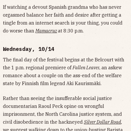
If watching a devout Spanish grandma who has never
orgasmed balance her faith and desire after getting a
tingle from an internet search is your thing, you could
do worse than
Mamacruz
at 8:30 p.m.
Wednesday, 10/14
The final day of the festival begins at the Belcourt with
the 1 p.m. regional premiere of
Fallen Leaves
, an askew
romance about a couple on the ass-end of the welfare
state by Finnish film legend Aki Kaurismäki.
Rather than seeing the insufferable social justice
documentarian Raoul Peck opine on wrongful
imprisonment, the North Carolina justice system, and
civil disobedience in the hackneyed
Silver Dollar Road
,
we suggest walking down to the
union-busting
Barista