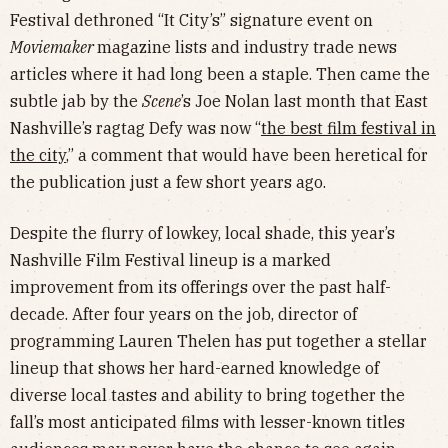
Festival dethroned “It City’s” signature event on
Moviemaker
magazine lists and industry trade news
articles where it had long been a staple. Then came the
subtle jab by the
Scene
’s Joe Nolan last month that East
Nashville’s ragtag Defy was now “
the best film festival in
the city
,” a comment that would have been heretical for
the publication just a few short years ago.
Despite the flurry of lowkey, local shade, this year’s
Nashville Film Festival lineup is a marked
improvement from its offerings over the past half-
decade. After four years on the job, director of
programming Lauren Thelen has put together a stellar
lineup that shows her hard-earned knowledge of
diverse local tastes and ability to bring together the
fall’s most anticipated films with lesser-known titles