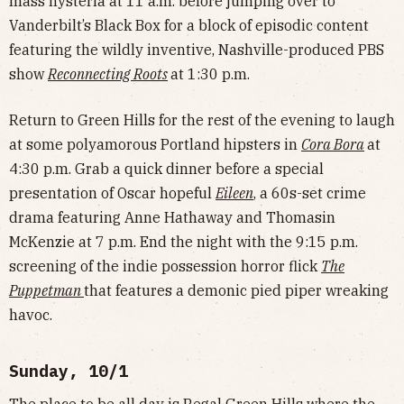
mass hysteria at 11 a.m. before jumping over to
Vanderbilt’s Black Box for a block of episodic content
featuring the wildly inventive, Nashville-produced PBS
show
Reconnecting Roots
at 1:30 p.m.
Return to Green Hills for the rest of the evening to laugh
at some polyamorous Portland hipsters in
Cora Bora
at
4:30 p.m. Grab a quick dinner before a special
presentation of Oscar hopeful
Eileen
, a 60s-set crime
drama featuring Anne Hathaway and Thomasin
McKenzie at 7 p.m. End the night with the 9:15 p.m.
screening of the indie possession horror flick
The
Puppetman
that features a demonic pied piper wreaking
havoc.
Sunday, 10/1
The place to be all day is Regal Green Hills where the