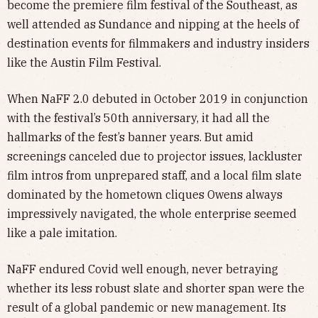
become the premiere film festival of the Southeast, as
well attended as Sundance and nipping at the heels of
destination events for filmmakers and industry insiders
like the Austin Film Festival.
When NaFF 2.0 debuted in October 2019 in conjunction
with the festival’s 50th anniversary, it had all the
hallmarks of the fest’s banner years. But amid
screenings canceled due to projector issues, lackluster
film intros from unprepared staff, and a local film slate
dominated by the hometown cliques Owens always
impressively navigated, the whole enterprise seemed
like a pale imitation.
NaFF endured Covid well enough, never betraying
whether its less robust slate and shorter span were the
result of a global pandemic or new management. Its