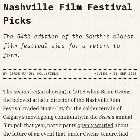
Nashville Film Festival
Picks
The 54th edition of the South’s oldest
film festival aims for a return to
form.
BY
JEROD RA'DEL HOLLYFIELD
MOVIES
•
28 SEP 2023
The seams began showing in 2018 when Brian Owens,
the beloved artistic director of the Nashville Film
Festival traded Music City for the colder terrain of
Calgary’s moviegoing community. In the
Scene
’s annual
film poll that year, participants
openly worried
about
the future of an event that, under Owens’ tenure, had