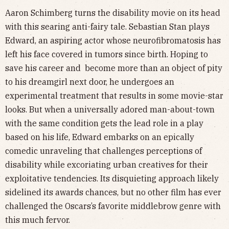
Aaron Schimberg turns the disability movie on its head
with this searing anti-fairy tale. Sebastian Stan plays
Edward, an aspiring actor whose neurofibromatosis has
left his face covered in tumors since birth. Hoping to
save his career and become more than an object of pity
to his dreamgirl next door, he undergoes an
experimental treatment that results in some movie-star
looks. But when a universally adored man-about-town
with the same condition gets the lead role in a play
based on his life, Edward embarks on an epically
comedic unraveling that challenges perceptions of
disability while excoriating urban creatives for their
exploitative tendencies. Its disquieting approach likely
sidelined its awards chances, but no other film has ever
challenged the Oscars’s favorite middlebrow genre with
this much fervor.