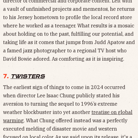
director of commercial and corporate content. Left with
a vault of unfinished projects and mementos, he returns
to his Jersey hometown to profile the local record store
where he worked as a teenager. What results is a mosaic
about holding on to the past, fulfilling our potential, and
taking life as it comes that jumps from Judd Apatow and
a famed jazz photographer to a regional TV host who
David Bowie adored. As comforting as it is inspiring.
7.
TWISTERS
The earliest sign of things to come in 2024 occurred
when director Lee Isaac Chung publicly stated his
aversion to turning the sequel to 1996’s extreme
weather blockbuster into yet another
treatise on global
warming
. What Chung offered instead was a perfectly
executed melding of disaster movie and western
focused on local color. As we said
upon its release
, it's a