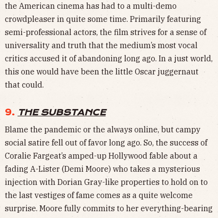
the American cinema has had to a multi-demo
crowdpleaser in quite some time. Primarily featuring
semi-professional actors, the film strives for a sense of
universality and truth that the medium’s most vocal
critics accused it of abandoning long ago. In a just world,
this one would have been the little Oscar juggernaut
that could.
9.
THE SUBSTANCE
Blame the pandemic or the always online, but campy
social satire fell out of favor long ago. So, the success of
Coralie Fargeat’s amped-up Hollywood fable about a
fading A-Lister (Demi Moore) who takes a mysterious
injection with Dorian Gray-like properties to hold on to
the last vestiges of fame comes as a quite welcome
surprise. Moore fully commits to her everything-bearing