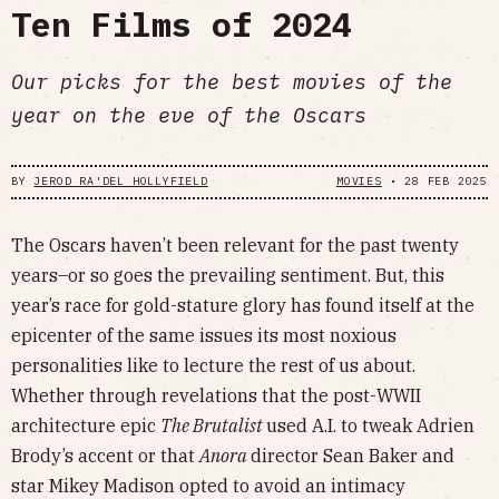
Ten Films of 2024
Our picks for the best movies of the
year on the eve of the Oscars
BY
JEROD RA'DEL HOLLYFIELD
MOVIES
•
28 FEB 2025
The Oscars haven’t been relevant for the past twenty
years–or so goes the prevailing sentiment. But, this
year’s race for gold-stature glory has found itself at the
epicenter of the same issues its most noxious
personalities like to lecture the rest of us about.
Whether through revelations that the post-WWII
architecture epic
The Brutalist
used A.I. to tweak Adrien
Brody’s accent or that
Anora
director Sean Baker and
star Mikey Madison opted to avoid an intimacy