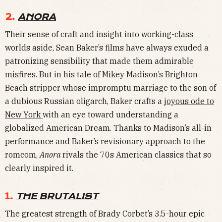
2.
ANORA
Their sense of craft and insight into working-class
worlds aside, Sean Baker’s films have always exuded a
patronizing sensibility that made them admirable
misfires. But in his tale of Mikey Madison’s Brighton
Beach stripper whose impromptu marriage to the son of
a dubious Russian oligarch, Baker crafts a
joyous ode to
New York
with an eye toward understanding a
globalized American Dream. Thanks to Madison’s all-in
performance and Baker’s revisionary approach to the
romcom,
Anora
rivals the 70s American classics that so
clearly inspired it.
1.
THE BRUTALIST
The greatest strength of Brady Corbet’s 3.5-hour epic