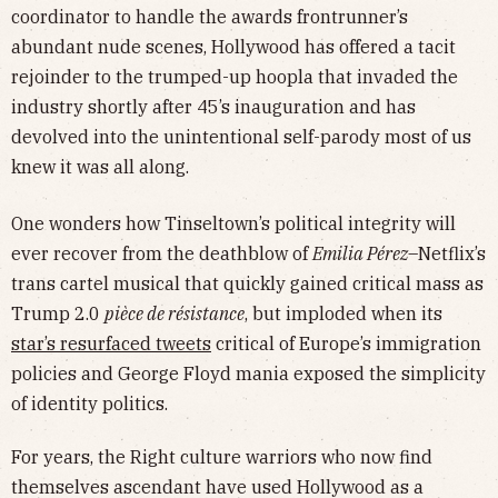
coordinator to handle the awards frontrunner’s
abundant nude scenes, Hollywood has offered a tacit
rejoinder to the trumped-up hoopla that invaded the
industry shortly after 45’s inauguration and has
devolved into the unintentional self-parody most of us
knew it was all along.
One wonders how Tinseltown’s political integrity will
ever recover from the deathblow of
Emilia Pérez
–Netflix’s
trans cartel musical that quickly gained critical mass as
Trump 2.0
pièce de résistance
, but imploded when its
star’s resurfaced tweets
critical of Europe’s immigration
policies and George Floyd mania exposed the simplicity
of identity politics.
For years, the Right culture warriors who now find
themselves ascendant have used Hollywood as a