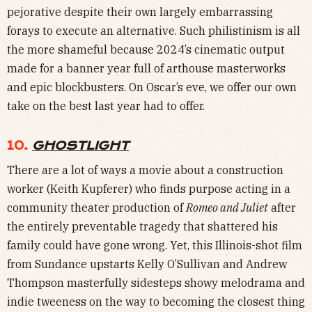
pejorative despite their own largely embarrassing
forays to execute an alternative. Such philistinism is all
the more shameful because 2024’s cinematic output
made for a banner year full of arthouse masterworks
and epic blockbusters. On Oscar’s eve, we offer our own
take on the best last year had to offer.
10.
GHOSTLIGHT
There are a lot of ways a movie about a construction
worker (Keith Kupferer) who finds purpose acting in a
community theater production of
Romeo and Juliet
after
the entirely preventable tragedy that shattered his
family could have gone wrong. Yet, this Illinois-shot film
from Sundance upstarts Kelly O’Sullivan and Andrew
Thompson masterfully sidesteps showy melodrama and
indie tweeness on the way to becoming the closest thing