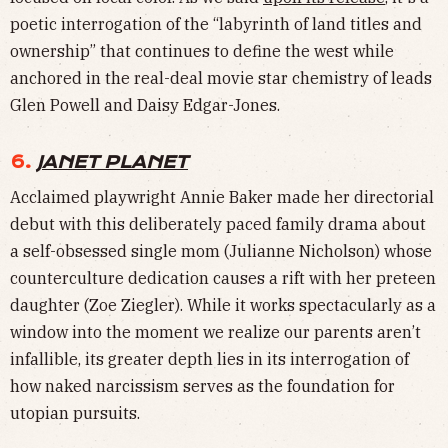
poetic interrogation of the “labyrinth of land titles and
ownership” that continues to define the west while
anchored in the real-deal movie star chemistry of leads
Glen Powell and Daisy Edgar-Jones.
6.
JANET PLANET
Acclaimed playwright Annie Baker made her directorial
debut with this deliberately paced family drama about
a self-obsessed single mom (Julianne Nicholson) whose
counterculture dedication causes a rift with her preteen
daughter (Zoe Ziegler). While it works spectacularly as a
window into the moment we realize our parents aren’t
infallible, its greater depth lies in its interrogation of
how naked narcissism serves as the foundation for
utopian pursuits.