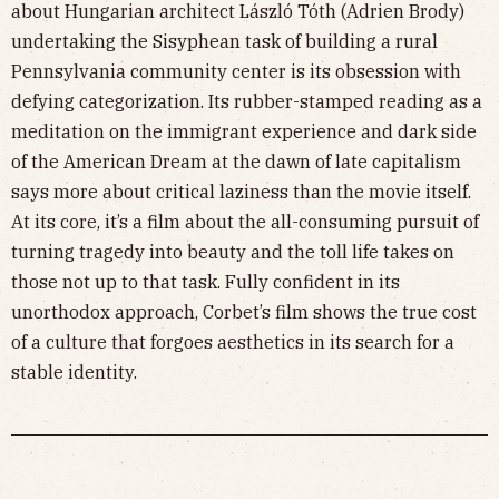
about Hungarian architect László Tóth (Adrien Brody)
undertaking the Sisyphean task of building a rural
Pennsylvania community center is its obsession with
defying categorization. Its rubber-stamped reading as a
meditation on the immigrant experience and dark side
of the American Dream at the dawn of late capitalism
says more about critical laziness than the movie itself.
At its core, it’s a film about the all-consuming pursuit of
turning tragedy into beauty and the toll life takes on
those not up to that task. Fully confident in its
unorthodox approach, Corbet’s film shows the true cost
of a culture that forgoes aesthetics in its search for a
stable identity.