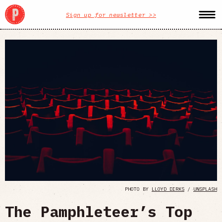
Sign up for newsletter >>
PHOTO BY
LLOYD DIRKS
/
UNSPLASH
The Pamphleteer’s Top