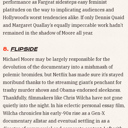
performance as Fargeat sidesteps easy feminist
platitudes on the way to implicating audiences and
Hollywood’s worst tendencies alike. If only Dennis Quaid
and Margaret Quallay’s equally impeccable work hadn’t
remained in the shadow of Moore all year.
8.
FLIPSIDE
Michael Moore may be largely responsible for the
devolution of the documentary into a mishmash of
polemic bromides, but Netflix has made sure it’s stayed
moribund thanks to the streaming giant’s penchant for
trashy murder shows and Obama-endorsed sleekness.
Thankfully, filmmakers like Chris Wilcha have not gone
quietly into the night. In his eclectic personal essay film,
Wilcha chronicles his early-90s rise as a Gen-X
documentary allstar and eventual settling in as a