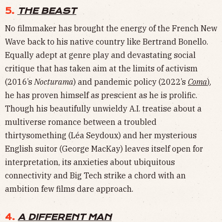
5.
THE BEAST
No filmmaker has brought the energy of the French New
Wave back to his native country like Bertrand Bonello.
Equally adept at genre play and devastating social
critique that has taken aim at the limits of activism
(2016’s
Nocturama
) and pandemic policy (2022’s
Coma
)
,
he has proven himself as prescient as he is prolific.
Though his beautifully unwieldy A.I. treatise about a
multiverse romance between a troubled
thirtysomething (Léa Seydoux) and her mysterious
English suitor (George MacKay) leaves itself open for
interpretation, its anxieties about ubiquitous
connectivity and Big Tech strike a chord with an
ambition few films dare approach.
4.
A DIFFERENT MAN