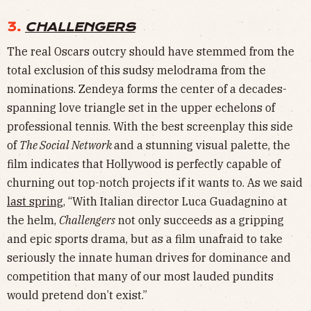
3.
CHALLENGERS
The real Oscars outcry should have stemmed from the
total exclusion of this sudsy melodrama from the
nominations. Zendeya forms the center of a decades-
spanning love triangle set in the upper echelons of
professional tennis. With the best screenplay this side
of
The Social Network
and a stunning visual palette, the
film indicates that Hollywood is perfectly capable of
churning out top-notch projects if it wants to. As we said
last spring
, “With Italian director Luca Guadagnino at
the helm,
Challengers
not only succeeds as a gripping
and epic sports drama, but as a film unafraid to take
seriously the innate human drives for dominance and
competition that many of our most lauded pundits
would pretend don’t exist.”