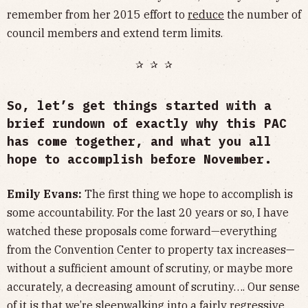
remember from her 2015 effort to
reduce
the number of
council members and extend term limits.
✰ ✰ ✰
So, let’s get things started with a
brief rundown of exactly why this PAC
has come together, and what you all
hope to accomplish before November.
Emily Evans:
The first thing we hope to accomplish is
some accountability. For the last 20 years or so, I have
watched these proposals come forward—everything
from the Convention Center to property tax increases—
without a sufficient amount of scrutiny, or maybe more
accurately, a decreasing amount of scrutiny…. Our sense
of it is that we’re sleepwalking into a fairly regressive