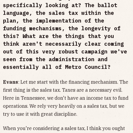
specifically looking at? The ballot
language, the sales tax within the
plan, the implementation of the
funding mechanisms, the longevity of
this? What are the things that you
think aren't necessarily clear coming
out of this very robust campaign we've
seen from the administration and
essentially all of Metro Council?
Evans
: Let me start with the financing mechanism. The
first thing is the sales tax. Taxes are a necessary evil.
Here in Tennessee, we don't have an income tax to fund
operations. We rely very heavily on a sales tax, but we
try to use it with great discipline.
When you're considering a sales tax, I think you ought