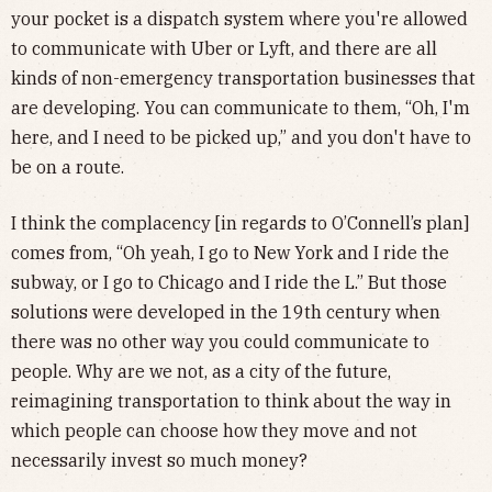
your pocket is a dispatch system where you're allowed
to communicate with Uber or Lyft, and there are all
kinds of non-emergency transportation businesses that
are developing. You can communicate to them, “Oh, I'm
here, and I need to be picked up,” and you don't have to
be on a route.
I think the complacency [in regards to O’Connell’s plan]
comes from, “Oh yeah, I go to New York and I ride the
subway, or I go to Chicago and I ride the L.” But those
solutions were developed in the 19th century when
there was no other way you could communicate to
people. Why are we not, as a city of the future,
reimagining transportation to think about the way in
which people can choose how they move and not
necessarily invest so much money?