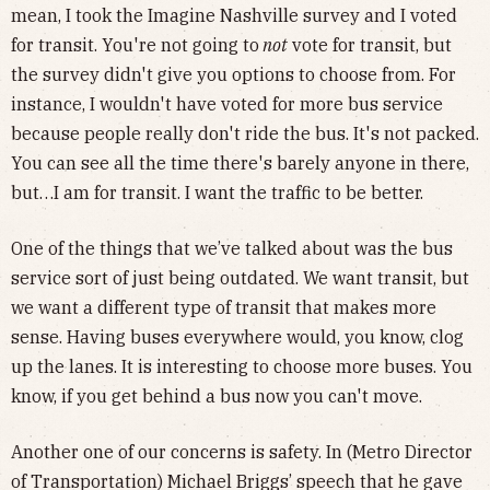
mean, I took the Imagine Nashville survey and I voted
for transit. You're not going to
not
vote for transit, but
the survey didn't give you options to choose from. For
instance, I wouldn't have voted for more bus service
because people really don't ride the bus. It's not packed.
You can see all the time there's barely anyone in there,
but…I am for transit. I want the traffic to be better.
One of the things that we’ve talked about was the bus
service sort of just being outdated. We want transit, but
we want a different type of transit that makes more
sense. Having buses everywhere would, you know, clog
up the lanes. It is interesting to choose more buses. You
know, if you get behind a bus now you can't move.
Another one of our concerns is safety. In (Metro Director
of Transportation) Michael Briggs’ speech that he gave