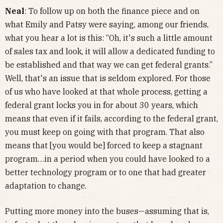
Neal
: To follow up on both the finance piece and on
what Emily and Patsy were saying, among our friends,
what you hear a lot is this: “Oh, it's such a little amount
of sales tax and look, it will allow a dedicated funding to
be established and that way we can get federal grants.”
Well, that's an issue that is seldom explored. For those
of us who have looked at that whole process, getting a
federal grant locks you in for about 30 years, which
means that even if it fails, according to the federal grant,
you must keep on going with that program. That also
means that [you would be] forced to keep a stagnant
program…in a period when you could have looked to a
better technology program or to one that had greater
adaptation to change.
Putting more money into the buses—assuming that is,