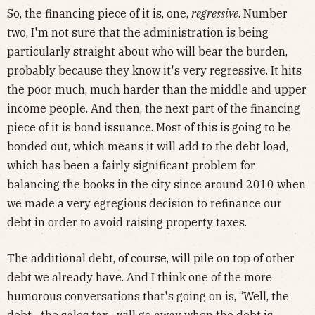
So, the financing piece of it is, one,
regressive
. Number
two, I'm not sure that the administration is being
particularly straight about who will bear the burden,
probably because they know it's very regressive. It hits
the poor much, much harder than the middle and upper
income people. And then, the next part of the financing
piece of it is bond issuance. Most of this is going to be
bonded out, which means it will add to the debt load,
which has been a fairly significant problem for
balancing the books in the city since around 2010 when
we made a very egregious decision to refinance our
debt in order to avoid raising property taxes.
The additional debt, of course, will pile on top of other
debt we already have. And I think one of the more
humorous conversations that's going on is, “Well, the
debt—the sales tax—will go away when the debt is