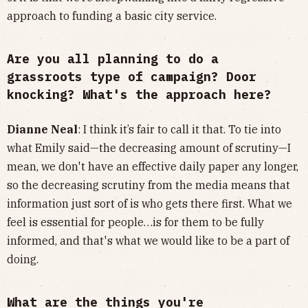
approach to funding a basic city service.
Are you all planning to do a
grassroots type of campaign? Door
knocking? What's the approach here?
Dianne Neal
: I think it’s fair to call it that. To tie into
what Emily said—the decreasing amount of scrutiny—I
mean, we don't have an effective daily paper any longer,
so the decreasing scrutiny from the media means that
information just sort of is who gets there first. What we
feel is essential for people…is for them to be fully
informed, and that's what we would like to be a part of
doing.
What are the things you're