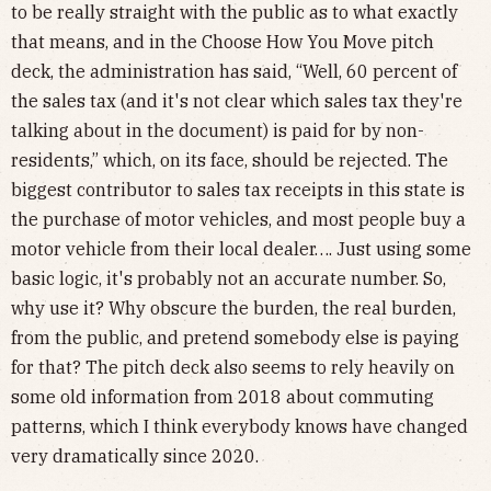
to be really straight with the public as to what exactly
that means, and in the Choose How You Move pitch
deck, the administration has said, “Well, 60 percent of
the sales tax (and it's not clear which sales tax they're
talking about in the document) is paid for by non-
residents,” which, on its face, should be rejected. The
biggest contributor to sales tax receipts in this state is
the purchase of motor vehicles, and most people buy a
motor vehicle from their local dealer…. Just using some
basic logic, it's probably not an accurate number. So,
why use it? Why obscure the burden, the real burden,
from the public, and pretend somebody else is paying
for that? The pitch deck also seems to rely heavily on
some old information from 2018 about commuting
patterns, which I think everybody knows have changed
very dramatically since 2020.