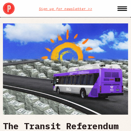
Sign up for newsletter >>
The Transit Referendum