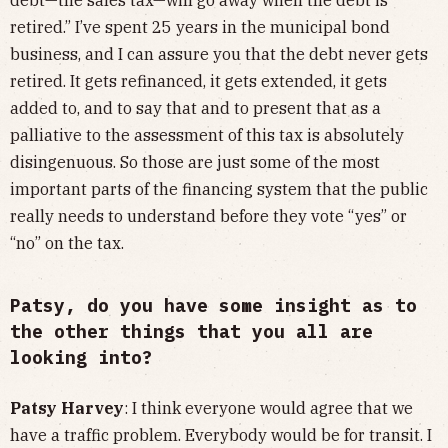
retired.” I’ve spent 25 years in the municipal bond
business, and I can assure you that the debt never gets
retired. It gets refinanced, it gets extended, it gets
added to, and to say that and to present that as a
palliative to the assessment of this tax is absolutely
disingenuous. So those are just some of the most
important parts of the financing system that the public
really needs to understand before they vote “yes” or
“no” on the tax.
Patsy, do you have some insight as to
the other things that you all are
looking into?
Patsy Harvey
: I think everyone would agree that we
have a traffic problem. Everybody would be for transit. I