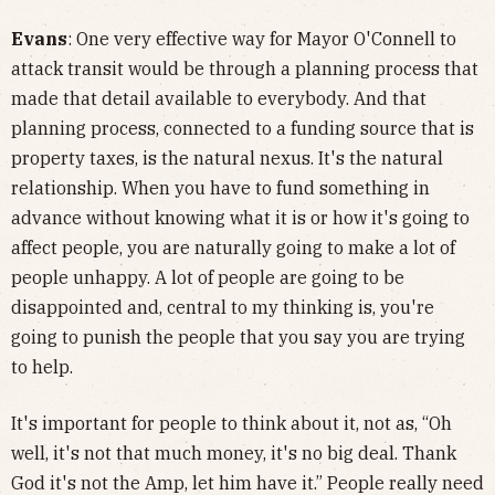
Evans
: One very effective way for Mayor O'Connell to
attack transit would be through a planning process that
made that detail available to everybody. And that
planning process, connected to a funding source that is
property taxes, is the natural nexus. It's the natural
relationship. When you have to fund something in
advance without knowing what it is or how it's going to
affect people, you are naturally going to make a lot of
people unhappy. A lot of people are going to be
disappointed and, central to my thinking is, you're
going to punish the people that you say you are trying
to help.
It's important for people to think about it, not as, “Oh
well, it's not that much money, it's no big deal. Thank
God it's not the Amp, let him have it.” People really need