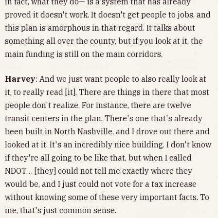
in fact, what they do— is a system that has already
proved it doesn't work. It doesn't get people to jobs, and
this plan is amorphous in that regard. It talks about
something all over the county, but if you look at it, the
main funding is still on the main corridors.
Harvey
: And we just want people to also really look at
it, to really read [it]. There are things in there that most
people don't realize. For instance, there are twelve
transit centers in the plan. There's one that's already
been built in North Nashville, and I drove out there and
looked at it. It's an incredibly nice building. I don't know
if they're all going to be like that, but when I called
NDOT… [they] could not tell me exactly where they
would be, and I just could not vote for a tax increase
without knowing some of these very important facts. To
me, that's just common sense.