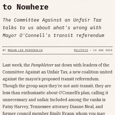
to Nowhere
The Committee Against an Unfair Tax
talks to us about what's wrong with
Mayor O'Connell's transit referendum
BY
MEGAN LEE PODSIEDLIK
POLITICS
•
13 AUG 2024
Last week, the
Pamphleteer
sat down with leaders of the
Committee Against an Unfair Tax, a new coalition united
against the mayor’s proposed transit referendum.
Though the group says they’re not anti-transit, they are
less than enthusiastic about O’Connell’s plan, calling it
unnecessary and unfair. Included among the ranks is
Patsy Harvey, Tennessee attorney Dianne Neal, and
former council member Emily Evans, whom you may