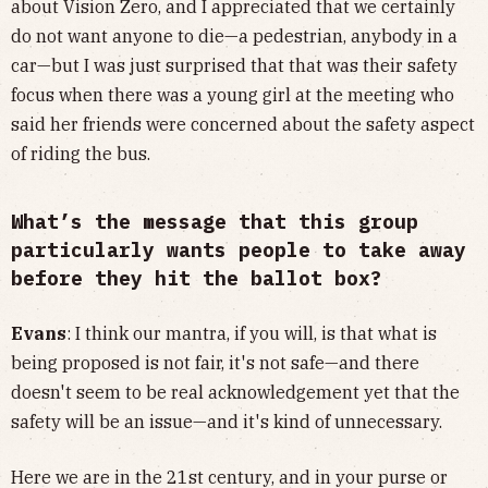
about Vision Zero, and I appreciated that we certainly
do not want anyone to die—a pedestrian, anybody in a
car—but I was just surprised that that was their safety
focus when there was a young girl at the meeting who
said her friends were concerned about the safety aspect
of riding the bus.
What’s the message that this group
particularly wants people to take away
before they hit the ballot box?
Evans
: I think our mantra, if you will, is that what is
being proposed is not fair, it's not safe—and there
doesn't seem to be real acknowledgement yet that the
safety will be an issue—and it's kind of unnecessary.
Here we are in the 21st century, and in your purse or