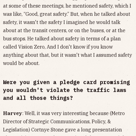
at some of these meetings, he mentioned safety, which I
was like, “Good, great safety.” But, when he talked about
safety, it wasn't the safety I imagined he would talk
about at the transit centers, or on the buses, or at the
bus stops. He talked about safety in terms of a plan
called Vision Zero, And I don't know if you know
anything about that, but it wasn't what I assumed safety
would be about.
Were you given a pledge card promising
you wouldn't violate the traffic laws
and all those things?
Harvey
: Well, it was very interesting because (Metro
Director of Strategic Communications, Policy, &
Legislation) Cortnye Stone gave a long presentation