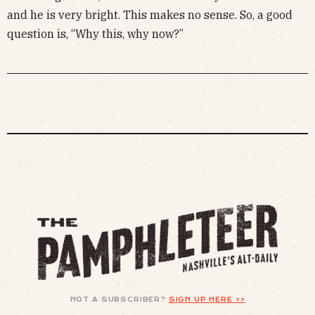
and he is very bright. This makes no sense. So, a good
question is, “Why this, why now?”
NOT A SUBSCRIBER?
SIGN UP HERE >>