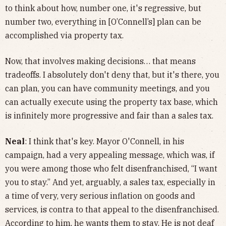
to think about how, number one, it's regressive, but
number two, everything in [O’Connell’s] plan can be
accomplished via property tax.
Now, that involves making decisions… that means
tradeoffs. I absolutely don't deny that, but it's there, you
can plan, you can have community meetings, and you
can actually execute using the property tax base, which
is infinitely more progressive and fair than a sales tax.
Neal
: I think that's key. Mayor O'Connell, in his
campaign, had a very appealing message, which was, if
you were among those who felt disenfranchised, “I want
you to stay.” And yet, arguably, a sales tax, especially in
a time of very, very serious inflation on goods and
services, is contra to that appeal to the disenfranchised.
According to him, he wants them to stay. He is not deaf