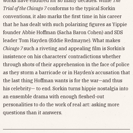
works have endured for so many decades. While
The
Trial of the Chicago 7
conforms to the typical Sorkin
conventions, it also marks the first time in his career
that he has dealt with such polarizing figures as Yippie
founder Abbie Hoffman (Sacha Baron Cohen) and SDS
leader Tom Hayden (Eddie Redmayne). What makes
Chicago 7
such a riveting and appealing film is Sorkin’s
insistence on his characters’ contradictions whether
through shots of their apprehension in the face of police
as they storm a barricade or in Hayden’s accusation that
the last thing Hoffman wants is for the war—and thus
his celebrity— to end. Sorkin turns hippie nostalgia into
an ensemble drama with enough fleshed-out
personalities to do the work of real art: asking more
questions than it answers.