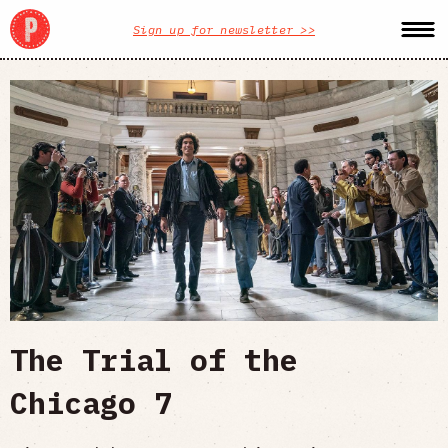
Sign up for newsletter >>
The Trial of the
Chicago 7