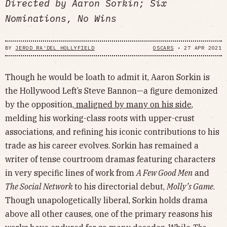
Directed by Aaron Sorkin; Six
Nominations, No Wins
BY
JEROD RA'DEL HOLLYFIELD
OSCARS
•
27 APR 2021
Though he would be loath to admit it, Aaron Sorkin is
the Hollywood Left’s Steve Bannon—a figure demonized
by the opposition,
maligned by many on his side
,
melding his working-class roots with upper-crust
associations, and refining his iconic contributions to his
trade as his career evolves. Sorkin has remained a
writer of tense courtroom dramas featuring characters
in very specific lines of work from
A Few Good Men
and
The Social Network
to his directorial debut,
Molly’s Game
.
Though unapologetically liberal, Sorkin holds drama
above all other causes, one of the primary reasons his