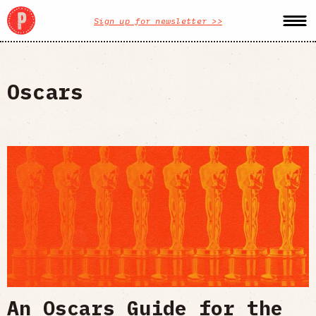
Sign up for newsletter >>
Oscars
An Oscars Guide for the