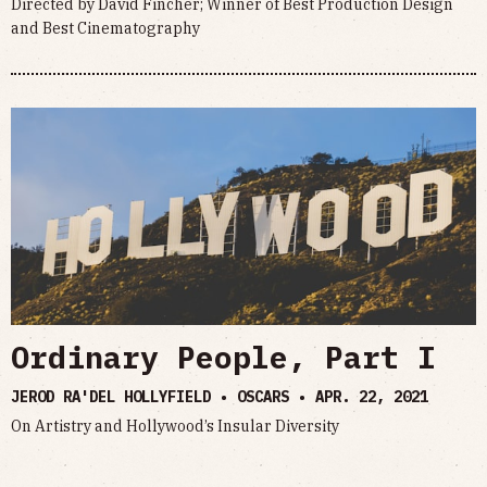
Directed by David Fincher; Winner of Best Production Design
and Best Cinematography
Ordinary People, Part I
JEROD RA'DEL HOLLYFIELD • OSCARS •
APR. 22, 2021
On Artistry and Hollywood’s Insular Diversity