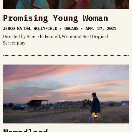
Promising Young Woman
JEROD RA'DEL HOLLYFIELD • OSCARS •
APR. 27, 2021
Directed by Emerald Fennell; Winner of Best Original
Screenplay