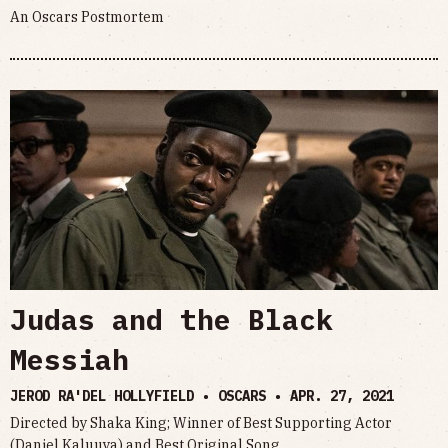
An Oscars Postmortem
Judas and the Black
Messiah
JEROD RA'DEL HOLLYFIELD • OSCARS •
APR. 27, 2021
Directed by Shaka King; Winner of Best Supporting Actor
(Daniel Kaluuya) and Best Original Song