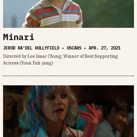
Minari
JEROD RA'DEL HOLLYFIELD • OSCARS •
APR. 27, 2021
Directed by Lee Isaac Chung; Winner of Best Supporting
Actress (Youn Yuh-jung)