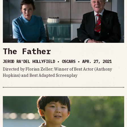
The Father
JEROD RA'DEL HOLLYFIELD • OSCARS •
APR. 27, 2021
Directed by Florian Zeller; Winner of Best Actor (Anthony
Hopkins) and Best Adapted Screenplay