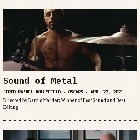
Sound of Metal
JEROD RA'DEL HOLLYFIELD • OSCARS •
APR. 27, 2021
Directed by Darius Marder; Winner of Best Sound and Best
Editing