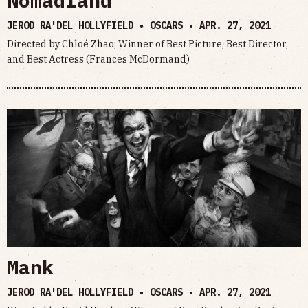
Nomadland
JEROD RA'DEL HOLLYFIELD • OSCARS •
APR. 27, 2021
Directed by Chloé Zhao; Winner of Best Picture, Best Director,
and Best Actress (Frances McDormand)
Mank
JEROD RA'DEL HOLLYFIELD • OSCARS •
APR. 27, 2021