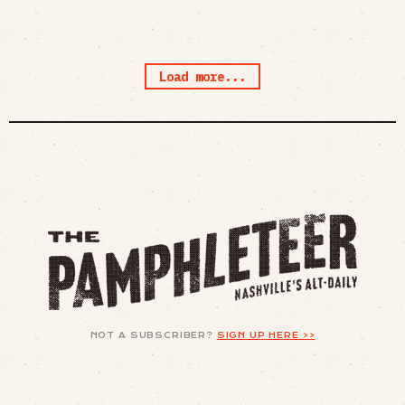
Load more...
NOT A SUBSCRIBER?
SIGN UP HERE >>