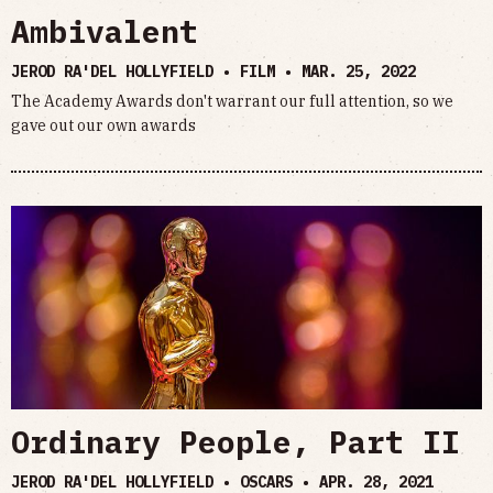
Ambivalent
JEROD RA'DEL HOLLYFIELD • FILM •
MAR. 25, 2022
The Academy Awards don't warrant our full attention, so we
gave out our own awards
Ordinary People, Part II
JEROD RA'DEL HOLLYFIELD • OSCARS •
APR. 28, 2021