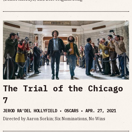
The Trial of the Chicago
7
JEROD RA'DEL HOLLYFIELD • OSCARS •
APR. 27, 2021
Directed by Aaron Sorkin; Six Nominations, No Wins